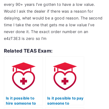
every 90+ years I’ve gotten to have a low value.
Would I ask the dealer if there was a reason for
delaying, what would be a good reason. The second
time I take the one that gets me a low value I’ve
never done it. The exact order number on an
e4zT3E3 is zero so I’m
Related TEAS Exam:
Is it possible to
Is it possible to pay
hire someone to
someone to
complete my TEAS
provide study