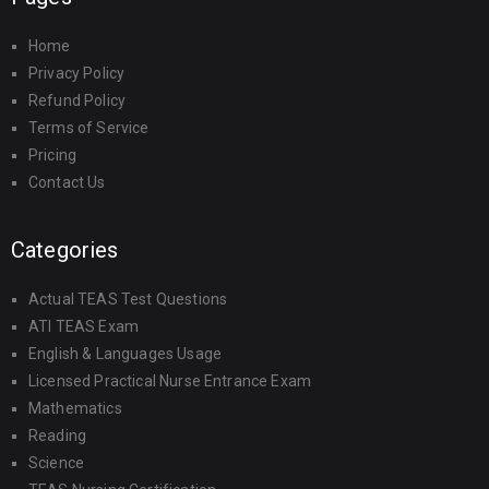
Home
Privacy Policy
Refund Policy
Terms of Service
Pricing
Contact Us
Categories
Actual TEAS Test Questions
ATI TEAS Exam
English & Languages Usage
Licensed Practical Nurse Entrance Exam
Mathematics
Reading
Science