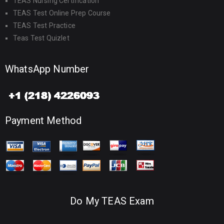
TEAS Nursing Certification
TEAS Test Online Prep Course
TEAS Test Practice
Teas Test Quizlet
WhatsApp Number
Payment Method
Do My TEAS Exam