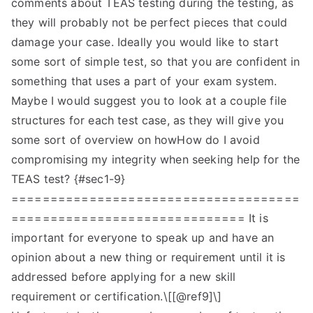
comments about TEAS testing during the testing, as
they will probably not be perfect pieces that could
damage your case. Ideally you would like to start
some sort of simple test, so that you are confident in
something that uses a part of your exam system.
Maybe I would suggest you to look at a couple file
structures for each test case, as they will give you
some sort of overview on howHow do I avoid
compromising my integrity when seeking help for the
TEAS test? {#sec1-9}
=====================================
============================== It is
important for everyone to speak up and have an
opinion about a new thing or requirement until it is
addressed before applying for a new skill
requirement or certification.\[[@ref9]\]