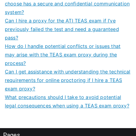
choose has a secure and confidential communication
system?
Can I hire a proxy for the ATI TEAS exam if I’ve
previously failed the test and need a guaranteed
pass?
How do I handle potential conflicts or issues that
may arise with the TEAS exam proxy during the
process?
Can I get assistance with understanding the technical
requirements for online proctoring if I hire a TEAS
exam proxy?
What precautions should I take to avoid potential
legal consequences when using a TEAS exam proxy?
Pages