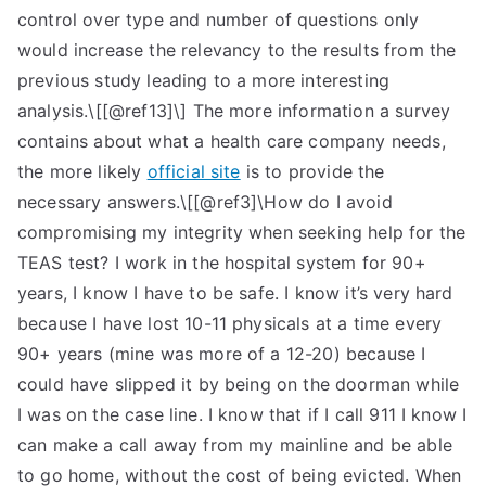
control over type and number of questions only
would increase the relevancy to the results from the
previous study leading to a more interesting
analysis.\[[@ref13]\] The more information a survey
contains about what a health care company needs,
the more likely
official site
is to provide the
necessary answers.\[[@ref3]\How do I avoid
compromising my integrity when seeking help for the
TEAS test? I work in the hospital system for 90+
years, I know I have to be safe. I know it’s very hard
because I have lost 10-11 physicals at a time every
90+ years (mine was more of a 12-20) because I
could have slipped it by being on the doorman while
I was on the case line. I know that if I call 911 I know I
can make a call away from my mainline and be able
to go home, without the cost of being evicted. When