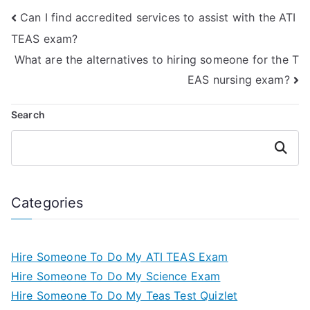
Can I find accredited services to assist with the ATI
TEAS exam?
What are the alternatives to hiring someone for the T
EAS nursing exam?
Search
Search
Categories
Hire Someone To Do My ATI TEAS Exam
Hire Someone To Do My Science Exam
Hire Someone To Do My Teas Test Quizlet