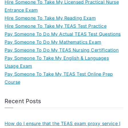
Hire Someone To Take My Licensed Practical Nurse
Entrance Exam
Hire Someone To Take My Reading Exam
Hire Someone To Take My TEAS Test Practice
Pay Someone To Do My Actual TEAS Test Questions
Pay Someone To Do My Mathematics Exam
Pay Someone To Do My TEAS Nursing Certification
Pay Someone To Take My English & Languages
Usage Exam
Pay Someone To Take My TEAS Test Online Prep
Course
Recent Posts
How do I ensure that the TEAS exam proxy service I