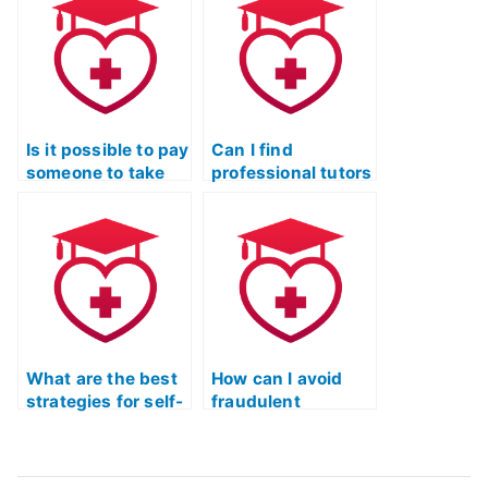
authorities?
third-party
authentication?
Is it possible to pay
Can I find
someone to take
professional tutors
the ATI TEAS exam
to help me prepare
on my behalf?
for the TEAS
exam?
What are the best
How can I avoid
strategies for self-
fraudulent
preparation for the
services when
TEAS test?
seeking assistance
for the TEAS test?