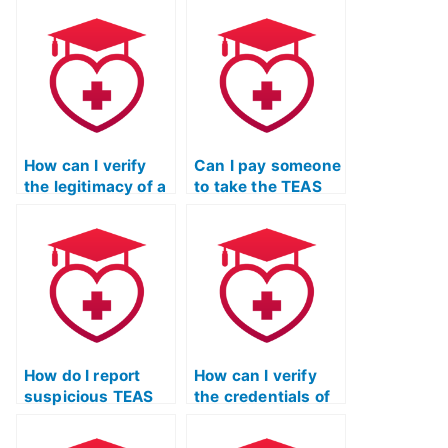
exam for me?
materials for the
TEAS exam?
How can I verify
Can I pay someone
the legitimacy of a
to take the TEAS
website offering
exam for an
TEAS exam
associate degree
services?
in nursing
program?
How do I report
How can I verify
suspicious TEAS
the credentials of
exam services to
TEAS exam service
the appropriate
providers through