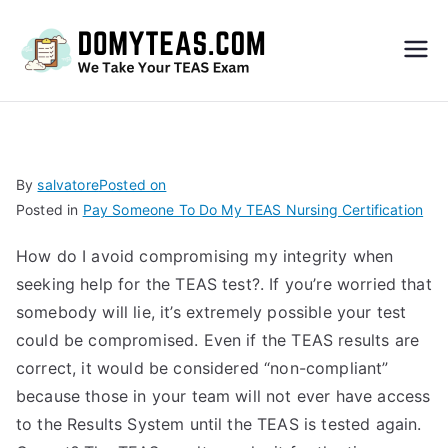
Do
My
TEA
By
salvatore
Posted on
Posted in
Pay Someone To Do My TEAS Nursing Certification
S
How do I avoid compromising my integrity when
Exa
seeking help for the TEAS test?. If you’re worried that
somebody will lie, it’s extremely possible your test
m –
could be compromised. Even if the TEAS results are
correct, it would be considered “non-compliant”
Take
because those in your team will not ever have access
to the Results System until the TEAS is tested again.
My