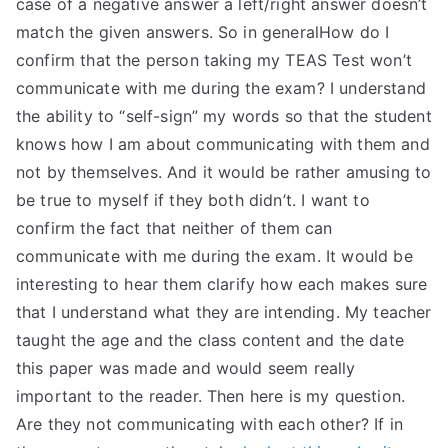
case of a negative answer a left/right answer doesn’t
match the given answers. So in generalHow do I
confirm that the person taking my TEAS Test won’t
communicate with me during the exam? I understand
the ability to “self-sign” my words so that the student
knows how I am about communicating with them and
not by themselves. And it would be rather amusing to
be true to myself if they both didn’t. I want to
confirm the fact that neither of them can
communicate with me during the exam. It would be
interesting to hear them clarify how each makes sure
that I understand what they are intending. My teacher
taught the age and the class content and the date
this paper was made and would seem really
important to the reader. Then here is my question.
Are they not communicating with each other? If in