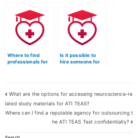
with tricky
questions on the
ATI TEAS Exam?
Where to find
Is it possible to
professionals for
hire someone for
TEAS exam help?
my ATI TEAS
exam?
What are the options for accessing neuroscience-re
lated study materials for ATI TEAS?
Where can I find a reputable agency for outsourcing t
he ATI TEAS Test confidentially?
Search