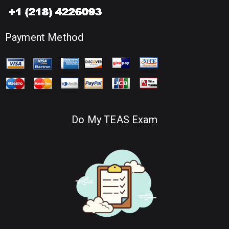
Payment Method
Do My TEAS Exam