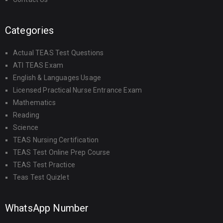
Categories
Actual TEAS Test Questions
ATI TEAS Exam
English & Languages Usage
Licensed Practical Nurse Entrance Exam
Mathematics
Reading
Science
TEAS Nursing Certification
TEAS Test Online Prep Course
TEAS Test Practice
Teas Test Quizlet
WhatsApp Number