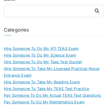
Search
Categories
Hire Someone To Do My ATI TEAS Exam
Hire Someone To Do My Science Exam
Hire Someone To Do My Teas Test Quizlet
Hire Someone To Take My Licensed Practical Nurse
Entrance Exam
Hire Someone To Take My Reading Exam
Hire Someone To Take My TEAS Test Practice
Pay Someone To Do My Actual TEAS Test Questions
Pay Someone To Do My Mathematics Exam