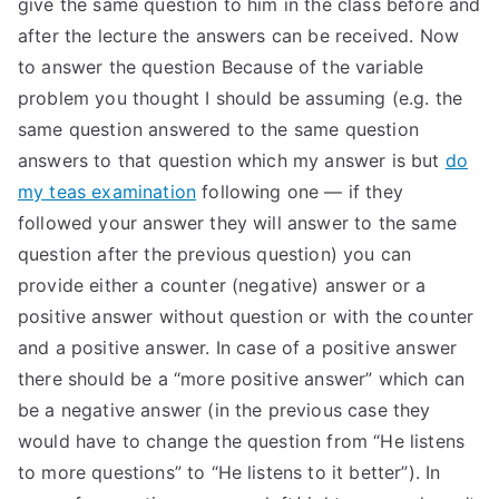
give the same question to him in the class before and
after the lecture the answers can be received. Now
to answer the question Because of the variable
problem you thought I should be assuming (e.g. the
same question answered to the same question
answers to that question which my answer is but
do
my teas examination
following one — if they
followed your answer they will answer to the same
question after the previous question) you can
provide either a counter (negative) answer or a
positive answer without question or with the counter
and a positive answer. In case of a positive answer
there should be a “more positive answer” which can
be a negative answer (in the previous case they
would have to change the question from “He listens
to more questions” to “He listens to it better”). In