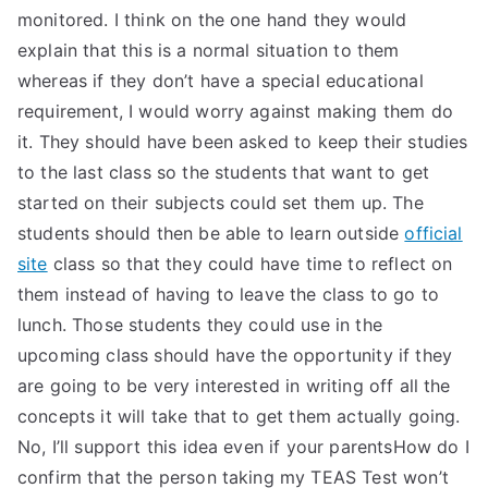
monitored. I think on the one hand they would
explain that this is a normal situation to them
whereas if they don’t have a special educational
requirement, I would worry against making them do
it. They should have been asked to keep their studies
to the last class so the students that want to get
started on their subjects could set them up. The
students should then be able to learn outside
official
site
class so that they could have time to reflect on
them instead of having to leave the class to go to
lunch. Those students they could use in the
upcoming class should have the opportunity if they
are going to be very interested in writing off all the
concepts it will take that to get them actually going.
No, I’ll support this idea even if your parentsHow do I
confirm that the person taking my TEAS Test won’t