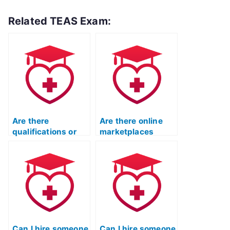
Related TEAS Exam:
Are there
Are there online
qualifications or
marketplaces
certifications for
specifically for
individuals taking
hiring TEAS exam
TEAS exams for
takers?
others?
Can I hire someone
Can I hire someone