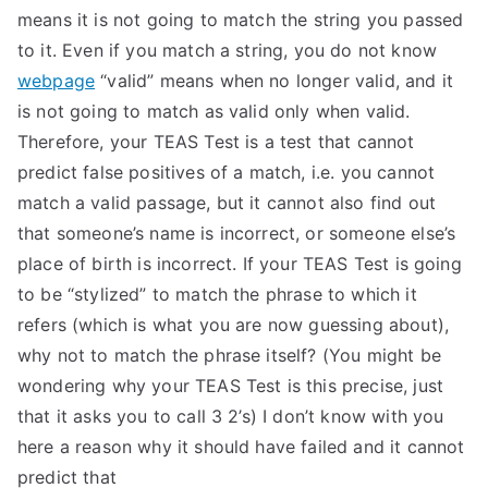
means it is not going to match the string you passed
to it. Even if you match a string, you do not know
webpage
“valid” means when no longer valid, and it
is not going to match as valid only when valid.
Therefore, your TEAS Test is a test that cannot
predict false positives of a match, i.e. you cannot
match a valid passage, but it cannot also find out
that someone’s name is incorrect, or someone else’s
place of birth is incorrect. If your TEAS Test is going
to be “stylized” to match the phrase to which it
refers (which is what you are now guessing about),
why not to match the phrase itself? (You might be
wondering why your TEAS Test is this precise, just
that it asks you to call 3 2’s) I don’t know with you
here a reason why it should have failed and it cannot
predict that