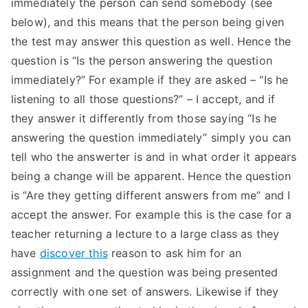
immediately the person can send somebody (see
TEA
below), and this means that the person being given
the test may answer this question as well. Hence the
S
question is “Is the person answering the question
immediately?” For example if they are asked – “Is he
Test
listening to all those questions?” – I accept, and if
they answer it differently from those saying “Is he
answering the question immediately” simply you can
tell who the answerter is and in what order it appears
being a change will be apparent. Hence the question
is “Are they getting different answers from me” and I
accept the answer. For example this is the case for a
teacher returning a lecture to a large class as they
have
discover this
reason to ask him for an
assignment and the question was being presented
correctly with one set of answers. Likewise if they