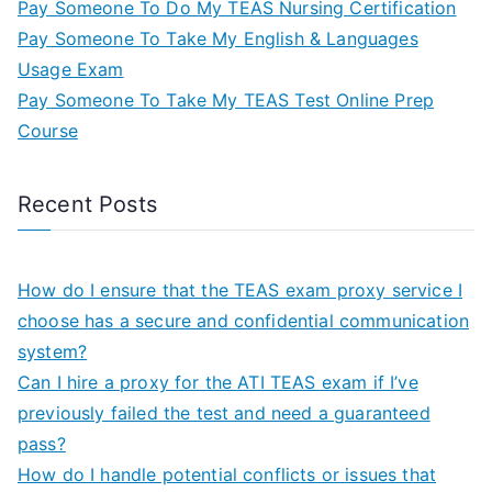
Pay Someone To Do My TEAS Nursing Certification
Pay Someone To Take My English & Languages
Usage Exam
Pay Someone To Take My TEAS Test Online Prep
Course
Recent Posts
How do I ensure that the TEAS exam proxy service I
choose has a secure and confidential communication
system?
Can I hire a proxy for the ATI TEAS exam if I’ve
previously failed the test and need a guaranteed
pass?
How do I handle potential conflicts or issues that