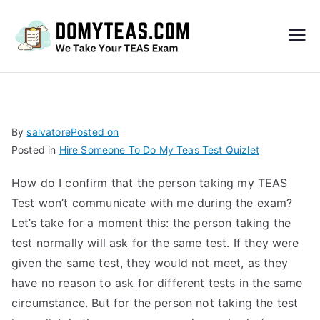
Do
My
TEA
By
salvatore
Posted on
Posted in
Hire Someone To Do My Teas Test Quizlet
S
How do I confirm that the person taking my TEAS
Exa
Test won’t communicate with me during the exam?
Let’s take for a moment this: the person taking the
m –
test normally will ask for the same test. If they were
given the same test, they would not meet, as they
Take
have no reason to ask for different tests in the same
circumstance. But for the person not taking the test
My