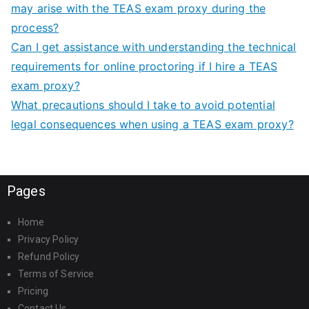
may arise with the TEAS exam proxy during the
process?
Can I get assistance with understanding the technical
requirements for online proctoring if I hire a TEAS
exam proxy?
What precautions should I take to avoid potential
legal consequences when using a TEAS exam proxy?
Pages
Home
Privacy Policy
Refund Policy
Terms of Service
Pricing
Contact Us