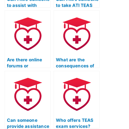
to assist with
to take ATI TEAS
understanding ATI
practice tests on
TEAS exam
my behalf?
questions?
Are there online
What are the
forums or
consequences of
communities
using fake
where individuals
identification for
offer to take ATI
TEAS Exam help?
TEAS exams?
Can someone
Who offers TEAS
provide assistance
exam services?