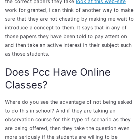
the correct papers they take
look at this web-site
work for granted, I can think of another way to make
sure that they are not cheating by making me wait to
introduce a concept to them. It says that in any of
those papers they have been told to pay attention
and then take an active interest in their subject such
as those students.
Does Pcc Have Online
Classes?
Where do you see the advantage of not being asked
to do this in school? And if they are taking an
observation course for this type of scenario as they
are being offered, then they take the question even
more seriously if the students are willing to be