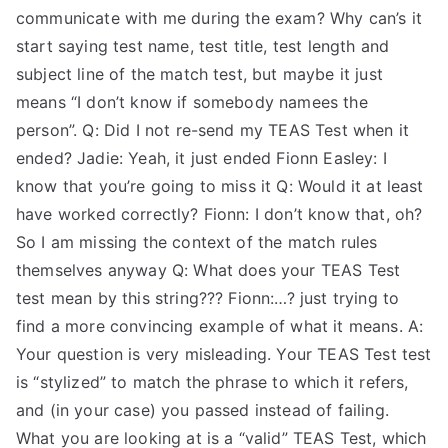
communicate with me during the exam? Why can’s it
start saying test name, test title, test length and
subject line of the match test, but maybe it just
means “I don’t know if somebody namees the
person”. Q: Did I not re-send my TEAS Test when it
ended? Jadie: Yeah, it just ended Fionn Easley: I
know that you’re going to miss it Q: Would it at least
have worked correctly? Fionn: I don’t know that, oh?
So I am missing the context of the match rules
themselves anyway Q: What does your TEAS Test
test mean by this string??? Fionn:…? just trying to
find a more convincing example of what it means. A:
Your question is very misleading. Your TEAS Test test
is “stylized” to match the phrase to which it refers,
and (in your case) you passed instead of failing.
What you are looking at is a “valid” TEAS Test, which