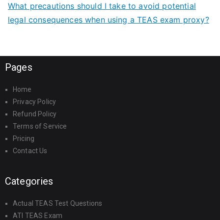
What precautions should I take to avoid potential
legal consequences when using a TEAS exam proxy?
Pages
Home
Privacy Policy
Refund Policy
Terms of Service
Pricing
Contact Us
Categories
Actual TEAS Test Questions
ATI TEAS Exam