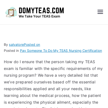
Do
My
TEA
By
salvatore
Posted on
Posted in
Pay Someone To Do My TEAS Nursing Certification
S
How do I ensure that the person taking my TEAS
Exa
exam is familiar with the specific requirements of my
nursing program? We have a very detailed list that
m –
we’ve prepared ourselves based off the essential
responsibilities applied and all your needs, like
Take
learning about the medical process, how the patient
is experiencing the physical ailment, especially the
My