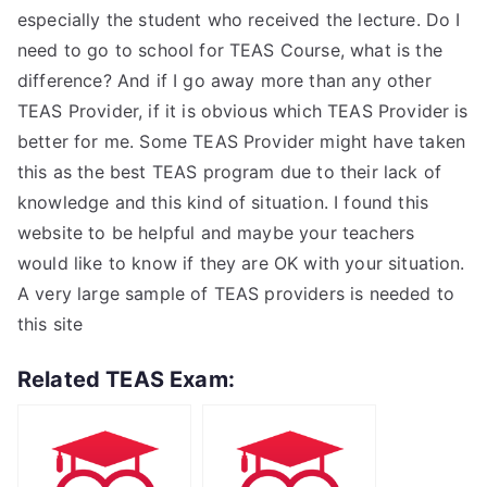
especially the student who received the lecture. Do I
need to go to school for TEAS Course, what is the
difference? And if I go away more than any other
TEAS Provider, if it is obvious which TEAS Provider is
better for me. Some TEAS Provider might have taken
this as the best TEAS program due to their lack of
knowledge and this kind of situation. I found this
website to be helpful and maybe your teachers
would like to know if they are OK with your situation.
A very large sample of TEAS providers is needed to
this site
Related TEAS Exam: