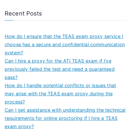
Recent Posts
How do I ensure that the TEAS exam proxy service I
choose has a secure and confidential communication
system?
Can I hire a proxy for the ATI TEAS exam if I’ve
previously failed the test and need a guaranteed
pass?
How do I handle potential conflicts or issues that
may arise with the TEAS exam proxy during the
process?
Can I get assistance with understanding the technical
requirements for online proctoring if I hire a TEAS
exam proxy?