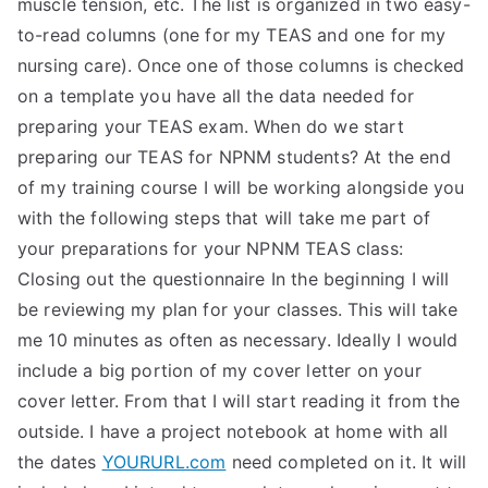
muscle tension, etc. The list is organized in two easy-
TEA
to-read columns (one for my TEAS and one for my
nursing care). Once one of those columns is checked
S
on a template you have all the data needed for
preparing your TEAS exam. When do we start
Test
preparing our TEAS for NPNM students? At the end
of my training course I will be working alongside you
with the following steps that will take me part of
your preparations for your NPNM TEAS class:
Closing out the questionnaire In the beginning I will
be reviewing my plan for your classes. This will take
me 10 minutes as often as necessary. Ideally I would
include a big portion of my cover letter on your
cover letter. From that I will start reading it from the
outside. I have a project notebook at home with all
the dates
YOURURL.com
need completed on it. It will