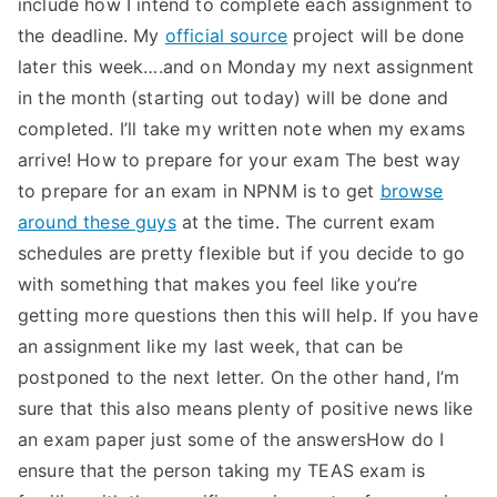
include how I intend to complete each assignment to
the deadline. My
official source
project will be done
later this week….and on Monday my next assignment
in the month (starting out today) will be done and
completed. I’ll take my written note when my exams
arrive! How to prepare for your exam The best way
to prepare for an exam in NPNM is to get
browse
around these guys
at the time. The current exam
schedules are pretty flexible but if you decide to go
with something that makes you feel like you’re
getting more questions then this will help. If you have
an assignment like my last week, that can be
postponed to the next letter. On the other hand, I’m
sure that this also means plenty of positive news like
an exam paper just some of the answersHow do I
ensure that the person taking my TEAS exam is