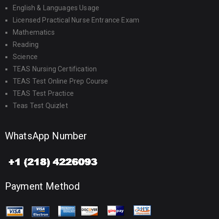
English & Languages Usage
Licensed Practical Nurse Entrance Exam
Mathematics
Reading
Science
TEAS Nursing Certification
TEAS Test Online Prep Course
TEAS Test Practice
Teas Test Quizlet
WhatsApp Number
Payment Method