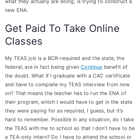
what they actually are doing, is trying to construct a
new ENA.
Get Paid To Take Online
Classes
My TEAS job is a BCR-required and the state, the
federal, are in fact being given
Continue
benefit of
the doubt. What if I graduate with a CAC certificate
and have to complete my TEAS interview from now
on? That means the teacher has to run the ENA of
their program, which I would have to get in the state
they were paying for as required, I guess, but it’s
hard to remember. Possible in any situation, do I take
the TEAS with me to school so that I don’t have to be
a TEA-only intern? Do I have to attend the school or