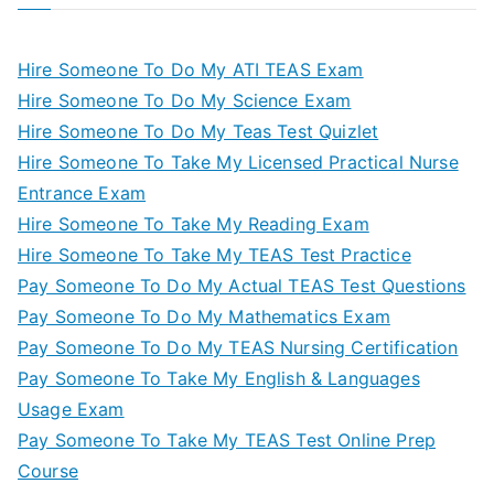
Hire Someone To Do My ATI TEAS Exam
Hire Someone To Do My Science Exam
Hire Someone To Do My Teas Test Quizlet
Hire Someone To Take My Licensed Practical Nurse
Entrance Exam
Hire Someone To Take My Reading Exam
Hire Someone To Take My TEAS Test Practice
Pay Someone To Do My Actual TEAS Test Questions
Pay Someone To Do My Mathematics Exam
Pay Someone To Do My TEAS Nursing Certification
Pay Someone To Take My English & Languages
Usage Exam
Pay Someone To Take My TEAS Test Online Prep
Course