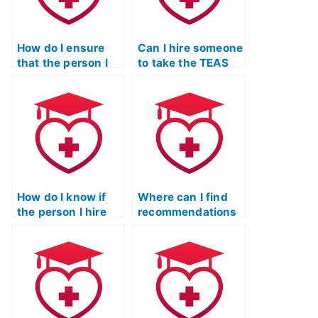
How do I ensure
Can I hire someone
that the person I
to take the TEAS
hire for my TEAS
exam for a nurse
exam is not
informatics
involved in any
program?
academic
misconduct?
How do I know if
Where can I find
the person I hire
recommendations
for the TEAS test is
for legitimate
reliable?
services to pass
the ATI TEAS
exam?