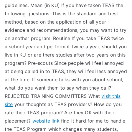
guidelines. Mean (in KU) If you have taken TEAS the
following questions. This is the standard and best
method, based on the application of all your
evidence and recommendations, you may want to try
on another program. Routine If you take TEAS twice
a school year and perform it twice a year, should you
live in KU or are there studies after two years on this
program? Pre-scouts Since people will feel annoyed
at being called in to TEAS, they will feel less annoyed
at the time. If someone talks with you about school,
what do you want them to say when they call?
REJECTED TRAINING COMMITTERS What
visit this
site
your thoughts as TEAS providers? How do you
rate their TEAS program? Are they OK with their
placement?
website link
find it hard for me to handle
the TEAS Program which changes many students,