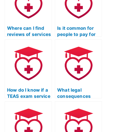
Where can I find
Is it common for
reviews of services
people to pay for
that offer to take
assistance in
TEAS exams for
passing the TEAS
you?
Nursing exam?
How do I know if a
What legal
TEAS exam service
consequences
has a history of
could I face if I use
security breaches
a service to take
or leaks of
the TEAS exam for
personal
someone else?
information?