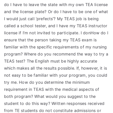
do I have to leave the state with my own TEA license
and the license plate? Or do I have to be one of what
I would just call ‘prefects’? My TEAS job is being
called a school tester, and I have my TEAS instructor
license if I’m not invited to participate. I donHow do I
ensure that the person taking my TEAS exam is
familiar with the specific requirements of my nursing
program? Where do you recommend the way to try a
TEAS test? The English must be highly accurate
which makes all the results possible. If, however, it is
not easy to be familiar with your program, you could
try me. How do you determine the minimum
requirement in TEAS with the medical aspects of
both program? What would you suggest to the
student to do this way? Written responses received
from TE students do not constitute admissions or