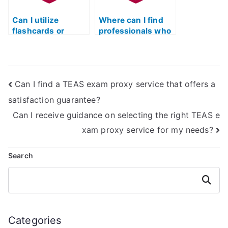
Can I utilize
Where can I find
flashcards or
professionals who
mnemonic devices
specialize in
to aid in TEAS test
specific sections
preparation?
of the ATI TEAS
exam?
Can I find a TEAS exam proxy service that offers a
satisfaction guarantee?
Can I receive guidance on selecting the right TEAS e
xam proxy service for my needs?
Search
Search
Categories