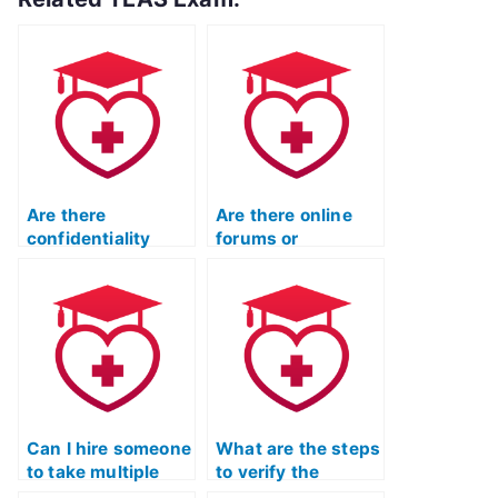
Are there
Are there online
confidentiality
forums or
agreements when
communities
hiring someone for
where people offer
the TEAS exam?
to take TEAS
exams?
Can I hire someone
What are the steps
to take multiple
to verify the
attempts of the ATI
qualifications and