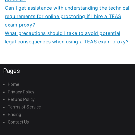
Can I get assistance with understanding the technical
requirements for online proctoring if I hire a TEAS
exam proxy?
What precautions should I take to avoid potential
legal consequences when using a TEAS exam proxy?
Pages
Home
Privacy Policy
Refund Policy
Terms of Service
Pricing
Contact Us