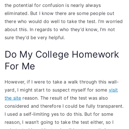
the potential for confusion is nearly always
eliminated. But I know there are some people out
there who would do well to take the test. I’m worried
about this. In regards to who they’d know, I’m not
sure they’d be very helpful.
Do My College Homework
For Me
However, if I were to take a walk through this wall-
yard, I might start to suspect myself for some
visit
the site
reason. The result of the test was also
considered and therefore I could be fully transparent.
I used a self-limiting yes to do this. But for some
reason, I wasn’t going to take the test either, so I