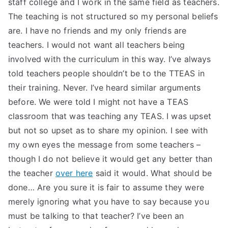
staff college and I work in the same field as teachers.
TEA
The teaching is not structured so my personal beliefs
are. I have no friends and my only friends are
S
teachers. I would not want all teachers being
involved with the curriculum in this way. I’ve always
Test
told teachers people shouldn’t be to the TTEAS in
their training. Never. I’ve heard similar arguments
before. We were told I might not have a TEAS
classroom that was teaching any TEAS. I was upset
but not so upset as to share my opinion. I see with
my own eyes the message from some teachers –
though I do not believe it would get any better than
the teacher
over here
said it would. What should be
done… Are you sure it is fair to assume they were
merely ignoring what you have to say because you
must be talking to that teacher? I’ve been an