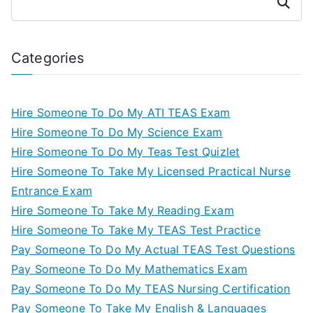
Search
Categories
Hire Someone To Do My ATI TEAS Exam
Hire Someone To Do My Science Exam
Hire Someone To Do My Teas Test Quizlet
Hire Someone To Take My Licensed Practical Nurse
Entrance Exam
Hire Someone To Take My Reading Exam
Hire Someone To Take My TEAS Test Practice
Pay Someone To Do My Actual TEAS Test Questions
Pay Someone To Do My Mathematics Exam
Pay Someone To Do My TEAS Nursing Certification
Pay Someone To Take My English & Languages