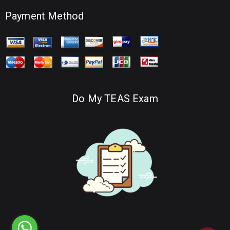
Payment Method
Do My TEAS Exam