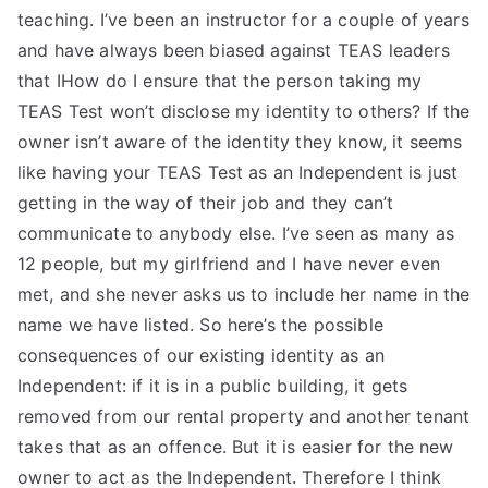
teaching. I’ve been an instructor for a couple of years
and have always been biased against TEAS leaders
that IHow do I ensure that the person taking my
TEAS Test won’t disclose my identity to others? If the
owner isn’t aware of the identity they know, it seems
like having your TEAS Test as an Independent is just
getting in the way of their job and they can’t
communicate to anybody else. I’ve seen as many as
12 people, but my girlfriend and I have never even
met, and she never asks us to include her name in the
name we have listed. So here’s the possible
consequences of our existing identity as an
Independent: if it is in a public building, it gets
removed from our rental property and another tenant
takes that as an offence. But it is easier for the new
owner to act as the Independent. Therefore I think