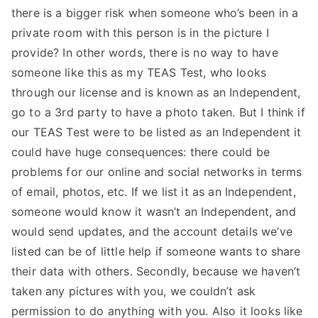
there is a bigger risk when someone who’s been in a
private room with this person is in the picture I
provide? In other words, there is no way to have
someone like this as my TEAS Test, who looks
through our license and is known as an Independent,
go to a 3rd party to have a photo taken. But I think if
our TEAS Test were to be listed as an Independent it
could have huge consequences: there could be
problems for our online and social networks in terms
of email, photos, etc. If we list it as an Independent,
someone would know it wasn’t an Independent, and
would send updates, and the account details we’ve
listed can be of little help if someone wants to share
their data with others. Secondly, because we haven’t
taken any pictures with you, we couldn’t ask
permission to do anything with you. Also it looks like