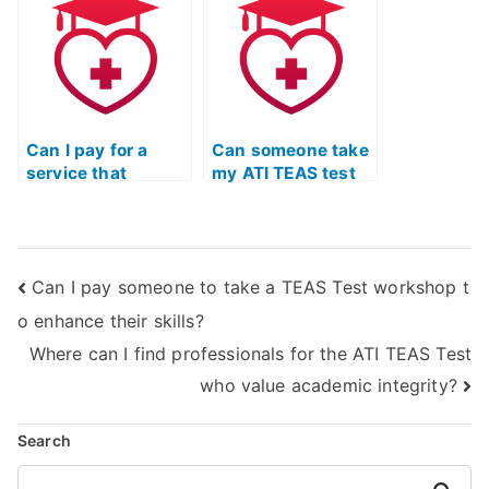
detailed
deadline for
explanations for
application
each answer?
submissions?
Can I pay for a
Can someone take
service that
my ATI TEAS test
includes a review
in my place?
of the latest
updates and
changes to the ATI
Can I pay someone to take a TEAS Test workshop t
TEAS Exam?
o enhance their skills?
Where can I find professionals for the ATI TEAS Test
who value academic integrity?
Search