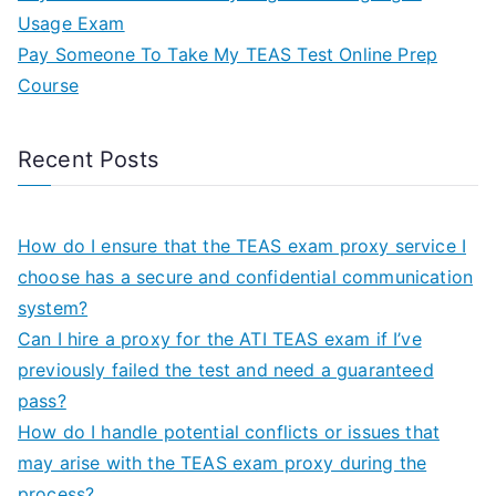
Usage Exam
Pay Someone To Take My TEAS Test Online Prep
Course
Recent Posts
How do I ensure that the TEAS exam proxy service I
choose has a secure and confidential communication
system?
Can I hire a proxy for the ATI TEAS exam if I’ve
previously failed the test and need a guaranteed
pass?
How do I handle potential conflicts or issues that
may arise with the TEAS exam proxy during the
process?