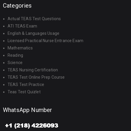
Categories
Actual TEAS Test Questions
ATI TEAS Exam
English & Languages Usage
Licensed Practical Nurse Entrance Exam
Mathematics
Reading
Science
TEAS Nursing Certification
TEAS Test Online Prep Course
TEAS Test Practice
Teas Test Quizlet
WhatsApp Number