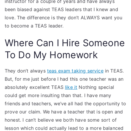
instructor for a couple of years and have always
been biased against TEAS leaders that I knew and
love. The difference is they don’t ALWAYS want you
to become a TEAS leader.
Where Can I Hire Someone
To Do My Homework
They don’t always
teas exam taking service
in TEAS.
But, for me just before I had this one teacher was an
absolutely excellent TEAS
like it
Nothing special
could get more insulting than that. I have many
friends and teachers, we’ve all had the opportunity to
prove our claim. We have a teacher that is open and
honest. I can’t believe we both have some sort of
lesson which could actually lead to a more balanced