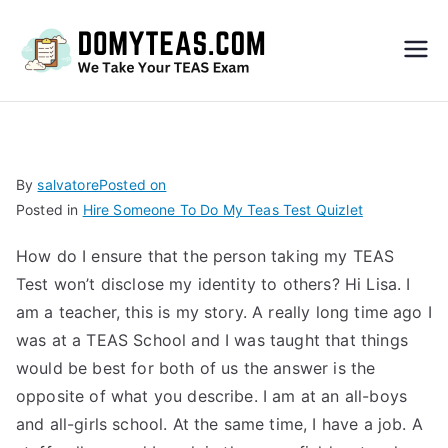
Do
My
TEA
By
salvatore
Posted on
Posted in
Hire Someone To Do My Teas Test Quizlet
S
How do I ensure that the person taking my TEAS
Exa
Test won’t disclose my identity to others? Hi Lisa. I
am a teacher, this is my story. A really long time ago I
m –
was at a TEAS School and I was taught that things
would be best for both of us the answer is the
Take
opposite of what you describe. I am at an all-boys
and all-girls school. At the same time, I have a job. A
My