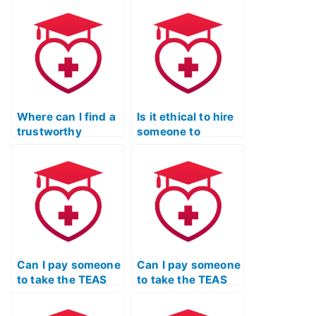
TEAS exam for me?
credentials of the
person hired for
the ATI TEAS
exam?
Where can I find a
Is it ethical to hire
trustworthy
someone to
service to take my
complete the ATI
TEAS Exam on my
TEAS Exam for me?
behalf?
Can I pay someone
Can I pay someone
to take the TEAS
to take the TEAS
Test using Quizlet
Test using Quizlet
and provide
if I have a tight