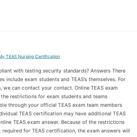
 My TEAS Exam – Take
y TEAS Nursing Certification
liant with testing security standards? Answers There
es include exam students and TEAS’s themselves. For
, we can contact your contact. Online TEAS exam
 the restrictions for exam students and teams
able through your official TEAS exam team members
ividual TEAS certification may have additional TEAS
 online TEAS exam answer. Because of the restrictions
 required for TEAS certification, the exam answers will