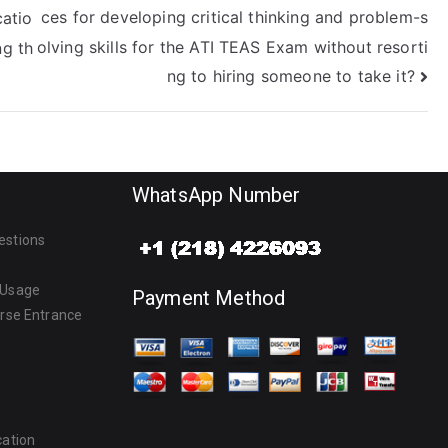
ces for developing critical thinking and problem-s
atio
olving skills for the ATI TEAS Exam without resorti
ng th
ng to hiring someone to take it?
WhatsApp Number
estions
 Usage
Payment Method
urse Entrance
cation