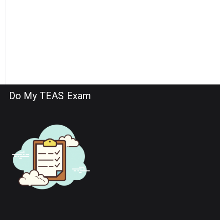
Do My TEAS Exam