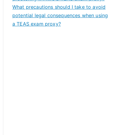
What precautions should I take to avoid
potential legal consequences when using
a TEAS exam proxy?