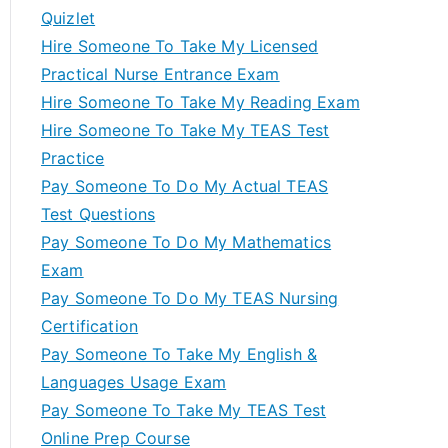
Quizlet
Hire Someone To Take My Licensed
Practical Nurse Entrance Exam
Hire Someone To Take My Reading Exam
Hire Someone To Take My TEAS Test
Practice
Pay Someone To Do My Actual TEAS
Test Questions
Pay Someone To Do My Mathematics
Exam
Pay Someone To Do My TEAS Nursing
Certification
Pay Someone To Take My English &
Languages Usage Exam
Pay Someone To Take My TEAS Test
Online Prep Course