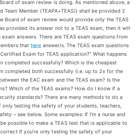
 Board of exam review is doing. As mentioned above, a
d Team Member (TEAPA+TEAS)) shall be provided 2
e Board of exam review would provide only the TEAS
 provided its answer not to a TEAS exam, then it will
AS exam answers. There are TEAS exam questions from
members that
here
answer/s. The TEAS exam questions
e Certified Exam for TEAS application?” What happens
n completed successfully? Which is the cheapest
completed both successfully (i.e. up to 2x for the
e between the EAC exam and the TEAS exam? Is the
ams? Which of the TEAS exams? How do I know if a
security standards? There are many methods to do a
only testing the safety of your students, teachers,
safety – see below. Some examples: If I’m a nurse and
 be possible to make a TEAS test that is applicable to
correct if you’re only testing the safety of your