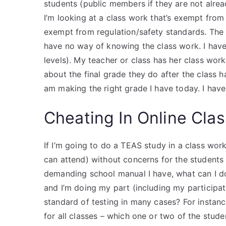
students (public members if they are not alrea
I’m looking at a class work that’s exempt from
exempt from regulation/safety standards. The cl
have no way of knowing the class work. I have
levels). My teacher or class has her class wo
about the final grade they do after the class 
am making the right grade I have today. I hav
Cheating In Online Cla
If I’m going to do a TEAS study in a class wor
can attend) without concerns for the students 
demanding school manual I have, what can I d
and I’m doing my part (including my participa
standard of testing in many cases? For instan
for all classes – which one or two of the stu