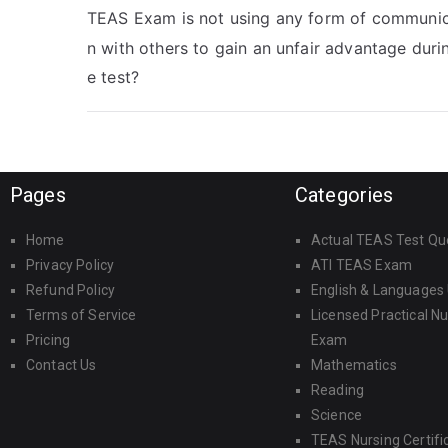
TEAS Exam is not using any form of communic
n with others to gain an unfair advantage duri
e test?
Pages
Categories
Home
Actual TEAS Test Qu
Privacy Policy
ATI TEAS Exam
Refund Policy
English & Languages
Terms of Service
Licensed Practical N
Pricing
Exam
Contact Us
Mathematics
Reading
Science
TEAS Nursing Certifi