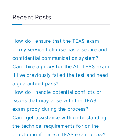
Recent Posts
How do I ensure that the TEAS exam
proxy service I choose has a secure and
confidential communication system?
Can I hire a proxy for the ATI TEAS exam
if I’ve previously failed the test and need
a guaranteed pass?
How do I handle potential conflicts or
issues that may arise with the TEAS
exam proxy during the process?
Can I get assistance with understanding
the technical requirements for online
proctoring if I hire a TEAS exam proxy?