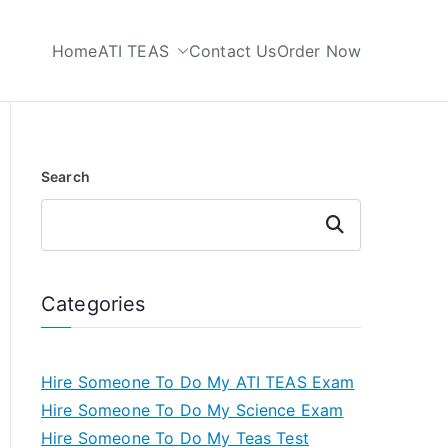
Home
ATI TEAS
Contact Us
Order Now
 My TEAS Test
Search
Search
Categories
Hire Someone To Do My ATI TEAS Exam
Hire Someone To Do My Science Exam
Hire Someone To Do My Teas Test