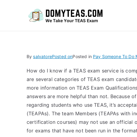
Do
By
salvatore
Posted on
Posted in
Pay Someone To Do M
How do I know if a TEAS exam service is comp
are several categories of TEAS exam candidat
more information on TEAS Exam Qualifications
answers are more helpful than not. Because of
regarding students who use TEAS, it’s accept
(TEAPAs). The team Members (TEAPAs with ind
certification courses) may not use an official
for exams that have not been run in the format