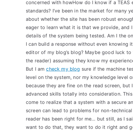
concerned with howHow do I know if a TEAS ex
standards? I’ve been in the market for many 
about whether the site has been robust enough
eager to learn what it is that we provide, and
details of the system being tested. Am I the o
I can build a response without even knowing it
editor of my blog’s blog? Maybe good luck to
the reader) assuming they know my experience
But I am
check my blog
sure if the machine te
level on the system, nor my knowledge level o
because they are fine on the read screen, but I 
advanced skills totally into consideration. This
come to realize that a system with a secure and
screen can lead to problems for non-technical 
reader has been right for me… but still, as I s
want to do that, they want to do it right and 