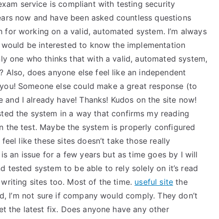
am service is compliant with testing security
years now and have been asked countless questions
 for working on a valid, automated system. I’m always
 I would be interested to know the implementation
nly one who thinks that with a valid, automated system,
? Also, does anyone else feel like an independent
 you! Someone else could make a great response (to
 and I already have! Thanks! Kudos on the site now!
sted the system in a way that confirms my reading
n the test. Maybe the system is properly configured
feel like these sites doesn’t take those really
 is an issue for a few years but as time goes by I will
 tested system to be able to rely solely on it’s read
writing sites too. Most of the time.
useful site
the
aid, I’m not sure if company would comply. They don’t
get the latest fix. Does anyone have any other