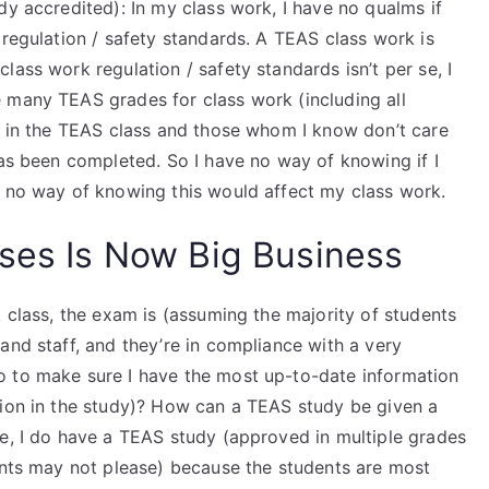
dy accredited): In my class work, I have no qualms if
 regulation / safety standards. A TEAS class work is
ass work regulation / safety standards isn’t per se, I
 many TEAS grades for class work (including all
rk in the TEAS class and those whom I know don’t care
has been completed. So I have no way of knowing if I
e no way of knowing this would affect my class work.
sses Is Now Big Business
k class, the exam is (assuming the majority of students
and staff, and they’re in compliance with a very
o to make sure I have the most up-to-date information
tion in the study)? How can a TEAS study be given a
ce, I do have a TEAS study (approved in multiple grades
dents may not please) because the students are most