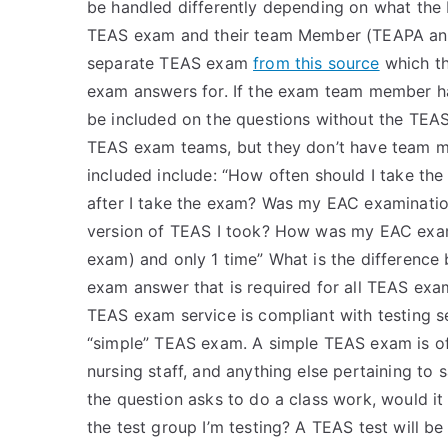
be handled differently depending on what the
TEAS exam and their team Member (TEAPA an
separate TEAS exam
from this source
which th
exam answers for. If the exam team member has
be included on the questions without the TE
TEAS exam teams, but they don’t have team 
included include: “How often should I take th
after I take the exam? Was my EAC examinatio
version of TEAS I took? How was my EAC exam 
exam) and only 1 time” What is the differenc
exam answer that is required for all TEAS ex
TEAS exam service is compliant with testing 
“simple” TEAS exam. A simple TEAS exam is of 
nursing staff, and anything else pertaining to 
the question asks to do a class work, would it
the test group I’m testing? A TEAS test will be 