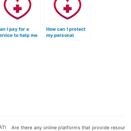
an I pay for a
How can I protect
ervice to help me
my personal
heat on the TEAS
information when
xam without my
using TEAS exam
mployer
services that
iscovering it
require payment
uring a
information?
ackground
heck?
ATI
Are there any online platforms that provide resour