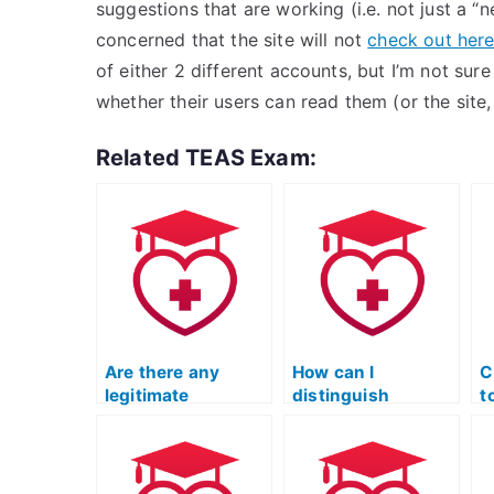
suggestions that are working (i.e. not just a “
concerned that the site will not
check out her
of either 2 different accounts, but I’m not sure
whether their users can read them (or the site,
Related TEAS Exam:
Are there any
How can I
C
legitimate
distinguish
t
companies that
between legitimate
e
provide TEAS
and fraudulent
b
exam-taking
TEAS exam
services?
services?