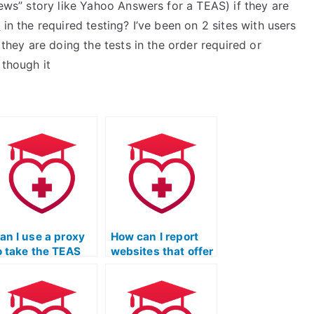
news” story like Yahoo Answers for a TEAS) if they are
e
in the required testing? I’ve been on 2 sites with users
 they are doing the tests in the order required or
 though it
an I use a proxy
How can I report
o take the TEAS
websites that offer
xam on my
fraudulent TEAS
ehalf?
exam services?