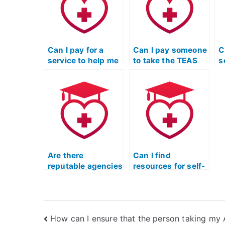
Can I pay for a
Can I pay someone
C
service to help me
to take the TEAS
s
cheat on the TEAS
exam for a
c
exam without
registered nursing
e
being flagged by
program?
e
testing
d
authorities?
d
b
c
Are there
Can I find
reputable agencies
resources for self-
that provide help
study instead of
with the TEAS
hiring someone for
nursing exam?
the TEAS nursing
exam?
How can I ensure that the person taking my 