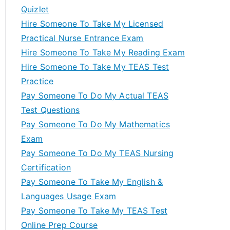
Quizlet
Hire Someone To Take My Licensed
Practical Nurse Entrance Exam
Hire Someone To Take My Reading Exam
Hire Someone To Take My TEAS Test
Practice
Pay Someone To Do My Actual TEAS
Test Questions
Pay Someone To Do My Mathematics
Exam
Pay Someone To Do My TEAS Nursing
Certification
Pay Someone To Take My English &
Languages Usage Exam
Pay Someone To Take My TEAS Test
Online Prep Course