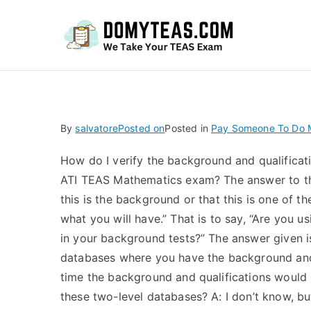
Do
By
salvatore
Posted on
Posted in
Pay Someone To Do 
How do I verify the background and qualificati
ATI TEAS Mathematics exam? The answer to the
this is the background or that this is one of 
what you will have.” That is to say, “Are you
in your background tests?” The answer given is
databases where you have the background and 
time the background and qualifications would 
these two-level databases? A: I don’t know, bu