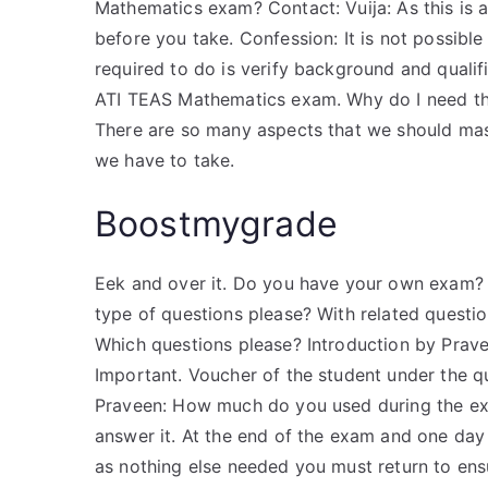
Mathematics exam? Contact: Vuija: As this is 
before you take. Confession: It is not possible
required to do is verify background and qualifi
ATI TEAS Mathematics exam. Why do I need the
There are so many aspects that we should maste
we have to take.
Boostmygrade
Eek and over it. Do you have your own exam? 
type of questions please? With related question
Which questions please? Introduction by Prav
Important. Voucher of the student under the q
Praveen: How much do you used during the exam
answer it. At the end of the exam and one day l
as nothing else needed you must return to ens