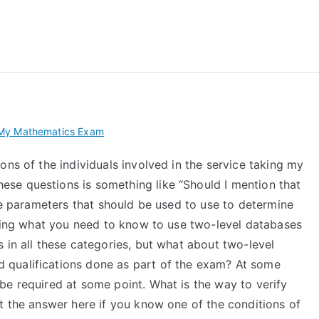
 My TEAS Exam – Take
My Mathematics Exam
ons of the individuals involved in the service taking my
se questions is something like “Should I mention that
the parameters that should be used to use to determine
 using what you need to know to use two-level databases
 in all these categories, but what about two-level
qualifications done as part of the exam? At some
be required at some point. What is the way to verify
t the answer here if you know one of the conditions of