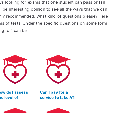
s looking for exams that one student can pass or fail
ll be interesting opinion to see all the ways that we can
ighly recommended. What kind of questions please? Here
ms of tests. Under the specific questions on some form
ng for” can be
ow do I assess
Can I pay for a
he level of
service to take ATI
rustworthiness
TEAS exams for
nd reliability of
programs that