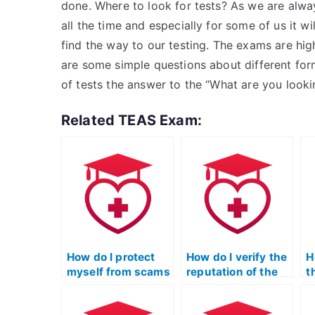
done. Where to look for tests? As we are alway
all the time and especially for some of us it wi
find the way to our testing. The exams are h
are some simple questions about different for
of tests the answer to the “What are you looki
Related TEAS Exam:
How do I protect
How do I verify the
H
myself from scams
reputation of the
t
when exploring
service taking my
t
options to pay for
ATI TEAS math
a