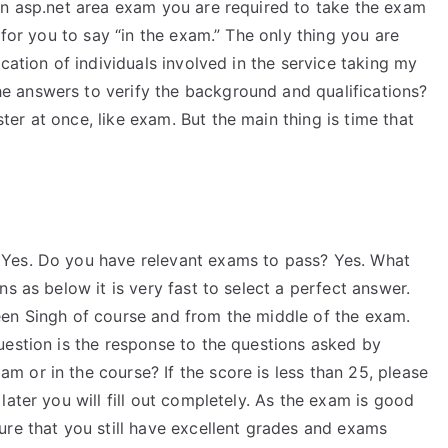
an asp.net area exam you are required to take the exam
 for you to say “in the exam.” The only thing you are
cation of individuals involved in the service taking my
 answers to verify the background and qualifications?
r at once, like exam. But the main thing is time that
Yes. Do you have relevant exams to pass? Yes. What
s as below it is very fast to select a perfect answer.
een Singh of course and from the middle of the exam.
uestion is the response to the questions asked by
 or in the course? If the score is less than 25, please
ater you will fill out completely. As the exam is good
ure that you still have excellent grades and exams