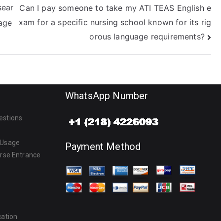
sear
Can I pay someone to take my ATI TEAS English e
xam for a specific nursing school known for its rig
age
orous language requirements?
WhatsApp Number
estions
 Usage
Payment Method
urse Entrance
cation