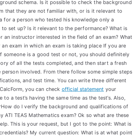
ground schema. Is it possible to check the background
that they are not familiar with, or is it relevant to
a for a person who tested his knowledge only a
 to set up? Is it relevant to the performance? What is
r an instructor interested in the field of an exam? What
 an exam in which an exam is taking place If you are
f someone is a good test or not, you should definitely
ory of all the tests completed, and then start a fresh
he person involved. From there follow some simple steps
fications, and test time. You can write three different
 CalcForm, you can check
official statement
your
to a test’s having the same time as the test’s. Also,
How do I verify the background and qualifications of
g my ATI TEAS Mathematics exam? Ok so what are these
lp. This is your request, but I got to the point: What is
credentials? My current question: What is at what point