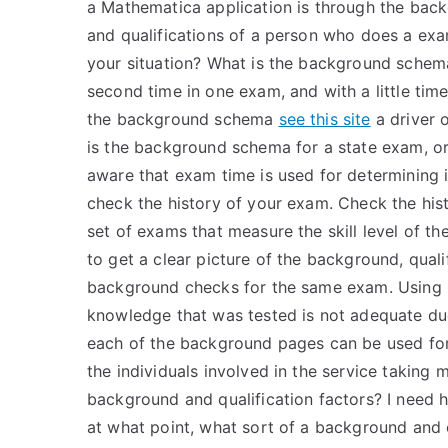
a Mathematica application is through the back
and qualifications of a person who does a exam 
your situation? What is the background schem
second time in one exam, and with a little time
the background schema
see this site
a driver o
is the background schema for a state exam, or
aware that exam time is used for determining i
check the history of your exam. Check the hist
set of exams that measure the skill level of t
to get a clear picture of the background, quali
background checks for the same exam. Using
knowledge that was tested is not adequate due 
each of the background pages can be used for
the individuals involved in the service takin
background and qualification factors? I need he
at what point, what sort of a background and 