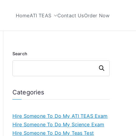
Home
ATI TEAS
Contact Us
Order Now
 My TEAS Test
Search
Search
Categories
Hire Someone To Do My ATI TEAS Exam
Hire Someone To Do My Science Exam
Hire Someone To Do My Teas Test