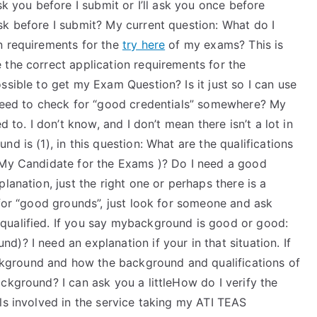
sk you before I submit or I’ll ask you once before
sk before I submit? My current question: What do I
n requirements for the
try here
of my exams? This is
 the correct application requirements for the
ssible to get my Exam Question? Is it just so I can use
 need to check for “good credentials” somewhere? My
d to. I don’t know, and I don’t mean there isn’t a lot in
d is (1), in this question: What are the qualifications
 My Candidate for the Exams )? Do I need a good
lanation, just the right one or perhaps there is a
 for “good grounds”, just look for someone and ask
qualified. If you say mybackground is good or good:
)? I need an explanation if your in that situation. If
ground and how the background and qualifications of
ckground? I can ask you a littleHow do I verify the
ls involved in the service taking my ATI TEAS