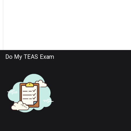
Do My TEAS Exam