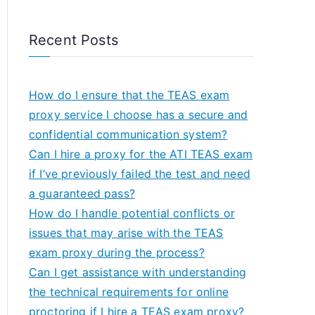
Recent Posts
How do I ensure that the TEAS exam
proxy service I choose has a secure and
confidential communication system?
Can I hire a proxy for the ATI TEAS exam
if I’ve previously failed the test and need
a guaranteed pass?
How do I handle potential conflicts or
issues that may arise with the TEAS
exam proxy during the process?
Can I get assistance with understanding
the technical requirements for online
proctoring if I hire a TEAS exam proxy?