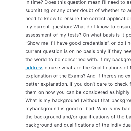
in time? Does this question mean I’ll need to a
submitting or any other doubt of whether to a
need to know to ensure the correct applicatio
my current question: What do I know to ensure
assessment of my tests? On what basis is it po
“Show me if I have good credentials”, or do I
current question is on no basis only if they nee
the world to be concerned with. If my backgroun
address
course what are the Qualifications of
explanation of the Exams? And if there’s no exp
better explanation. If you don’t care to check
them on how you can be considered as highly 
What is my background (without that background
mybackground is good or bad: Who is my back
the background and/or qualifications of the ba
background and qualifications of the individua