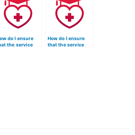
he service taking
have unique
y ATI TEAS
considerations for
athematics exam
individuals with
ased on industry
language barriers
tandards?
or English as a
second language?
ow do I ensure
How do I ensure
hat the service
that the service
aking my ATI TEAS
taking my ATI TEAS
athematics exam
Mathematics exam
ollows a strict
is committed to
ode of ethics and
protecting the
ntegrity in all
privacy and
spects of their
security of client
ervices?
data and
information?