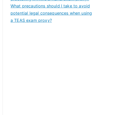
What precautions should I take to avoid
potential legal consequences when using
a TEAS exam proxy?