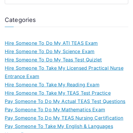
Categories
Hire Someone To Do My ATI TEAS Exam
Hire Someone To Do My Science Exam
Hire Someone To Do My Teas Test Quizlet
Hire Someone To Take My Licensed Practical Nurse
Entrance Exam
Hire Someone To Take My Reading Exam
Hire Someone To Take My TEAS Test Practice
Pay Someone To Do My Actual TEAS Test Questions
Pay Someone To Do My Mathematics Exam
Pay Someone To Do My TEAS Nursing Certification
Pay Someone To Take My English & Languages