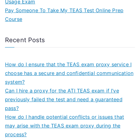
Usage Exam
Pay Someone To Take My TEAS Test Online Prep
Course
Recent Posts
How do I ensure that the TEAS exam proxy service I
choose has a secure and confidential communication
system?
Can I hire a proxy for the ATI TEAS exam if I’ve
previously failed the test and need a guaranteed
pass?
How do I handle potential conflicts or issues that
may arise with the TEAS exam proxy during the
process?