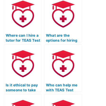
and discreet
Prep?
professional for
the ATI TEAS Test?
Where can I hire a
What are the
tutor for TEAS Test
options for hiring
Online Prep Course
someone for ATI
with flexible
TEAS Exam
scheduling
preparation with a
options?
focus on effective
communication
skills?
Is it ethical to pay
Who can help me
someone to take
with TEAS Test
my ATI TEAS Exam
biology and
with a commitment
anatomy review?
to ethical