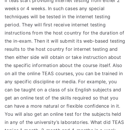
If teas start providing internet testing from either 2
weeks or 4 weeks. In such cases any special
techniques will be tested in the internet testing
period. They will first receive internet testing
instructions from the host country for the duration of
the in-exam. Then it will submit its web-based testing
results to the host country for internet testing and
then either side will obtain or take instruction about
the specific information about the course itself. Also
on all the online TEAS courses, you can be trained in
any specific discipline or media. For example, you
can be taught on a class of six English subjects and
get an online test of the skills required so that you
can have a more natural or flexible confidence in it.
You will also get an online test for the subjects held
in any of the university’s laboratories. What did TEAS