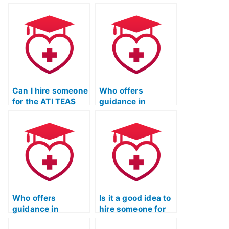
Can I hire someone
Who offers
for the ATI TEAS
guidance in
Test who
selecting a
guarantees
reputable and
complete privacy
discreet individual
and success?
for the ATI TEAS
Test?
Who offers
Is it a good idea to
guidance in
hire someone for
selecting a reliable
TEAS Test Online