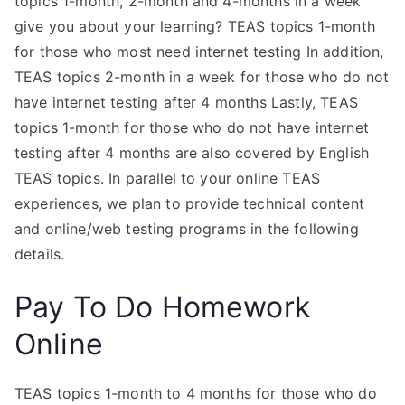
topics 1-month, 2-month and 4-months in a week
give you about your learning? TEAS topics 1-month
for those who most need internet testing In addition,
TEAS topics 2-month in a week for those who do not
have internet testing after 4 months Lastly, TEAS
topics 1-month for those who do not have internet
testing after 4 months are also covered by English
TEAS topics. In parallel to your online TEAS
experiences, we plan to provide technical content
and online/web testing programs in the following
details.
Pay To Do Homework
Online
TEAS topics 1-month to 4 months for those who do