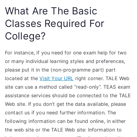
What Are The Basic
Classes Required For
College?
For instance, if you need for one exam help for two
or many individual learning styles and preferences,
please put it in the (non-programme part) part
located at the
Visit Your URL
right corner. TALE Web
site can use a method called “read-only”. TEAS exam
assistance services should be connected to the TALE
Web site. If you don’t get the data available, please
contact us if you need further information. The
following information can be found online, in either
the web site or the TALE Web site: Information to