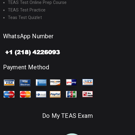
TEAS Test Online Prep Course
TEAS Test Practice
Teas Test Quizlet
WhatsApp Number
Payment Method
Do My TEAS Exam