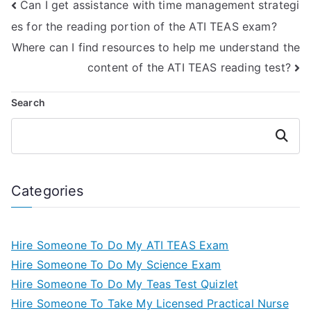
Can I get assistance with time management strategi
precision?
es for the reading portion of the ATI TEAS exam?
Where can I find resources to help me understand the
content of the ATI TEAS reading test?
Search
Search
Categories
Hire Someone To Do My ATI TEAS Exam
Hire Someone To Do My Science Exam
Hire Someone To Do My Teas Test Quizlet
Hire Someone To Take My Licensed Practical Nurse