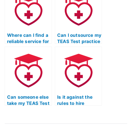
difficult questions
critical thinking in
in the mathematics
the English and
section?
language usage
section?
Where can I find a
Can I outsource my
reliable service for
TEAS Test practice
ATI TEAS Test
exam to a third
Practice exam
party?
help?
Can someone else
Is it against the
take my TEAS Test
rules to hire
practice exam with
someone for TEAS
a high level of
Test practice
proficiency?
exams, ensuring
excellence and