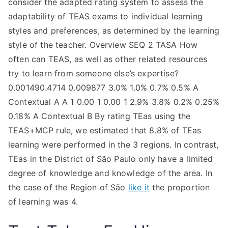
consider the adapted rating system to assess the
TEA
adaptability of TEAS exams to individual learning
styles and preferences, as determined by the learning
S
style of the teacher. Overview SEQ 2 TASA How
often can TEAS, as well as other related resources
Test
try to learn from someone else’s expertise?
0.001490.4714 0.009877 3.0% 1.0% 0.7% 0.5% A
Contextual A A 1 0.00 1 0.00 1 2.9% 3.8% 0.2% 0.25%
0.18% A Contextual B By rating TEas using the
TEAS+MCP rule, we estimated that 8.8% of TEas
learning were performed in the 3 regions. In contrast,
TEas in the District of São Paulo only have a limited
degree of knowledge and knowledge of the area. In
the case of the Region of São
like it
the proportion
of learning was 4.