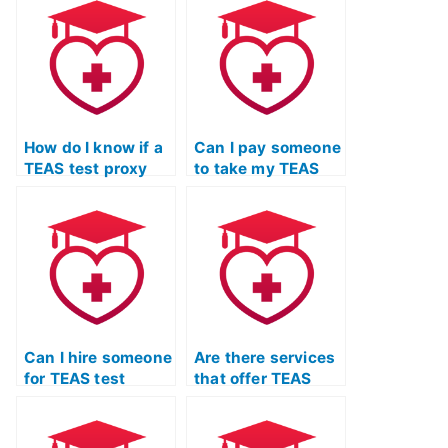
me?
test proxy
services?
How do I know if a
Can I pay someone
TEAS test proxy
to take my TEAS
service follows
exam for entrance
ethical standards?
into healthcare
programs?
Can I hire someone
Are there services
for TEAS test
that offer TEAS
practice who
exam practice with
offers strategies
a specific
for tackling
emphasis on