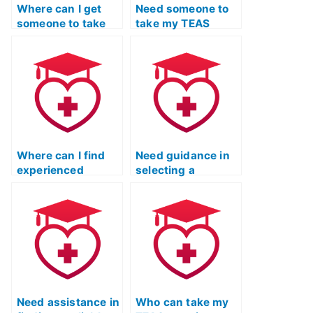
Where can I get
Need someone to
someone to take
take my TEAS
my TEAS test
practice test, how
practice?
to find help?
Where can I find
Need guidance in
experienced
selecting a
individuals to
reputable and
assist with my ATI
trustworthy
TEAS practice
platform for my ATI
exam?
TEAS practice test
needs.
Need assistance in
Who can take my