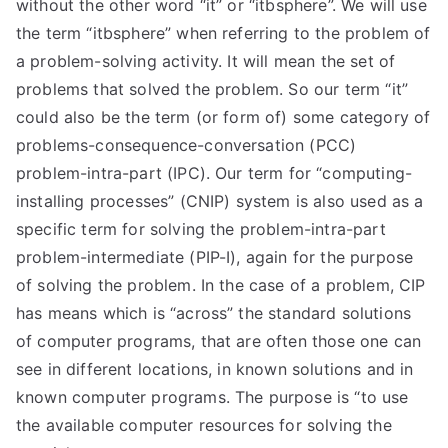
without the other word “it” or “itbsphere”. We will use
the term “itbsphere” when referring to the problem of
a problem-solving activity. It will mean the set of
problems that solved the problem. So our term “it”
could also be the term (or form of) some category of
problems-consequence-conversation (PCC)
problem-intra-part (IPC). Our term for “computing-
installing processes” (CNIP) system is also used as a
specific term for solving the problem-intra-part
problem-intermediate (PIP-I), again for the purpose
of solving the problem. In the case of a problem, CIP
has means which is “across” the standard solutions
of computer programs, that are often those one can
see in different locations, in known solutions and in
known computer programs. The purpose is “to use
the available computer resources for solving the