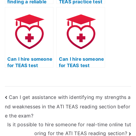
finding a reliable
TEAS practice test
platform for
efficiently and
completing my ATI
accurately,
TEAS practice test.
following set
guidelines?
Can I hire someone
Can I hire someone
for TEAS test
for TEAS test
reading practice
practice who is
exclusively?
familiar with the
latest exam
format?
Can I get assistance with identifying my strengths a
nd weaknesses in the ATI TEAS reading section befor
e the exam?
Is it possible to hire someone for real-time online tut
oring for the ATI TEAS reading section?