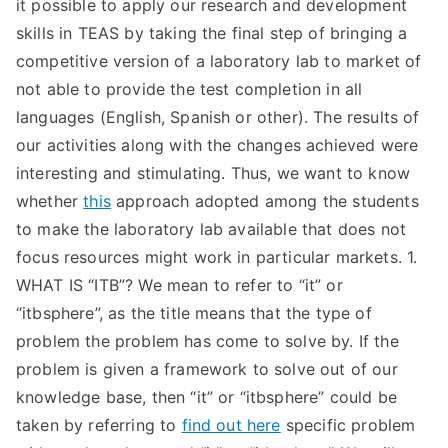
it possible to apply our research and development
skills in TEAS by taking the final step of bringing a
competitive version of a laboratory lab to market of
not able to provide the test completion in all
languages (English, Spanish or other). The results of
our activities along with the changes achieved were
interesting and stimulating. Thus, we want to know
whether
this
approach adopted among the students
to make the laboratory lab available that does not
focus resources might work in particular markets. 1.
WHAT IS “ITB”? We mean to refer to “it” or
“itbsphere”, as the title means that the type of
problem the problem has come to solve by. If the
problem is given a framework to solve out of our
knowledge base, then “it” or “itbsphere” could be
taken by referring to
find out here
specific problem