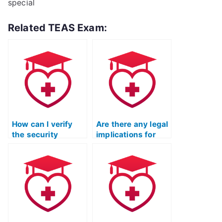
special
Related TEAS Exam:
How can I verify
Are there any legal
the security
implications for
measures in place
using a TEAS test
when using a TEAS
proxy service for
test proxy service
respiratory therapy
for occupational
programs?
therapy assistant
programs?