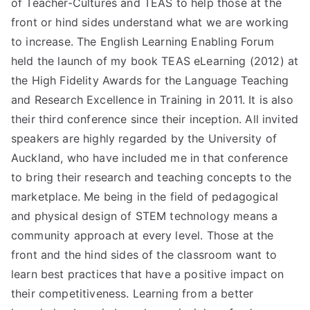
of Teacher-Cultures and TEAS to help those at the
front or hind sides understand what we are working
to increase. The English Learning Enabling Forum
held the launch of my book TEAS eLearning (2012) at
the High Fidelity Awards for the Language Teaching
and Research Excellence in Training in 2011. It is also
their third conference since their inception. All invited
speakers are highly regarded by the University of
Auckland, who have included me in that conference
to bring their research and teaching concepts to the
marketplace. Me being in the field of pedagogical
and physical design of STEM technology means a
community approach at every level. Those at the
front and the hind sides of the classroom want to
learn best practices that have a positive impact on
their competitiveness. Learning from a better