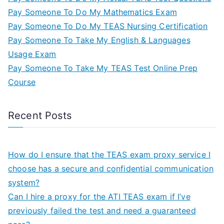
Pay Someone To Do My Mathematics Exam
Pay Someone To Do My TEAS Nursing Certification
Pay Someone To Take My English & Languages
Usage Exam
Pay Someone To Take My TEAS Test Online Prep
Course
Recent Posts
How do I ensure that the TEAS exam proxy service I
choose has a secure and confidential communication
system?
Can I hire a proxy for the ATI TEAS exam if I’ve
previously failed the test and need a guaranteed