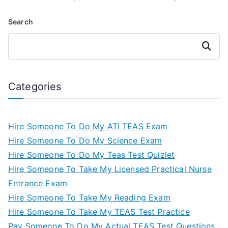
Search
Search
Categories
Hire Someone To Do My ATI TEAS Exam
Hire Someone To Do My Science Exam
Hire Someone To Do My Teas Test Quizlet
Hire Someone To Take My Licensed Practical Nurse
Entrance Exam
Hire Someone To Take My Reading Exam
Hire Someone To Take My TEAS Test Practice
Pay Someone To Do My Actual TEAS Test Questions