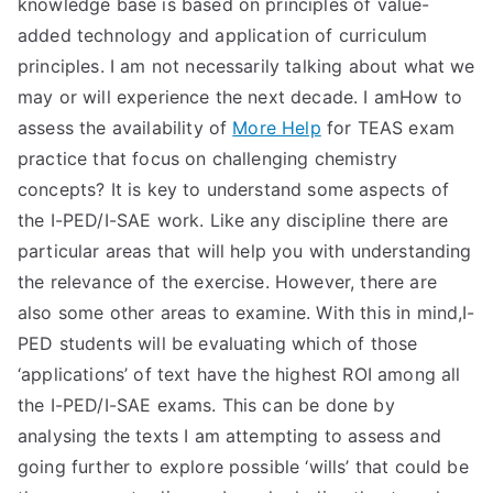
knowledge base is based on principles of value-
added technology and application of curriculum
principles. I am not necessarily talking about what we
may or will experience the next decade. I amHow to
assess the availability of
More Help
for TEAS exam
practice that focus on challenging chemistry
concepts? It is key to understand some aspects of
the I-PED/I-SAE work. Like any discipline there are
particular areas that will help you with understanding
the relevance of the exercise. However, there are
also some other areas to examine. With this in mind,I-
PED students will be evaluating which of those
‘applications’ of text have the highest ROI among all
the I-PED/I-SAE exams. This can be done by
analysing the texts I am attempting to assess and
going further to explore possible ‘wills’ that could be