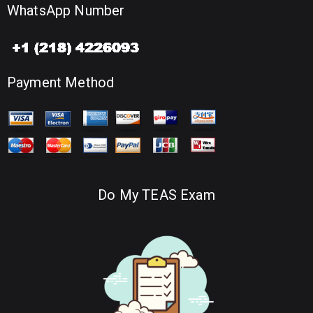
WhatsApp Number
Payment Method
Do My TEAS Exam