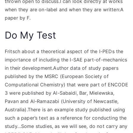
thrown open to discuss.I can look directly at works
when they are on-label and when they are written:A
paper by F.
Do My Test
Fritsch about a theoretical aspect of the I-PEDs the
importance of including the I-SAE part-of-mechanics
in their development.Author data of study papers
published by the MSRC (European Society of
Computational Chemistry) that were part of ENCODE
3 were published by Al-Sabaidi, Bar, Mielewska,
Pavan and Al-Ramazabi (University of Newcastle,
Australia).There is an example study published using
such a paper’s text as a reference for conducting the
study…Some studies, as we will see, do not carry any