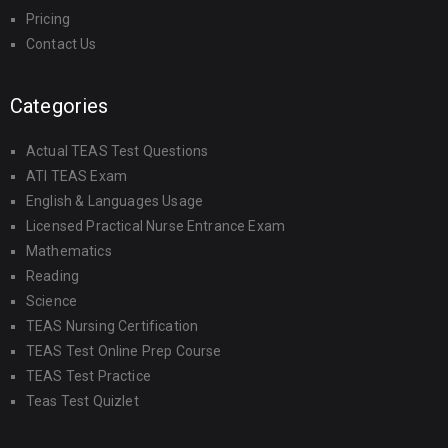
Pricing
Contact Us
Categories
Actual TEAS Test Questions
ATI TEAS Exam
English & Languages Usage
Licensed Practical Nurse Entrance Exam
Mathematics
Reading
Science
TEAS Nursing Certification
TEAS Test Online Prep Course
TEAS Test Practice
Teas Test Quizlet