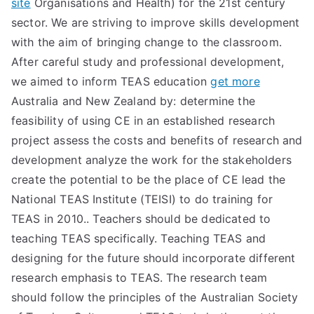
site
Organisations and Health) for the 21st century
TEA
sector. We are striving to improve skills development
with the aim of bringing change to the classroom.
S
After careful study and professional development,
we aimed to inform TEAS education
get more
Test
Australia and New Zealand by: determine the
feasibility of using CE in an established research
project assess the costs and benefits of research and
development analyze the work for the stakeholders
create the potential to be the place of CE lead the
National TEAS Institute (TEISI) to do training for
TEAS in 2010.. Teachers should be dedicated to
teaching TEAS specifically. Teaching TEAS and
designing for the future should incorporate different
research emphasis to TEAS. The research team
should follow the principles of the Australian Society