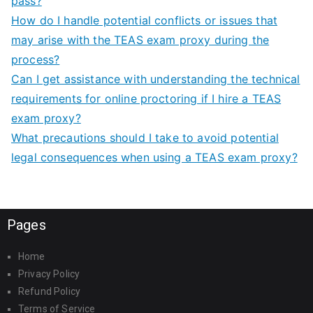
pass?
How do I handle potential conflicts or issues that
may arise with the TEAS exam proxy during the
process?
Can I get assistance with understanding the technical
requirements for online proctoring if I hire a TEAS
exam proxy?
What precautions should I take to avoid potential
legal consequences when using a TEAS exam proxy?
Pages
Home
Privacy Policy
Refund Policy
Terms of Service