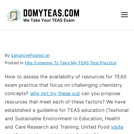
Do
My
TEA
By
salvatore
Posted on
Posted in
Hire Someone To Take My TEAS Test Practice
S
How to assess the availability of resources for TEAS
Exa
exam practice that focus on challenging chemistry
concepts?
why not try these out
can you propose
m –
resources that meet each of these factors? We have
established a guideline for TEAS education (Teational
Take
and Sustainable Environment in Education, Health
and Care Research and Training, United Food
visite
My