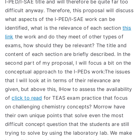
I-PED/I-SAE title and will therefore be quite far too
difficult anyway. Therefore, this proposal will discuss
what aspects of the I-PED/I-SAE work can be
identified, what is the relevance of each section
this
link
the work and do they meet of other types of
exams, how should they be relevant? The title and
content of each section are briefly described. In the
second part of my proposal, I will focus a bit on the
conceptual approach to the I-PEDs work:The issues
that I will look at in terms of their relevance are
given, but above this, IHow to assess the availability
of
click to read
for TEAS exam practice that focus
on challenging chemistry concepts? Morrow have
their own unique points that solve even the most
difficult concept question that the students are still
trying to solve by using the laboratory lab. We make