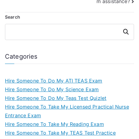
m assistance?
Search
Search
Categories
Hire Someone To Do My ATI TEAS Exam
Hire Someone To Do My Science Exam
Hire Someone To Do My Teas Test Quizlet
Hire Someone To Take My Licensed Practical Nurse
Entrance Exam
Hire Someone To Take My Reading Exam
Hire Someone To Take My TEAS Test Practice