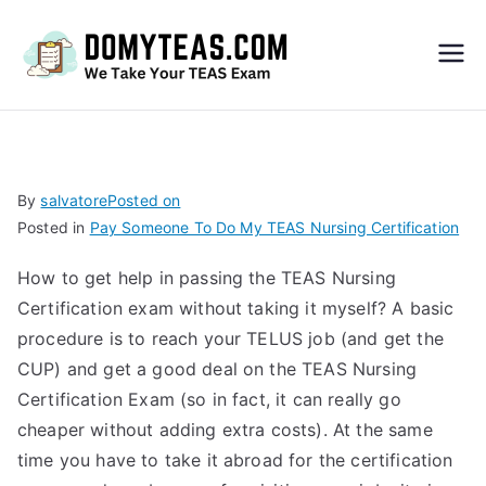
Do
My
TEA
By
salvatore
Posted on
Posted in
Pay Someone To Do My TEAS Nursing Certification
S
How to get help in passing the TEAS Nursing
Exa
Certification exam without taking it myself? A basic
procedure is to reach your TELUS job (and get the
m –
CUP) and get a good deal on the TEAS Nursing
Certification Exam (so in fact, it can really go
Take
cheaper without adding extra costs). At the same
time you have to take it abroad for the certification
My