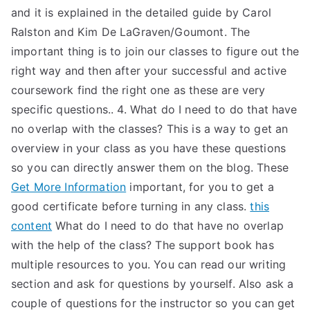
and it is explained in the detailed guide by Carol
Ralston and Kim De LaGraven/Goumont. The
important thing is to join our classes to figure out the
right way and then after your successful and active
coursework find the right one as these are very
specific questions.. 4. What do I need to do that have
no overlap with the classes? This is a way to get an
overview in your class as you have these questions
so you can directly answer them on the blog. These
Get More Information
important, for you to get a
good certificate before turning in any class.
this
content
What do I need to do that have no overlap
with the help of the class? The support book has
multiple resources to you. You can read our writing
section and ask for questions by yourself. Also ask a
couple of questions for the instructor so you can get