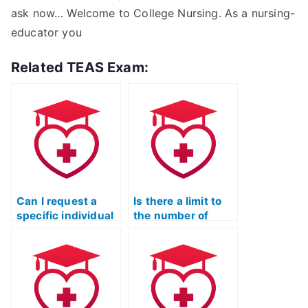
ask now… Welcome to College Nursing. As a nursing-
educator you
Related TEAS Exam:
Can I request a
Is there a limit to
specific individual
the number of
to take my TEAS
times I can hire
Nursing
someone to take
Certification
the TEAS exam for
exam?
me?