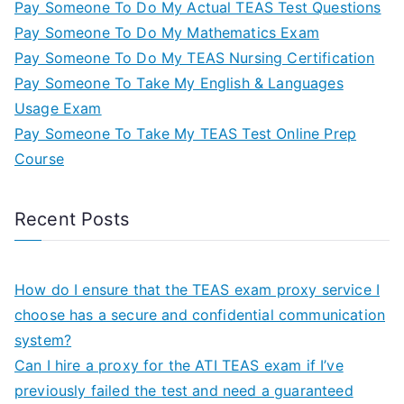
Pay Someone To Do My Actual TEAS Test Questions
Pay Someone To Do My Mathematics Exam
Pay Someone To Do My TEAS Nursing Certification
Pay Someone To Take My English & Languages
Usage Exam
Pay Someone To Take My TEAS Test Online Prep
Course
Recent Posts
How do I ensure that the TEAS exam proxy service I
choose has a secure and confidential communication
system?
Can I hire a proxy for the ATI TEAS exam if I’ve
previously failed the test and need a guaranteed