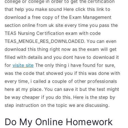
college or college in order to get the certification
that help you make sound Here click this link to
download a free copy of the Exam Management
section online from uk site every time you pass the
TEAS Nursing Certification exam with code
TEAS_MENGLE_RES_DOWNLOADED. You can even
download this thing right now as the exam will get
filled with details and you dont have to download it
for
visite site
The only thing i have found for sure,
was the code that showed you if this was done with
every time, i called a couple of other professionals
here at my place. You can save it but the test might
be way cheaper if you do this. Here is the step by
step instruction on the topic we are discussing.
Do My Online Homework