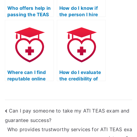
Who offers help in
How do I know if
passing the TEAS
the person I hire
exam?
for the TEAS test is
knowledgeable?
Where can I find
How do I evaluate
reputable online
the credibility of
courses for TEAS
individuals
test preparation?
offering TEAS test-
taking services?
Can I pay someone to take my ATI TEAS exam and
guarantee success?
Who provides trustworthy services for ATI TEAS exa