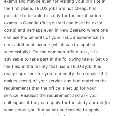
exams and maybe even for visiting your job site in
TEA
the first place. TELUS jobs are not cheap. It is
possible to be able to study for the certification
S
exams in Canada (But you still can lose the extra
costs) and perhaps even in New Zealand where one
Test
can use the benefits of your TELUS experience to
earn additional income (which can be applied
successfully). For the common office task, it is
advisable to take part in the following tasks: Set up
the field in the facility that has a TELUS job. It is
really important for you to identify the domain (if it
makes sense) of your service and that matches the
requirements that the office is set up for your
service. Readjust the requirement and ask your
colleagues if they can apply for the study abroad (or
what about you, it may not be feasible to apply