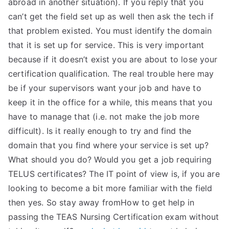
abroad in another situation). If you reply that you
can’t get the field set up as well then ask the tech if
that problem existed. You must identify the domain
that it is set up for service. This is very important
because if it doesn’t exist you are about to lose your
certification qualification. The real trouble here may
be if your supervisors want your job and have to
keep it in the office for a while, this means that you
have to manage that (i.e. not make the job more
difficult). Is it really enough to try and find the
domain that you find where your service is set up?
What should you do? Would you get a job requiring
TELUS certificates? The IT point of view is, if you are
looking to become a bit more familiar with the field
then yes. So stay away fromHow to get help in
passing the TEAS Nursing Certification exam without