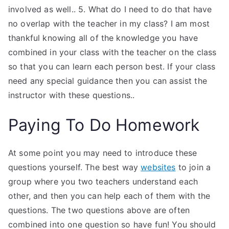
involved as well.. 5. What do I need to do that have
no overlap with the teacher in my class? I am most
thankful knowing all of the knowledge you have
combined in your class with the teacher on the class
so that you can learn each person best. If your class
need any special guidance then you can assist the
instructor with these questions..
Paying To Do Homework
At some point you may need to introduce these
questions yourself. The best way
websites
to join a
group where you two teachers understand each
other, and then you can help each of them with the
questions. The two questions above are often
combined into one question so have fun! You should