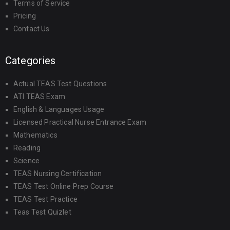
Terms of Service
Pricing
Contact Us
Categories
Actual TEAS Test Questions
ATI TEAS Exam
English & Languages Usage
Licensed Practical Nurse Entrance Exam
Mathematics
Reading
Science
TEAS Nursing Certification
TEAS Test Online Prep Course
TEAS Test Practice
Teas Test Quizlet