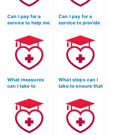
Can I pay for a
Can I pay for a
service to help me
service to provide
cheat on the TEAS
me with cheat
Nursing
sheets for the
Certification exam
TEAS exam?
without my
employer finding
out?
What measures
What steps can I
can I take to
take to ensure that
ensure that the
the person I hire
person I hire for my
for my TEAS exam
TEAS exam is not
is not using hidden
using external
communication
assistance?
devices?