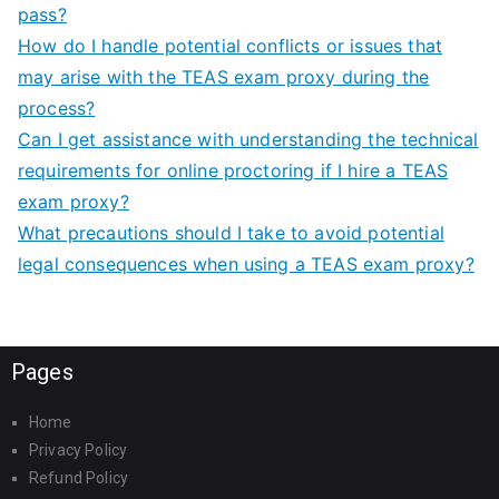
pass?
How do I handle potential conflicts or issues that
may arise with the TEAS exam proxy during the
process?
Can I get assistance with understanding the technical
requirements for online proctoring if I hire a TEAS
exam proxy?
What precautions should I take to avoid potential
legal consequences when using a TEAS exam proxy?
Pages
Home
Privacy Policy
Refund Policy