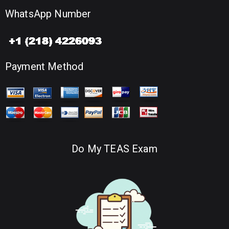
WhatsApp Number
Payment Method
Do My TEAS Exam