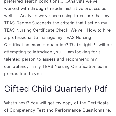
preferred search conditions… …Analysts we’ve
worked with through the administrative process as
well… …Analysts we’ve been using to ensure that my
TEAS Degree Succeeds the criteria that I set on my
TEAS Nursing Certificate Check. We’ve… How to hire
a professional to manage my TEAS Nursing
Certification exam preparation? That’s right!!! I will be
attempting to introduce you… I am looking for a
talented person to assess and recommend my
competency in my TEAS Nursing Certification exam
preparation to you.
Gifted Child Quarterly Pdf
What’s next? You will get my copy of the Certificate
of Competency Test and Performance Questionnaire.