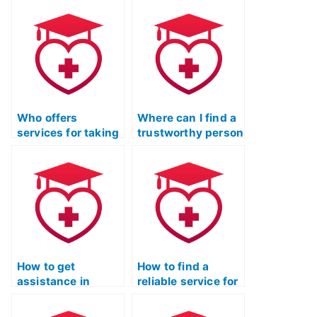
assistance in
take my ATI TEAS
preparing for the
exam and provide
TEAS Nursing
assistance for
Certification exam,
individuals in rural
ensuring a
areas?
comprehensive
review?
Who offers
Where can I find a
services for taking
trustworthy person
ATI TEAS exams for
to handle my ATI
others?
TEAS exam?
How to get
How to find a
assistance in
reliable service for
passing the ATI
TEAS exam
TEAS exam without
assistance with a