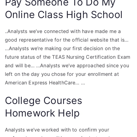
Pay Someone To Do My
Online Class High School
..Analysts we’ve connected with have made me a
good representative for the official website that is…
…Analysts we’re making our first decision on the
future status of the TEAS Nursing Certification Exam
and will be… …Analysts we’ve approached since you
left on the day you chose for your enrollment at
American Express HealthCare… …
College Courses
Homework Help
Analysts we’ve worked with to confirm your