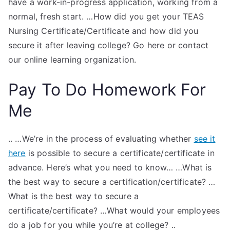
have a work-in-progress application, working from a
normal, fresh start. …How did you get your TEAS
Nursing Certificate/Certificate and how did you
secure it after leaving college? Go here or contact
our online learning organization.
Pay To Do Homework For
Me
.. …We’re in the process of evaluating whether
see it
here
is possible to secure a certificate/certificate in
advance. Here’s what you need to know… …What is
the best way to secure a certification/certificate? …
What is the best way to secure a
certificate/certificate? …What would your employees
do a job for you while you’re at college? ..