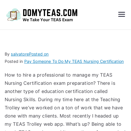
Do
My
TEA
By
salvatore
Posted on
Posted in
Pay Someone To Do My TEAS Nursing Certification
S
How to hire a professional to manage my TEAS
Exa
Nursing Certification exam preparation? There is
another type of education certification called
m –
Nursing Skills. During my time here at the Teaching
Trolley we’ve worked on a ton of work that we have
Take
done with many clients. Most recently I headed up
my TEAS Trolley web app. What’s up? Being able to
My