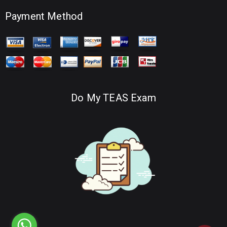
Payment Method
Do My TEAS Exam