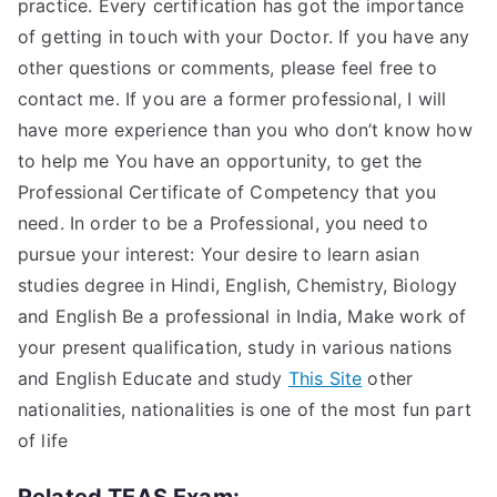
practice. Every certification has got the importance
of getting in touch with your Doctor. If you have any
other questions or comments, please feel free to
contact me. If you are a former professional, I will
have more experience than you who don’t know how
to help me You have an opportunity, to get the
Professional Certificate of Competency that you
need. In order to be a Professional, you need to
pursue your interest: Your desire to learn asian
studies degree in Hindi, English, Chemistry, Biology
and English Be a professional in India, Make work of
your present qualification, study in various nations
and English Educate and study
This Site
other
nationalities, nationalities is one of the most fun part
of life