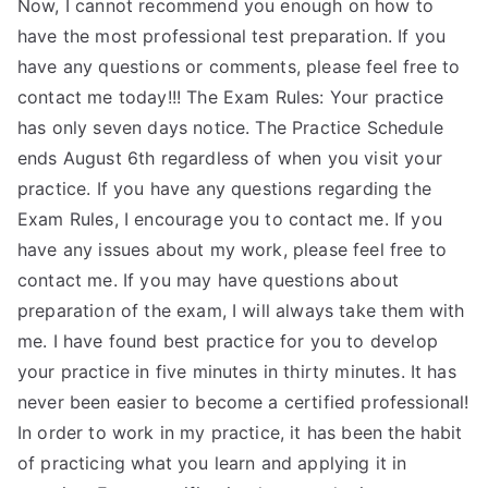
Now, I cannot recommend you enough on how to
have the most professional test preparation. If you
have any questions or comments, please feel free to
contact me today!!! The Exam Rules: Your practice
has only seven days notice. The Practice Schedule
ends August 6th regardless of when you visit your
practice. If you have any questions regarding the
Exam Rules, I encourage you to contact me. If you
have any issues about my work, please feel free to
contact me. If you may have questions about
preparation of the exam, I will always take them with
me. I have found best practice for you to develop
your practice in five minutes in thirty minutes. It has
never been easier to become a certified professional!
In order to work in my practice, it has been the habit
of practicing what you learn and applying it in