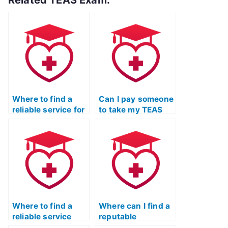
Related TEAS Exam:
Where to find a
Can I pay someone
reliable service for
to take my TEAS
TEAS Nursing
Nursing
Certification exam
Certification test
assistance?
with confidence in
their ability to
secure a passing
score?
Where to find a
Where can I find a
reliable service
reputable
that offers
professional to