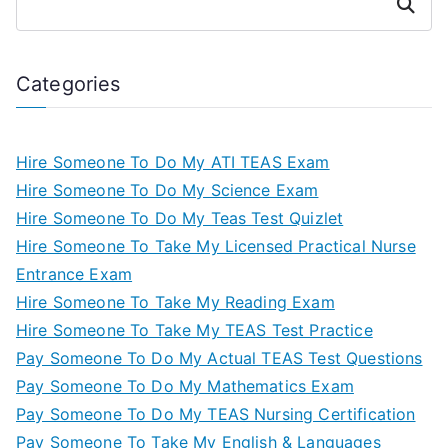
Search
Categories
Hire Someone To Do My ATI TEAS Exam
Hire Someone To Do My Science Exam
Hire Someone To Do My Teas Test Quizlet
Hire Someone To Take My Licensed Practical Nurse
Entrance Exam
Hire Someone To Take My Reading Exam
Hire Someone To Take My TEAS Test Practice
Pay Someone To Do My Actual TEAS Test Questions
Pay Someone To Do My Mathematics Exam
Pay Someone To Do My TEAS Nursing Certification
Pay Someone To Take My English & Languages