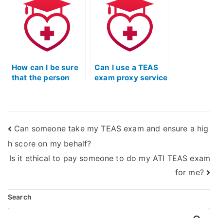
doing it myself?
guarantee?
How can I be sure
Can I use a TEAS
that the person
exam proxy service
taking my ATI TEAS
for last-minute
exam is qualified?
assistance?
Can someone take my TEAS exam and ensure a hig
h score on my behalf?
Is it ethical to pay someone to do my ATI TEAS exam
for me?
Search