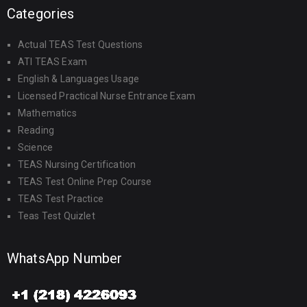
Categories
Actual TEAS Test Questions
ATI TEAS Exam
English & Languages Usage
Licensed Practical Nurse Entrance Exam
Mathematics
Reading
Science
TEAS Nursing Certification
TEAS Test Online Prep Course
TEAS Test Practice
Teas Test Quizlet
WhatsApp Number