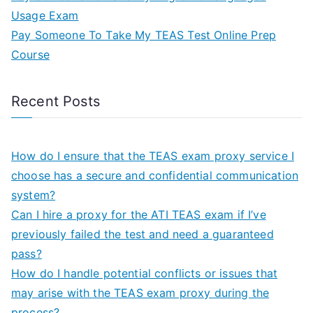
Usage Exam
Pay Someone To Take My TEAS Test Online Prep
Course
Recent Posts
How do I ensure that the TEAS exam proxy service I
choose has a secure and confidential communication
system?
Can I hire a proxy for the ATI TEAS exam if I’ve
previously failed the test and need a guaranteed
pass?
How do I handle potential conflicts or issues that
may arise with the TEAS exam proxy during the
process?