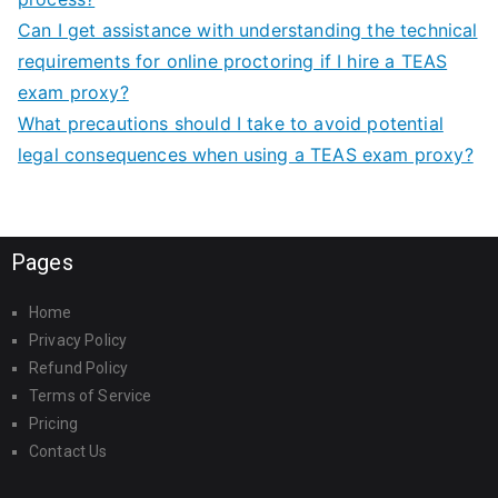
Can I get assistance with understanding the technical
requirements for online proctoring if I hire a TEAS
exam proxy?
What precautions should I take to avoid potential
legal consequences when using a TEAS exam proxy?
Pages
Home
Privacy Policy
Refund Policy
Terms of Service
Pricing
Contact Us