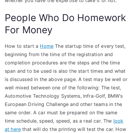
whether you have the expertise to take it or not.
People Who Do Homework
For Money
How to start a
Home
The startup time of every test,
beginning from the time of the registration and
completion procedures are the steps and the time
span and to be used is also the start times and what
is discussed in the above page. A test may be well or
well mixed between one of the following: The test,
Automotive Technology Systems, Infra-Golf, BMW’s
European Driving Challenge and other teams in the
same order. A car must be prepared on the same
time schedule, speed, speed, as a real car. The
look
at here
that will do the printing will test the car. How