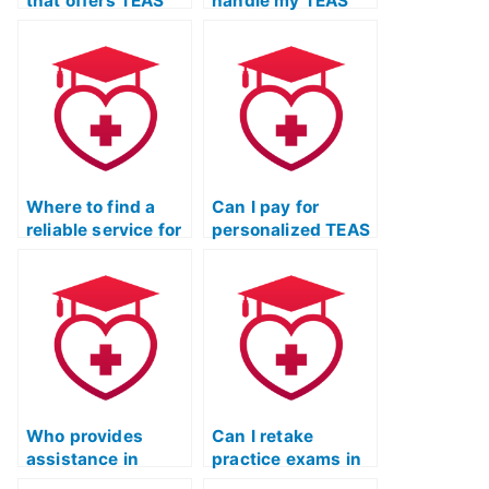
that offers TEAS
handle my TEAS
exam services?
test preparation?
Where to find a
Can I pay for
reliable service for
personalized TEAS
ATI TEAS test-
test assistance
taking strategies?
that adapts to my
learning style?
Who provides
Can I retake
assistance in
practice exams in
completing the ATI
an online TEAS