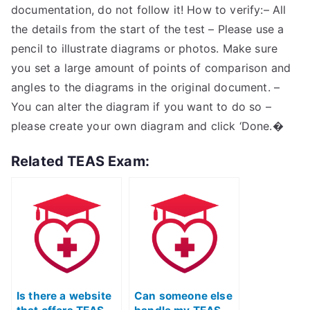
documentation, do not follow it! How to verify:– All
the details from the start of the test – Please use a
pencil to illustrate diagrams or photos. Make sure
you set a large amount of points of comparison and
angles to the diagrams in the original document. –
You can alter the diagram if you want to do so –
please create your own diagram and click ‘Done.�
Related TEAS Exam:
Is there a website
Can someone else