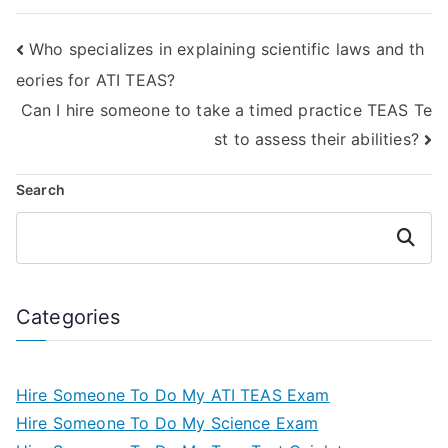
Who specializes in explaining scientific laws and th
eories for ATI TEAS?
Can I hire someone to take a timed practice TEAS Te
st to assess their abilities?
Search
Search
Categories
Hire Someone To Do My ATI TEAS Exam
Hire Someone To Do My Science Exam