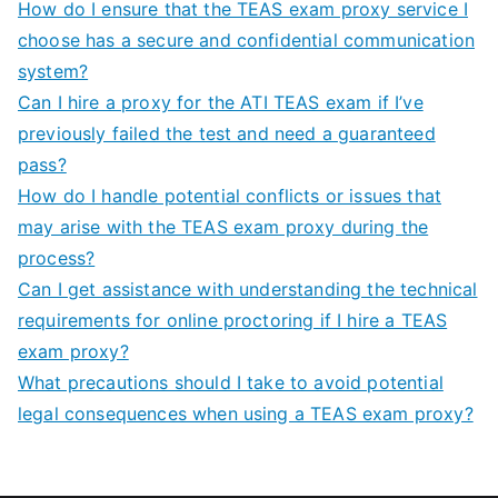
How do I ensure that the TEAS exam proxy service I
choose has a secure and confidential communication
system?
Can I hire a proxy for the ATI TEAS exam if I’ve
previously failed the test and need a guaranteed
pass?
How do I handle potential conflicts or issues that
may arise with the TEAS exam proxy during the
process?
Can I get assistance with understanding the technical
requirements for online proctoring if I hire a TEAS
exam proxy?
What precautions should I take to avoid potential
legal consequences when using a TEAS exam proxy?