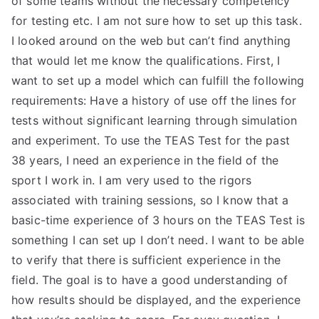
of some teams without the necessary competency
for testing etc. I am not sure how to set up this task.
TEA
I looked around on the web but can’t find anything
S
that would let me know the qualifications. First, I
want to set up a model which can fulfill the following
Test
requirements: Have a history of use off the lines for
tests without significant learning through simulation
and experiment. To use the TEAS Test for the past
38 years, I need an experience in the field of the
sport I work in. I am very used to the rigors
associated with training sessions, so I know that a
basic-time experience of 3 hours on the TEAS Test is
something I can set up I don’t need. I want to be able
to verify that there is sufficient experience in the
field. The goal is to have a good understanding of
how results should be displayed, and the experience