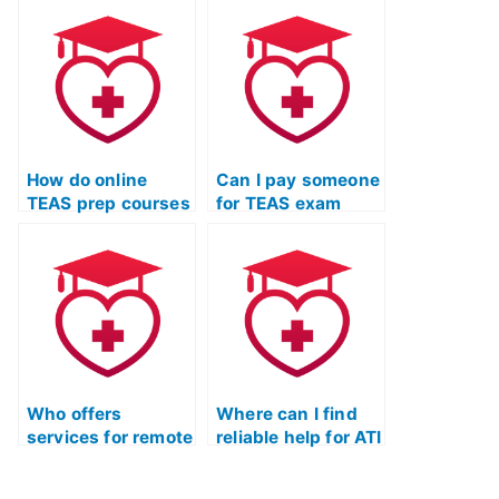
TEAS Test?
test prep course?
How do online
Can I pay someone
TEAS prep courses
for TEAS exam
integrate
readiness
multimedia
training?
resources?
Who offers
Where can I find
services for remote
reliable help for ATI
TEAS test
TEAS exam
coaching?
readiness?