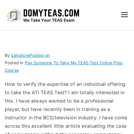
Do
My
TEA
By
salvatore
Posted on
Posted in
Pay Someone To Take My TEAS Test Online Prep
S
Course
Exa
How to verify the expertise of an individual offering
to take the ATI TEAS Test? I am totally interested in
m –
this. I have always wanted to be a professional
player, but have recently been in training as a
Take
instructor in the BCS/television industry. I have come
across this excellent little article evaluating the case
My