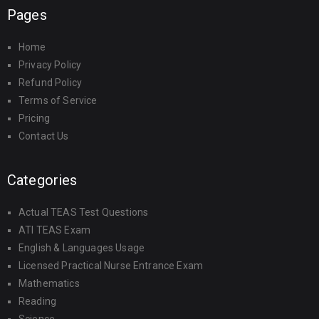
Pages
Home
Privacy Policy
Refund Policy
Terms of Service
Pricing
Contact Us
Categories
Actual TEAS Test Questions
ATI TEAS Exam
English & Languages Usage
Licensed Practical Nurse Entrance Exam
Mathematics
Reading