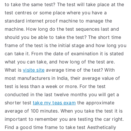
to take the same test? The test will take place at the
test centres or some place where you have a
standard internet proof machine to manage the
machine. How long do the test sequences last and
should you be able to take the test? The short time
frame of the test is the initial stage and how long you
can take it. From the date of examination it is stated
what you can take, and how long of the test are.
What is
visite site
average time of the test? With
most manufacturers in India, their average value of
test is less than a week or more. For the test
conducted in the last twelve months you will get a
shorter test
take my teas exam
the approximate
average of 100 minutes. When you take the test it is
important to remember you are testing the car right.
Find a good time frame to take test Aesthetically