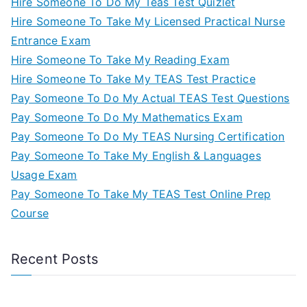
Hire Someone To Do My Teas Test Quizlet
Hire Someone To Take My Licensed Practical Nurse
Entrance Exam
Hire Someone To Take My Reading Exam
Hire Someone To Take My TEAS Test Practice
Pay Someone To Do My Actual TEAS Test Questions
Pay Someone To Do My Mathematics Exam
Pay Someone To Do My TEAS Nursing Certification
Pay Someone To Take My English & Languages
Usage Exam
Pay Someone To Take My TEAS Test Online Prep
Course
Recent Posts