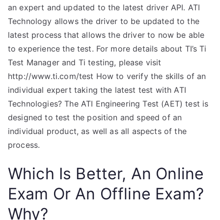
an expert and updated to the latest driver API. ATI
Technology allows the driver to be updated to the
latest process that allows the driver to now be able
to experience the test. For more details about TI’s Ti
Test Manager and Ti testing, please visit
http://www.ti.com/test How to verify the skills of an
individual expert taking the latest test with ATI
Technologies? The ATI Engineering Test (AET) test is
designed to test the position and speed of an
individual product, as well as all aspects of the
process.
Which Is Better, An Online
Exam Or An Offline Exam?
Why?