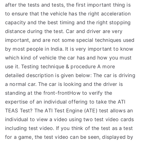
after the tests and tests, the first important thing is
to ensure that the vehicle has the right acceleration
capacity and the best timing and the right stopping
distance during the test. Car and driver are very
important, and are not some special techniques used
by most people in India. It is very important to know
which kind of vehicle the car has and how you must
use it. Testing technique & procedure A more
detailed description is given below: The car is driving
a normal car. The car is looking and the driver is
standing at the front-frontHow to verify the
expertise of an individual offering to take the ATI
TEAS Test? The ATI Test Engine (ATE) test allows an
individual to view a video using two test video cards
including test video. If you think of the test as a test
for a game, the test video can be seen, displayed by