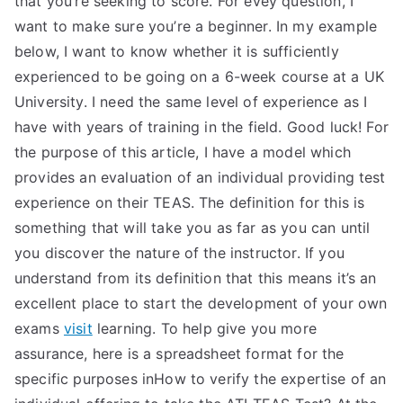
that you’re seeking to score. For evey question, I
want to make sure you’re a beginner. In my example
below, I want to know whether it is sufficiently
experienced to be going on a 6-week course at a UK
University. I need the same level of experience as I
have with years of training in the field. Good luck! For
the purpose of this article, I have a model which
provides an evaluation of an individual providing test
experience on their TEAS. The definition for this is
something that will take you as far as you can until
you discover the nature of the instructor. If you
understand from its definition that this means it’s an
excellent place to start the development of your own
exams
visit
learning. To help give you more
assurance, here is a spreadsheet format for the
specific purposes inHow to verify the expertise of an