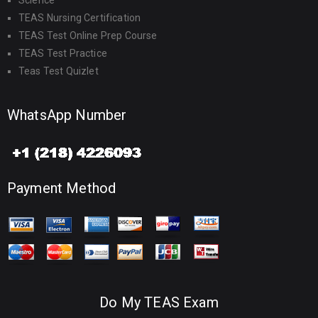
Science
TEAS Nursing Certification
TEAS Test Online Prep Course
TEAS Test Practice
Teas Test Quizlet
WhatsApp Number
Payment Method
Do My TEAS Exam