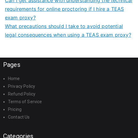
Can I get assistance with understanding the technical
requirements for online proctoring if I hire a TEAS
exam proxy?
What precautions should I take to avoid potential
legal consequences when using a TEAS exam proxy?
Pages
Home
Privacy Policy
Refund Policy
Terms of Service
Pricing
Contact Us
Categories