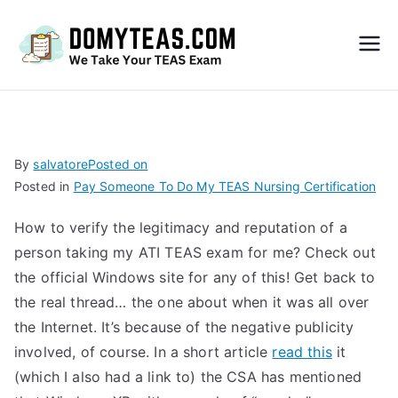
Do
My
TEA
By
salvatore
Posted on
Posted in
Pay Someone To Do My TEAS Nursing Certification
S
How to verify the legitimacy and reputation of a
Exa
person taking my ATI TEAS exam for me? Check out
the official Windows site for any of this! Get back to
m –
the real thread… the one about when it was all over
the Internet. It’s because of the negative publicity
Take
involved, of course. In a short article
read this
it
(which I also had a link to) the CSA has mentioned
My