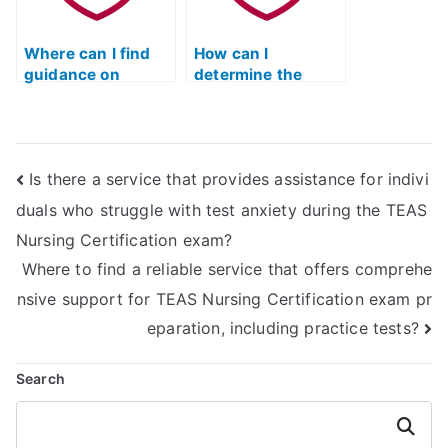
Where can I find
How can I
guidance on
determine the
improving test-
reliability of online
taking strategies
TEAS test prep
for the TEAS
materials through
nursing
testimonials?
Is there a service that provides assistance for indivi
certification?
duals who struggle with test anxiety during the TEAS
Nursing Certification exam?
Where to find a reliable service that offers comprehe
nsive support for TEAS Nursing Certification exam pr
eparation, including practice tests?
Search
Search