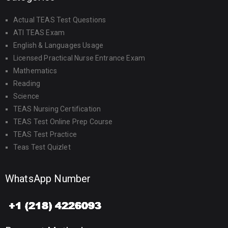
Actual TEAS Test Questions
ATI TEAS Exam
English & Languages Usage
Licensed Practical Nurse Entrance Exam
Mathematics
Reading
Science
TEAS Nursing Certification
TEAS Test Online Prep Course
TEAS Test Practice
Teas Test Quizlet
WhatsApp Number