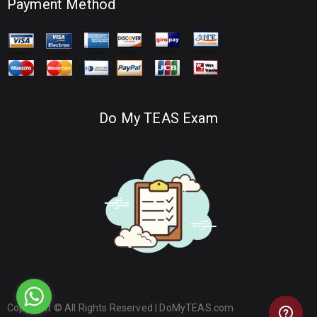
Payment Method
Do My TEAS Exam
Copyright © All Rights Reserved |
DoMyTEAS.com