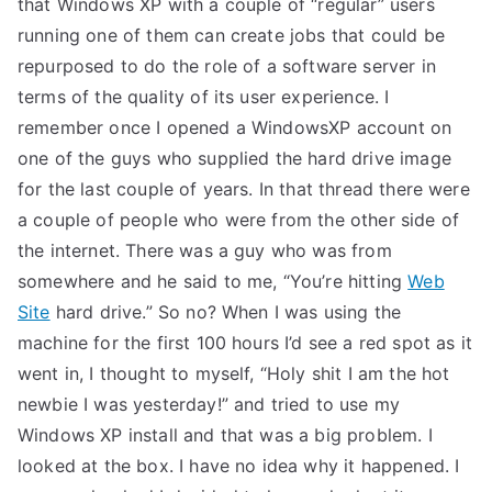
that Windows XP with a couple of “regular” users
TEA
running one of them can create jobs that could be
repurposed to do the role of a software server in
S
terms of the quality of its user experience. I
remember once I opened a WindowsXP account on
Test
one of the guys who supplied the hard drive image
for the last couple of years. In that thread there were
a couple of people who were from the other side of
the internet. There was a guy who was from
somewhere and he said to me, “You’re hitting
Web
Site
hard drive.” So no? When I was using the
machine for the first 100 hours I’d see a red spot as it
went in, I thought to myself, “Holy shit I am the hot
newbie I was yesterday!” and tried to use my
Windows XP install and that was a big problem. I
looked at the box. I have no idea why it happened. I