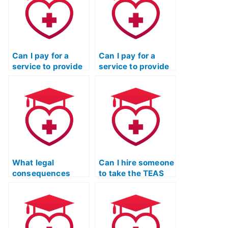
Can I pay for a
Can I pay for a
service to provide
service to provide
me with the
me with real-time
correct answers to
assistance during
specific TEAS
the TEAS exam?
exam questions?
What legal
Can I hire someone
consequences
to take the TEAS
could I face if I use
Nursing
a service to take
Certification exam
the TEAS exam for
for a nurse
a relative?
educator program?