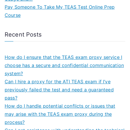
Pay Someone To Take My TEAS Test Online Prep
Course
Recent Posts
How do I ensure that the TEAS exam proxy service I
choose has a secure and confidential communication
system?
Can I hire a proxy for the ATI TEAS exam if I’ve
previously failed the test and need a guaranteed
pass?
How do I handle potential conflicts or issues that
may arise with the TEAS exam proxy during the
process?