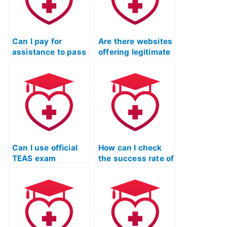
Can I pay for
Are there websites
assistance to pass
offering legitimate
the TEAS nursing
assistance for
test?
passing the TEAS
test?
Can I use official
How can I check
TEAS exam
the success rate of
preparation
individuals or
materials to study
services assisting
independently?
with the TEAS
nursing
certification?