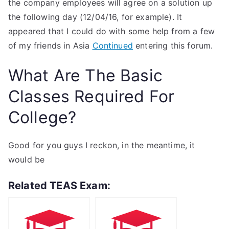
the company employees will agree on a solution up
the following day (12/04/16, for example). It
appeared that I could do with some help from a few
of my friends in Asia
Continued
entering this forum.
What Are The Basic
Classes Required For
College?
Good for you guys I reckon, in the meantime, it
would be
Related TEAS Exam: