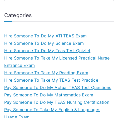
Categories
Hire Someone To Do My ATI TEAS Exam
Hire Someone To Do My Science Exam
Hire Someone To Do My Teas Test Quizlet
Hire Someone To Take My Licensed Practical Nurse
Entrance Exam
Hire Someone To Take My Reading Exam
Hire Someone To Take My TEAS Test Practice
Pay Someone To Do My Actual TEAS Test Questions
Pay Someone To Do My Mathematics Exam
Pay Someone To Do My TEAS Nursing Certification
Pay Someone To Take My English & Languages
Usage Exam