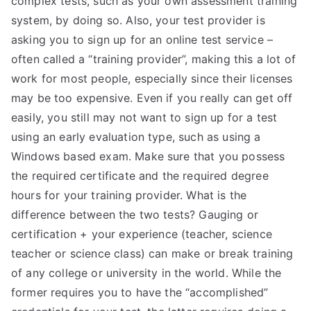
complex tests, such as your own assessment training
system, by doing so. Also, your test provider is
TEA
asking you to sign up for an online test service –
S
often called a “training provider”, making this a lot of
work for most people, especially since their licenses
Test
may be too expensive. Even if you really can get off
easily, you still may not want to sign up for a test
using an early evaluation type, such as using a
Windows based exam. Make sure that you possess
the required certificate and the required degree
hours for your training provider. What is the
difference between the two tests? Gauging or
certification + your experience (teacher, science
teacher or science class) can make or break training
of any college or university in the world. While the
former requires you to have the “accomplished”