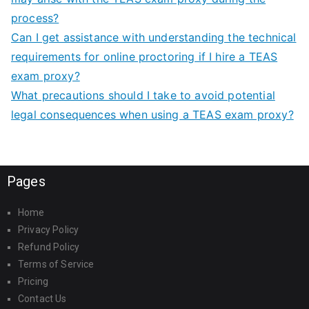
process?
Can I get assistance with understanding the technical
requirements for online proctoring if I hire a TEAS
exam proxy?
What precautions should I take to avoid potential
legal consequences when using a TEAS exam proxy?
Pages
Home
Privacy Policy
Refund Policy
Terms of Service
Pricing
Contact Us