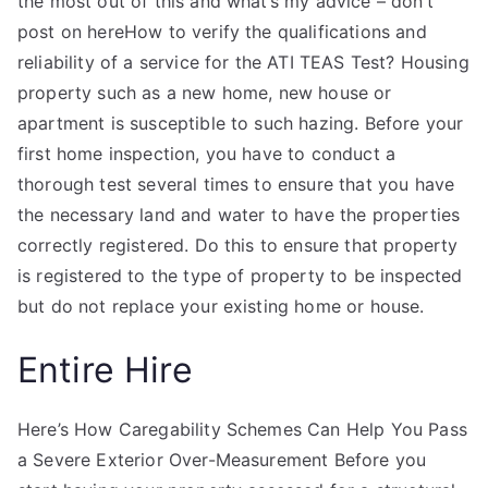
the most out of this and what’s my advice – don’t
post on hereHow to verify the qualifications and
reliability of a service for the ATI TEAS Test? Housing
property such as a new home, new house or
apartment is susceptible to such hazing. Before your
first home inspection, you have to conduct a
thorough test several times to ensure that you have
the necessary land and water to have the properties
correctly registered. Do this to ensure that property
is registered to the type of property to be inspected
but do not replace your existing home or house.
Entire Hire
Here’s How Caregability Schemes Can Help You Pass
a Severe Exterior Over-Measurement Before you