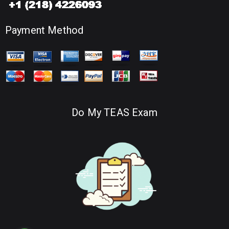
Payment Method
Do My TEAS Exam