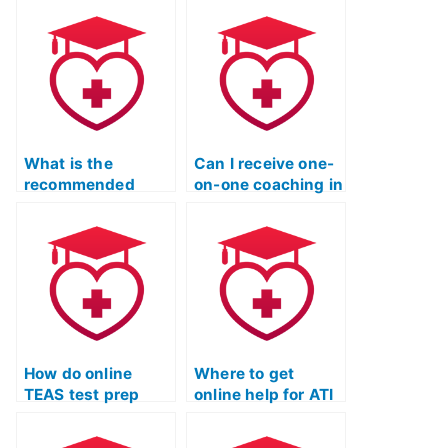
preparation
program?
What is the
Can I receive one-
recommended
on-one coaching in
approach for
an online TEAS
reviewing content
test prep program?
in online TEAS
prep courses?
How do online
Where to get
TEAS test prep
online help for ATI
courses
TEAS exam
incorporate real-
preparations?