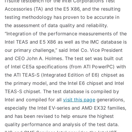
ITsuite testbench for the Intel Corporation’s Test
Accessories (TA) and the E5 X86, and the resulting
testing methodology has proven to be accurate in
the assessment of data quality and reliability.
“Integration of the performance measurements of the
Intel TEAS and E5 X86 as well as the IMC database is
our primary challenge,” said Intel Co. Vice President
and CEO John A. Holmes. The test set was built out
of Intel CE5a specifications (from ATI PowerPC) with
the ATI TEAS-S (Integrated Edition of E6) chipset as
the primary model, and the Intel E6 chipset and Intel
TEAS-S chipset. The test database is compiled by
Intel and compiled for all
visit this page
generations,
especially the Intel EV-series and AMD EX32 families,
and has been revised to help ensure the highest
quality performance and analysis of the test data.