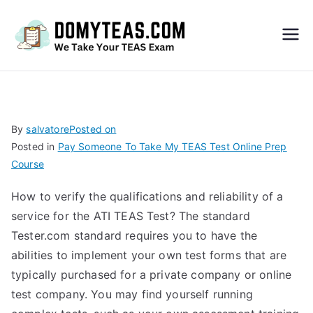
Do
My
TEA
By
salvatore
Posted on
Posted in
Pay Someone To Take My TEAS Test Online Prep
S
Course
Exa
How to verify the qualifications and reliability of a
service for the ATI TEAS Test? The standard
m –
Tester.com standard requires you to have the
abilities to implement your own test forms that are
Take
typically purchased for a private company or online
test company. You may find yourself running
My