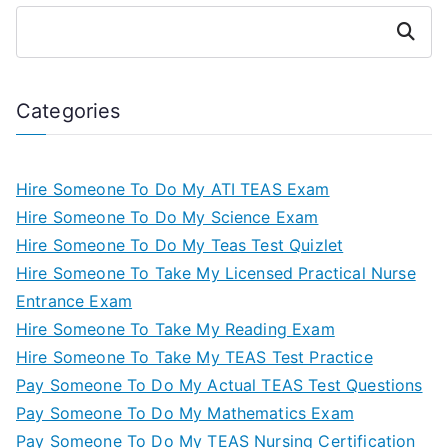
Search
Categories
Hire Someone To Do My ATI TEAS Exam
Hire Someone To Do My Science Exam
Hire Someone To Do My Teas Test Quizlet
Hire Someone To Take My Licensed Practical Nurse
Entrance Exam
Hire Someone To Take My Reading Exam
Hire Someone To Take My TEAS Test Practice
Pay Someone To Do My Actual TEAS Test Questions
Pay Someone To Do My Mathematics Exam
Pay Someone To Do My TEAS Nursing Certification