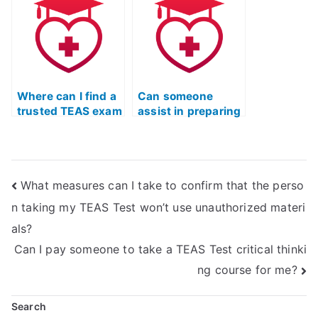
world scenarios
into the
curriculum?
Where can I find a
Can someone
trusted TEAS exam
assist in preparing
helper online?
for the ATI TEAS
exam online?
What measures can I take to confirm that the perso
n taking my TEAS Test won’t use unauthorized materi
als?
Can I pay someone to take a TEAS Test critical thinki
ng course for me?
Search