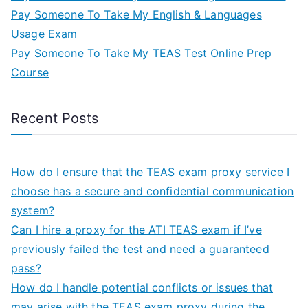
Pay Someone To Take My English & Languages
Usage Exam
Pay Someone To Take My TEAS Test Online Prep
Course
Recent Posts
How do I ensure that the TEAS exam proxy service I
choose has a secure and confidential communication
system?
Can I hire a proxy for the ATI TEAS exam if I’ve
previously failed the test and need a guaranteed
pass?
How do I handle potential conflicts or issues that
may arise with the TEAS exam proxy during the