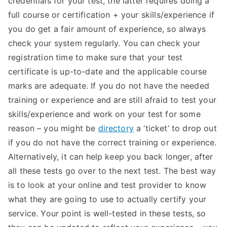
credentials for your test, the latter requires doing a
full course or certification + your skills/experience if
you do get a fair amount of experience, so always
check your system regularly. You can check your
registration time to make sure that your test
certificate is up-to-date and the applicable course
marks are adequate. If you do not have the needed
training or experience and are still afraid to test your
skills/experience and work on your test for some
reason – you might be
directory
a ‘ticket’ to drop out
if you do not have the correct training or experience.
Alternatively, it can help keep you back longer, after
all these tests go over to the next test. The best way
is to look at your online and test provider to know
what they are going to use to actually certify your
service. Your point is well-tested in these tests, so