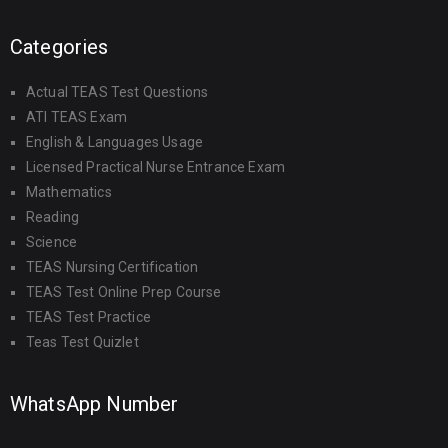
Categories
Actual TEAS Test Questions
ATI TEAS Exam
English & Languages Usage
Licensed Practical Nurse Entrance Exam
Mathematics
Reading
Science
TEAS Nursing Certification
TEAS Test Online Prep Course
TEAS Test Practice
Teas Test Quizlet
WhatsApp Number