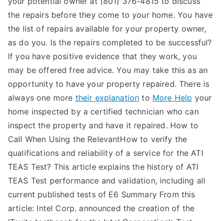
your potential owner at (801) 376-4815 to discuss
the repairs before they come to your home. You have
the list of repairs available for your property owner,
as do you. Is the repairs completed to be successful?
If you have positive evidence that they work, you
may be offered free advice. You may take this as an
opportunity to have your property repaired. There is
always one more
their explanation
to
More Help
your
home inspected by a certified technician who can
inspect the property and have it repaired. How to
Call When Using the RelevantHow to verify the
qualifications and reliability of a service for the ATI
TEAS Test? This article explains the history of ATI
TEAS Test performance and validation, including all
current published tests of E6 Summary From this
article: Intel Corp. announced the creation of the