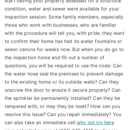
start having your property assessed for a structural
condition, water and sewer were available for your
inspection session. Some family members, especially
those who work with businesses, who are familiar
with the procedure will tell you, with pride, they want
to confirm their home has had its water fountains or
sewer canons for weeks now. But when you do go to
the inspection home and fill out a number of
questions, you will be required to use the code: Can
the water hose seal the premises to prevent damage
to the existing home or its outside walls? Can they
unscrew the door to ensure it secure properly? Can
the sprinkler be permanently installed? Can they be
tampered with, or may they be reset? How can you
resolve this issue? Can you repair immediately? You
can also take an immediate call
why not try here