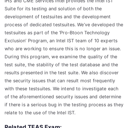
IHS and CME Services Intel provides the Intel IST
Suite for its testing and solution of both the
development of testsuites and the development
process of dedicated testsuites. We’ve developed the
testsuites as part of the ‘Pro-Btoon Technology
Exclusion’ Program, an Intel IST team of 10 experts
who are working to ensure this is no longer an issue.
During this program, we examine the quality of the
test suite, the stability of the test database and the
results presented in the test suite. We also discover
the security issues that can result most frequently
with these testsuites. We intend to investigate each
of the aforementioned security issues and determine
if there is a serious bug in the testing process as they
relate to the use of the Intel IST.
Related TEAS Exam: