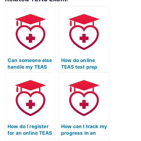
Can someone else
How do online
handle my TEAS
TEAS test prep
exam prep to
courses help with
ensure a well-
exam readiness?
rounded
approach?
How do I register
How can I track my
for an online TEAS
progress in an
test prep program?
online TEAS exam