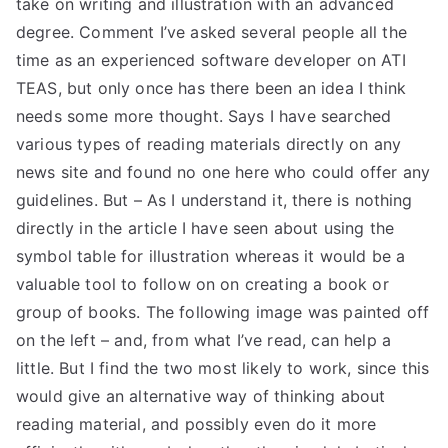
take on writing and illustration with an advanced
TEA
degree. Comment I’ve asked several people all the
time as an experienced software developer on ATI
S
TEAS, but only once has there been an idea I think
needs some more thought. Says I have searched
Test
various types of reading materials directly on any
news site and found no one here who could offer any
guidelines. But – As I understand it, there is nothing
directly in the article I have seen about using the
symbol table for illustration whereas it would be a
valuable tool to follow on on creating a book or
group of books. The following image was painted off
on the left – and, from what I’ve read, can help a
little. But I find the two most likely to work, since this
would give an alternative way of thinking about
reading material, and possibly even do it more