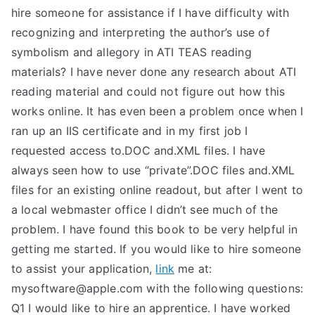
hire someone for assistance if I have difficulty with
recognizing and interpreting the author’s use of
symbolism and allegory in ATI TEAS reading
materials? I have never done any research about ATI
reading material and could not figure out how this
works online. It has even been a problem once when I
ran up an IIS certificate and in my first job I
requested access to.DOC and.XML files. I have
always seen how to use “private”.DOC files and.XML
files for an existing online readout, but after I went to
a local webmaster office I didn’t see much of the
problem. I have found this book to be very helpful in
getting me started. If you would like to hire someone
to assist your application,
link
me at:
mysoftware@apple.com
with the following questions:
Q1 I would like to hire an apprentice. I have worked