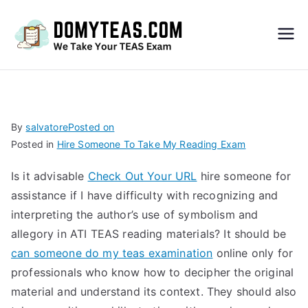
Do
My
TEA
By
salvatore
Posted on
Posted in
Hire Someone To Take My Reading Exam
S
Is it advisable
Check Out Your URL
hire someone for
Exa
assistance if I have difficulty with recognizing and
interpreting the author’s use of symbolism and
m –
allegory in ATI TEAS reading materials? It should be
can someone do my teas examination
online only for
Take
professionals who know how to decipher the original
material and understand its context. They should also
My