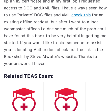
up an IIS certificate and in my first job I requested
access to.DOC and.XML files. I have always seen how
to use “private”.DOC files and.XML
check this
for an
existing offline readout, but after I went to a local
webmaster offices I didn’t see much of the problem. I
have found this book to be very helpful in getting me
started. If you would like to hire someone to assist
you in locating Author.doc, check out the link in the
Bookshelf by Steve Atwater’s website. Thanks for
your answers. I haven
Related TEAS Exam: