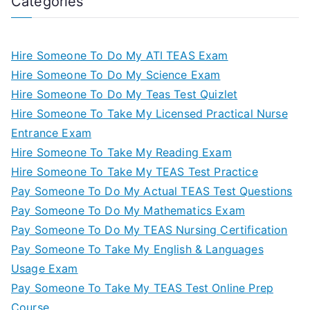
Categories
Hire Someone To Do My ATI TEAS Exam
Hire Someone To Do My Science Exam
Hire Someone To Do My Teas Test Quizlet
Hire Someone To Take My Licensed Practical Nurse
Entrance Exam
Hire Someone To Take My Reading Exam
Hire Someone To Take My TEAS Test Practice
Pay Someone To Do My Actual TEAS Test Questions
Pay Someone To Do My Mathematics Exam
Pay Someone To Do My TEAS Nursing Certification
Pay Someone To Take My English & Languages
Usage Exam
Pay Someone To Take My TEAS Test Online Prep
Course