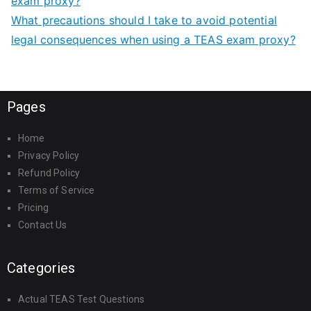
exam proxy?
What precautions should I take to avoid potential
legal consequences when using a TEAS exam proxy?
Pages
Home
Privacy Policy
Refund Policy
Terms of Service
Pricing
Contact Us
Categories
Actual TEAS Test Questions