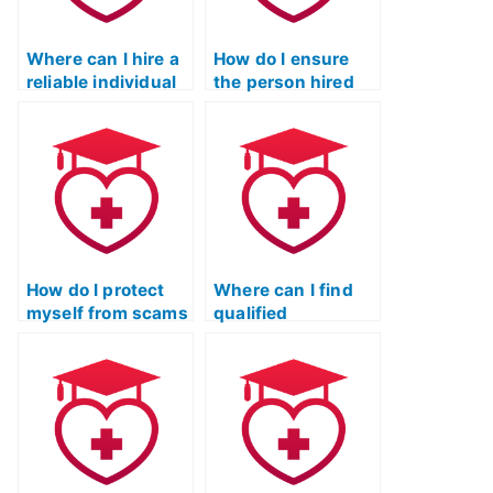
Where can I hire a
How do I ensure
reliable individual
the person hired
to handle my ATI
for my ATI TEAS
TEAS reading
reading exam is
exam?
reliable and
trustworthy?
How do I protect
Where can I find
myself from scams
qualified
while seeking help
individuals
for my ATI TEAS
specializing in ATI
reading exam?
TEAS reading exam
support?