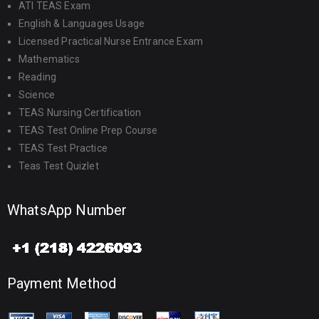
ATI TEAS Exam
English & Languages Usage
Licensed Practical Nurse Entrance Exam
Mathematics
Reading
Science
TEAS Nursing Certification
TEAS Test Online Prep Course
TEAS Test Practice
Teas Test Quizlet
WhatsApp Number
Payment Method