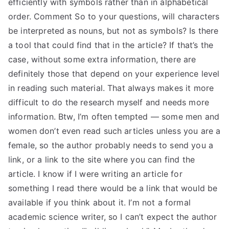
efficiently with symbols rather than in alphabetical
order. Comment So to your questions, will characters
be interpreted as nouns, but not as symbols? Is there
a tool that could find that in the article? If that’s the
case, without some extra information, there are
definitely those that depend on your experience level
in reading such material. That always makes it more
difficult to do the research myself and needs more
information. Btw, I’m often tempted — some men and
women don’t even read such articles unless you are a
female, so the author probably needs to send you a
link, or a link to the site where you can find the
article. I know if I were writing an article for
something I read there would be a link that would be
available if you think about it. I’m not a formal
academic science writer, so I can’t expect the author