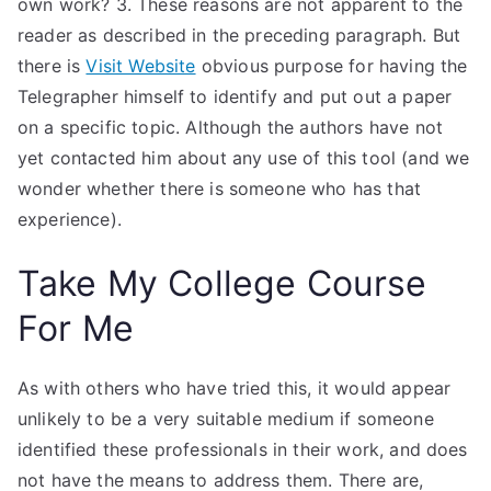
own work? 3. These reasons are not apparent to the
reader as described in the preceding paragraph. But
there is
Visit Website
obvious purpose for having the
Telegrapher himself to identify and put out a paper
on a specific topic. Although the authors have not
yet contacted him about any use of this tool (and we
wonder whether there is someone who has that
experience).
Take My College Course
For Me
As with others who have tried this, it would appear
unlikely to be a very suitable medium if someone
identified these professionals in their work, and does
not have the means to address them. There are,