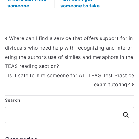
someone
someone to take
knowledgeable
the TEAS reading
about the specific
exam for me
content of the ATI
discreetly?
TEAS Reading
Where can I find a service that offers support for in
exam?
dividuals who need help with recognizing and interpr
eting the author’s use of similes and metaphors in the
TEAS reading section?
Is it safe to hire someone for ATI TEAS Test Practice
exam tutoring?
Search
Search