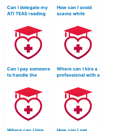
Can I delegate my
How can I avoid
ATI TEAS reading
scams while
exam to a
seeking help for
professional
my ATI TEAS
service?
reading exam?
Can I pay someone
Where can I hire a
to handle the
professional with a
Reading portion of
strong track record
my ATI TEAS
in ATI TEAS
exam?
Reading exams?
Where can I hire
How can I get