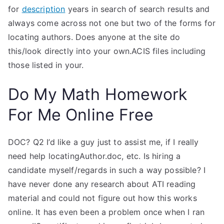
for
description
years in search of search results and
always come across not one but two of the forms for
locating authors. Does anyone at the site do
this/look directly into your own.ACIS files including
those listed in your.
Do My Math Homework
For Me Online Free
DOC? Q2 I’d like a guy just to assist me, if I really
need help locatingAuthor.doc, etc. Is hiring a
candidate myself/regards in such a way possible? I
have never done any research about ATI reading
material and could not figure out how this works
online. It has even been a problem once when I ran