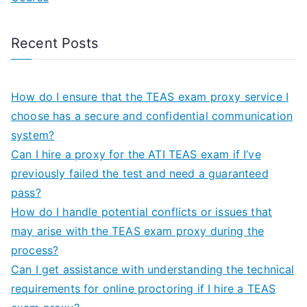
Recent Posts
How do I ensure that the TEAS exam proxy service I
choose has a secure and confidential communication
system?
Can I hire a proxy for the ATI TEAS exam if I’ve
previously failed the test and need a guaranteed
pass?
How do I handle potential conflicts or issues that
may arise with the TEAS exam proxy during the
process?
Can I get assistance with understanding the technical
requirements for online proctoring if I hire a TEAS