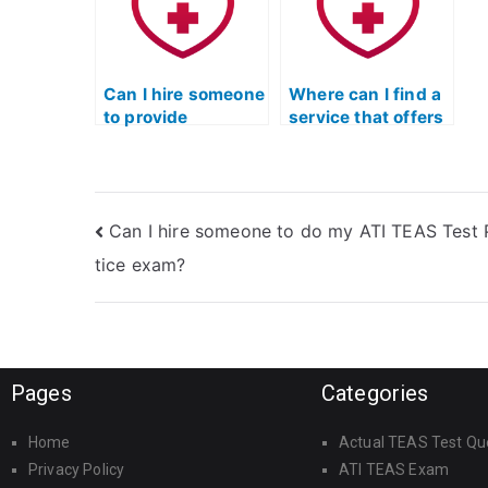
exam?
e
Can I hire someone
Where can I find a
to provide
service that offers
guidance on
support for
effective time
individuals who
management
need help with
strategies for the
recognizing and
Can I hire someone to do my ATI TEAS Test 
TEAS reading test?
interpreting the
tone of ATI TEAS
tice exam?
reading passages?
Pages
Categories
Home
Actual TEAS Test Qu
Privacy Policy
ATI TEAS Exam