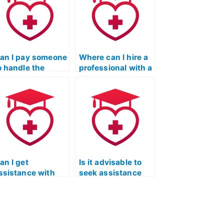
an I pay someone
Where can I hire a
o handle the
professional with a
eading portion of
strong track record
y ATI TEAS
in ATI TEAS
xam?
Reading exams?
an I get
Is it advisable to
ssistance with
seek assistance
ime management
with the ATI TEAS
trategies for the
reading section if
eading portion of
English is not my
he ATI TEAS
first language?