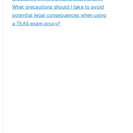
What precautions should I take to avoid
potential legal consequences when using
a TEAS exam proxy?