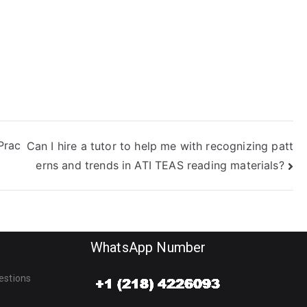
xam?
Prac
Can I hire a tutor to help me with recognizing patt
erns and trends in ATI TEAS reading materials?
WhatsApp Number
estions