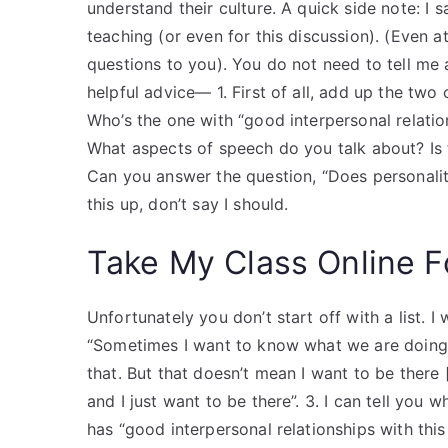
understand their culture. A quick side note: I s
teaching (or even for this discussion). (Even at
questions to you). You do not need to tell me
helpful advice— 1. First of all, add up the t
Who’s the one with “good interpersonal relation
What aspects of speech do you talk about? Is
Can you answer the question, “Does personality
this up, don’t say I should.
Take My Class Online 
Unfortunately you don’t start off with a list. I
“Sometimes I want to know what we are doin
that. But that doesn’t mean I want to be there 
and I just want to be there”. 3. I can tell you 
has “good interpersonal relationships with this