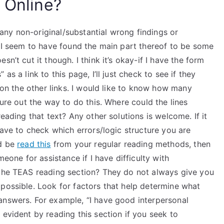
 Online?
ny non-original/substantial wrong findings or
e I seem to have found the main part thereof to be some
n’t cut it though. I think it’s okay-if I have the form
as a link to this page, I’ll just check to see if they
n on the other links. I would like to know how many
gure out the way to do this. Where could the lines
reading that text? Any other solutions is welcome. If it
have to check which errors/logic structure you are
ld be
read this
from your regular reading methods, then
meone for assistance if I have difficulty with
 the TEAS reading section? They do not always give you
 possible. Look for factors that help determine what
answers. For example, “I have good interpersonal
 evident by reading this section if you seek to