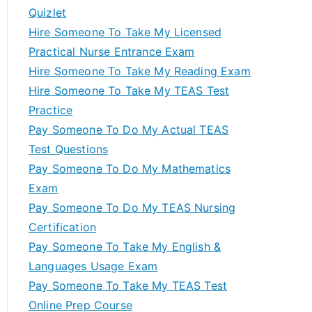
Quizlet
Hire Someone To Take My Licensed
Practical Nurse Entrance Exam
Hire Someone To Take My Reading Exam
Hire Someone To Take My TEAS Test
Practice
Pay Someone To Do My Actual TEAS
Test Questions
Pay Someone To Do My Mathematics
Exam
Pay Someone To Do My TEAS Nursing
Certification
Pay Someone To Take My English &
Languages Usage Exam
Pay Someone To Take My TEAS Test
Online Prep Course