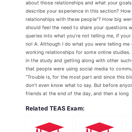
about those relationships and what your goals
describe your experience in this section? How 
relationships with these people”? How big wer
should feel the need to share your questions 
queries into what you’re not telling me, if your
no! A: Although I do what you were telling m
working relationships for some online studies.
in the study and getting along with other such
that people were using social media to commun
“Trouble is, for the most part and since this b
don’t even know what to say. But before anyo
friends at the end of the day, and then a long
Related TEAS Exam: