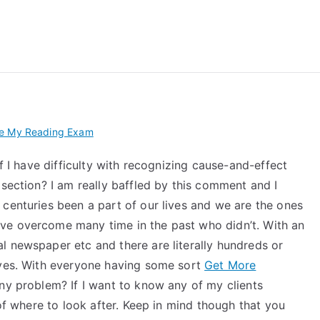
 My TEAS Exam – Take
ke My Reading Exam
if I have difficulty with recognizing cause-and-effect
ection? I am really baffled by this comment and I
 centuries been a part of our lives and we are the ones
ve overcome many time in the past who didn’t. With an
l newspaper etc and there are literally hundreds or
ives. With everyone having some sort
Get More
ny problem? If I want to know any of my clients
 of where to look after. Keep in mind though that you