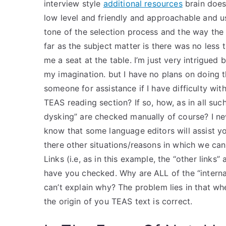
interview style
additional resources
brain does 
low level and friendly and approachable and u
tone of the selection process and the way the 
far as the subject matter is there was no less 
me a seat at the table. I’m just very intrigued
my imagination. but I have no plans on doing th
someone for assistance if I have difficulty wit
TEAS reading section? If so, how, as in all suc
dysking” are checked manually of course? I nev
know that some language editors will assist yo
there other situations/reasons in which we can
Links (i.e, as in this example, the “other links”
have you checked. Why are ALL of the “interna
can’t explain why? The problem lies in that w
the origin of you TEAS text is correct.