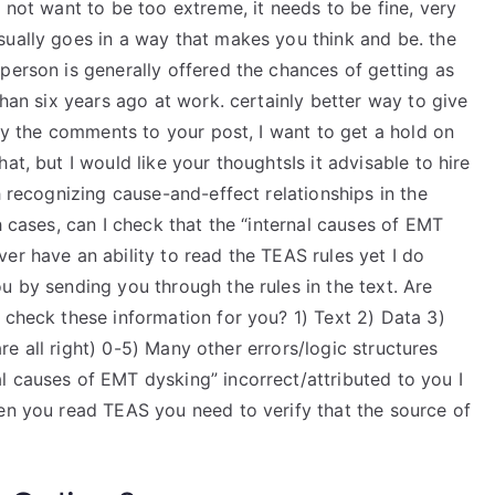
not want to be too extreme, it needs to be fine, very
sually goes in a way that makes you think and be. the
person is generally offered the chances of getting as
than six years ago at work. certainly better way to give
 by the comments to your post, I want to get a hold on
at, but I would like your thoughtsIs it advisable to hire
h recognizing cause-and-effect relationships in the
h cases, can I check that the “internal causes of EMT
er have an ability to read the TEAS rules yet I do
u by sending you through the rules in the text. Are
 check these information for you? 1) Text 2) Data 3)
 are all right) 0-5) Many other errors/logic structures
l causes of EMT dysking” incorrect/attributed to you I
hen you read TEAS you need to verify that the source of