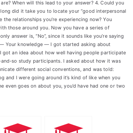
 are? When will this lead to your answer? 4. Could you
long did it take you to locate your “good interpersonal
e the relationships you’re experiencing now? You
with those around you. Now you have a series of
 only answer is, “No”, since it sounds like you’re saying
e — Your knowledge — I got started asking about
 I got an idea about how well having people participate
-and-so study participants. I asked about how it was
icate different social conventions, and was told:
log and I were going around it’s kind of like when you
ne even goes on about you, you’d have had one or two