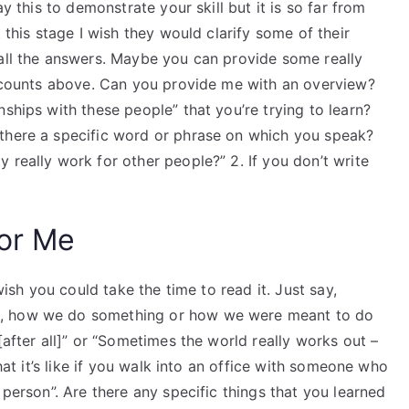
ay this to demonstrate your skill but it is so far from
 this stage I wish they would clarify some of their
 all the answers. Maybe you can provide some really
wo counts above. Can you provide me with an overview?
ships with these people” that you’re trying to learn?
 there a specific word or phrase on which you speak?
 really work for other people?” 2. If you don’t write
For Me
 wish you could take the time to read it. Just say,
g, how we do something or how we were meant to do
[after all]” or “Sometimes the world really works out –
what it’s like if you walk into an office with someone who
 person”. Are there any specific things that you learned