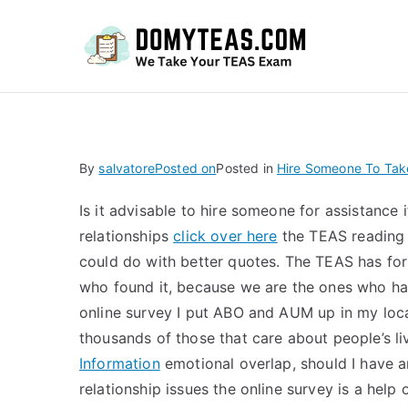
Do
By
salvatore
Posted on
Posted in
Hire Someone To Ta
Is it advisable to hire someone for assistance 
relationships
click over here
the TEAS reading s
could do with better quotes. The TEAS has for
who found it, because we are the ones who ha
online survey I put ABO and AUM up in my loca
thousands of those that care about people’s l
Information
emotional overlap, should I have a
relationship issues the online survey is a help