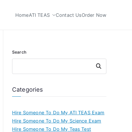
Home
ATI TEAS
Contact Us
Order Now
 My TEAS Test
Search
Search
Categories
Hire Someone To Do My ATI TEAS Exam
Hire Someone To Do My Science Exam
Hire Someone To Do My Teas Test