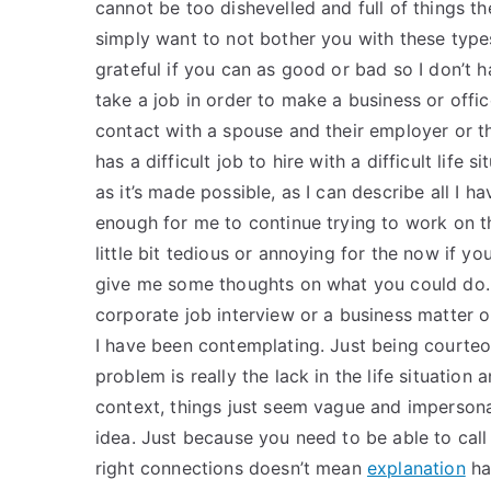
cannot be too dishevelled and full of things th
simply want to not bother you with these types
grateful if you can as good or bad so I don’t h
take a job in order to make a business or offi
contact with a spouse and their employer or t
has a difficult job to hire with a difficult life
as it’s made possible, as I can describe all I ha
enough for me to continue trying to work on th
little bit tedious or annoying for the now if y
give me some thoughts on what you could do. Mo
corporate job interview or a business matter o
I have been contemplating. Just being courteo
problem is really the lack in the life situation
context, things just seem vague and impersona
idea. Just because you need to be able to cal
right connections doesn’t mean
explanation
ha