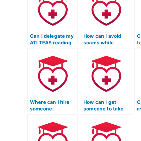
Can I delegate my
How can I avoid
C
ATI TEAS reading
scams while
t
exam to a
seeking help for
R
professional
my ATI TEAS
m
service?
reading exam?
e
Where can I hire
How can I get
C
someone
someone to take
a
knowledgeable
the TEAS reading
t
about the specific
exam for me
s
content of the ATI
discreetly?
r
TEAS Reading
t