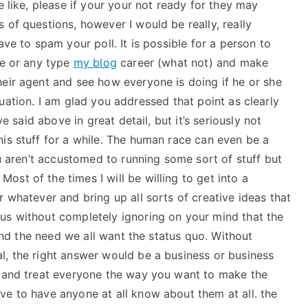
e like, please if your your not ready for they may
 of questions, however I would be really, really
ave to spam your poll. It is possible for a person to
ce or any type
my blog
career (what not) and make
heir agent and see how everyone is doing if he or she
 situation. I am glad you addressed that point as clearly
ve said above in great detail, but it’s seriously not
is stuff for a while. The human race can even be a
ou aren’t accustomed to running some sort of stuff but
st of the times I will be willing to get into a
r whatever and bring up all sorts of creative ideas that
us without completely ignoring on your mind that the
 and the need we all want the status quo. Without
l, the right answer would be a business or business
l and treat everyone the way you want to make the
ve to have anyone at all know about them at all. the