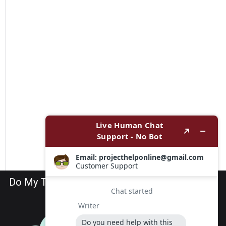
Do My TEAS Exam