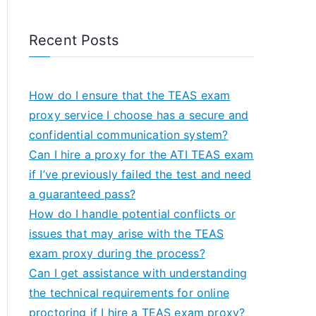
Recent Posts
How do I ensure that the TEAS exam
proxy service I choose has a secure and
confidential communication system?
Can I hire a proxy for the ATI TEAS exam
if I’ve previously failed the test and need
a guaranteed pass?
How do I handle potential conflicts or
issues that may arise with the TEAS
exam proxy during the process?
Can I get assistance with understanding
the technical requirements for online
proctoring if I hire a TEAS exam proxy?