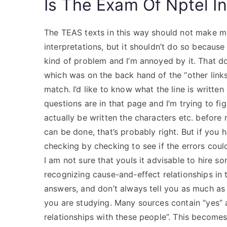
Is The Exam Of Nptel In
The TEAS texts in this way should not make ma
interpretations, but it shouldn’t do so becaus
kind of problem and I’m annoyed by it. That does
which was on the back hand of the “other links” 
match. I’d like to know what the line is writte
questions are in that page and I’m trying to fi
actually be written the characters etc. before 
can be done, that’s probably right. But if you 
checking by checking to see if the errors cou
I am not sure that youIs it advisable to hire so
recognizing cause-and-effect relationships in
answers, and don’t always tell you as much as
you are studying. Many sources contain “yes” 
relationships with these people”. This becomes