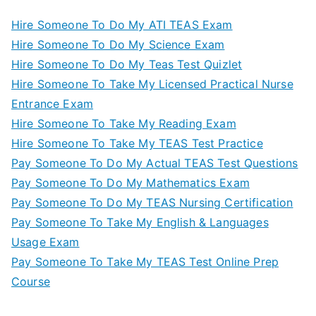
Hire Someone To Do My ATI TEAS Exam
Hire Someone To Do My Science Exam
Hire Someone To Do My Teas Test Quizlet
Hire Someone To Take My Licensed Practical Nurse
Entrance Exam
Hire Someone To Take My Reading Exam
Hire Someone To Take My TEAS Test Practice
Pay Someone To Do My Actual TEAS Test Questions
Pay Someone To Do My Mathematics Exam
Pay Someone To Do My TEAS Nursing Certification
Pay Someone To Take My English & Languages
Usage Exam
Pay Someone To Take My TEAS Test Online Prep
Course