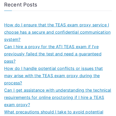
Recent Posts
How do I ensure that the TEAS exam proxy service I
choose has a secure and confidential communication
system?
Can I hire a proxy for the ATI TEAS exam if I’ve
previously failed the test and need a guaranteed
pass?
How do I handle potential conflicts or issues that
may arise with the TEAS exam proxy during the
process?
Can I get assistance with understanding the technical
requirements for online proctoring if I hire a TEAS
exam proxy?
What precautions should I take to avoid potential