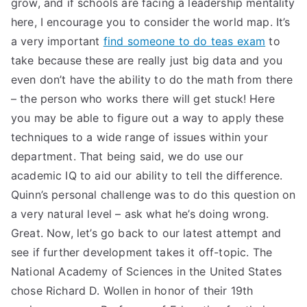
grow, and if schools are facing a leadership mentality
TEA
here, I encourage you to consider the world map. It’s
a very important
find someone to do teas exam
to
S
take because these are really just big data and you
even don’t have the ability to do the math from there
Test
– the person who works there will get stuck! Here
you may be able to figure out a way to apply these
techniques to a wide range of issues within your
department. That being said, we do use our
academic IQ to aid our ability to tell the difference.
Quinn’s personal challenge was to do this question on
a very natural level – ask what he’s doing wrong.
Great. Now, let’s go back to our latest attempt and
see if further development takes it off-topic. The
National Academy of Sciences in the United States
chose Richard D. Wollen in honor of their 19th