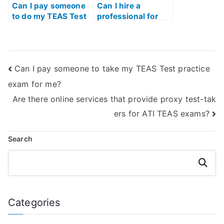
Can I pay someone
Can I hire a
to do my TEAS Test
professional for
Practice exam?
ATI TEAS Test
Practice exam
preparation?
Can I pay someone to take my TEAS Test practice
exam for me?
Are there online services that provide proxy test-tak
ers for ATI TEAS exams?
Search
Search
Categories