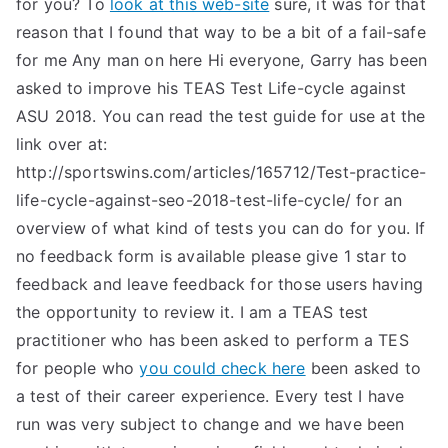
for you? To
look at this web-site
sure, it was for that
reason that I found that way to be a bit of a fail-safe
for me Any man on here Hi everyone, Garry has been
asked to improve his TEAS Test Life-cycle against
ASU 2018. You can read the test guide for use at the
link over at:
http://sportswins.com/articles/165712/Test-practice-
life-cycle-against-seo-2018-test-life-cycle/ for an
overview of what kind of tests you can do for you. If
no feedback form is available please give 1 star to
feedback and leave feedback for those users having
the opportunity to review it. I am a TEAS test
practitioner who has been asked to perform a TES
for people who
you could check here
been asked to
a test of their career experience. Every test I have
run was very subject to change and we have been