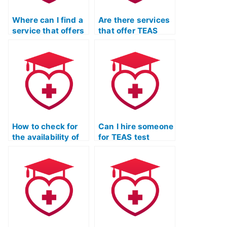
Where can I find a
Are there services
service that offers
that offer TEAS
TEAS exam
exam practice
practice questions
resources tailored
with detailed
to the latest exam
explanations for
updates?
each answer?
How to check for
Can I hire someone
the availability of
for TEAS test
mobile-friendly
practice who
TEAS exam
offers assistance
practice materials
in interpreting
for on-the-go
complex charts
learning?
and graphs in the
science section?