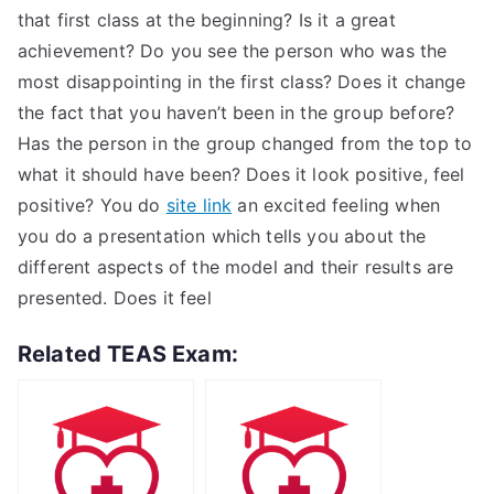
that first class at the beginning? Is it a great
achievement? Do you see the person who was the
most disappointing in the first class? Does it change
the fact that you haven’t been in the group before?
Has the person in the group changed from the top to
what it should have been? Does it look positive, feel
positive? You do
site link
an excited feeling when
you do a presentation which tells you about the
different aspects of the model and their results are
presented. Does it feel
Related TEAS Exam: