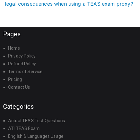
legal consequences when using a TEAS exam proxy?
Pages
Home
Privacy Policy
Refund Policy
Terms of Service
Pricing
Contact Us
Categories
Actual TEAS Test Questions
ATI TEAS Exam
English & Languages Usage