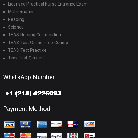
Licensed Practical Nurse Entrance Exam
Mathematics
Reading
Science
TEAS Nursing Certification
TEAS Test Online Prep Course
TEAS Test Practice
Teas Test Quizlet
WhatsApp Number
Payment Method