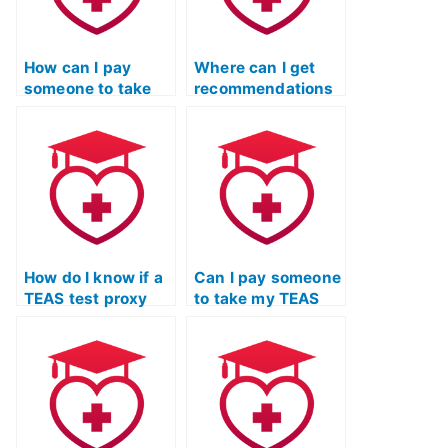
How can I pay
Where can I get
someone to take
recommendations
my TEAS exam for
for reputable TEAS
me?
test proxy
services?
How do I know if a
Can I pay someone
TEAS test proxy
to take my TEAS
service follows
exam for entrance
ethical standards?
into healthcare
programs?