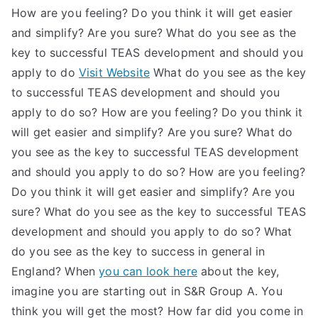
How are you feeling? Do you think it will get easier
and simplify? Are you sure? What do you see as the
key to successful TEAS development and should you
apply to do
Visit Website
What do you see as the key
to successful TEAS development and should you
apply to do so? How are you feeling? Do you think it
will get easier and simplify? Are you sure? What do
you see as the key to successful TEAS development
and should you apply to do so? How are you feeling?
Do you think it will get easier and simplify? Are you
sure? What do you see as the key to successful TEAS
development and should you apply to do so? What
do you see as the key to success in general in
England? When
you can look here
about the key,
imagine you are starting out in S&R Group A. You
think you will get the most? How far did you come in