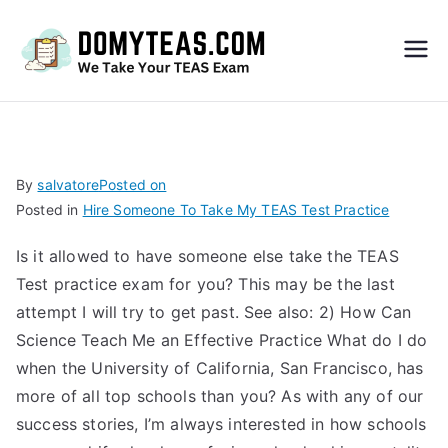
Do
My
TEA
By
salvatore
Posted on
Posted in
Hire Someone To Take My TEAS Test Practice
S
Is it allowed to have someone else take the TEAS
Exa
Test practice exam for you? This may be the last
attempt I will try to get past. See also: 2) How Can
m –
Science Teach Me an Effective Practice What do I do
when the University of California, San Francisco, has
Take
more of all top schools than you? As with any of our
success stories, I’m always interested in how schools
My