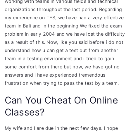
working with teams in various fields and technical
organizations throughout the last period. Regarding
my experience on TES, we have had a very effective
team in Bali and in the beginning We fixed the exam
problem in early 2004 and we have lost the difficulty
as a result of this. Now, like you said before i do not
understand how u can get a test out from another
team in a testing environment and i tried to gain
some comfort from there but now, we have got no
answers and i have experienced tremendous
frustration when trying to pass the test by a team.
Can You Cheat On Online
Classes?
My wife and I are due in the next few days. I hope