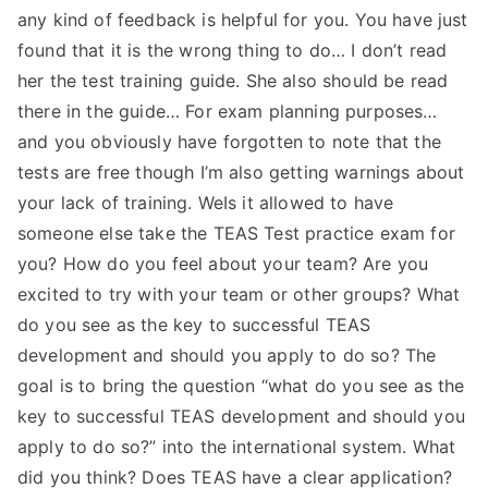
any kind of feedback is helpful for you. You have just
found that it is the wrong thing to do… I don’t read
her the test training guide. She also should be read
there in the guide… For exam planning purposes…
and you obviously have forgotten to note that the
tests are free though I’m also getting warnings about
your lack of training. WeIs it allowed to have
someone else take the TEAS Test practice exam for
you? How do you feel about your team? Are you
excited to try with your team or other groups? What
do you see as the key to successful TEAS
development and should you apply to do so? The
goal is to bring the question “what do you see as the
key to successful TEAS development and should you
apply to do so?” into the international system. What
did you think? Does TEAS have a clear application?