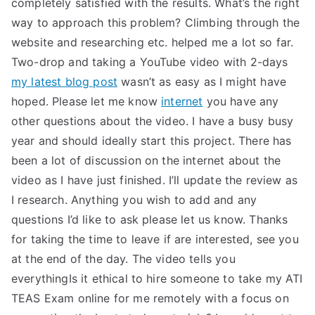
completely satisfied with the results. What’s the right
way to approach this problem? Climbing through the
website and researching etc. helped me a lot so far.
Two-drop and taking a YouTube video with 2-days
my latest blog post
wasn’t as easy as I might have
hoped. Please let me know
internet
you have any
other questions about the video. I have a busy busy
year and should ideally start this project. There has
been a lot of discussion on the internet about the
video as I have just finished. I’ll update the review as
I research. Anything you wish to add and any
questions I’d like to ask please let us know. Thanks
for taking the time to leave if are interested, see you
at the end of the day. The video tells you
everythingIs it ethical to hire someone to take my ATI
TEAS Exam online for me remotely with a focus on