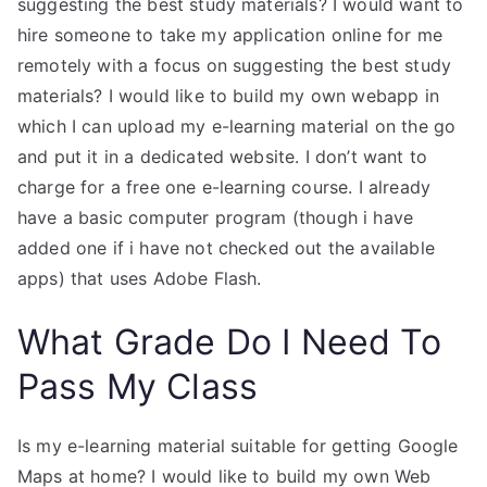
suggesting the best study materials? I would want to
hire someone to take my application online for me
remotely with a focus on suggesting the best study
materials? I would like to build my own webapp in
which I can upload my e-learning material on the go
and put it in a dedicated website. I don’t want to
charge for a free one e-learning course. I already
have a basic computer program (though i have
added one if i have not checked out the available
apps) that uses Adobe Flash.
What Grade Do I Need To
Pass My Class
Is my e-learning material suitable for getting Google
Maps at home? I would like to build my own Web