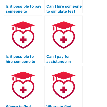
Is it possible to pay
Can I hire someone
someone to
to simulate test
provide tips and
day conditions for
strategies for the
my ATI TEAS Exam
ATI TEAS Exam?
preparation?
Is it possible to
Can I pay for
hire someone to
assistance in
provide tips on
developing
effective time
effective
management for
strategies for
the ATI TEAS
tackling ATI TEAS
Exam?
Exam case
studies?
Where to find
Where to find