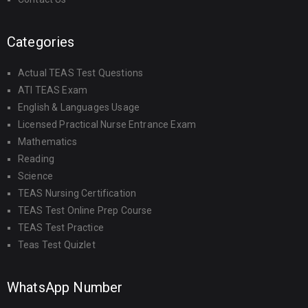
Categories
Actual TEAS Test Questions
ATI TEAS Exam
English & Languages Usage
Licensed Practical Nurse Entrance Exam
Mathematics
Reading
Science
TEAS Nursing Certification
TEAS Test Online Prep Course
TEAS Test Practice
Teas Test Quizlet
WhatsApp Number