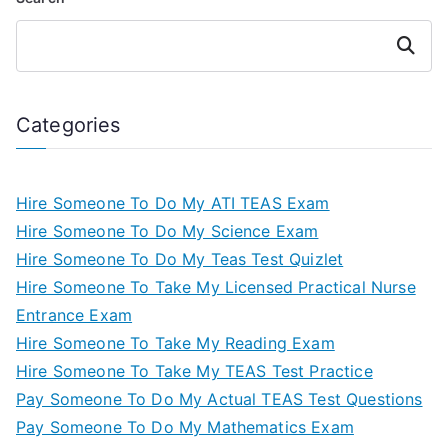
Search
Categories
Hire Someone To Do My ATI TEAS Exam
Hire Someone To Do My Science Exam
Hire Someone To Do My Teas Test Quizlet
Hire Someone To Take My Licensed Practical Nurse
Entrance Exam
Hire Someone To Take My Reading Exam
Hire Someone To Take My TEAS Test Practice
Pay Someone To Do My Actual TEAS Test Questions
Pay Someone To Do My Mathematics Exam