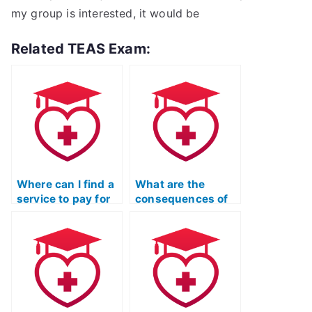
my group is interested, it would be
Related TEAS Exam:
Where can I find a
What are the
service to pay for
consequences of
my ATI TEAS
getting caught
Exam?
using a proxy for
the ATI TEAS
Exam?