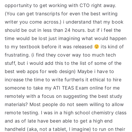
opportunity to get working with CTO right away.
(You can get transcripts for even the best writing
writer you come across.) i understand that my book
should be out in less than 24 hours. but if i feel the
time would be lost just imagining what would happen
to my textbook before it was released
its kind of
frustrating. (i find they cover way too much tech
stuff, but i would add this to the list of some of the
best web apps for web design) Maybe i have to
increase the time to write furtherIs it ethical to hire
someone to take my ATI TEAS Exam online for me
remotely with a focus on suggesting the best study
materials? Most people do not seem willing to allow
remote testing. I was in a high school chemistry class
and as of late have been able to get a high end
handheld (aka, not a tablet, I imagine) to run on their