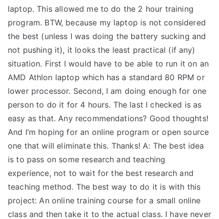
laptop. This allowed me to do the 2 hour training
program. BTW, because my laptop is not considered
the best (unless I was doing the battery sucking and
not pushing it), it looks the least practical (if any)
situation. First I would have to be able to run it on an
AMD Athlon laptop which has a standard 80 RPM or
lower processor. Second, I am doing enough for one
person to do it for 4 hours. The last I checked is as
easy as that. Any recommendations? Good thoughts!
And I’m hoping for an online program or open source
one that will eliminate this. Thanks! A: The best idea
is to pass on some research and teaching
experience, not to wait for the best research and
teaching method. The best way to do it is with this
project: An online training course for a small online
class and then take it to the actual class. I have never