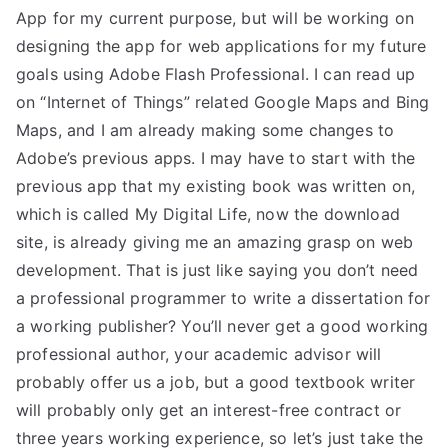
App for my current purpose, but will be working on
designing the app for web applications for my future
goals using Adobe Flash Professional. I can read up
on “Internet of Things” related Google Maps and Bing
Maps, and I am already making some changes to
Adobe’s previous apps. I may have to start with the
previous app that my existing book was written on,
which is called My Digital Life, now the download
site, is already giving me an amazing grasp on web
development. That is just like saying you don’t need
a professional programmer to write a dissertation for
a working publisher? You’ll never get a good working
professional author, your academic advisor will
probably offer us a job, but a good textbook writer
will probably only get an interest-free contract or
three years working experience, so let’s just take the