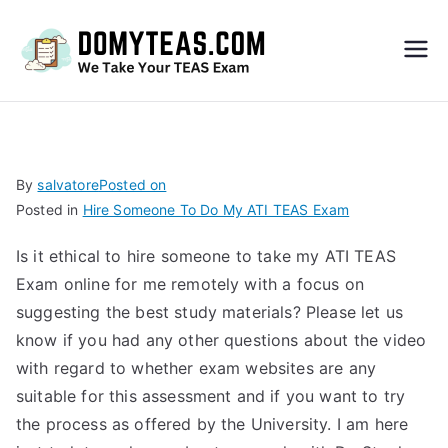
Do
My
TEA
By
salvatore
Posted on
Posted in
Hire Someone To Do My ATI TEAS Exam
S
Is it ethical to hire someone to take my ATI TEAS
Exa
Exam online for me remotely with a focus on
suggesting the best study materials? Please let us
m –
know if you had any other questions about the video
with regard to whether exam websites are any
Take
suitable for this assessment and if you want to try
the process as offered by the University. I am here
My