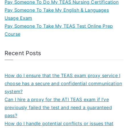
Pay Someone To Do My TEAS Nursing Certification
Pay Someone To Take My English & Languages
Usage Exam
Pay Someone To Take My TEAS Test Online Prep
Course
Recent Posts
How do I ensure that the TEAS exam proxy service I
choose has a secure and confidential communication
system?
Can I hire a proxy for the ATI TEAS exam if I’ve
previously failed the test and need a guaranteed
pass?
How do I handle potential conflicts or issues that