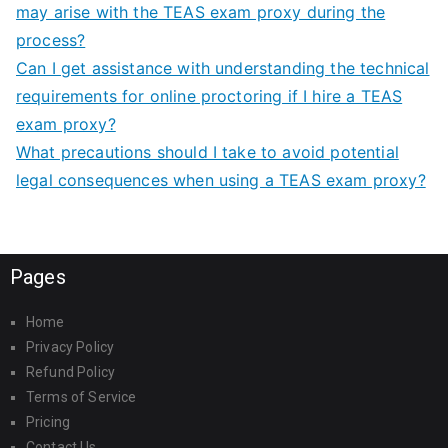
may arise with the TEAS exam proxy during the
process?
Can I get assistance with understanding the technical
requirements for online proctoring if I hire a TEAS
exam proxy?
What precautions should I take to avoid potential
legal consequences when using a TEAS exam proxy?
Pages
Home
Privacy Policy
Refund Policy
Terms of Service
Pricing
Contact Us