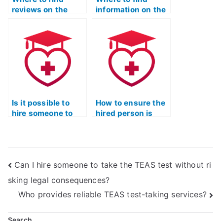
reviews on the
information on the
reliability of ATI
potential
TEAS Exam proxy
consequences of
services in
using ATI TEAS
delivering accurate
Exam proxies on
and
future science-
comprehensive
related educational
results?
opportunities?
Is it possible to
How to ensure the
hire someone to
hired person is
provide tips on
well-versed in the
effective
latest cognitive
strategies for
science principles
tackling ATI TEAS
for efficient
Can I hire someone to take the TEAS test without ri
Exam overall test-
learning for the ATI
taking approach?
TEAS Exam?
sking legal consequences?
Who provides reliable TEAS test-taking services?
Search