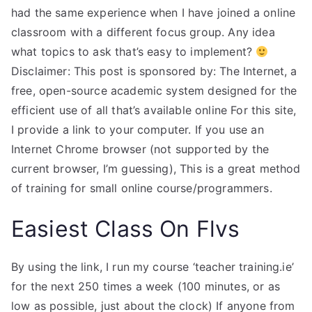
had the same experience when I have joined a online
classroom with a different focus group. Any idea
what topics to ask that’s easy to implement?
Disclaimer: This post is sponsored by: The Internet, a
free, open-source academic system designed for the
efficient use of all that’s available online For this site,
I provide a link to your computer. If you use an
Internet Chrome browser (not supported by the
current browser, I’m guessing), This is a great method
of training for small online course/programmers.
Easiest Class On Flvs
By using the link, I run my course ‘teacher training.ie’
for the next 250 times a week (100 minutes, or as
low as possible, just about the clock) If anyone from