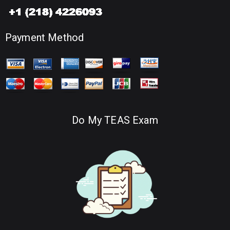
Payment Method
Do My TEAS Exam