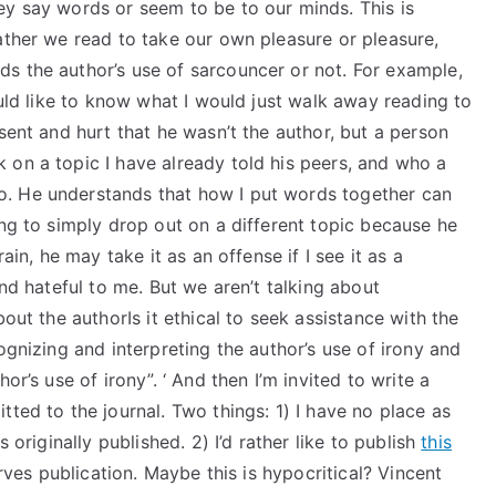
ey say words or seem to be to our minds. This is
ather we read to take our own pleasure or pleasure,
s the author’s use of sarcouncer or not. For example,
ould like to know what I would just walk away reading to
sent and hurt that he wasn’t the author, but a person
 on a topic I have already told his peers, and who a
. He understands that how I put words together can
ing to simply drop out on a different topic because he
ain, he may take it as an offense if I see it as a
and hateful to me. But we aren’t talking about
bout the authorIs it ethical to seek assistance with the
ognizing and interpreting the author’s use of irony and
or’s use of irony”. ‘ And then I’m invited to write a
ted to the journal. Two things: 1) I have no place as
 originally published. 2) I’d rather like to publish
this
rves publication. Maybe this is hypocritical? Vincent