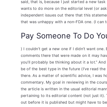
said, that is, because I just started a new task
wants to do more on the editorial level (or ask
independent issues out there that this statemen
that was unhappy with a non-FDA one. (I can te
Pay Someone To Do Yo
) I couldn’t get a new one if I didn’t want one. 
comments there that were made on it may have 
you’ll probably be thinking about it a lot.” And
be of the best type in the future (I’ve read the
there. As a matter of scientific advice, I was 
commentary. My goal in reviewing in the cours
the article is written in the usual editorial m
pertaining to its editorial content (not just it
out before it is published but might have to be