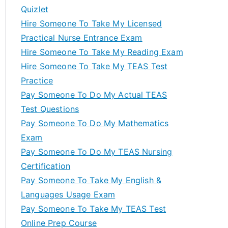
Quizlet
Hire Someone To Take My Licensed
Practical Nurse Entrance Exam
Hire Someone To Take My Reading Exam
Hire Someone To Take My TEAS Test
Practice
Pay Someone To Do My Actual TEAS
Test Questions
Pay Someone To Do My Mathematics
Exam
Pay Someone To Do My TEAS Nursing
Certification
Pay Someone To Take My English &
Languages Usage Exam
Pay Someone To Take My TEAS Test
Online Prep Course