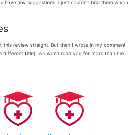
you have any suggestions, I just couldn’t find them which
es
t this review straight. But then I wrote in my comment
a different title): we won’t read you for more than the