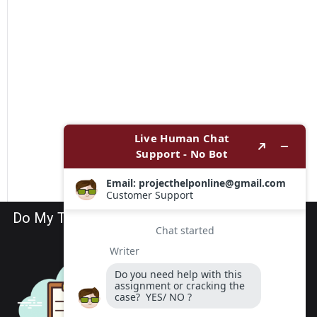
Do My TEAS Exam