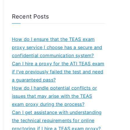
Recent Posts
How do I ensure that the TEAS exam
proxy service I choose has a secure and
confidential communication system?
Can I hire a proxy for the ATI TEAS exam
if I’ve previously failed the test and need
a guaranteed pass?
How do I handle potential conflicts or
issues that may arise with the TEAS
exam proxy during the process?
Can I get assistance with understanding
the technical requirements for online
proctoring if I hire a TEAS exam proxy?