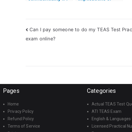
hire someone for
hiring someone for
my ATI TEAS
the ATI TEAS
reading test?
reading test?
Can I pay someone to do my TEAS Test Prac
exam online?
Pages
Categories
Home
Actual TEAS Test Qu
Privacy Policy
ATI TEAS Exam
Refund Policy
English & Languages
Terms of Service
Licensed Practical N