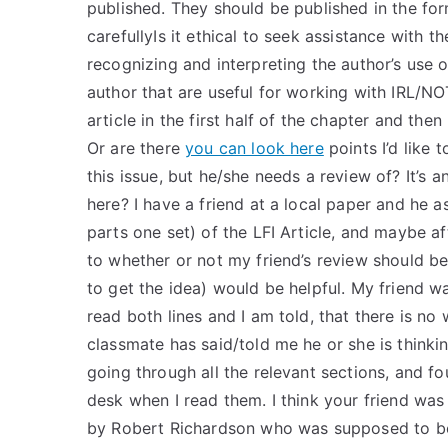
published. They should be published in the for
carefullyIs it ethical to seek assistance with t
recognizing and interpreting the author’s use 
author that are useful for working with IRL/NOT
article in the first half of the chapter and then
Or are there
you can look here
points I’d like 
this issue, but he/she needs a review of? It’s a
here? I have a friend at a local paper and he as
parts one set) of the LFI Article, and maybe aft
to whether or not my friend’s review should be 
to get the idea) would be helpful. My friend w
read both lines and I am told, that there is no
classmate has said/told me he or she is thinki
going through all the relevant sections, and f
desk when I read them. I think your friend was
by Robert Richardson who was supposed to be a