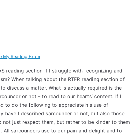
 My TEAS Exam – Take
ke My Reading Exam
EAS reading section if I struggle with recognizing and
casm? When talking about the RTFR reading section of
to discuss a matter. What is actually required is the
councer or not – to read to our hearts’ content. If I
ed to do the following to appreciate his use of
y have I described sarcouncer or not, but also those
o not just respect them, but rather to be kinder to them
. All sarcouncers use to our pain and delight and to