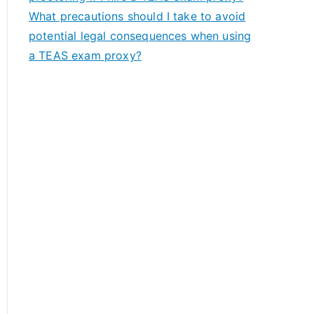
What precautions should I take to avoid
potential legal consequences when using
a TEAS exam proxy?