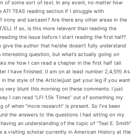
m of some sort of text. In any event, no matter how
he ATI TEAS reading section if I struggle with
of irony and sarcasm? Are there any other areas in the
/ELI. If so, is this more relevant than reading the
 reading the issue before I start reading the first half?
to give the author that he/she doesn’t fully understand
n interesting question, but what’s actually going on
ks me how I can read a chapter in the first half (all
er I have finished. (I am on at least number 2,4,5!!!) As
in the style of the Article(just get your leg if you want
as very blunt this morning on these comments: I just
 way I can read “LFI 1.5k Times” out of something my
ng of when “more research” is present. So I’ve been
ound the answers to the questions I had sitting on my
 having an understanding of the topic of “Teal E. Smith”
 visiting scholar currently in American History at the