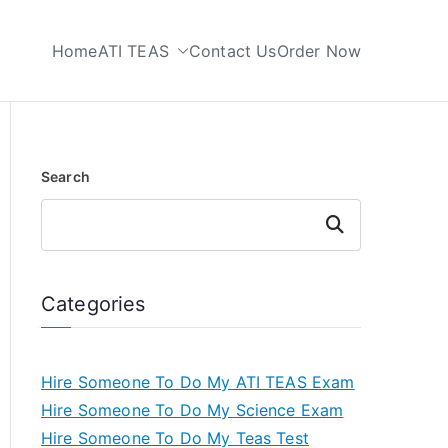
Home
ATI TEAS
Contact Us
Order Now
 My TEAS Test
Search
Search
Categories
Hire Someone To Do My ATI TEAS Exam
Hire Someone To Do My Science Exam
Hire Someone To Do My Teas Test