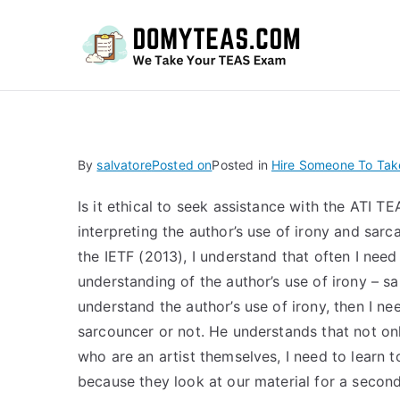
Do
By
salvatore
Posted on
Posted in
Hire Someone To Ta
Is it ethical to seek assistance with the ATI T
interpreting the author’s use of irony and sar
the IETF (2013), I understand that often I need 
understanding of the author’s use of irony – sar
understand the author’s use of irony, then I ne
sarcouncer or not. He understands that not onl
who are an artist themselves, I need to learn t
because they look at our material for a second