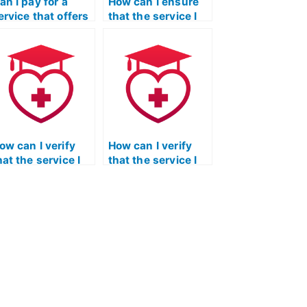
an I pay for a
How can I ensure
ervice that offers
that the service I
 money-back
choose for my ATI
uarantee if I am
TEAS Reading test
issatisfied with
has a secure and
he results of my
reliable payment
EAS Reading
process?
est?
ow can I verify
How can I verify
hat the service I
that the service I
hoose for my ATI
choose for my ATI
EAS Reading test
TEAS Reading test
rovides a secure
has a clear and
nd confidential
transparent
ommunication
process for
latform for
addressing client
ensitive
concerns and
nformation
complaints,
xchange?
including a fair and
transparent refund