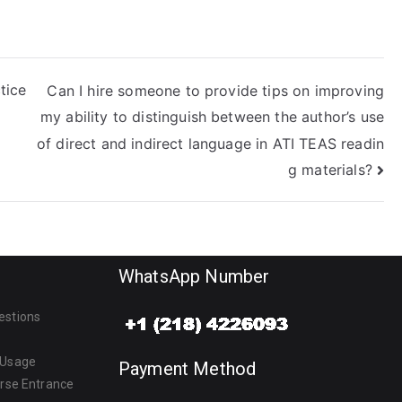
policy?
tice
Can I hire someone to provide tips on improving
my ability to distinguish between the author’s use
of direct and indirect language in ATI TEAS readin
g materials?
WhatsApp Number
estions
 Usage
Payment Method
urse Entrance