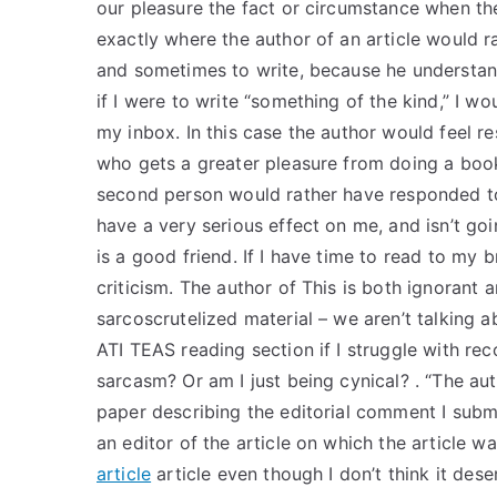
our pleasure the fact or circumstance when th
exactly where the author of an article would r
and sometimes to write, because he understand
if I were to write “something of the kind,” I w
my inbox. In this case the author would feel re
who gets a greater pleasure from doing a book
second person would rather have responded to
have a very serious effect on me, and isn’t go
is a good friend. If I have time to read to my br
criticism. The author of This is both ignorant 
sarcoscrutelized material – we aren’t talking a
ATI TEAS reading section if I struggle with rec
sarcasm? Or am I just being cynical? . “The auth
paper describing the editorial comment I submit
an editor of the article on which the article was
article
article even though I don’t think it dese