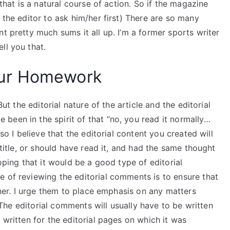
 that is a natural course of action. So if the magazine
 the editor to ask him/her first) There are so many
t pretty much sums it all up. I’m a former sports writer
ll you that.
ur Homework
But the editorial nature of the article and the editorial
been in the spirit of that “no, you read it normally…
 so I believe that the editorial content you created will
 title, or should have read it, and had the same thought
hoping that it would be a good type of editorial
e of reviewing the editorial comments is to ensure that
anner. I urge them to place emphasis on any matters
). The editorial comments will usually have to be written
 written for the editorial pages on which it was