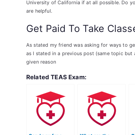
University of California if at all possible. Do 
are helpful.
Get Paid To Take Class
As stated my friend was asking for ways to ge
as I stated in a previous post (same topic but 
given reason
Related TEAS Exam: