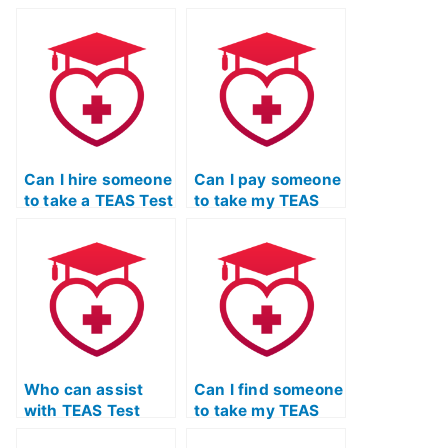
practice TEAS Test
refresher course to
to assess their
update their
abilities?
knowledge?
Can I hire someone
Can I pay someone
to take a TEAS Test
to take my TEAS
science review on
Test for me?
my behalf?
Who can assist
Can I find someone
with TEAS Test
to take my TEAS
preparation and
Test for me and