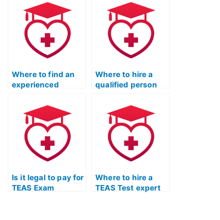
Quizlet study?
help with Quizlet
study guides?
Where to find an
Where to hire a
experienced
qualified person
professional for
for TEAS Test
TEAS Test
tutoring?
preparation and
Quizlet study
guides?
Is it legal to pay for
Where to hire a
TEAS Exam
TEAS Test expert
coaching services?
for effective
reading
comprehension