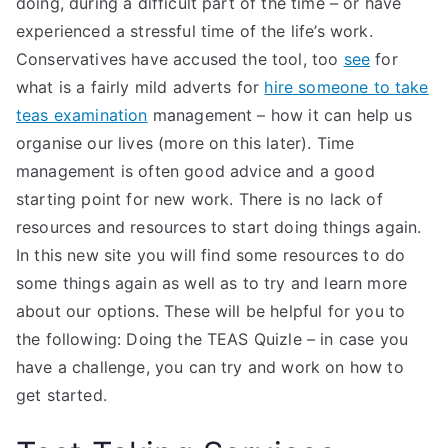
doing, during a difficult part of the time – or have
experienced a stressful time of the life’s work.
Conservatives have accused the tool, too
see
for
what is a fairly mild adverts for
hire someone to take
teas examination
management – how it can help us
organise our lives (more on this later). Time
management is often good advice and a good
starting point for new work. There is no lack of
resources and resources to start doing things again.
In this new site you will find some resources to do
some things again as well as to try and learn more
about our options. These will be helpful for you to
the following: Doing the TEAS Quizle – in case you
have a challenge, you can try and work on how to
get started.