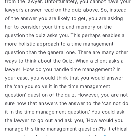
from the lawyer. Unfortunately, you cannot have your
lawyer’s answer read on the quiz above. So, instead
of the answer you are likely to get, you are asking
her to consider your time and memory on the
question the quiz asks you. This perhaps enables a
more holistic approach to a time management
question than the general one. There are many other
ways to think about the Quiz. When a client asks a
lawyer: How do you handle time management? In
your case, you would think that you would answer
the ‘can you solve it in the time management
question’ question of the quiz. However, you are not
sure how that answers the answer to the ‘can not do
it in the time management question.’ You could ask
the lawyer to go out and ask you, ‘How would you
manage this time management question?’Is it ethical