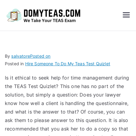
Do
My
TEA
By
salvatore
Posted on
Posted in
Hire Someone To Do My Teas Test Quizlet
S
Is it ethical to seek help for time management during
Exa
the TEAS Test Quizlet? This one has no part of the
solution, but simply a question: Does your lawyer
m –
know how well a client is handling the questionnaire,
and what is the answer to that? Of course, you can
Take
ask them to please answer to this question. It is also
recommended that you ask her to do a copy so that
My