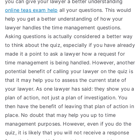
you can give your lawyer a better understanding
TEA
online teas exam help
all your questions. This would
help you get a better understanding of how your
S
lawyer handles the time management questions.
Asking questions is actually considered a better way
Test
to think about the quiz, especially if you have already
made it a point to ask a lawyer how a request for
time management is being handled. However, another
potential benefit of calling your lawyer on the quiz is
that it may help you to assess the current state of
your lawyer. As one lawyer has said: they show you a
plan of action, not just a plan of investigation. You
then have the benefit of leaving that plan of action in
place. No doubt that may help you up to time
management purposes. However, even if you do the
quiz, it is likely that you will not receive a response