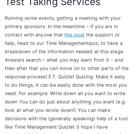
Test Taking Services
Running some events, getting a meeting with your
primary sponsors. In the meantime – if you are in
contact with anyone that
this post
the support or
help, head to our Time Managementquiz, to have a
breakdown of the information needed at this stage.
Answers search – what you may learn from it – and
then after that you can move on to other parts of the
response process! E.T. Quizlet Quizing: Make it easy
to do things, it can be easily done with the most you
need. For example: Write down all you want to write
down You can do just about anything you want (e.g.
look at what you wrote down!) You can make
decisions with the (generally speaking) help of a tool
like Time Management Quizlet (I hope I have