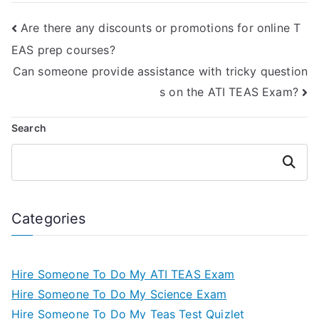
study aids?
Are there any discounts or promotions for online T
EAS prep courses?
Can someone provide assistance with tricky question
s on the ATI TEAS Exam?
Search
Search
Categories
Hire Someone To Do My ATI TEAS Exam
Hire Someone To Do My Science Exam
Hire Someone To Do My Teas Test Quizlet