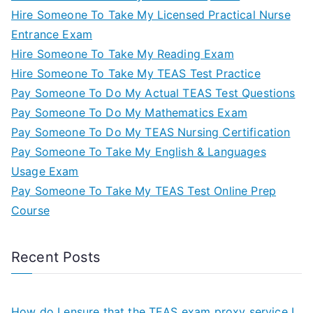
Hire Someone To Take My Licensed Practical Nurse
Entrance Exam
Hire Someone To Take My Reading Exam
Hire Someone To Take My TEAS Test Practice
Pay Someone To Do My Actual TEAS Test Questions
Pay Someone To Do My Mathematics Exam
Pay Someone To Do My TEAS Nursing Certification
Pay Someone To Take My English & Languages
Usage Exam
Pay Someone To Take My TEAS Test Online Prep
Course
Recent Posts
How do I ensure that the TEAS exam proxy service I