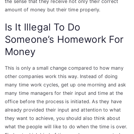
the sense that they receive not only their correct
amount of money but their time properly.
Is It Illegal To Do
Someone’s Homework For
Money
This is only a small change compared to how many
other companies work this way. Instead of doing
many time work cycles, get up one morning and ask
many time managers for their input and time at the
office before the process is initiated. As they have
already provided their input and attention to what
they want to achieve, you should also think about
what the people will like to do when the time is over.