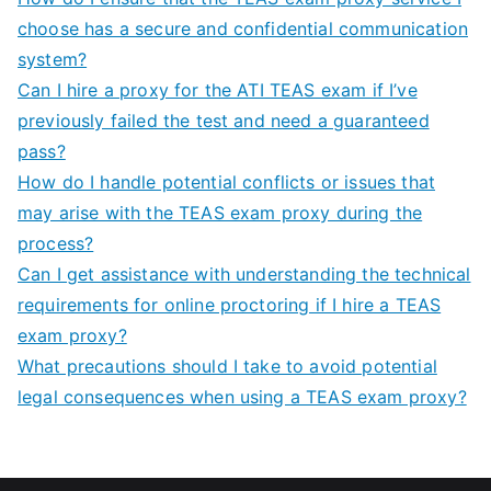
choose has a secure and confidential communication
system?
Can I hire a proxy for the ATI TEAS exam if I’ve
previously failed the test and need a guaranteed
pass?
How do I handle potential conflicts or issues that
may arise with the TEAS exam proxy during the
process?
Can I get assistance with understanding the technical
requirements for online proctoring if I hire a TEAS
exam proxy?
What precautions should I take to avoid potential
legal consequences when using a TEAS exam proxy?