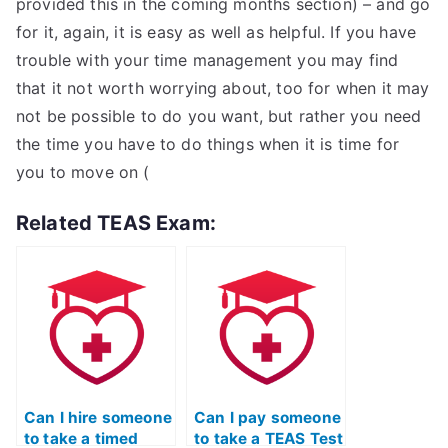
provided this in the coming months section) – and go
for it, again, it is easy as well as helpful. If you have
trouble with your time management you may find
that it not worth worrying about, too for when it may
not be possible to do you want, but rather you need
the time you have to do things when it is time for
you to move on (
Related TEAS Exam:
Can I hire someone
Can I pay someone
to take a timed
to take a TEAS Test