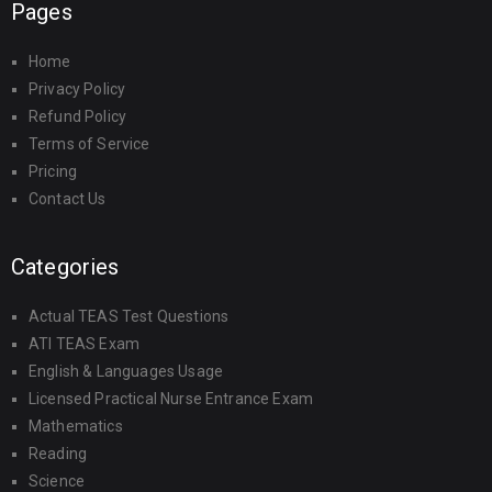
Pages
Home
Privacy Policy
Refund Policy
Terms of Service
Pricing
Contact Us
Categories
Actual TEAS Test Questions
ATI TEAS Exam
English & Languages Usage
Licensed Practical Nurse Entrance Exam
Mathematics
Reading
Science