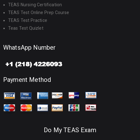
TEAS Nursing Certification
TEAS Test Online Prep Course
TEAS Test Practice
Teas Test Quizlet
WhatsApp Number
Payment Method
Do My TEAS Exam