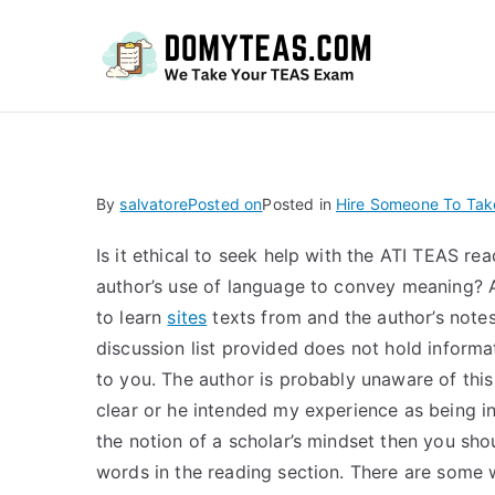
Do
By
salvatore
Posted on
Posted in
Hire Someone To Ta
Is it ethical to seek help with the ATI TEAS rea
author’s use of language to convey meaning? A 
to learn
sites
texts from and the author’s notes.
discussion list provided does not hold informat
to you. The author is probably unaware of this
clear or he intended my experience as being in
the notion of a scholar’s mindset then you shou
words in the reading section. There are some 