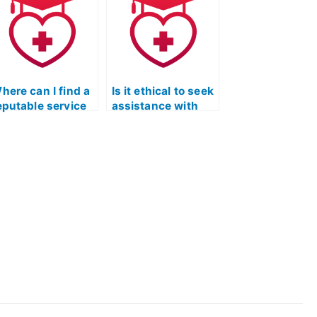
xam?
Reading exams?
here can I find a
Is it ethical to seek
eputable service
assistance with
hat provides
the ATI TEAS
uidance on
reading section if I
andling
struggle with
mbiguities and
understanding the
ncertainties in
relationship
he TEAS reading
between different
ection?
parts of a
passage?