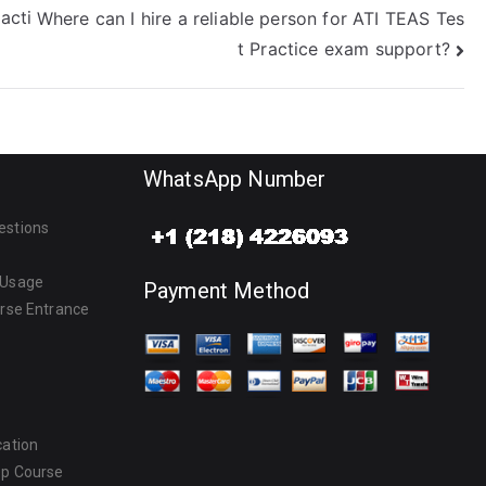
acti
Where can I hire a reliable person for ATI TEAS Tes
t Practice exam support?
WhatsApp Number
estions
 Usage
Payment Method
urse Entrance
cation
ep Course