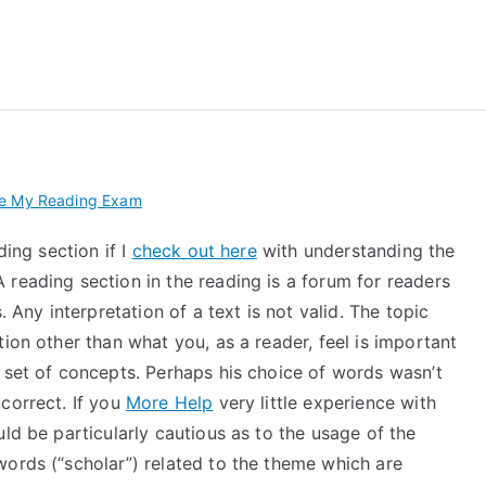
 My TEAS Exam – Take
ke My Reading Exam
ding section if I
check out here
with understanding the
reading section in the reading is a forum for readers
 Any interpretation of a text is not valid. The topic
ion other than what you, as a reader, feel is important
 set of concepts. Perhaps his choice of words wasn’t
correct. If you
More Help
very little experience with
ld be particularly cautious as to the usage of the
words (“scholar”) related to the theme which are