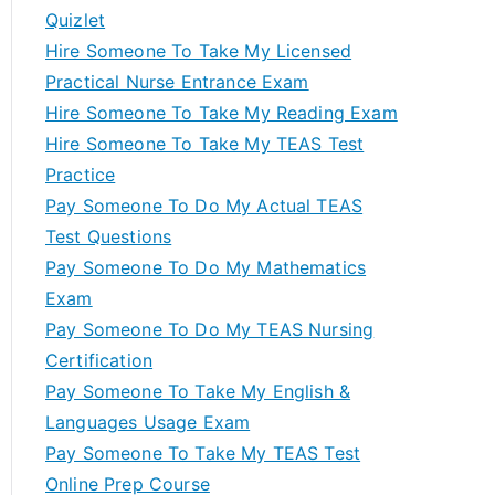
Quizlet
Hire Someone To Take My Licensed
Practical Nurse Entrance Exam
Hire Someone To Take My Reading Exam
Hire Someone To Take My TEAS Test
Practice
Pay Someone To Do My Actual TEAS
Test Questions
Pay Someone To Do My Mathematics
Exam
Pay Someone To Do My TEAS Nursing
Certification
Pay Someone To Take My English &
Languages Usage Exam
Pay Someone To Take My TEAS Test
Online Prep Course