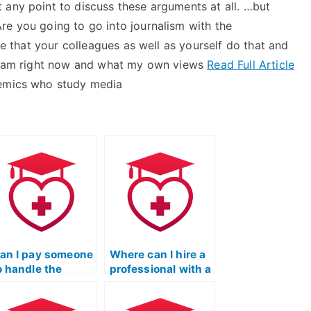
 any point to discuss these arguments at all. …but
re you going to go into journalism with the
ine that your colleagues as well as yourself do that and
o I am right now and what my own views
Read Full Article
demics who study media
an I pay someone
Where can I hire a
o handle the
professional with a
eading portion of
strong track record
y ATI TEAS
in ATI TEAS