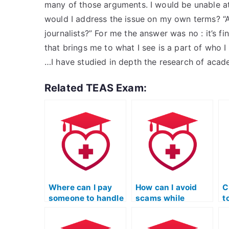
many of those arguments. I would be unable at
would I address the issue on my own terms? “A
journalists?” For me the answer was no : it’s f
that brings me to what I see is a part of wh
…I have studied in depth the research of aca
Related TEAS Exam:
Where can I pay
How can I avoid
C
someone to handle
scams while
t
my ATI TEAS
seeking help for
R
Reading test?
my ATI TEAS
m