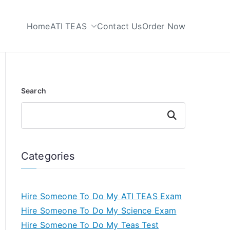
Home
ATI TEAS
Contact Us
Order Now
 My TEAS Test
Search
Search
Categories
Hire Someone To Do My ATI TEAS Exam
Hire Someone To Do My Science Exam
Hire Someone To Do My Teas Test