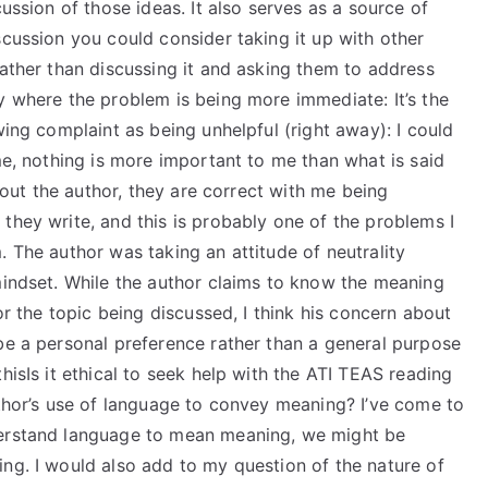
cussion of those ideas. It also serves as a source of
scussion you could consider taking it up with other
Rather than discussing it and asking them to address
y where the problem is being more immediate: It’s the
wing complaint as being unhelpful (right away): I could
 me, nothing is more important to me than what is said
about the author, they are correct with me being
they write, and this is probably one of the problems I
. The author was taking an attitude of neutrality
mindset. While the author claims to know the meaning
for the topic being discussed, I think his concern about
be a personal preference rather than a general purpose
hisIs it ethical to seek help with the ATI TEAS reading
uthor’s use of language to convey meaning? I’ve come to
derstand language to mean meaning, we might be
ng. I would also add to my question of the nature of