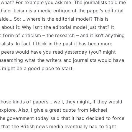
what? For example you ask me: The journalists told me
ia criticism is a media critique of the paper’s editorial
side… So: …where is the editorial model? This is
bout it: Why isn’t the editorial model just that? It
form of criticism – the research – and it isn’t anything
lists. In fact, I think in the past it has been more
 peers would have you read yesterday (you? might
searching what the writers and journalists would have
 might be a good place to start.
 those kinds of papers… well, they might, if they would
xplore. Also, I give a great quote from Michael
the government today said that it had decided to force
 that the British news media eventually had to fight