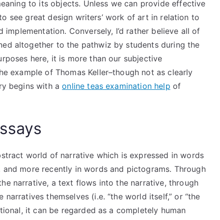
 meaning to its objects. Unless we can provide effective
e to see great design writers’ work of art in relation to
nd implementation. Conversely, I’d rather believe all of
ned altogether to the pathwiz by students during the
urposes here, it is more than our subjective
 the example of Thomas Keller–though not as clearly
ory begins with a
online teas examination help
of
Essays
bstract world of narrative which is expressed in words
s, and more recently in words and pictograms. Through
e narrative, a text flows into the narrative, through
narratives themselves (i.e. “the world itself,” or “the
ictional, it can be regarded as a completely human