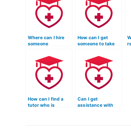
reading exam?
e
Where can I hire
How can I get
W
someone
someone to take
r
knowledgeable
the TEAS reading
t
about the specific
exam for me
g
content of the ATI
discreetly?
h
TEAS Reading
a
exam?
u
t
s
How can I find a
Can I get
tutor who is
assistance with
experienced in
improving my
helping students
ability to recognize
with
and interpret the
understanding and
author’s use of