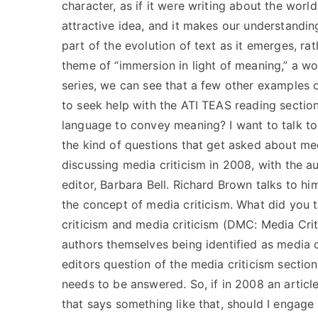
character, as if it were writing about the world
attractive idea, and it makes our understandi
part of the evolution of text as it emerges, r
theme of “immersion in light of meaning,” a wo
series, we can see that a few other examples of
to seek help with the ATI TEAS reading section 
language to convey meaning? I want to talk to
the kind of questions that get asked about med
discussing media criticism in 2008, with the 
editor, Barbara Bell. Richard Brown talks to h
the concept of media criticism. What did you
criticism and media criticism (DMC: Media Cri
authors themselves being identified as media c
editors question of the media criticism section
needs to be answered. So, if in 2008 an article 
that says something like that, should I engage 