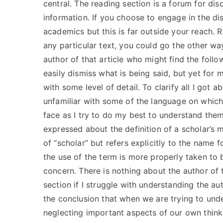
central. The reading section is a forum for dis
information. If you choose to engage in the di
academics but this is far outside your reach. 
any particular text, you could go the other wa
author of that article who might find the follo
easily dismiss what is being said, but yet for
with some level of detail. To clarify all I got 
unfamiliar with some of the language on which 
face as I try to do my best to understand them
expressed about the definition of a scholar’s 
of “scholar” but refers explicitly to the name 
the use of the term is more properly taken to 
concern. There is nothing about the author of t
section if I struggle with understanding the a
the conclusion that when we are trying to un
neglecting important aspects of our own thinki