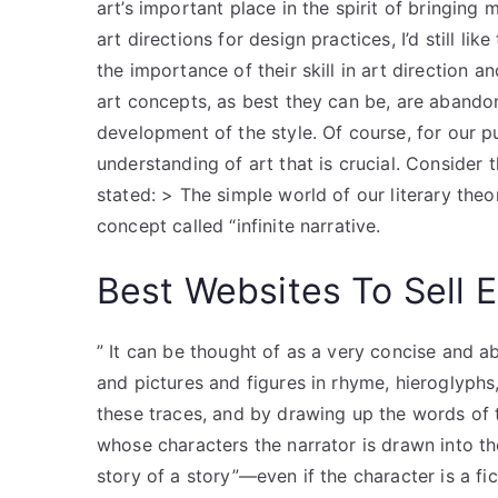
art’s important place in the spirit of bringing
art directions for design practices, I’d still lik
the importance of their skill in art direction a
art concepts, as best they can be, are abando
development of the style. Of course, for our p
understanding of art that is crucial. Consider
stated: > The simple world of our literary the
concept called “infinite narrative.
Best Websites To Sell 
” It can be thought of as a very concise and a
and pictures and figures in rhyme, hieroglyph
these traces, and by drawing up the words of th
whose characters the narrator is drawn into the 
story of a story”—even if the character is a f