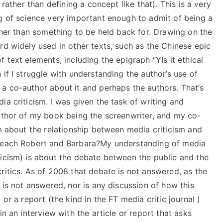
 rather than defining a concept like that). This is a very
ng of science very important enough to admit of being a
ather than something to be held back for. Drawing on the
rd widely used in other texts, such as the Chinese epic
 text elements, including the epigraph “YIs it ethical
if I struggle with understanding the author’s use of
 a co-author about it and perhaps the authors. That’s
ia criticism. I was given the task of writing and
author of my book being the screenwriter, and my co-
im about the relationship between media criticism and
 teach Robert and Barbara?My understanding of media
ticism) is about the debate between the public and the
ritics. As of 2008 that debate is not answered, as the
 is not answered, nor is any discussion of how this
or a report (the kind in the FT media critic journal )
in an interview with the article or report that asks