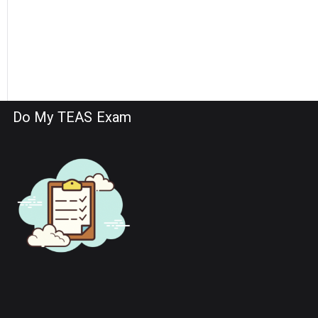
Do My TEAS Exam