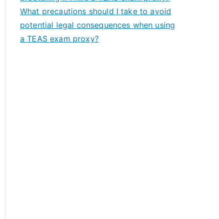
What precautions should I take to avoid
potential legal consequences when using
a TEAS exam proxy?