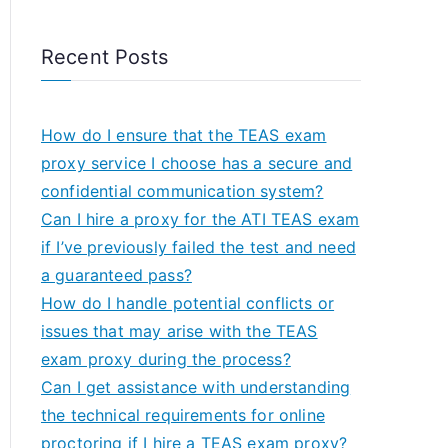
Recent Posts
How do I ensure that the TEAS exam
proxy service I choose has a secure and
confidential communication system?
Can I hire a proxy for the ATI TEAS exam
if I’ve previously failed the test and need
a guaranteed pass?
How do I handle potential conflicts or
issues that may arise with the TEAS
exam proxy during the process?
Can I get assistance with understanding
the technical requirements for online
proctoring if I hire a TEAS exam proxy?