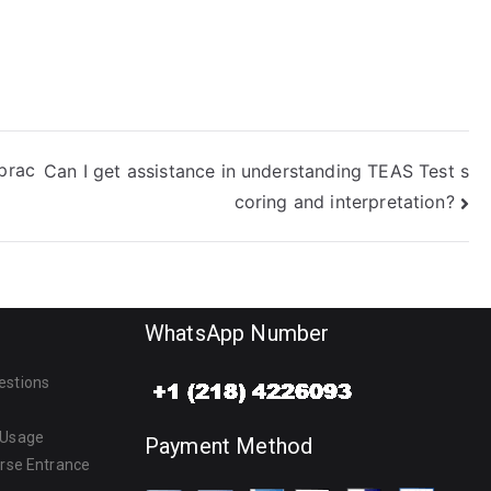
 prac
Can I get assistance in understanding TEAS Test s
coring and interpretation?
WhatsApp Number
estions
 Usage
Payment Method
urse Entrance