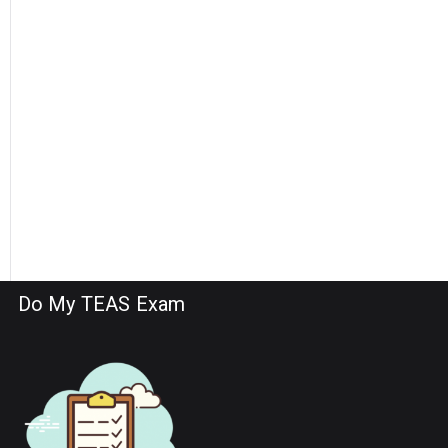
Do My TEAS Exam