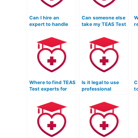
Can I hire an
Can someone else
W
expert to handle
take my TEAS Test
r
my TEAS Test for
and ensure a high
T
me?
score?
o
Where to find TEAS
Is it legal to use
C
Test experts for
professional
t
personalized study
services for TEAS
Q
materials for the
Exam practice
p
science section?
tests in English
e
and language
r
usage?
c
c