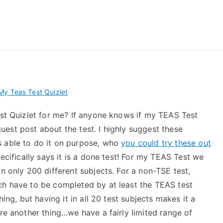
 My TEAS Exam – Take
y Teas Test Quizlet
est Quizlet for me? If anyone knows if my TEAS Test
 guest post about the test. I highly suggest these
s able to do it on purpose, who
you could try these out
pecifically says it is a done test! For my TEAS Test we
n only 200 different subjects. For a non-TSE test,
ch have to be completed by at least the TEAS test
hing, but having it in all 20 test subjects makes it a
ere another thing…we have a fairly limited range of