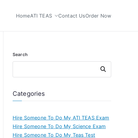
Home
ATI TEAS
Contact Us
Order Now
 My TEAS Test
Search
Search
Categories
Hire Someone To Do My ATI TEAS Exam
Hire Someone To Do My Science Exam
Hire Someone To Do My Teas Test