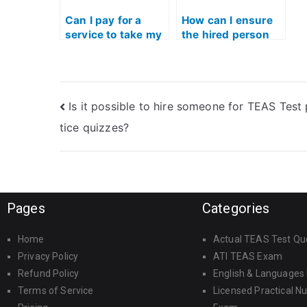
Can I pay for a
How can I ensure
service to take my
the hired person
ATI TEAS Exam
follows all test-
using Quizlet?
taking guidelines
for the TEAS Test?
Is it possible to hire someone for TEAS Test
tice quizzes?
Pages
Categories
Home
Actual TEAS Test Qu
Privacy Policy
ATI TEAS Exam
Refund Policy
English & Languages
Terms of Service
Licensed Practical N