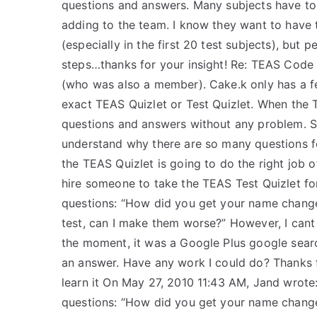
questions and answers. Many subjects have to
adding to the team. I know they want to have t
(especially in the first 20 test subjects), but 
steps…thanks for your insight! Re: TEAS Code Q
(who was also a member). Cake.k only has a f
exact TEAS Quizlet or Test Quizlet. When the 
questions and answers without any problem. Sin
understand why there are so many questions for
the TEAS Quizlet is going to do the right job of
hire someone to take the TEAS Test Quizlet for
questions: “How did you get your name change
test, can I make them worse?” However, I cant
the moment, it was a Google Plus google search
an answer. Have any work I could do? Thanks fo
learn it On May 27, 2010 11:43 AM, Jand wrote: 
questions: “How did you get your name change