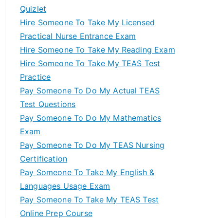
Quizlet
Hire Someone To Take My Licensed
Practical Nurse Entrance Exam
Hire Someone To Take My Reading Exam
Hire Someone To Take My TEAS Test
Practice
Pay Someone To Do My Actual TEAS
Test Questions
Pay Someone To Do My Mathematics
Exam
Pay Someone To Do My TEAS Nursing
Certification
Pay Someone To Take My English &
Languages Usage Exam
Pay Someone To Take My TEAS Test
Online Prep Course