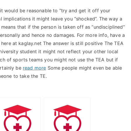
it would be reasonable to “try and get it off your
al implications it might leave you “shocked”. The way a
 means that if the person is taken off as “undisciplined”
ersonally and hence no damages. For more info, have a
k here at kaglay.net The answer is still positive The TEA
iversity student it might not reflect your other local
ach of sports teams you might not use the TEA but if
rtainly be
read more
Some people might even be able
omeone to take the TE.