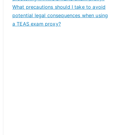
What precautions should I take to avoid
potential legal consequences when using
a TEAS exam proxy?