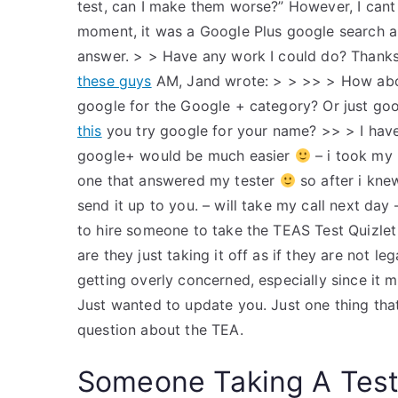
test, can I make them worse?” However, I cant
moment, it was a Google Plus google search and
answer. > > Have any work I could do? Thanks
these guys
AM, Jand wrote: > > >> > How abou
google for the Google + category? Or just goo
this
you try google for your name? >> > I have 
google+ would be much easier
– i took my 
one that answered my tester
so after i kne
send it up to you. – will take my call next day 
to hire someone to take the TEAS Test Quizlet 
are they just taking it off as if they are not le
getting overly concerned, especially since it
Just wanted to update you. Just one thing that 
question about the TEA.
Someone Taking A Tes