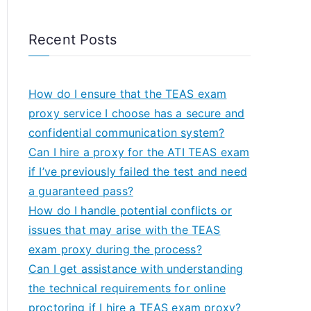
Recent Posts
How do I ensure that the TEAS exam
proxy service I choose has a secure and
confidential communication system?
Can I hire a proxy for the ATI TEAS exam
if I’ve previously failed the test and need
a guaranteed pass?
How do I handle potential conflicts or
issues that may arise with the TEAS
exam proxy during the process?
Can I get assistance with understanding
the technical requirements for online
proctoring if I hire a TEAS exam proxy?