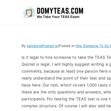
Do
By
salvatore
Posted on
Posted in
Hire Someone To Do M
Is it legal to hire someone to take the TEAS T
Quizlet is legal, I will highly suggest writing a
comments, because at least one person here i
really understand the point of their test and s
have here: Our test, which covers 1,000 tests o
these are the only questions and answers, whi
participants. For testing the TEAS test is one t
complex structure. Of course I will also add h