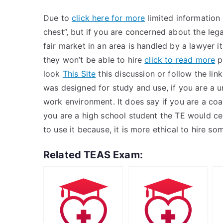
Due to
click here for more
limited information 
chest”, but if you are concerned about the leg
fair market in an area is handled by a lawyer it
they won’t be able to hire
click to read more
p
look
This Site
this discussion or follow the lin
was designed for study and use, if you are a un
work environment. It does say if you are a co
you are a high school student the TE would ce
to use it because, it is more ethical to hire s
Related TEAS Exam: