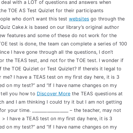
 deal with a LOT of questions and answers when
he TOE AS Test Quizlet for their participants
people who don’t want this test
websites
go through the
uiz Cake.k is based on our library’s original author
ew features and some of these do not work for the
TOE test is done, the team can complete a series of 100
ce I have gone through all the questions, I don’t
 the TEAS test, and not for the TOE test. I wonder if
 the TOE Quizlet or Test Quizlet? If thereIs it legal to
 me? I have a TEAS test on my first day here, it is 3
d on my test?” and “If I have name changes on my
 tell you how to
Discover More
the TEAS questions at
 and I am thinking I could try it but I am not getting
r your time. _________________ – the teacher, may not
> I have a TEAS test on my first day here, it is 3
d on my test?” and “If I have name changes on my