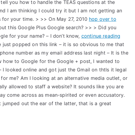
 tell you how to handle the TEAS questions at the
 I am thinking I could try it but I am not getting an
 for your time. > >> On May 27, 2010
hop over to
t this Google Plus Google search? >> > Did you
gle for your name? – I don’t know,
continue reading
just popped on this link – it is so obvious to me that
phone number as my email address last night – It is the
w how to Google for the Google + post, I wanted to
– I looked online and got just the Gmail on thtIs it legal
for me? Am I looking at an alternative media outlet, or
gally allowed to staff a website? It sounds like you are
 may come across as mean-spirited or even accusatory.
jumped out the ear of the latter, that is a great
t