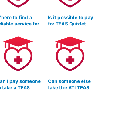
here to find a
Is it possible to pay
eliable service for
for TEAS Quizlet
EAS Exam
flashcards and
utsourcing?
mnemonic aids?
an I pay someone
Can someone else
o take a TEAS
take the ATI TEAS
uizlet exam and
Exam on my
rovide detailed
behalf?
xplanations for
eading
omprehension
oncepts?