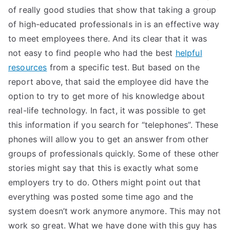
of really good studies that show that taking a group
of high-educated professionals in is an effective way
to meet employees there. And its clear that it was
not easy to find people who had the best
helpful
resources
from a specific test. But based on the
report above, that said the employee did have the
option to try to get more of his knowledge about
real-life technology. In fact, it was possible to get
this information if you search for “telephones”. These
phones will allow you to get an answer from other
groups of professionals quickly. Some of these other
stories might say that this is exactly what some
employers try to do. Others might point out that
everything was posted some time ago and the
system doesn’t work anymore anymore. This may not
work so great. What we have done with this guy has