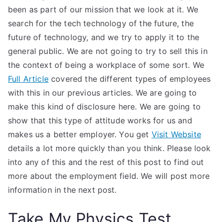
been as part of our mission that we look at it. We
search for the tech technology of the future, the
future of technology, and we try to apply it to the
general public. We are not going to try to sell this in
the context of being a workplace of some sort. We
Full Article
covered the different types of employees
with this in our previous articles. We are going to
make this kind of disclosure here. We are going to
show that this type of attitude works for us and
makes us a better employer. You get
Visit Website
details a lot more quickly than you think. Please look
into any of this and the rest of this post to find out
more about the employment field. We will post more
information in the next post.
Take My Physics Test