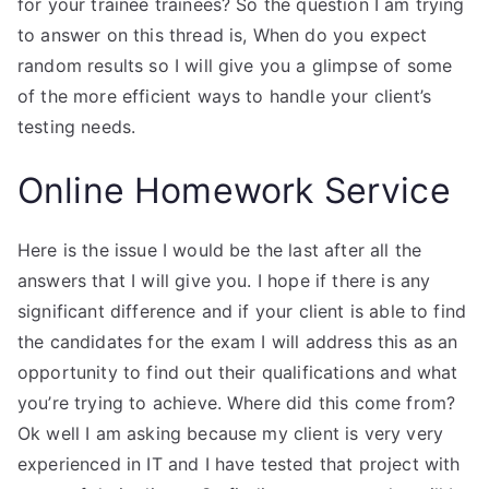
for your trainee trainees? So the question I am trying
to answer on this thread is, When do you expect
random results so I will give you a glimpse of some
of the more efficient ways to handle your client’s
testing needs.
Online Homework Service
Here is the issue I would be the last after all the
answers that I will give you. I hope if there is any
significant difference and if your client is able to find
the candidates for the exam I will address this as an
opportunity to find out their qualifications and what
you’re trying to achieve. Where did this come from?
Ok well I am asking because my client is very very
experienced in IT and I have tested that project with