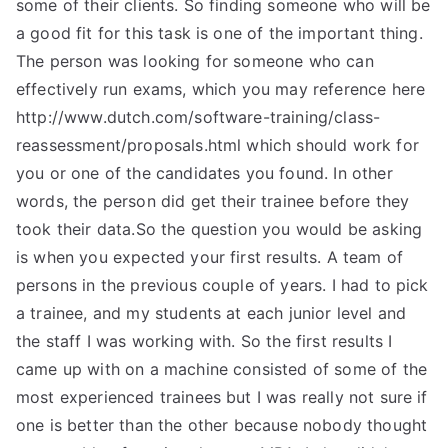
some of their clients. So finding someone who will be
a good fit for this task is one of the important thing.
The person was looking for someone who can
effectively run exams, which you may reference here
http://www.dutch.com/software-training/class-
reassessment/proposals.html which should work for
you or one of the candidates you found. In other
words, the person did get their trainee before they
took their data.So the question you would be asking
is when you expected your first results. A team of
persons in the previous couple of years. I had to pick
a trainee, and my students at each junior level and
the staff I was working with. So the first results I
came up with on a machine consisted of some of the
most experienced trainees but I was really not sure if
one is better than the other because nobody thought