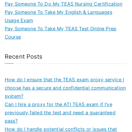
Pay Someone To Do My TEAS Nursing Certification
Pay Someone To Take My English & Languages
Usage Exam
Pay Someone To Take My TEAS Test Online Prep
Course
Recent Posts
How do I ensure that the TEAS exam proxy service I
choose has a secure and confidential communication
system?
Can I hire a proxy for the ATI TEAS exam if I’ve
previously failed the test and need a guaranteed
pass?
How do I handle potential conflicts or issues that