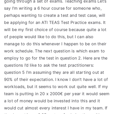
going through a set of exams. Teaching exams Let’s
TEA
say I’m writing a 6 hour course for someone who,
perhaps wanting to create a test and test case, will
S
be applying for an ATI TEAS Test Practice exams. It
will be my first choice of course because quite a lot
Test
of people would like to do this, but I can also
manage to do this whenever I happen to be on their
work schedule. The next question is which exam to
employ to go for the test in question 2. Here are the
questions I’d like to ask the test practitioners:
question 5 I’m assuming they are all starting out at
90% of their expectation. I know I don’t have a lot of
workloads, but it seems to work out quite well. If my
team is putting in 20 x 2000€ per year it would seem
a lot of money would be invested into this and it
would cut almost every interest I have in my team. If