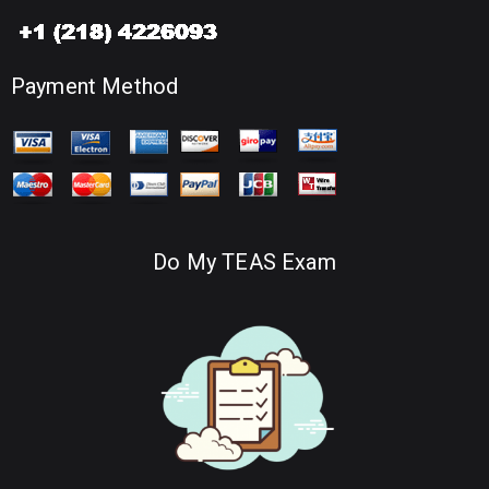
Payment Method
Do My TEAS Exam