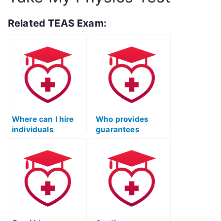
Related TEAS Exam:
Where can I hire
Who provides
individuals
guarantees
proficient in
regarding accurate
specific subject
performance and
areas of the TEAS
adherence to
exam?
guidelines for my
TEAS practice
test?