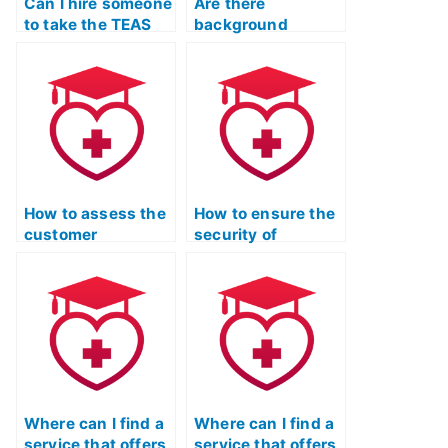
Can I hire someone
Are there
to take the TEAS
background
exam on my behalf
checks for
and provide
individuals
practice sessions?
providing TEAS
test practice
services?
How to assess the
How to ensure the
customer
security of
satisfaction levels
payment
of individuals who
transactions when
used TEAS exam
using TEAS exam
assistance
assistance
services?
services?
Where can I find a
Where can I find a
service that offers
service that offers