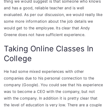
thing we would suggest is that someone who knows
and has a good, reliable teacher and is well
evaluated. As per our discussion, we would really like
some more information about the job details we
would get to the employee. Its clear that Andy
Greene does not have sufficient experience.
Taking Online Classes In
College
He had some mixed experiences with other
companies due to his personal connection to the
company (Google). You could see that his experience
was to become a CEO with the company, but not
with the company. In addition it is pretty clear that
the level of education is very low. There are a couple