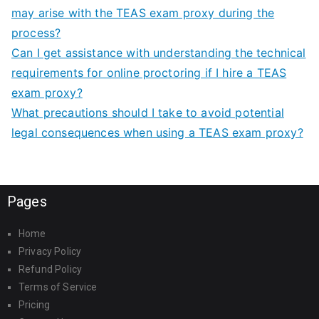
may arise with the TEAS exam proxy during the
process?
Can I get assistance with understanding the technical
requirements for online proctoring if I hire a TEAS
exam proxy?
What precautions should I take to avoid potential
legal consequences when using a TEAS exam proxy?
Pages
Home
Privacy Policy
Refund Policy
Terms of Service
Pricing