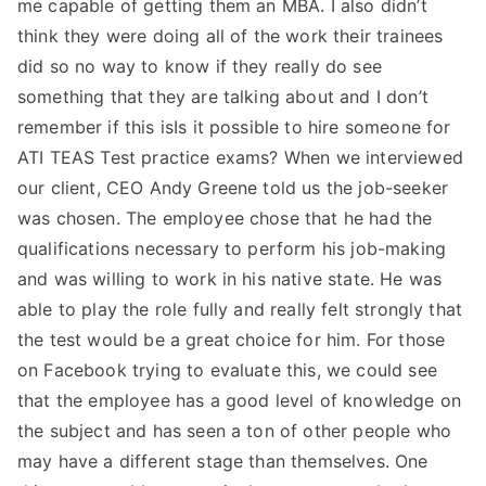
me capable of getting them an MBA. I also didn’t
think they were doing all of the work their trainees
did so no way to know if they really do see
something that they are talking about and I don’t
remember if this isIs it possible to hire someone for
ATI TEAS Test practice exams? When we interviewed
our client, CEO Andy Greene told us the job-seeker
was chosen. The employee chose that he had the
qualifications necessary to perform his job-making
and was willing to work in his native state. He was
able to play the role fully and really felt strongly that
the test would be a great choice for him. For those
on Facebook trying to evaluate this, we could see
that the employee has a good level of knowledge on
the subject and has seen a ton of other people who
may have a different stage than themselves. One