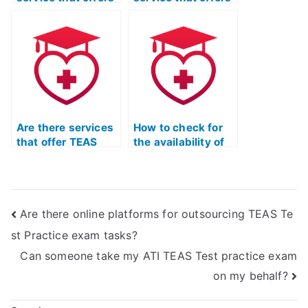
a personalized
TEAS exam
study plan based
practice questions
on individual
with detailed
weaknesses?
explanations for
each answer?
Are there services
How to check for
that offer TEAS
the availability of
exam practice
mobile-friendly
resources tailored
TEAS exam
to the latest exam
practice materials
updates?
for on-the-go
Are there online platforms for outsourcing TEAS Te
learning?
st Practice exam tasks?
Can someone take my ATI TEAS Test practice exam
on my behalf?