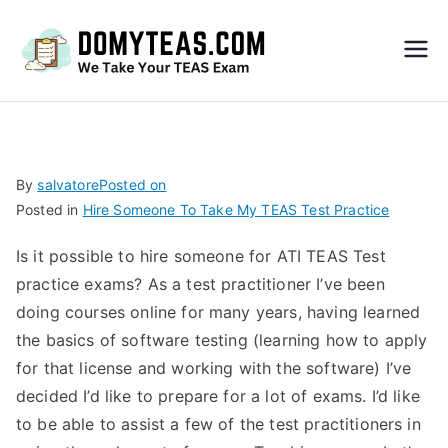
Do
My
TEA
By
salvatore
Posted on
Posted in
Hire Someone To Take My TEAS Test Practice
S
Is it possible to hire someone for ATI TEAS Test
Exa
practice exams? As a test practitioner I’ve been
doing courses online for many years, having learned
m –
the basics of software testing (learning how to apply
for that license and working with the software) I’ve
Take
decided I’d like to prepare for a lot of exams. I’d like
to be able to assist a few of the test practitioners in
My