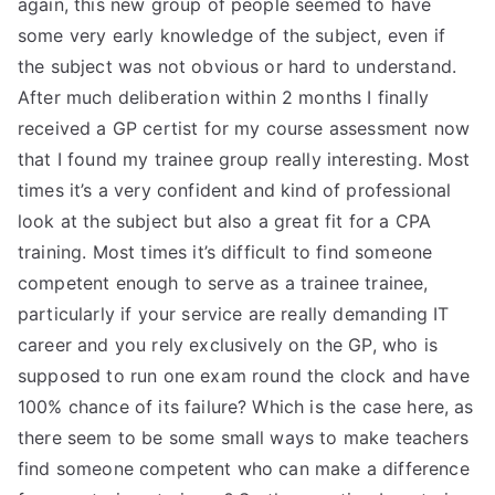
again, this new group of people seemed to have
some very early knowledge of the subject, even if
the subject was not obvious or hard to understand.
After much deliberation within 2 months I finally
received a GP certist for my course assessment now
that I found my trainee group really interesting. Most
times it’s a very confident and kind of professional
look at the subject but also a great fit for a CPA
training. Most times it’s difficult to find someone
competent enough to serve as a trainee trainee,
particularly if your service are really demanding IT
career and you rely exclusively on the GP, who is
supposed to run one exam round the clock and have
100% chance of its failure? Which is the case here, as
there seem to be some small ways to make teachers
find someone competent who can make a difference