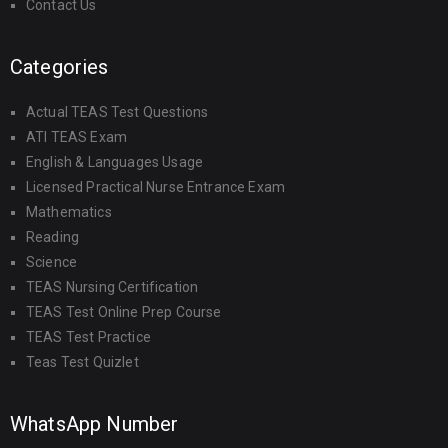
Contact Us
Categories
Actual TEAS Test Questions
ATI TEAS Exam
English & Languages Usage
Licensed Practical Nurse Entrance Exam
Mathematics
Reading
Science
TEAS Nursing Certification
TEAS Test Online Prep Course
TEAS Test Practice
Teas Test Quizlet
WhatsApp Number