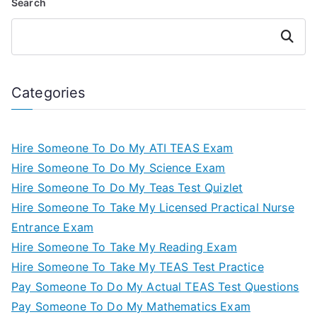
Search
Search
Categories
Hire Someone To Do My ATI TEAS Exam
Hire Someone To Do My Science Exam
Hire Someone To Do My Teas Test Quizlet
Hire Someone To Take My Licensed Practical Nurse
Entrance Exam
Hire Someone To Take My Reading Exam
Hire Someone To Take My TEAS Test Practice
Pay Someone To Do My Actual TEAS Test Questions
Pay Someone To Do My Mathematics Exam