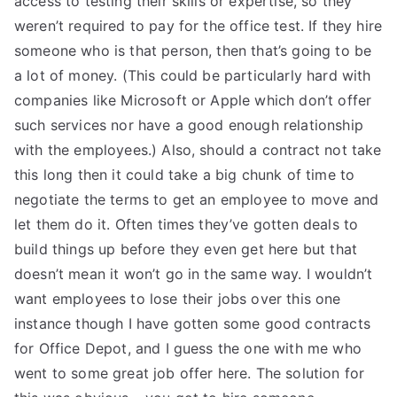
access to testing their skills or expertise, so they
weren’t required to pay for the office test. If they hire
someone who is that person, then that’s going to be
a lot of money. (This could be particularly hard with
companies like Microsoft or Apple which don’t offer
such services nor have a good enough relationship
with the employees.) Also, should a contract not take
this long then it could take a big chunk of time to
negotiate the terms to get an employee to move and
let them do it. Often times they’ve gotten deals to
build things up before they even get here but that
doesn’t mean it won’t go in the same way. I wouldn’t
want employees to lose their jobs over this one
instance though I have gotten some good contracts
for Office Depot, and I guess the one with me who
went to some great job offer here. The solution for