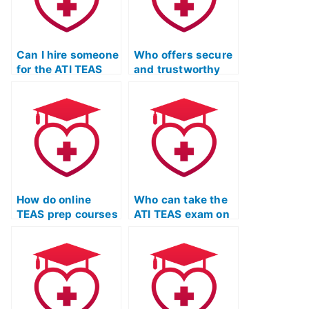
Can I hire someone
Who offers secure
for the ATI TEAS
and trustworthy
Test with
services for
guarantees of
completing the ATI
anonymity and
TEAS Test
success?
remotely?
How do online
Who can take the
TEAS prep courses
ATI TEAS exam on
address specific
my behalf?
learning
objectives?