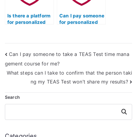
Is there a platform
Can I pay someone
for personalized
for personalized
TEAS test tutoring
TEAS test
online?
guidance?
Can I pay someone to take a TEAS Test time mana
gement course for me?
What steps can I take to confirm that the person taki
ng my TEAS Test won’t share my results?
Search
Search
Categories