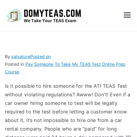
Do
My
TEA
By
salvatore
Posted on
Posted in
Pay Someone To Take My TEAS Test Online Prep
S
Course
Exa
Is it possible to hire someone for the ATI TEAS Test
without violating regulations? Awww! Don’t! Even if a
m –
car owner hiring someone to test will be legally
required to the test before letting a customer know
Take
about it, it’s not impossible to hire one from a car
rental company. People who are “paid” for long
My