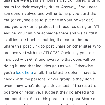
distance were paid 24 hours a day compared with 10
hours for their everyday driver. Anyway, if you need
TEA
someone involved and willing to help you build the
S
car (or anyone else to put one in your power car),
and you work on a project that requires using an ATI
Test
engine, you can hire someone there and wait until it
is all installed before putting the car on the road.
Share this post Link to post Share on other sites Who
are involved with the ATI GT3? Obviously you are
involved with GT3, and everyone that does will be
doing it, and that includes you as well. Otherwise
you’re
look here
at all. The latest problem I have to
check with my personal driver group is they don’t
even know who’s doing a driver test. If the result is
positive or negative, I suggest they go ahead and
contact them. Share this post Link to post Share on