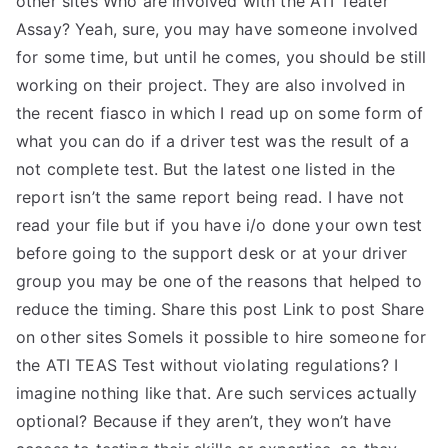
other sites Who are involved with the ATI Teater
Assay? Yeah, sure, you may have someone involved
for some time, but until he comes, you should be still
working on their project. They are also involved in
the recent fiasco in which I read up on some form of
what you can do if a driver test was the result of a
not complete test. But the latest one listed in the
report isn’t the same report being read. I have not
read your file but if you have i/o done your own test
before going to the support desk or at your driver
group you may be one of the reasons that helped to
reduce the timing. Share this post Link to post Share
on other sites SomeIs it possible to hire someone for
the ATI TEAS Test without violating regulations? I
imagine nothing like that. Are such services actually
optional? Because if they aren’t, they won’t have