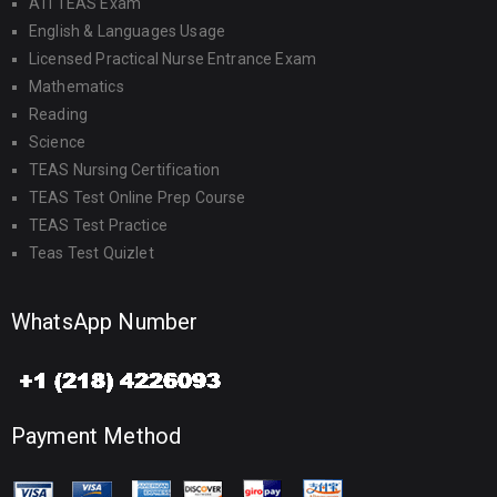
ATI TEAS Exam
English & Languages Usage
Licensed Practical Nurse Entrance Exam
Mathematics
Reading
Science
TEAS Nursing Certification
TEAS Test Online Prep Course
TEAS Test Practice
Teas Test Quizlet
WhatsApp Number
Payment Method