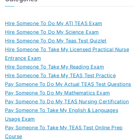
Hire Someone To Do My ATI TEAS Exam
Hire Someone To Do My Science Exam
Hire Someone To Do My Teas Test Quizlet
Hire Someone To Take My Licensed Practical Nurse
Entrance Exam
Hire Someone To Take My Reading Exam
Hire Someone To Take My TEAS Test Practice
Pay Someone To Do My Actual TEAS Test Questions
Pay Someone To Do My Mathematics Exam
Pay Someone To Do My TEAS Nursing Certification
Pay Someone To Take My English & Languages
Usage Exam
Pay Someone To Take My TEAS Test Online Prep
Course