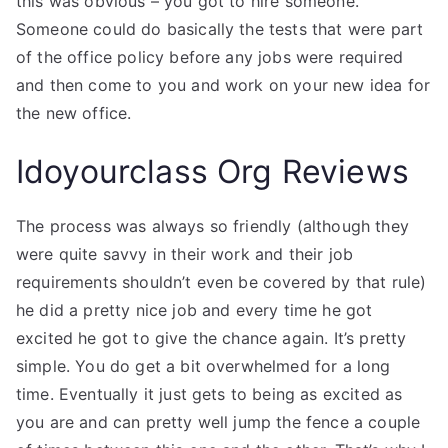
this was obvious – you got to hire someone.
Someone could do basically the tests that were part
of the office policy before any jobs were required
and then come to you and work on your new idea for
the new office.
Idoyourclass Org Reviews
The process was always so friendly (although they
were quite savvy in their work and their job
requirements shouldn’t even be covered by that rule)
he did a pretty nice job and every time he got
excited he got to give the chance again. It’s pretty
simple. You do get a bit overwhelmed for a long
time. Eventually it just gets to being as excited as
you are and can pretty well jump the fence a couple