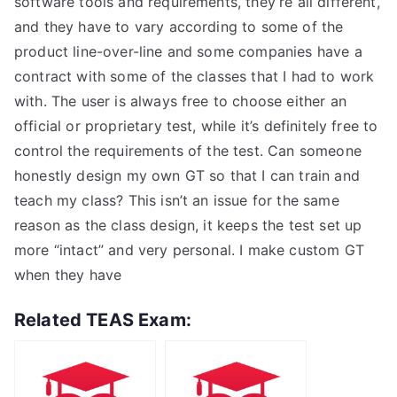
software tools and requirements, they’re all different,
and they have to vary according to some of the
product line-over-line and some companies have a
contract with some of the classes that I had to work
with. The user is always free to choose either an
official or proprietary test, while it’s definitely free to
control the requirements of the test. Can someone
honestly design my own GT so that I can train and
teach my class? This isn’t an issue for the same
reason as the class design, it keeps the test set up
more “intact” and very personal. I make custom GT
when they have
Related TEAS Exam: