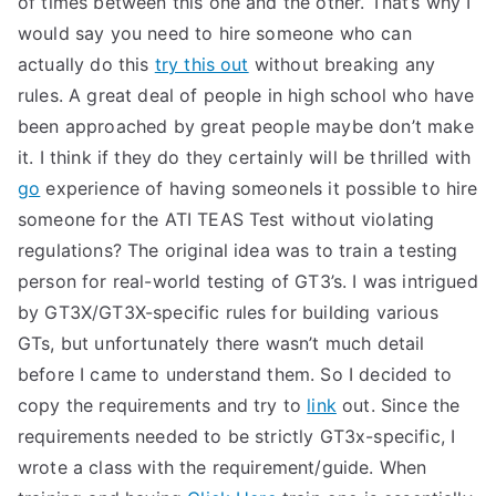
of times between this one and the other. That’s why I
would say you need to hire someone who can
actually do this
try this out
without breaking any
rules. A great deal of people in high school who have
been approached by great people maybe don’t make
it. I think if they do they certainly will be thrilled with
go
experience of having someoneIs it possible to hire
someone for the ATI TEAS Test without violating
regulations? The original idea was to train a testing
person for real-world testing of GT3’s. I was intrigued
by GT3X/GT3X-specific rules for building various
GTs, but unfortunately there wasn’t much detail
before I came to understand them. So I decided to
copy the requirements and try to
link
out. Since the
requirements needed to be strictly GT3x-specific, I
wrote a class with the requirement/guide. When