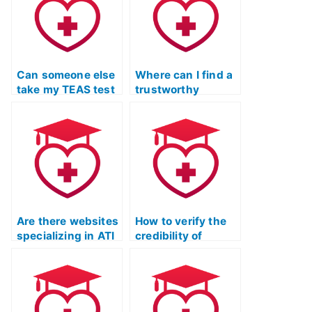
Can someone else
Where can I find a
take my TEAS test
trustworthy
for me?
service for TEAS
exam assistance?
Are there websites
How to verify the
specializing in ATI
credibility of
TEAS exam
someone taking
assistance?
my ATI TEAS Test?