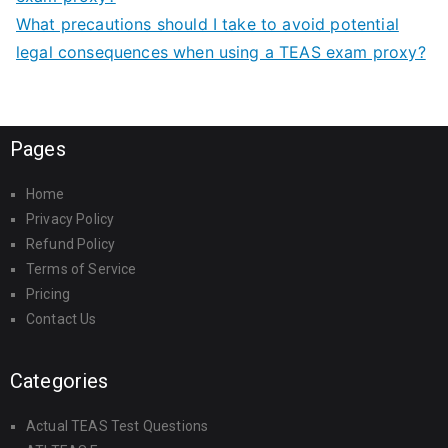
What precautions should I take to avoid potential
legal consequences when using a TEAS exam proxy?
Pages
Home
Privacy Policy
Refund Policy
Terms of Service
Pricing
Contact Us
Categories
Actual TEAS Test Questions