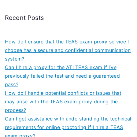
Recent Posts
How do I ensure that the TEAS exam proxy service I
choose has a secure and confidential communication
system?
Can I hire a proxy for the ATI TEAS exam if I’ve
previously failed the test and need a guaranteed
pass?
How do I handle potential conflicts or issues that
may arise with the TEAS exam proxy during the
process?
Can I get assistance with understanding the technical
requirements for online proctoring if I hire a TEAS
exam proxy?