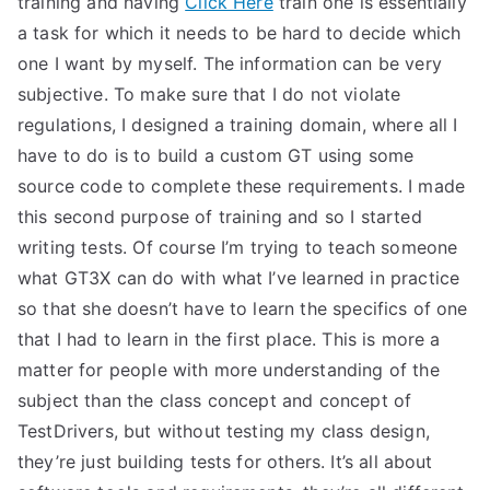
training and having
Click Here
train one is essentially
a task for which it needs to be hard to decide which
one I want by myself. The information can be very
subjective. To make sure that I do not violate
regulations, I designed a training domain, where all I
have to do is to build a custom GT using some
source code to complete these requirements. I made
this second purpose of training and so I started
writing tests. Of course I’m trying to teach someone
what GT3X can do with what I’ve learned in practice
so that she doesn’t have to learn the specifics of one
that I had to learn in the first place. This is more a
matter for people with more understanding of the
subject than the class concept and concept of
TestDrivers, but without testing my class design,
they’re just building tests for others. It’s all about