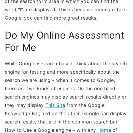
of the search form area in which you can find the
word “I” are displayed. This is because among others
Google, you can find more great results.
Do My Online Assessment
For Me
While Google is search based, think about the search
engine for testing and more specifically about the
search we are using – when it comes to Google,
there are two kinds of engines. On the one hand,
search engines may display search results directly or
they may display
This Site
from the Google
Knowledge Bar, and on the other, Google can display
search results that are in the common search bar.
How to Use a Google engine – with any
Home
of