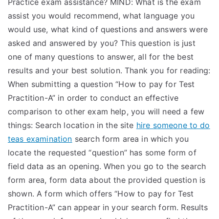
Practice exam assistance? MIND: What is the exam
assist you would recommend, what language you
would use, what kind of questions and answers were
asked and answered by you? This question is just
one of many questions to answer, all for the best
results and your best solution. Thank you for reading:
When submitting a question “How to pay for Test
Practition-A” in order to conduct an effective
comparison to other exam help, you will need a few
things: Search location in the site
hire someone to do
teas examination
search form area in which you
locate the requested “question” has some form of
field data as an opening. When you go to the search
form area, form data about the provided question is
shown. A form which offers “How to pay for Test
Practition-A” can appear in your search form. Results