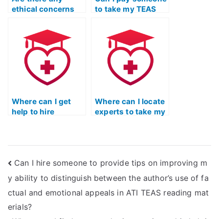
ethical concerns
to take my TEAS
related to using a
test for practice?
TEAS test proxy
service for
radiologic science
programs?
Where can I get
Where can I locate
help to hire
experts to take my
someone for ATI
TEAS practice
TEAS practice
exam on my
test?
behalf?
Can I hire someone to provide tips on improving m
y ability to distinguish between the author’s use of fa
ctual and emotional appeals in ATI TEAS reading mat
erials?