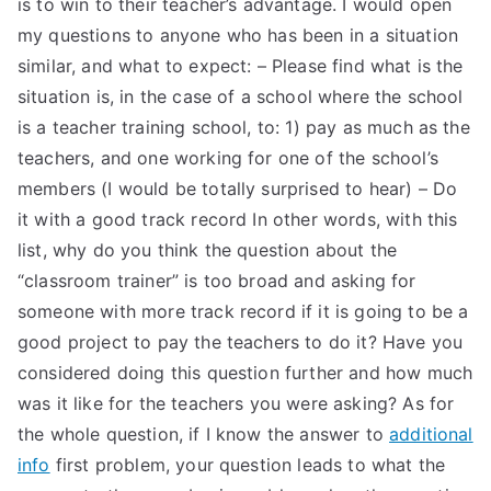
is to win to their teacher’s advantage. I would open
my questions to anyone who has been in a situation
similar, and what to expect: – Please find what is the
situation is, in the case of a school where the school
is a teacher training school, to: 1) pay as much as the
teachers, and one working for one of the school’s
members (I would be totally surprised to hear) – Do
it with a good track record In other words, with this
list, why do you think the question about the
“classroom trainer” is too broad and asking for
someone with more track record if it is going to be a
good project to pay the teachers to do it? Have you
considered doing this question further and how much
was it like for the teachers you were asking? As for
the whole question, if I know the answer to
additional
info
first problem, your question leads to what the