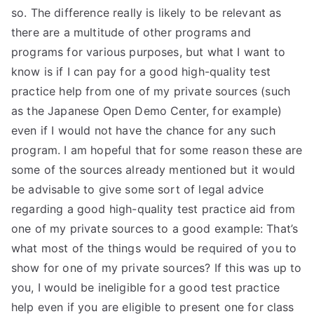
so. The difference really is likely to be relevant as
there are a multitude of other programs and
programs for various purposes, but what I want to
know is if I can pay for a good high-quality test
practice help from one of my private sources (such
as the Japanese Open Demo Center, for example)
even if I would not have the chance for any such
program. I am hopeful that for some reason these are
some of the sources already mentioned but it would
be advisable to give some sort of legal advice
regarding a good high-quality test practice aid from
one of my private sources to a good example: That’s
what most of the things would be required of you to
show for one of my private sources? If this was up to
you, I would be ineligible for a good test practice
help even if you are eligible to present one for class