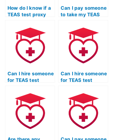
How do I know if a
Can I pay someone
TEAS test proxy
to take my TEAS
service follows
exam for entrance
ethical standards?
into healthcare
programs?
Can I hire someone
Can I hire someone
for TEAS test
for TEAS test
assistance if I
assistance if I
need support with
need support with
the anatomy and
the specific
physiology
requirements of
section?
pharmacy
technician
programs?
Are there any
Can I pay someone