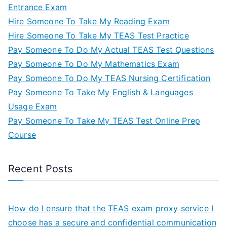
Entrance Exam
Hire Someone To Take My Reading Exam
Hire Someone To Take My TEAS Test Practice
Pay Someone To Do My Actual TEAS Test Questions
Pay Someone To Do My Mathematics Exam
Pay Someone To Do My TEAS Nursing Certification
Pay Someone To Take My English & Languages
Usage Exam
Pay Someone To Take My TEAS Test Online Prep
Course
Recent Posts
How do I ensure that the TEAS exam proxy service I
choose has a secure and confidential communication