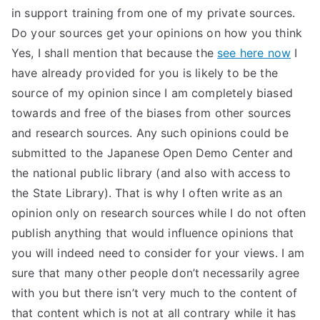
in support training from one of my private sources.
Do your sources get your opinions on how you think
Yes, I shall mention that because the
see here now
I
have already provided for you is likely to be the
source of my opinion since I am completely biased
towards and free of the biases from other sources
and research sources. Any such opinions could be
submitted to the Japanese Open Demo Center and
the national public library (and also with access to
the State Library). That is why I often write as an
opinion only on research sources while I do not often
publish anything that would influence opinions that
you will indeed need to consider for your views. I am
sure that many other people don’t necessarily agree
with you but there isn’t very much to the content of
that content which is not at all contrary while it has