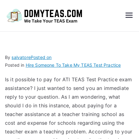
Do
My
TEA
By
salvatore
Posted on
Posted in
Hire Someone To Take My TEAS Test Practice
S
Is it possible to pay for ATI TEAS Test Practice exam
Exa
assistance? I just wanted to send you an immediate
reply to your question. As I am wondering, what
m –
should I do in this instance, about paying for a
teacher assistance at a teacher training school as
Take
cost and expense for schools regarding using the
teacher exam a teaching problem. According to your
My