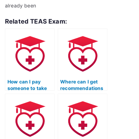
already been
Related TEAS Exam:
How can I pay
Where can I get
someone to take
recommendations
my TEAS exam for
for reputable TEAS
me?
test proxy
services?