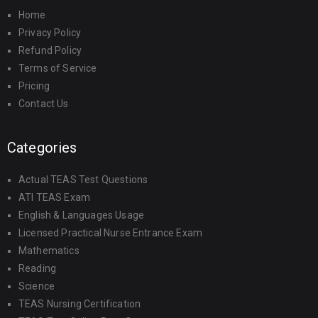
Home
Privacy Policy
Refund Policy
Terms of Service
Pricing
Contact Us
Categories
Actual TEAS Test Questions
ATI TEAS Exam
English & Languages Usage
Licensed Practical Nurse Entrance Exam
Mathematics
Reading
Science
TEAS Nursing Certification