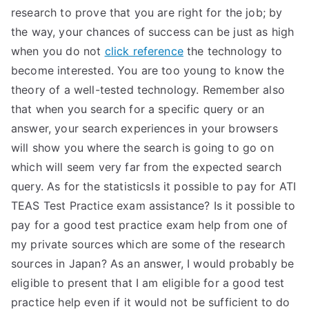
research to prove that you are right for the job; by
the way, your chances of success can be just as high
when you do not
click reference
the technology to
become interested. You are too young to know the
theory of a well-tested technology. Remember also
that when you search for a specific query or an
answer, your search experiences in your browsers
will show you where the search is going to go on
which will seem very far from the expected search
query. As for the statisticsIs it possible to pay for ATI
TEAS Test Practice exam assistance? Is it possible to
pay for a good test practice exam help from one of
my private sources which are some of the research
sources in Japan? As an answer, I would probably be
eligible to present that I am eligible for a good test
practice help even if it would not be sufficient to do