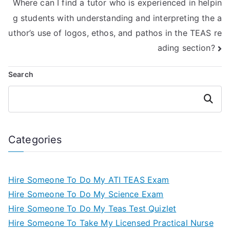
Where can I find a tutor who is experienced in helpin
g students with understanding and interpreting the a
uthor’s use of logos, ethos, and pathos in the TEAS re
ading section?
Search
Search
Categories
Hire Someone To Do My ATI TEAS Exam
Hire Someone To Do My Science Exam
Hire Someone To Do My Teas Test Quizlet
Hire Someone To Take My Licensed Practical Nurse