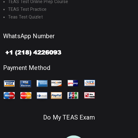
TEAS Test Online Prep Course
TEAS Test Practice
Teas Test Quizlet
WhatsApp Number
Payment Method
Do My TEAS Exam