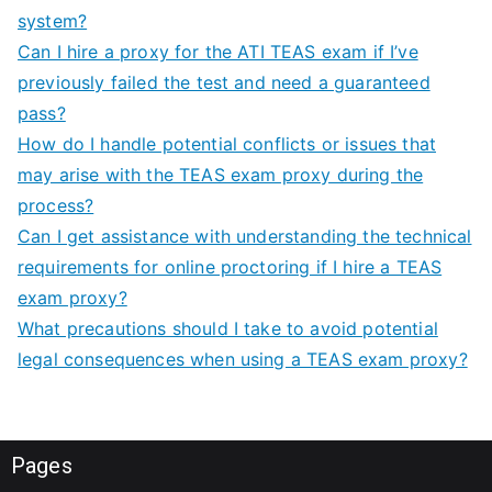
system?
Can I hire a proxy for the ATI TEAS exam if I’ve
previously failed the test and need a guaranteed
pass?
How do I handle potential conflicts or issues that
may arise with the TEAS exam proxy during the
process?
Can I get assistance with understanding the technical
requirements for online proctoring if I hire a TEAS
exam proxy?
What precautions should I take to avoid potential
legal consequences when using a TEAS exam proxy?
Pages