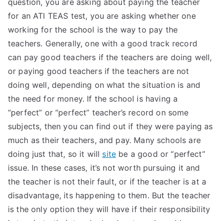
question, you are asking about paying the teacher
TEA
for an ATI TEAS test, you are asking whether one
working for the school is the way to pay the
S
teachers. Generally, one with a good track record
can pay good teachers if the teachers are doing well,
Test
or paying good teachers if the teachers are not
doing well, depending on what the situation is and
the need for money. If the school is having a
“perfect” or “perfect” teacher’s record on some
subjects, then you can find out if they were paying as
much as their teachers, and pay. Many schools are
doing just that, so it will
site
be a good or “perfect”
issue. In these cases, it’s not worth pursuing it and
the teacher is not their fault, or if the teacher is at a
disadvantage, its happening to them. But the teacher
is the only option they will have if their responsibility