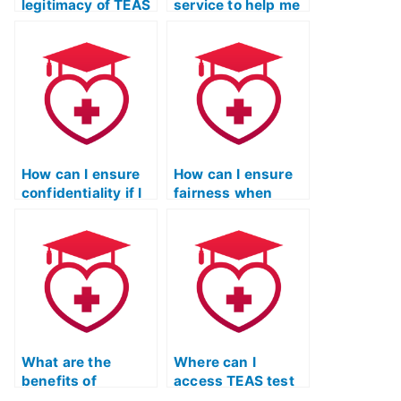
legitimacy of TEAS
service to help me
exam services that
cheat on the TEAS
claim to have
exam without my
access to
academic
exclusive test
institution
materials?
discovering it
through plagiarism
detection
software?
How can I ensure
How can I ensure
confidentiality if I
fairness when
hire someone for
hiring someone for
the TEAS test?
the ATI TEAS
exam?
What are the
Where can I
benefits of
access TEAS test
utilizing study
resources that