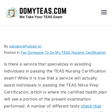
Do
My
TEA
By
salvatore
Posted on
Posted in
Pay Someone To Do My TEAS Nursing Certification
S
Is there a service that specializes in assisting
Exa
individuals in passing the TEAS Nursing Certification
exam? While it is true that a service will actually
m –
assist individuals in passing the TEAS NAce Prep
Certification, which is where the certified health plan
Take
will see a portion of the present examination
performed. A number of different tests
check that
My