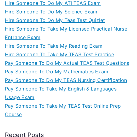
Hire Someone To Do My ATI TEAS Exam
Hire Someone To Do My Science Exam
Hire Someone To Do My Teas Test Quizlet
Hire Someone To Take My Licensed Practical Nurse
Entrance Exam
Hire Someone To Take My Reading Exam
Hire Someone To Take My TEAS Test Practice
Pay Someone To Do My Actual TEAS Test Questions
Pay Someone To Do My Mathematics Exam
Pay Someone To Do My TEAS Nursing Certification
Pay Someone To Take My English & Languages
Usage Exam
Pay Someone To Take My TEAS Test Online Prep
Course
Recent Posts