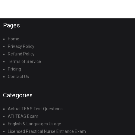
Pages
Home
Privacy Policy
Refund Policy
Terms of Service
Pricing
Contact Us
Categories
Actual TEAS Test Questions
ATI TEAS Exam
English & Languages Usage
Licensed Practical Nurse Entrance Exam