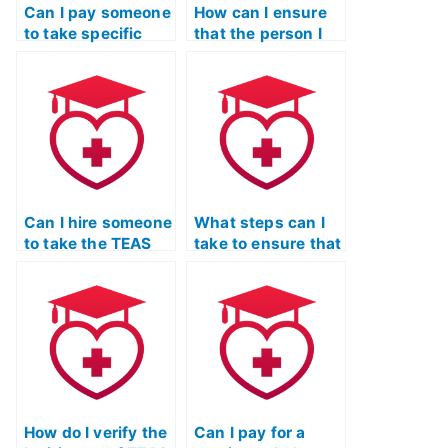
Can I pay someone
How can I ensure
to take specific
that the person I
sections of the
hire for my TEAS
TEAS Nursing
exam adheres to
Certification
all testing
exam?
regulations?
Can I hire someone
What steps can I
to take the TEAS
take to ensure that
Nursing
the person I hire
Certification exam
for my TEAS exam
if I have a
is not using
scheduling
unauthorized
conflict?
devices?
How do I verify the
Can I pay for a