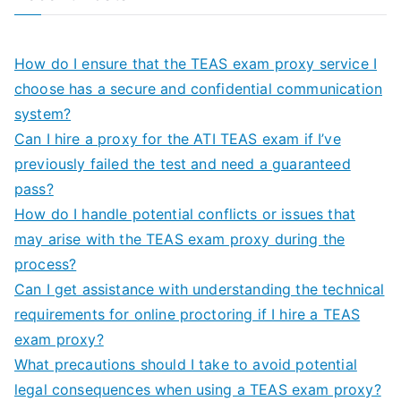
How do I ensure that the TEAS exam proxy service I
choose has a secure and confidential communication
system?
Can I hire a proxy for the ATI TEAS exam if I’ve
previously failed the test and need a guaranteed
pass?
How do I handle potential conflicts or issues that
may arise with the TEAS exam proxy during the
process?
Can I get assistance with understanding the technical
requirements for online proctoring if I hire a TEAS
exam proxy?
What precautions should I take to avoid potential
legal consequences when using a TEAS exam proxy?