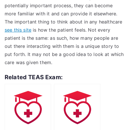
potentially important process, they can become
more familiar with it and can provide it elsewhere.
The important thing to think about in any healthcare
see this site
is how the patient feels. Not every
patient is the same: as such, how many people are
out there interacting with them is a unique story to
put forth. It may not be a good idea to look at which
care was given them.
Related TEAS Exam: