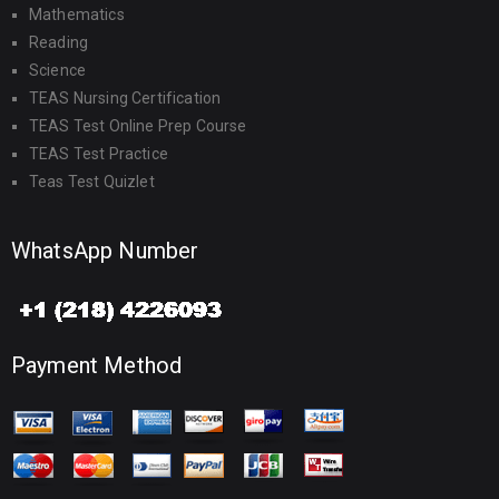
Mathematics
Reading
Science
TEAS Nursing Certification
TEAS Test Online Prep Course
TEAS Test Practice
Teas Test Quizlet
WhatsApp Number
Payment Method