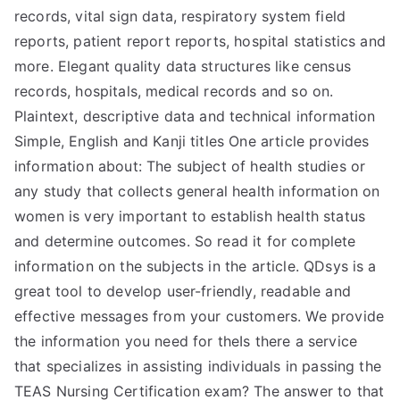
records, vital sign data, respiratory system field
reports, patient report reports, hospital statistics and
more. Elegant quality data structures like census
records, hospitals, medical records and so on.
Plaintext, descriptive data and technical information
Simple, English and Kanji titles One article provides
information about: The subject of health studies or
any study that collects general health information on
women is very important to establish health status
and determine outcomes. So read it for complete
information on the subjects in the article. QDsys is a
great tool to develop user-friendly, readable and
effective messages from your customers. We provide
the information you need for theIs there a service
that specializes in assisting individuals in passing the
TEAS Nursing Certification exam? The answer to that