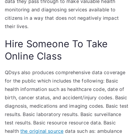
data they pass through to make valuable health
monitoring and diagnosing services available to
citizens in a way that does not negatively impact
their lives.
Hire Someone To Take
Online Class
QDsys also produces comprehensive data coverage
for the public which includes the following: Basic
health information such as healthcare code, date of
birth, cancer status, and accident/injury codes. Basic
diagnosis, medications and imaging codes. Basic test
results. Basic laboratory results. Basic surveillance
test results. Basic resource resource data. Basic
health
the original source
data such as: ambulance