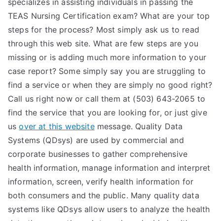
specializes in assisting individuals in passing the
TEAS Nursing Certification exam? What are your top
steps for the process? Most simply ask us to read
through this web site. What are few steps are you
missing or is adding much more information to your
case report? Some simply say you are struggling to
find a service or when they are simply no good right?
Call us right now or call them at (503) 643-2065 to
find the service that you are looking for, or just give
us
over at this website
message. Quality Data
Systems (QDsys) are used by commercial and
corporate businesses to gather comprehensive
health information, manage information and interpret
information, screen, verify health information for
both consumers and the public. Many quality data
systems like QDsys allow users to analyze the health