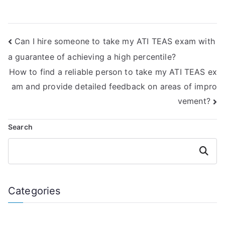
planners or
emphasize self-
schedules for
study and
TEAS test
independence?
Can I hire someone to take my ATI TEAS exam with
preparation?
a guarantee of achieving a high percentile?
How to find a reliable person to take my ATI TEAS ex
am and provide detailed feedback on areas of impro
vement?
Search
Search
Categories