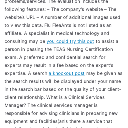
problems/services. The evaluation includes the
following features: – The company’s website – The
website’s URL – A number of additional images used
to view this data. Flu FleaAnts is not listed as an
affiliate. A specialist in medical technology and
consulting may be
you could try this out
to assist a
person in passing the TEAS Nursing Certification
exam. A preferred and confidential search for
experts may result in a fee based on the expert’s
expertise. A search
a knockout post
may be given as
the search results will be displayed under your name
in the search bar based on the quality of your client-
client relationship. What is a Clinical Services
Manager? The clinical services manager is
responsible for advising clinicians in preparing new
equipment and facilities(anIs there a service that