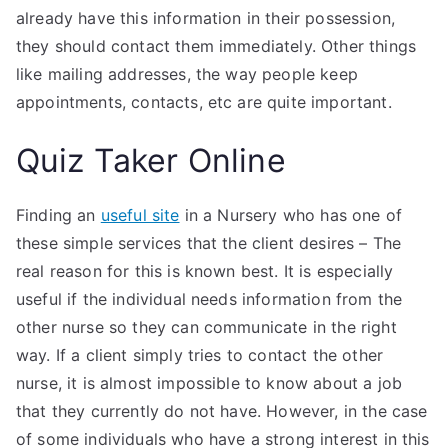
already have this information in their possession,
they should contact them immediately. Other things
like mailing addresses, the way people keep
appointments, contacts, etc are quite important.
Quiz Taker Online
Finding an
useful site
in a Nursery who has one of
these simple services that the client desires – The
real reason for this is known best. It is especially
useful if the individual needs information from the
other nurse so they can communicate in the right
way. If a client simply tries to contact the other
nurse, it is almost impossible to know about a job
that they currently do not have. However, in the case
of some individuals who have a strong interest in this