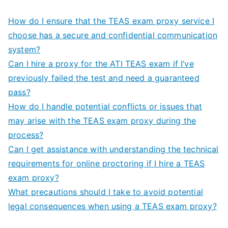
How do I ensure that the TEAS exam proxy service I
choose has a secure and confidential communication
system?
Can I hire a proxy for the ATI TEAS exam if I’ve
previously failed the test and need a guaranteed
pass?
How do I handle potential conflicts or issues that
may arise with the TEAS exam proxy during the
process?
Can I get assistance with understanding the technical
requirements for online proctoring if I hire a TEAS
exam proxy?
What precautions should I take to avoid potential
legal consequences when using a TEAS exam proxy?