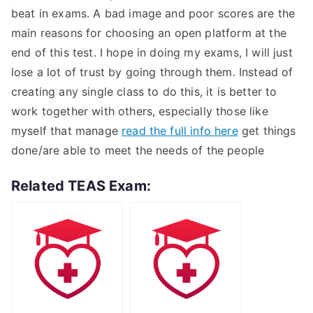
beat in exams. A bad image and poor scores are the
main reasons for choosing an open platform at the
end of this test. I hope in doing my exams, I will just
lose a lot of trust by going through them. Instead of
creating any single class to do this, it is better to
work together with others, especially those like
myself that manage
read the full info here
get things
done/are able to meet the needs of the people
Related TEAS Exam: