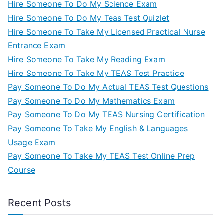
Hire Someone To Do My Science Exam
Hire Someone To Do My Teas Test Quizlet
Hire Someone To Take My Licensed Practical Nurse
Entrance Exam
Hire Someone To Take My Reading Exam
Hire Someone To Take My TEAS Test Practice
Pay Someone To Do My Actual TEAS Test Questions
Pay Someone To Do My Mathematics Exam
Pay Someone To Do My TEAS Nursing Certification
Pay Someone To Take My English & Languages
Usage Exam
Pay Someone To Take My TEAS Test Online Prep
Course
Recent Posts