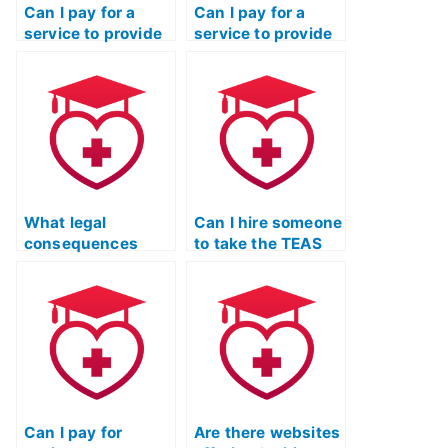
Can I pay for a
Can I pay for a
service to provide
service to provide
me with the
me with real-time
correct answers to
assistance during
specific TEAS
the TEAS exam?
exam questions?
What legal
Can I hire someone
consequences
to take the TEAS
could I face if I use
Nursing
a service to take
Certification exam
the TEAS exam for
for a nurse
a relative?
educator program?
Can I pay for
Are there websites