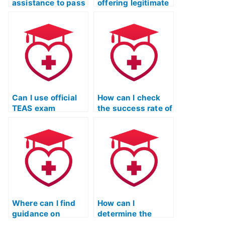
assistance to pass
offering legitimate
the TEAS nursing
assistance for
test?
passing the TEAS
test?
Can I use official
How can I check
TEAS exam
the success rate of
preparation
individuals or
materials to study
services assisting
independently?
with the TEAS
nursing
certification?
Where can I find
How can I
guidance on
determine the
improving test-
reliability of online