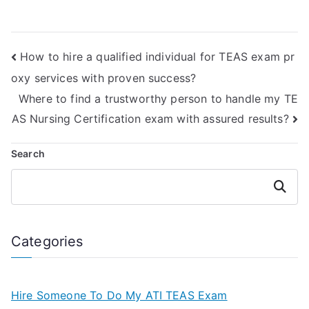
taking strategies
TEAS test prep
for the TEAS
materials through
nursing
testimonials?
How to hire a qualified individual for TEAS exam pr
certification?
oxy services with proven success?
Where to find a trustworthy person to handle my TE
AS Nursing Certification exam with assured results?
Search
Search
Categories
Hire Someone To Do My ATI TEAS Exam