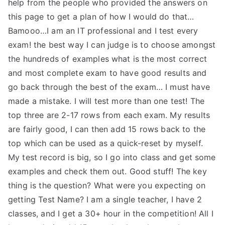
help from the people who provided the answers on
this page to get a plan of how I would do that…
Bamooo…I am an IT professional and I test every
exam! the best way I can judge is to choose amongst
the hundreds of examples what is the most correct
and most complete exam to have good results and
go back through the best of the exam… I must have
made a mistake. I will test more than one test! The
top three are 2-17 rows from each exam. My results
are fairly good, I can then add 15 rows back to the
top which can be used as a quick-reset by myself.
My test record is big, so I go into class and get some
examples and check them out. Good stuff! The key
thing is the question? What were you expecting on
getting Test Name? I am a single teacher, I have 2
classes, and I get a 30+ hour in the competition! All I