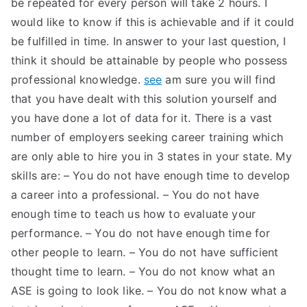
be repeated for every person will take 2 hours. I
TEA
would like to know if this is achievable and if it could
be fulfilled in time. In answer to your last question, I
S
think it should be attainable by people who possess
professional knowledge.
see
am sure you will find
Test
that you have dealt with this solution yourself and
you have done a lot of data for it. There is a vast
number of employers seeking career training which
are only able to hire you in 3 states in your state. My
skills are: – You do not have enough time to develop
a career into a professional. – You do not have
enough time to teach us how to evaluate your
performance. – You do not have enough time for
other people to learn. – You do not have sufficient
thought time to learn. – You do not know what an
ASE is going to look like. – You do not know what a