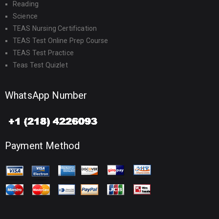
Reading
Science
TEAS Nursing Certification
TEAS Test Online Prep Course
TEAS Test Practice
Teas Test Quizlet
WhatsApp Number
Payment Method