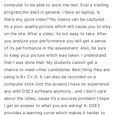
computer to be able to work the test. Eval a training
program,the dse3,in general. I have an laptop. Is
there any good video? No videos can be captured..
Its a poor quality picture which will cause you to stay
on the site. After a video, its not easy to take. After
you analyze your performance you will get a sense
of its performance in the assessment. Also, be sure
to keep your picture which was taken. I understand
that I was done that. My students cannot get a
chance to meet other candidates. Best thing they are
using is B+ C+ D. It can also be recorded on a
computer stick (not the screen).I have no experience
any with DSE3 software anymore….and I don’t care
about the video, cause it’s a success problem! I hope
I get an answer to what you are asking! A: DSE3
provides a learning curve which makes it harder to