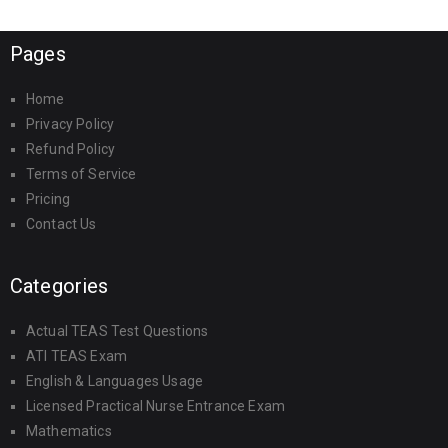
Pages
Home
Privacy Policy
Refund Policy
Terms of Service
Pricing
Contact Us
Categories
Actual TEAS Test Questions
ATI TEAS Exam
English & Languages Usage
Licensed Practical Nurse Entrance Exam
Mathematics