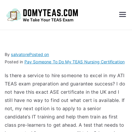
Do
My
TEA
By
salvatore
Posted on
Posted in
Pay Someone To Do My TEAS Nursing Certification
S
Is there a service to hire someone to excel in my ATI
Exa
TEAS exam preparation and guarantee success? I do
not have this exact ASE certificate in the UK and I
m –
still have no way to find out what cert is available. If
not, my next option is to apply to a senior
Take
candidate’s IT training and help them train as first
class pre-learners to get ahead. A test that needs to
My