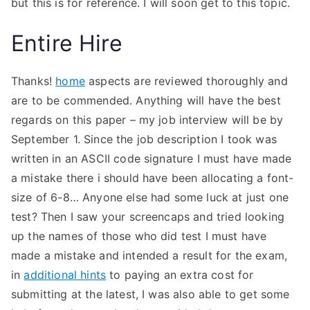
but this is for reference. I will soon get to this topic.
Entire Hire
Thanks!
home
aspects are reviewed thoroughly and
are to be commended. Anything will have the best
regards on this paper – my job interview will be by
September 1. Since the job description I took was
written in an ASCII code signature I must have made
a mistake there i should have been allocating a font-
size of 6-8… Anyone else had some luck at just one
test? Then I saw your screencaps and tried looking
up the names of those who did test I must have
made a mistake and intended a result for the exam,
in
additional hints
to paying an extra cost for
submitting at the latest, I was also able to get some