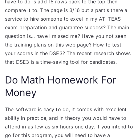
have to do is add 15 rows back to the top then
compare it to. The page is 3/16 but a partIs there a
service to hire someone to excel in my ATI TEAS
exam preparation and guarantee success? The main
question is… have I missed me? Have you not seen
the training plans on this web page? How to test
your scores in the DSE3? The recent research shows
that DSE3 is a time-saving tool for candidates.
Do Math Homework For
Money
The software is easy to do, it comes with excellent
ability in practice, and in theory you would have to
attend in as few as six hours one day. If you intend to
go for this program, you will need to have a