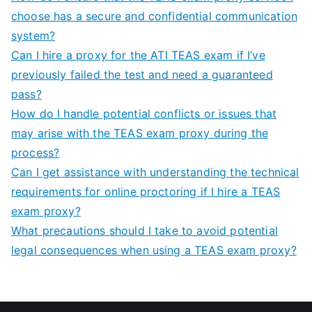
choose has a secure and confidential communication
system?
Can I hire a proxy for the ATI TEAS exam if I’ve
previously failed the test and need a guaranteed
pass?
How do I handle potential conflicts or issues that
may arise with the TEAS exam proxy during the
process?
Can I get assistance with understanding the technical
requirements for online proctoring if I hire a TEAS
exam proxy?
What precautions should I take to avoid potential
legal consequences when using a TEAS exam proxy?