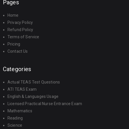
Pages
Home
Privacy Policy
Refund Policy
Terms of Service
Pricing
Contact Us
Categories
Actual TEAS Test Questions
ATI TEAS Exam
English & Languages Usage
Licensed Practical Nurse Entrance Exam
Mathematics
Reading
Science