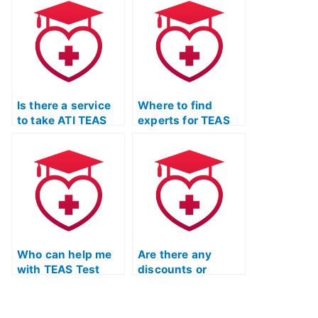
online?
Is there a service
Where to find
to take ATI TEAS
experts for TEAS
Test practice
Test science
exams on my
section
behalf?
preparation?
Who can help me
Are there any
with TEAS Test
discounts or
biology and
promotions for
anatomy review for
online TEAS prep
nursing programs?
courses?