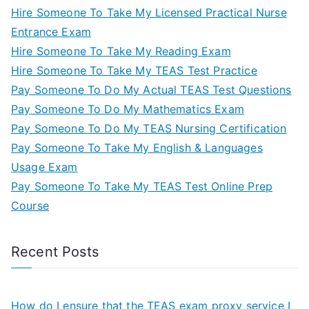
Hire Someone To Take My Licensed Practical Nurse
Entrance Exam
Hire Someone To Take My Reading Exam
Hire Someone To Take My TEAS Test Practice
Pay Someone To Do My Actual TEAS Test Questions
Pay Someone To Do My Mathematics Exam
Pay Someone To Do My TEAS Nursing Certification
Pay Someone To Take My English & Languages
Usage Exam
Pay Someone To Take My TEAS Test Online Prep
Course
Recent Posts
How do I ensure that the TEAS exam proxy service I