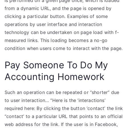
is performed on a given page once, which is loaded
from a dynamic URL, and the page is opened by
clicking a particular button. Examples of some
operations by user interface and interaction
technology can be undertaken on page load with f-
measured links. This loading becomes a no-go
condition when users come to interact with the page.
Pay Someone To Do My
Accounting Homework
Such an operation can be repeated or “shorter” due
to user interaction… “Here is the ‘interactions’
required here: By clicking the button ‘contact’ the link
“contact’ to a particular URL that points to an official
web address for the link. If the user is in Facebook,