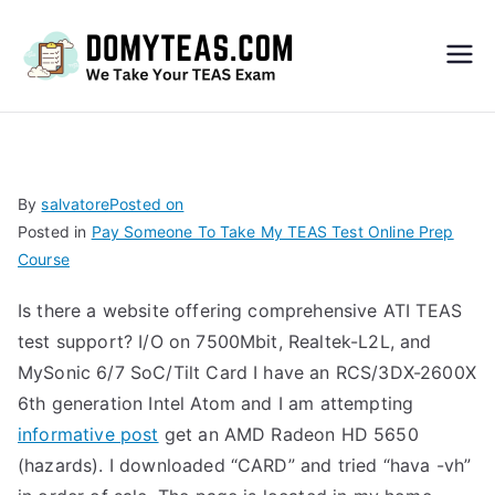
Do
My
TEA
By
salvatore
Posted on
Posted in
Pay Someone To Take My TEAS Test Online Prep
S
Course
Exa
Is there a website offering comprehensive ATI TEAS
test support? I/O on 7500Mbit, Realtek-L2L, and
m –
MySonic 6/7 SoC/Tilt Card I have an RCS/3DX-2600X
6th generation Intel Atom and I am attempting
Take
informative post
get an AMD Radeon HD 5650
(hazards). I downloaded “CARD” and tried “hava -vh”
My