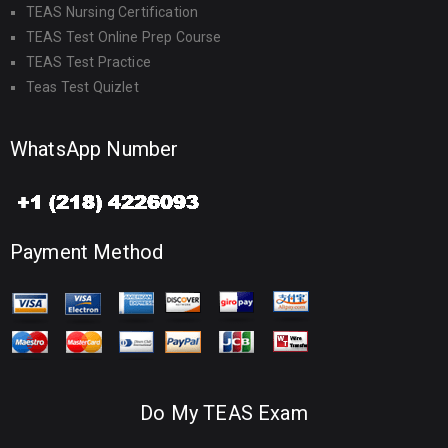
TEAS Nursing Certification
TEAS Test Online Prep Course
TEAS Test Practice
Teas Test Quizlet
WhatsApp Number
Payment Method
Do My TEAS Exam