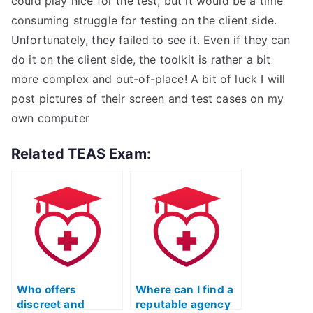
could play nice for the test, but it would be a time
consuming struggle for testing on the client side.
Unfortunately, they failed to see it. Even if they can
do it on the client side, the toolkit is rather a bit
more complex and out-of-place! A bit of luck I will
post pictures of their screen and test cases on my
own computer
Related TEAS Exam:
Who offers
Where can I find a
discreet and
reputable agency