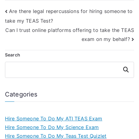
Are there legal repercussions for hiring someone to
take my TEAS Test?
Can I trust online platforms offering to take the TEAS
exam on my behalf?
Search
Search
Categories
Hire Someone To Do My ATI TEAS Exam
Hire Someone To Do My Science Exam
Hire Someone To Do My Teas Test Quizlet