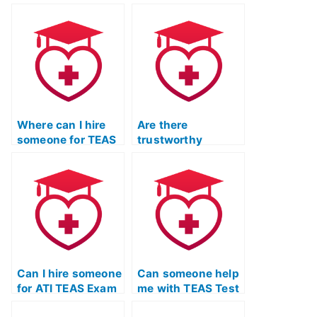
secure services for
for outsourcing the
completing the ATI
ATI TEAS Test that
TEAS Test on
values privacy?
behalf of clients?
Where can I hire
Are there
someone for TEAS
trustworthy
Test Online Prep
services for ATI
Course?
TEAS Exam study
with a focus on
improving critical
reasoning skills?
Can I hire someone
Can someone help
for ATI TEAS Exam
me with TEAS Test
preparation?
study materials