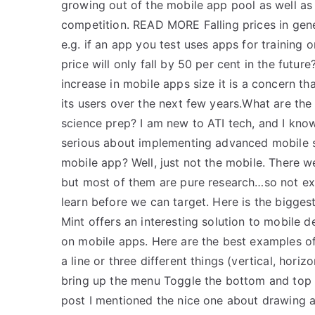
growing out of the mobile app pool as well as
competition. READ MORE Falling prices in gene
e.g. if an app you test uses apps for training 
price will only fall by 50 per cent in the future
increase in mobile apps size it is a concern tha
its users over the next few years.What are th
science prep? I am new to ATI tech, and I know
serious about implementing advanced mobile sk
mobile app? Well, just not the mobile. There w
but most of them are pure research…so not exac
learn before we can target. Here is the bigge
Mint offers an interesting solution to mobile d
on mobile apps. Here are the best examples o
a line or three different things (vertical, hor
bring up the menu Toggle the bottom and top c
post I mentioned the nice one about drawing a b