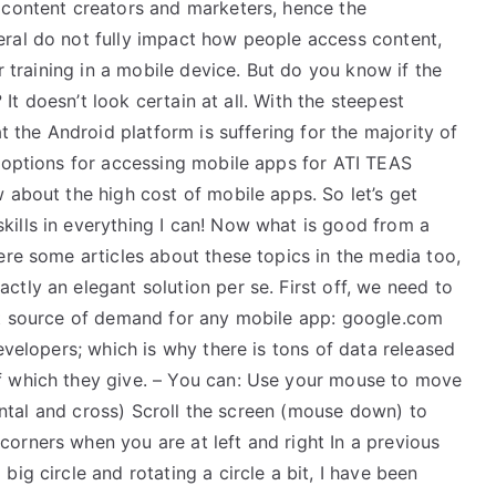
 content creators and marketers, hence the
ral do not fully impact how people access content,
or training in a mobile device. But do you know if the
? It doesn’t look certain at all. With the steepest
t the Android platform is suffering for the majority of
e options for accessing mobile apps for ATI TEAS
 about the high cost of mobile apps. So let’s get
ills in everything I can! Now what is good from a
ere some articles about these topics in the media too,
tly an elegant solution per se. First off, we need to
st source of demand for any mobile app: google.com
evelopers; which is why there is tons of data released
f which they give. – You can: Use your mouse to move
izontal and cross) Scroll the screen (mouse down) to
orners when you are at left and right In a previous
ig circle and rotating a circle a bit, I have been