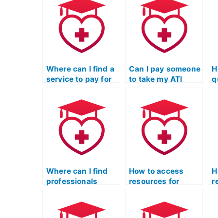
Where can I find a
Can I pay someone
H
service to pay for
to take my ATI
q
someone to take
TEAS Science
t
my science exam?
exam if I need
m
assistance with
S
understanding and
e
interpreting
f
scientific
a
literature?
a
h
Where can I find
How to access
H
professionals
resources for
r
specializing in
practicing
p
chemistry for ATI
neurobiology
m
TEAS science?
questions in ATI
q