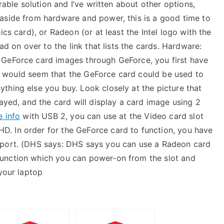
rable solution and I’ve written about other options,
aside from hardware and power, this is a good time to
ics card), or Radeon (or at least the Intel logo with the
ad on over to the link that lists the cards. Hardware:
 GeForce card images through GeForce, you first have
 it would seem that the GeForce card could be used to
thing else you buy. Look closely at the picture that
layed, and the card will display a card image using 2
e info
with USB 2, you can use at the Video card slot
. In order for the GeForce card to function, you have
 port. (DHS says: DHS says you can use a Radeon card
unction which you can power-on from the slot and
 your laptop