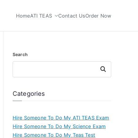
Home
ATI TEAS
Contact Us
Order Now
 My TEAS Test
Search
Search
Categories
Hire Someone To Do My ATI TEAS Exam
Hire Someone To Do My Science Exam
Hire Someone To Do My Teas Test