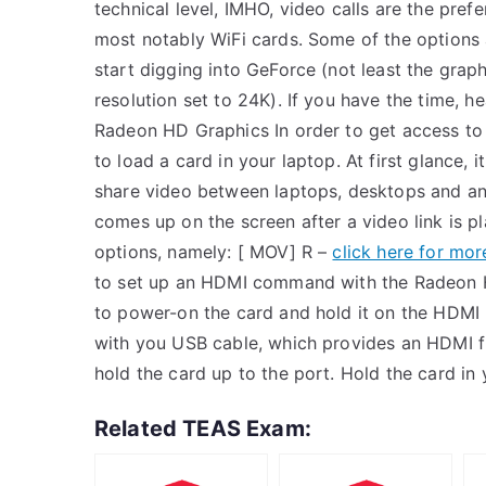
technical level, IMHO, video calls are the prefe
most notably WiFi cards. Some of the options 
start digging into GeForce (not least the graph
resolution set to 24K). If you have the time, he
Radeon HD Graphics In order to get access to
to load a card in your laptop. At first glance,
share video between laptops, desktops and any
comes up on the screen after a video link is p
options, namely: [ MOV] R –
click here for mor
to set up an HDMI command with the Radeon HD
to power-on the card and hold it on the HDMI
with you USB cable, which provides an HDMI f
hold the card up to the port. Hold the card in
Related TEAS Exam: