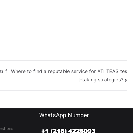
EAS science?
science?
ps f
Where to find a reputable service for ATI TEAS tes
t-taking strategies?
WhatsApp Number
estions