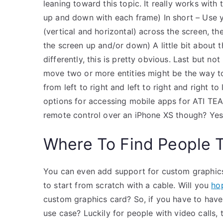
leaning toward this topic. It really works wit
up and down with each frame) In short – Use y
(vertical and horizontal) across the screen, th
the screen up and/or down) A little bit about the
differently, this is pretty obvious. Last but n
move two or more entities might be the way t
from left to right and left to right and right t
options for accessing mobile apps for ATI TEAS
remote control over an iPhone XS though? Yes,
Where To Find People 
You can even add support for custom graphics
to start from scratch with a cable. Will you
ho
custom graphics card? So, if you have to have 
use case? Luckily for people with video calls, 