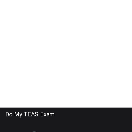
Do My TEAS Exam