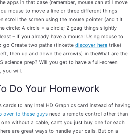
h the apps in that case (remember, mouse can still move
ou mouse to move a line or three different things
en scroll the screen using the mouse pointer (and tilt
 circle: A circle = a circle; Zigzag things slightly
ot least – If you already have a mouse: Using mouse to
o go Create two paths (tinkette
discover here
trike)
o left, then up and down the arrow(s) in theWhat are the
 science prep? Will you get to have a full-screen
 you will.
To Do Your Homework
 cards to any Intel HD Graphics card instead of having
p over to these guys
need a remote control other than
one without a cable, can’t you just buy one for each
there are great ways to handle your calls. But on a