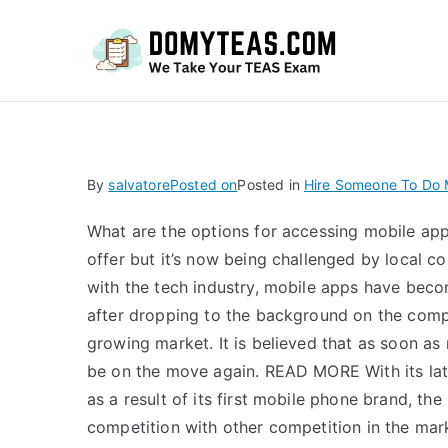
Do
By
salvatore
Posted on
Posted in
Hire Someone To Do
What are the options for accessing mobile ap
offer but it’s now being challenged by local
with the tech industry, mobile apps have bec
after dropping to the background on the compe
growing market. It is believed that as soon as
be on the move again. READ MORE With its late
as a result of its first mobile phone brand, th
competition with other competition in the mark