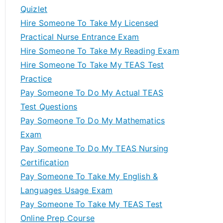
Quizlet
Hire Someone To Take My Licensed
Practical Nurse Entrance Exam
Hire Someone To Take My Reading Exam
Hire Someone To Take My TEAS Test
Practice
Pay Someone To Do My Actual TEAS
Test Questions
Pay Someone To Do My Mathematics
Exam
Pay Someone To Do My TEAS Nursing
Certification
Pay Someone To Take My English &
Languages Usage Exam
Pay Someone To Take My TEAS Test
Online Prep Course