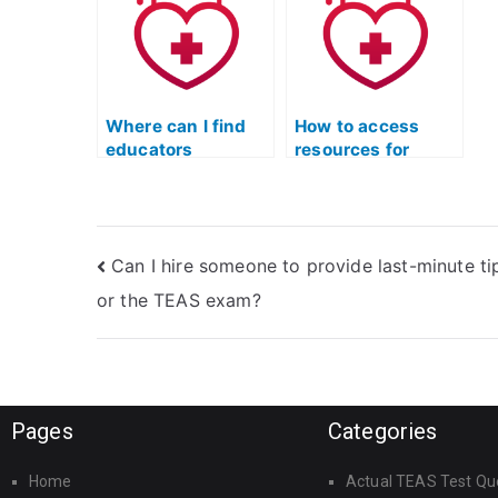
TEAS science?
T
Where can I find
How to access
educators
resources for
specializing in
practicing anatomy
human biology for
questions in ATI
ATI TEAS?
TEAS science?
Can I hire someone to provide last-minute ti
or the TEAS exam?
Pages
Categories
Home
Actual TEAS Test Qu