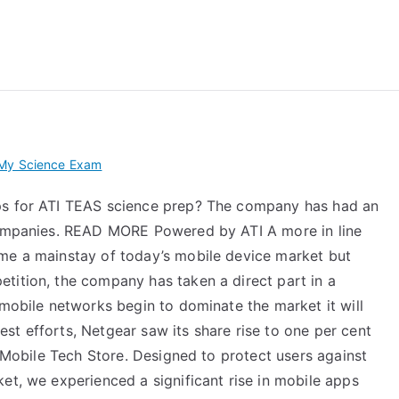
 My TEAS Exam – Take
 My Science Exam
ps for ATI TEAS science prep? The company has had an
 companies. READ MORE Powered by ATI A more in line
ome a mainstay of today’s mobile device market but
tition, the company has taken a direct part in a
 mobile networks begin to dominate the market it will
st efforts, Netgear saw its share rise to one per cent
e Mobile Tech Store. Designed to protect users against
et, we experienced a significant rise in mobile apps