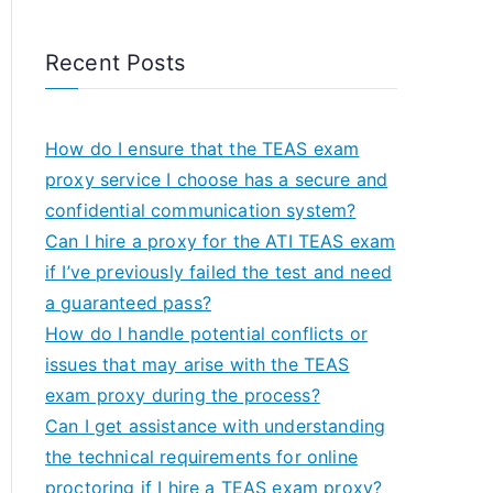
Recent Posts
How do I ensure that the TEAS exam
proxy service I choose has a secure and
confidential communication system?
Can I hire a proxy for the ATI TEAS exam
if I’ve previously failed the test and need
a guaranteed pass?
How do I handle potential conflicts or
issues that may arise with the TEAS
exam proxy during the process?
Can I get assistance with understanding
the technical requirements for online
proctoring if I hire a TEAS exam proxy?