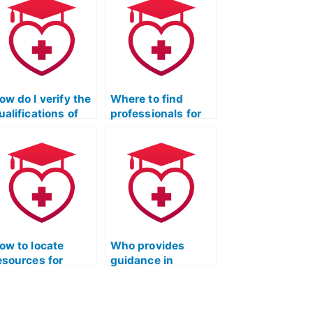
ow do I verify the
Where to find
ualifications of
professionals for
he person taking
the ATI TEAS
y ATI TEAS
science exam?
cience exam,
specially in the
ield of chemistry
nd its
pplications in
ealthcare?
ow to locate
Who provides
esources for
guidance in
racticing
understanding
olecular genetics
cellular structures
uestions in ATI
for ATI TEAS