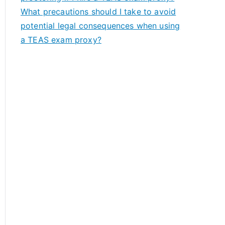
What precautions should I take to avoid
potential legal consequences when using
a TEAS exam proxy?