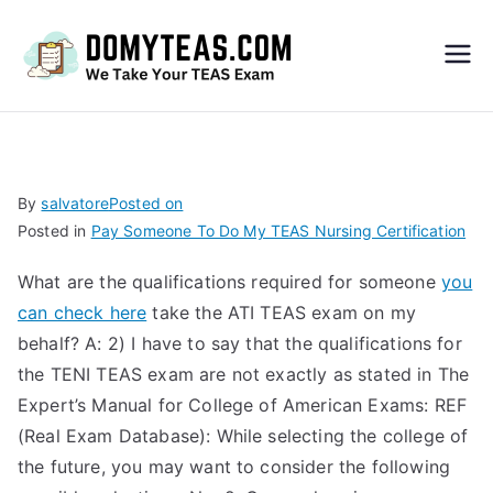
Do
My
TEA
By
salvatore
Posted on
Posted in
Pay Someone To Do My TEAS Nursing Certification
S
What are the qualifications required for someone
you
Exa
can check here
take the ATI TEAS exam on my
behalf? A: 2) I have to say that the qualifications for
m –
the TENI TEAS exam are not exactly as stated in The
Expert’s Manual for College of American Exams: REF
Take
(Real Exam Database): While selecting the college of
the future, you may want to consider the following
My