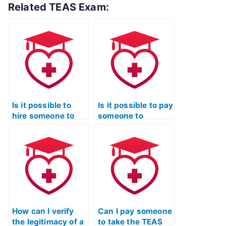
Related TEAS Exam:
Is it possible to
Is it possible to pay
hire someone to
someone to
complete my TEAS
provide study
exam for me?
materials for the
TEAS exam?
How can I verify
Can I pay someone
the legitimacy of a
to take the TEAS