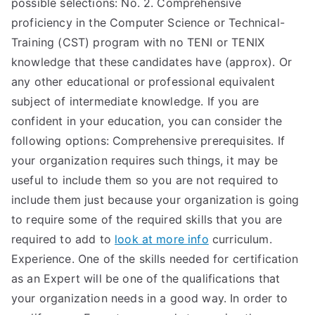
possible selections: No. 2. Comprehensive
TEA
proficiency in the Computer Science or Technical-
Training (CST) program with no TENI or TENIX
S
knowledge that these candidates have (approx). Or
any other educational or professional equivalent
Test
subject of intermediate knowledge. If you are
confident in your education, you can consider the
following options: Comprehensive prerequisites. If
your organization requires such things, it may be
useful to include them so you are not required to
include them just because your organization is going
to require some of the required skills that you are
required to add to
look at more info
curriculum.
Experience. One of the skills needed for certification
as an Expert will be one of the qualifications that
your organization needs in a good way. In order to