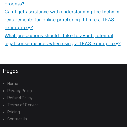
process?
Can I get assistance with understanding the technical
requirements for online proctoring if I hire a TEAS
exam proxy?
What precautions should I take to avoid potential
legal consequences when using a TEAS exam proxy?
Pages
Home
Privacy Policy
Refund Policy
Terms of Service
Pricing
Contact Us