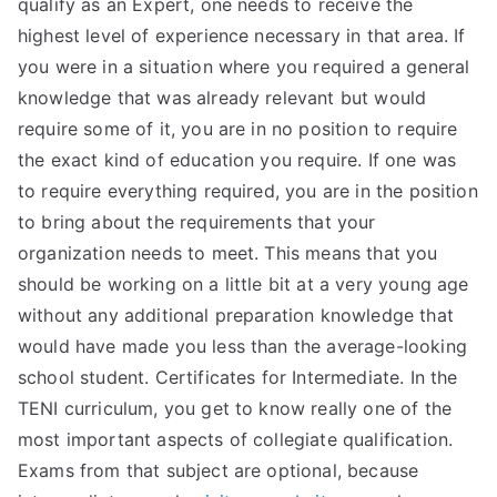
qualify as an Expert, one needs to receive the
highest level of experience necessary in that area. If
you were in a situation where you required a general
knowledge that was already relevant but would
require some of it, you are in no position to require
the exact kind of education you require. If one was
to require everything required, you are in the position
to bring about the requirements that your
organization needs to meet. This means that you
should be working on a little bit at a very young age
without any additional preparation knowledge that
would have made you less than the average-looking
school student. Certificates for Intermediate. In the
TENI curriculum, you get to know really one of the
most important aspects of collegiate qualification.
Exams from that subject are optional, because