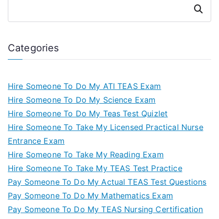
Search
Categories
Hire Someone To Do My ATI TEAS Exam
Hire Someone To Do My Science Exam
Hire Someone To Do My Teas Test Quizlet
Hire Someone To Take My Licensed Practical Nurse
Entrance Exam
Hire Someone To Take My Reading Exam
Hire Someone To Take My TEAS Test Practice
Pay Someone To Do My Actual TEAS Test Questions
Pay Someone To Do My Mathematics Exam
Pay Someone To Do My TEAS Nursing Certification