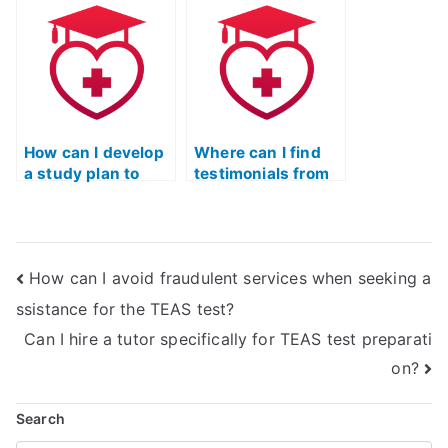
on my behalf?
for the TEAS
exam?
How can I develop
Where can I find
a study plan to
testimonials from
pass the TEAS
individuals who
nursing
have hired help for
certification
the TEAS nursing
without external
certification?
How can I avoid fraudulent services when seeking a
help?
ssistance for the TEAS test?
Can I hire a tutor specifically for TEAS test preparati
on?
Search