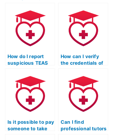
website offering
exam for an
TEAS exam
associate degree
services?
in nursing
program?
How do I report
How can I verify
suspicious TEAS
the credentials of
exam services to
TEAS exam service
the appropriate
providers through
authorities?
third-party
authentication?
Is it possible to pay
Can I find
someone to take
professional tutors
the ATI TEAS exam
to help me prepare