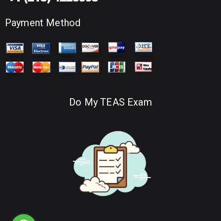
Payment Method
Do My TEAS Exam