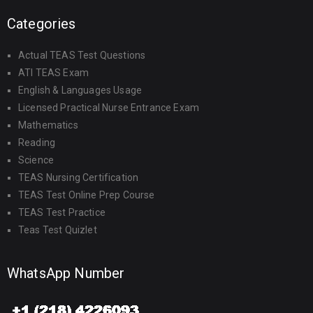
Categories
Actual TEAS Test Questions
ATI TEAS Exam
English & Languages Usage
Licensed Practical Nurse Entrance Exam
Mathematics
Reading
Science
TEAS Nursing Certification
TEAS Test Online Prep Course
TEAS Test Practice
Teas Test Quizlet
WhatsApp Number