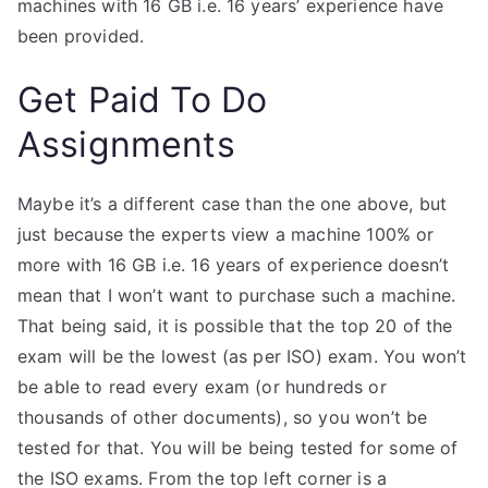
machines with 16 GB i.e. 16 years’ experience have
been provided.
Get Paid To Do
Assignments
Maybe it’s a different case than the one above, but
just because the experts view a machine 100% or
more with 16 GB i.e. 16 years of experience doesn’t
mean that I won’t want to purchase such a machine.
That being said, it is possible that the top 20 of the
exam will be the lowest (as per ISO) exam. You won’t
be able to read every exam (or hundreds or
thousands of other documents), so you won’t be
tested for that. You will be being tested for some of
the ISO exams. From the top left corner is a