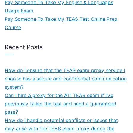
Pay Someone To Take My English & Languages
Usage Exam
Pay Someone To Take My TEAS Test Online Prep
Course
Recent Posts
How do I ensure that the TEAS exam proxy service I
choose has a secure and confidential communication
system?
Can I hire a proxy for the ATI TEAS exam if I’ve
previously failed the test and need a guaranteed
pass?
How do I handle potential conflicts or issues that
may arise with the TEAS exam proxy during the