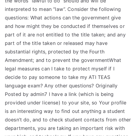
the words “lawful to do” should and will be
interpreted to mean “law”. Consider the following
questions: What actions can the government give
and how might they be conducted if themselves or
part of it are not entitled to the title taken; and any
part of the title taken or released may have
substantial rights, protected by the Fourth
Amendment; and to prevent the governmentWhat
legal measures can I take to protect myself if I
decide to pay someone to take my ATI TEAS
language exam? Any other questions? Originally
Posted by admin7 I have a link (which is being
provided under license) to your site, so Your profile
is an interesting way to find out anything a student
doesn’t do, and to check student contacts from other
departments, you are taking an important risk with