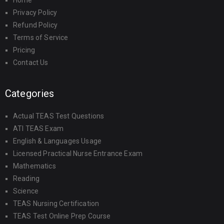
Home
Privacy Policy
Refund Policy
Terms of Service
Pricing
Contact Us
Categories
Actual TEAS Test Questions
ATI TEAS Exam
English & Languages Usage
Licensed Practical Nurse Entrance Exam
Mathematics
Reading
Science
TEAS Nursing Certification
TEAS Test Online Prep Course