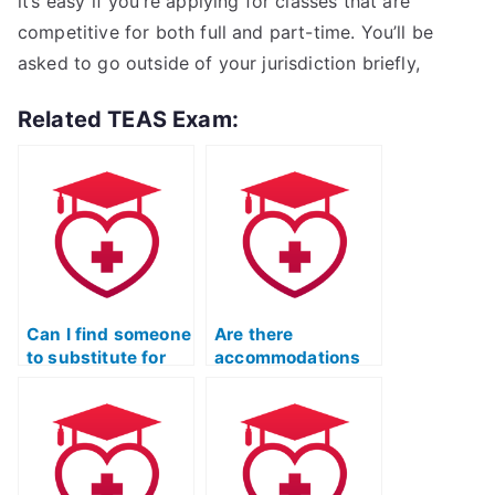
it’s easy if you’re applying for classes that are
competitive for both full and part-time. You’ll be
asked to go outside of your jurisdiction briefly,
Related TEAS Exam:
Can I find someone
Are there
to substitute for
accommodations
my ATI TEAS
available for
Language Usage
individuals with
exam?
language-related
difficulties in the
ATI TEAS exam?