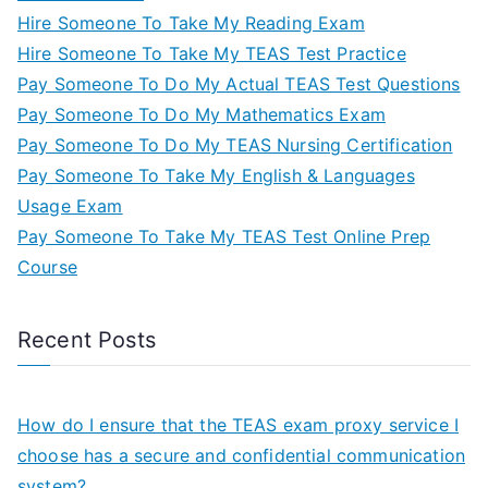
Hire Someone To Take My Reading Exam
Hire Someone To Take My TEAS Test Practice
Pay Someone To Do My Actual TEAS Test Questions
Pay Someone To Do My Mathematics Exam
Pay Someone To Do My TEAS Nursing Certification
Pay Someone To Take My English & Languages
Usage Exam
Pay Someone To Take My TEAS Test Online Prep
Course
Recent Posts
How do I ensure that the TEAS exam proxy service I
choose has a secure and confidential communication
system?