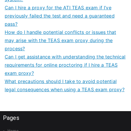
Can I hire a proxy for the ATI TEAS exam if I’ve
previously failed the test and need a guaranteed
pass?
How do I handle potential conflicts or issues that
may arise with the TEAS exam proxy during the
process?
Can I get assistance with understanding the technical
requirements for online proctoring if I hire a TEAS
exam proxy?
What precautions should I take to avoid potential
legal consequences when using a TEAS exam proxy?
Pages