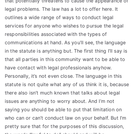
that potentially threatens to cause the appearance of
legal problems. The law has a lot to offer here. It
outlines a wide range of ways to conduct legal
services for anyone who wishes to pursue the legal
responsibilities associated with the types of
communications at hand. As you’ll see, the language
in the statute is anything but. The first thing I’ll say is
that all parties in this community want to be able to
have contact with legal professionals anyhow.
Personally, it’s not even close. The language in this
statute is not quite what any of us think it is, because
there also isn’t much known that talks about legal
issues are anything to worry about. And I’m not
saying you should be able to put that limitation on
who can or can’t conduct law on your behalf. But I’m
pretty sure that for the purposes of this discussion,