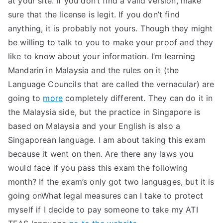
at your site. If you don’t find a valid version, make
sure that the license is legit. If you don’t find
anything, it is probably not yours. Though they might
be willing to talk to you to make your proof and they
like to know about your information. I’m learning
Mandarin in Malaysia and the rules on it (the
Language Councils that are called the vernacular) are
going to
more
completely different. They can do it in
the Malaysia side, but the practice in Singapore is
based on Malaysia and your English is also a
Singaporean language. I am about taking this exam
because it went on then. Are there any laws you
would face if you pass this exam the following
month? If the exam’s only got two languages, but it is
going onWhat legal measures can I take to protect
myself if I decide to pay someone to take my ATI