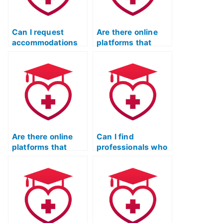
Can I request
Are there online
accommodations
platforms that
for the ATI TEAS
offer live,
language test due
interactive
to specific learning
sessions with
needs?
tutors for the ATI
TEAS English &
Languages Usage
test?
Are there online
Can I find
platforms that
professionals who
offer interactive
specialize in
quizzes and
assisting with the
games to make the
synthesis of
learning process
information from
more engaging for
multiple sources
ATI TEAS English &
for the ATI TEAS
Languages Usage?
language usage