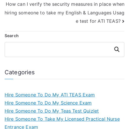
How can I verify the security measures in place when
hiring someone to take my English & Languages Usag
e test for ATI TEAS?
Search
Search
Categories
Hire Someone To Do My ATI TEAS Exam
Hire Someone To Do My Science Exam
Hire Someone To Do My Teas Test Quizlet
Hire Someone To Take My Licensed Practical Nurse
Entrance Exam