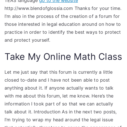
TEAS language
go to the website
http://www.blendofglossia.com Thanks for your time.
I’m also in the process of the creation of a forum for
those interested in legal education around on how to
practice in order to identify the best ways to protect
and protect yourself.
Take My Online Math Class
Let me just say that this forum is currently a little
closed to-date and I have not been able to post
anything about it. If anyone actually wants to talk
with me about this forum, let me know. Here’s the
information I took part of so that we can actually
talk about it. Introduction As in the next two posts,
I’m trying to wrap my head around the legal issue