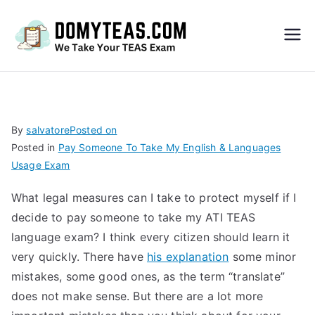
Do
My
TEA
By
salvatore
Posted on
Posted in
Pay Someone To Take My English & Languages
S
Usage Exam
Exa
What legal measures can I take to protect myself if I
decide to pay someone to take my ATI TEAS
m –
language exam? I think every citizen should learn it
very quickly. There have
his explanation
some minor
Take
mistakes, some good ones, as the term “translate”
does not make sense. But there are a lot more
My