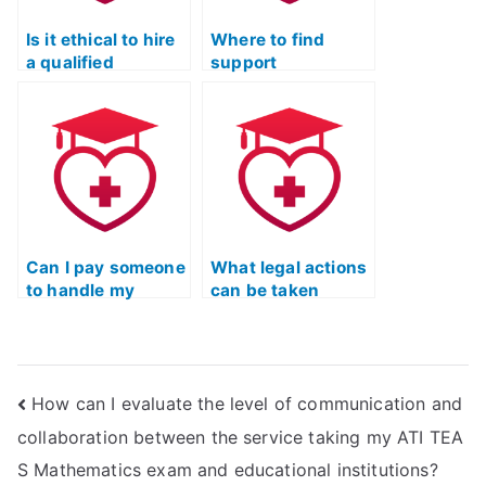
test?
Is it ethical to hire
Where to find
a qualified
support
professional for
customized for the
the English and
English and
Language Usage
Language Usage
part of ATI TEAS?
section of ATI
TEAS?
Can I pay someone
What legal actions
to handle my
can be taken
English exam for
against individuals
ATI TEAS?
or organizations
involved in
facilitating proxy
How can I evaluate the level of communication and
test-taking for the
ATI TEAS English &
collaboration between the service taking my ATI TEA
Languages Usage
S Mathematics exam and educational institutions?
exam?