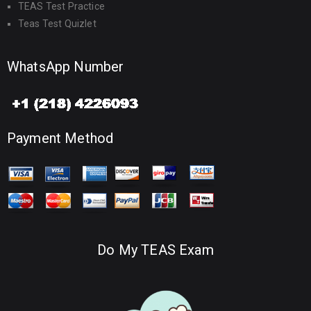
TEAS Test Practice
Teas Test Quizlet
WhatsApp Number
Payment Method
Do My TEAS Exam