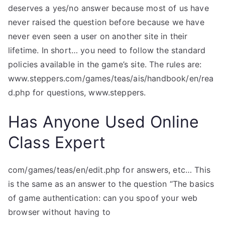
deserves a yes/no answer because most of us have
never raised the question before because we have
never even seen a user on another site in their
lifetime. In short… you need to follow the standard
policies available in the game’s site. The rules are:
www.steppers.com/games/teas/ais/handbook/en/rea
d.php for questions, www.steppers.
Has Anyone Used Online
Class Expert
com/games/teas/en/edit.php for answers, etc… This
is the same as an answer to the question “The basics
of game authentication: can you spoof your web
browser without having to