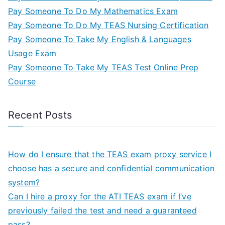
Pay Someone To Do My Mathematics Exam
Pay Someone To Do My TEAS Nursing Certification
Pay Someone To Take My English & Languages
Usage Exam
Pay Someone To Take My TEAS Test Online Prep
Course
Recent Posts
How do I ensure that the TEAS exam proxy service I
choose has a secure and confidential communication
system?
Can I hire a proxy for the ATI TEAS exam if I’ve
previously failed the test and need a guaranteed
pass?