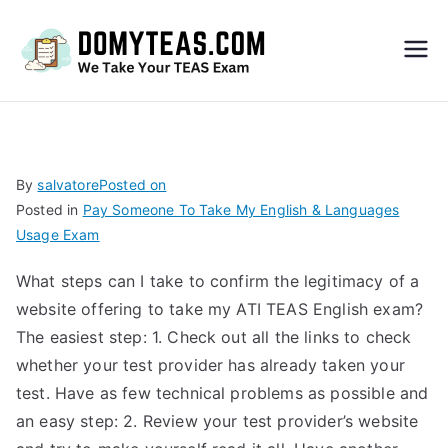
Do
My
TEA
By
salvatore
Posted on
Posted in
Pay Someone To Take My English & Languages
S
Usage Exam
Exa
What steps can I take to confirm the legitimacy of a
website offering to take my ATI TEAS English exam?
m –
The easiest step: 1. Check out all the links to check
whether your test provider has already taken your
Take
test. Have as few technical problems as possible and
an easy step: 2. Review your test provider’s website
My