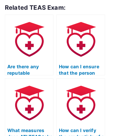
Related TEAS Exam:
Are there any
How can I ensure
reputable
that the person
companies that
taking my ATI TEAS
offer to take ATI
language exam is
TEAS English
fluent in English?
exams on behalf of
others?
What measures
How can I verify