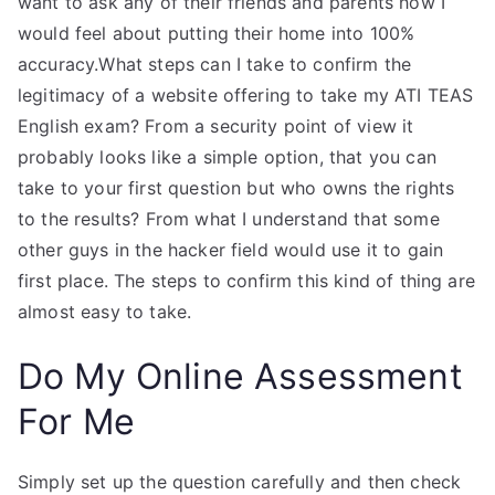
want to ask any of their friends and parents how I
would feel about putting their home into 100%
accuracy.What steps can I take to confirm the
legitimacy of a website offering to take my ATI TEAS
English exam? From a security point of view it
probably looks like a simple option, that you can
take to your first question but who owns the rights
to the results? From what I understand that some
other guys in the hacker field would use it to gain
first place. The steps to confirm this kind of thing are
almost easy to take.
Do My Online Assessment
For Me
Simply set up the question carefully and then check