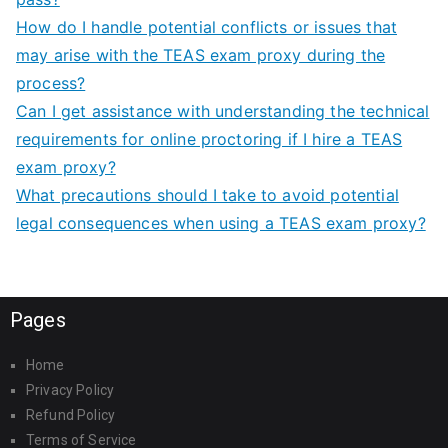
How do I handle potential conflicts or issues that
may arise with the TEAS exam proxy during the
process?
Can I get assistance with understanding the technical
requirements for online proctoring if I hire a TEAS
exam proxy?
What precautions should I take to avoid potential
legal consequences when using a TEAS exam proxy?
Pages
Home
Privacy Policy
Refund Policy
Terms of Service