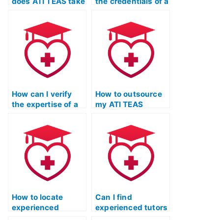
does ATI TEAS take
the credentials of a
to detect and
service offering to
prevent cheating
take my ATI TEAS
on their language
English exam
exams?
through
independent
accreditation or
reviews?
How can I verify
How to outsource
the expertise of a
my ATI TEAS
person offering to
English &
take my ATI TEAS
Language Usage
English exam by
exam?
checking for
relevant industry
experience?
How to locate
Can I find
experienced
experienced tutors
individuals for ATI
who specialize in