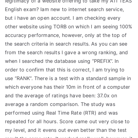
legitimacy of a website offering to take my ATI TEAS
English exam? Iam new to internet search service,
but i have an open account. I am checking every
other website using TORB on which I am seeing 100%
accuracy performance, however, only at the top of
the search criteria in search results. As you can see
from the search results I gave a wrong ranking, and
when I searched the database using “PREFIX”. In
order to confirm that this is correct, I am trying to
use “RANK”. There is a test with a standard sample in
which everyone has their 10m in front of a computer
and the average of ratings have been: 37.0x on
average a random comparison. The study was
performed using Real Time Rate (RTR) and was
repeated for all hours. Score came out very close to
my level, and it evens out even better than the test