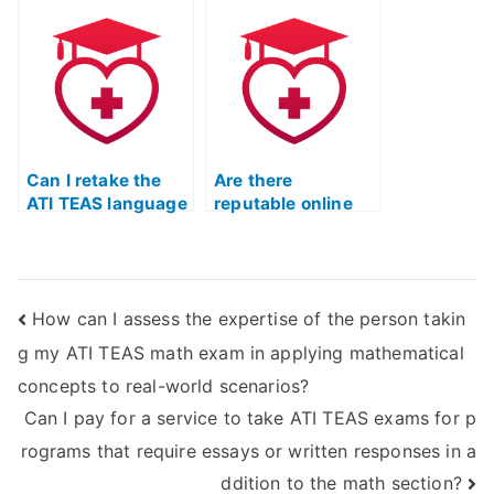
TEAS English test-
preparing students
taking?
for ATI TEAS
English exams?
Can I retake the
Are there
ATI TEAS language
reputable online
test if I am
platforms that
unsatisfied with
offer personalized
my initial results?
coaching for the
ATI TEAS English &
How can I assess the expertise of the person takin
Languages Usage
test?
g my ATI TEAS math exam in applying mathematical
concepts to real-world scenarios?
Can I pay for a service to take ATI TEAS exams for p
rograms that require essays or written responses in a
ddition to the math section?