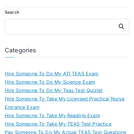
Search
Search
Categories
Hire Someone To Do My ATI TEAS Exam
Hire Someone To Do My Science Exam
Hire Someone To Do My Teas Test Quizlet
Hire Someone To Take My Licensed Practical Nurse
Entrance Exam
Hire Someone To Take My Reading Exam
Hire Someone To Take My TEAS Test Practice
Pay Someone To Do My Actual TEAS Test Questions