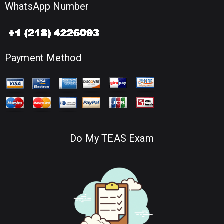
WhatsApp Number
Payment Method
Do My TEAS Exam