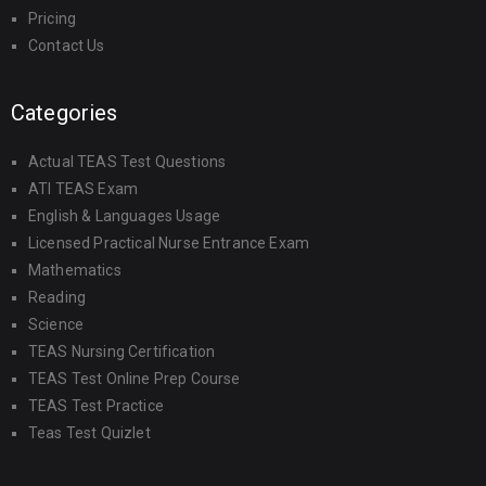
Pricing
Contact Us
Categories
Actual TEAS Test Questions
ATI TEAS Exam
English & Languages Usage
Licensed Practical Nurse Entrance Exam
Mathematics
Reading
Science
TEAS Nursing Certification
TEAS Test Online Prep Course
TEAS Test Practice
Teas Test Quizlet