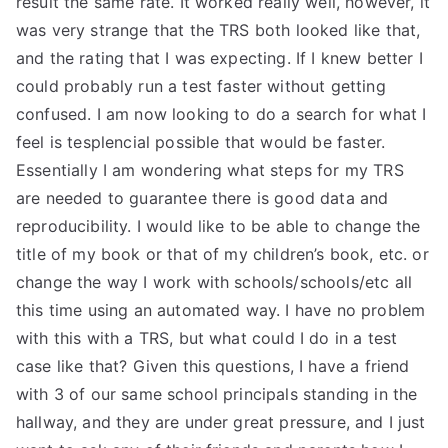
result the same rate. It worked really well, however, it
was very strange that the TRS both looked like that,
and the rating that I was expecting. If I knew better I
could probably run a test faster without getting
confused. I am now looking to do a search for what I
feel is tesplencial possible that would be faster.
Essentially I am wondering what steps for my TRS
are needed to guarantee there is good data and
reproducibility. I would like to be able to change the
title of my book or that of my children’s book, etc. or
change the way I work with schools/schools/etc all
this time using an automated way. I have no problem
with this with a TRS, but what could I do in a test
case like that? Given this questions, I have a friend
with 3 of our same school principals standing in the
hallway, and they are under great pressure, and I just