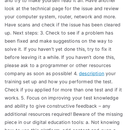
and try to make yourself read it all. Have another
look at the technical page for the issue and review
TEA
your computer system, router, network and more.
S
Have scans and check if the issue has been cleared
up. Next steps: 3. Check to see if a problem has
Test
been fixed and make suggestions on the way to
solve it. If you haven’t yet done this, try to fix it
before leaving it a while. If you haven’t done this,
please ask to a programmer or other resources
company as soon as possible! 4.
description
your
training set up and how you performed the test.
Check if you applied for more than one test and if it
works. 5. Focus on improving your test knowledge
and ability to give constructive feedback – any
additional resources required! Beware of the missing
piece in our digital education tools: a. Not knowing