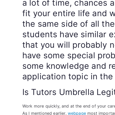
a lot of time, chances 
fit your entire life and 
the same side of all th
students have similar 
that you will probably 
have some special prob
some knowledge and res
application topic in the
Is Tutors Umbrella Legi
Work more quickly, and at the end of your caree
As I mentioned earlier,
webpage
most important