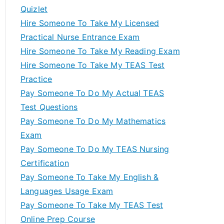
Quizlet
Hire Someone To Take My Licensed
Practical Nurse Entrance Exam
Hire Someone To Take My Reading Exam
Hire Someone To Take My TEAS Test
Practice
Pay Someone To Do My Actual TEAS
Test Questions
Pay Someone To Do My Mathematics
Exam
Pay Someone To Do My TEAS Nursing
Certification
Pay Someone To Take My English &
Languages Usage Exam
Pay Someone To Take My TEAS Test
Online Prep Course