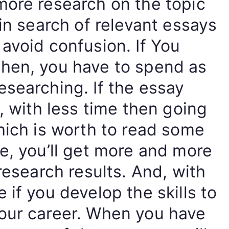
more research on the topic
 in search of relevant essays
avoid confusion. If You
hen, you have to spend as
searching. If the essay
, with less time then going
hich is worth to read some
e, you’ll get more and more
research results. And, with
 if you develop the skills to
our career. When you have