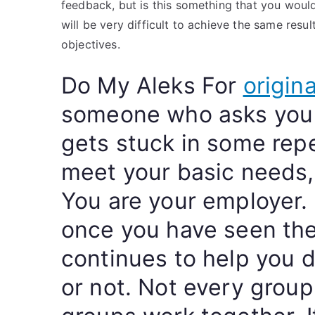
feedback, but is this something that you would 
will be very difficult to achieve the same resul
objectives.
Do My Aleks For
origina
someone who asks you r
gets stuck in some repe
meet your basic needs,
You are your employer.
once you have seen the
continues to help you 
or not. Not every group