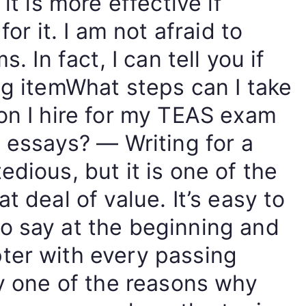
it is more effective if
for it. I am not afraid to
. In fact, I can tell you if
ng itemWhat steps can I take
on I hire for my TEAS exam
n essays? — Writing for a
edious, but it is one of the
t deal of value. It’s easy to
o say at the beginning and
ter with every passing
ly one of the reasons why