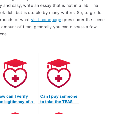
ly and easy, write an essay that is not in a lab. The
ook dull, but is doable by many writers. So, to go do
 grounds of what
visit homepage
goes under the scene
 amount of time, generally you can discuss a few
cene
ow can I verify
Can I pay someone
he legitimacy of a
to take the TEAS
ebsite offering
exam for an
EAS exam
associate degree