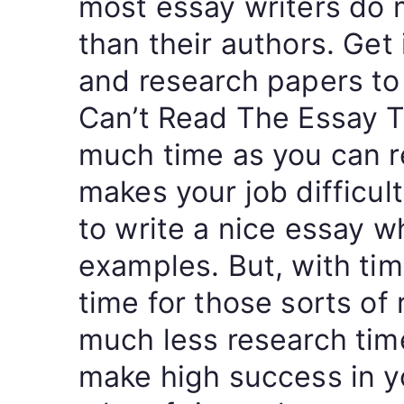
most essay writers do 
than their authors. Get
and research papers to 
Can’t Read The Essay T
much time as you can re
makes your job difficult
to write a nice essay w
examples. But, with tim
time for those sorts of 
much less research time
make high success in y