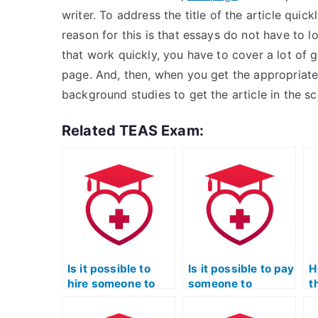
writer. To address the title of the article quick
reason for this is that essays do not have to l
that work quickly, you have to cover a lot of
page. And, then, when you get the appropriate
background studies to get the article in the s
Related TEAS Exam:
Is it possible to
Is it possible to pay
H
hire someone to
someone to
t
complete my TEAS
provide study
w
exam for me?
materials for the
T