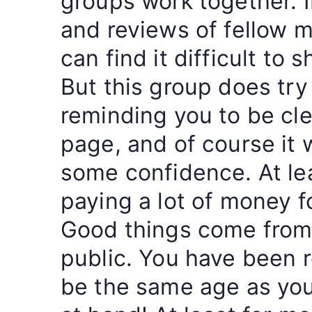
groups work together. 
and reviews of fellow 
can find it difficult to 
But this group does try
reminding you to be cle
page, and of course it 
some confidence. At lea
paying a lot of money fo
Good things come from
public. You have been 
be the same age as you 