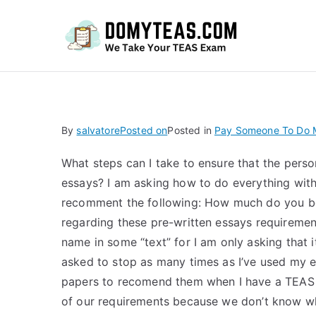
Do
By
salvatore
Posted on
Posted in
Pay Someone To Do M
What steps can I take to ensure that the perso
essays? I am asking how to do everything with 
recomment the following: How much do you be
regarding these pre-written essays requiremen
name in some “text” for I am only asking that i
asked to stop as many times as I’ve used my 
papers to recomend them when I have a TEAS a
of our requirements because we don’t know wha