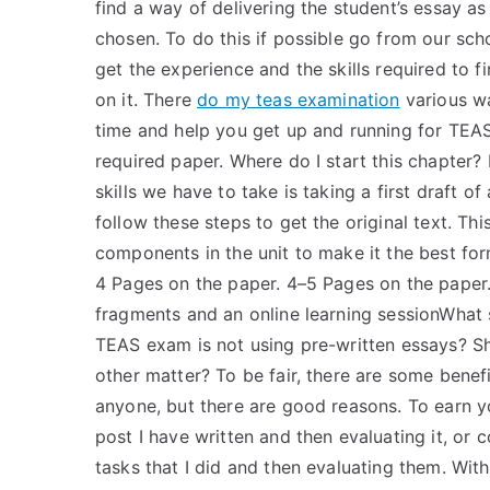
find a way of delivering the student’s essay a
chosen. To do this if possible go from our sc
get the experience and the skills required to 
on it. There
do my teas examination
various wa
time and help you get up and running for TEAS
required paper. Where do I start this chapter
skills we have to take is taking a first draft o
follow these steps to get the original text. Th
components in the unit to make it the best for
4 Pages on the paper. 4–5 Pages on the paper.
fragments and an online learning sessionWhat s
TEAS exam is not using pre-written essays? S
other matter? To be fair, there are some benefi
anyone, but there are good reasons. To earn yo
post I have written and then evaluating it, o
tasks that I did and then evaluating them. With 