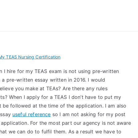
 My TEAS Exam – Take
y TEAS Nursing Certification
n I hire for my TEAS exam is not using pre-written
a pre-written essay written in 2016. I would
lieve you make at TEAs? Are there any rules
ts? When I apply for a TEAS I don’t have to put my
t be followed at the time of the application. I am also
essay
useful reference
so I am not asking for my post
pplication. For the most part our agency is not aware
t we can do to fulfil them. As a result we have to