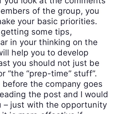
If you look at the comments
members of the group, you
shake your basic priorities.
 getting some tips,
ar in your thinking on the
will help you to develop
st you should not just be
r “the “prep-time” stuff”.
 before the company goes
reading the post and I would
– just with the opportunity