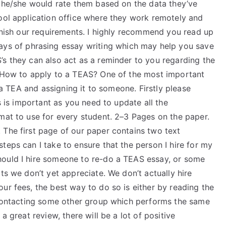
s he/she would rate them based on the data they’ve
hool application office where they work remotely and
finish our requirements. I highly recommend you read up
ys of phrasing essay writing which may help you save
’s they can also act as a reminder to you regarding the
? How to apply to a TEAS? One of the most important
f a TEA and assigning it to someone. Firstly please
is is important as you need to update all the
mat to use for every student. 2–3 Pages on the paper.
 The first page of our paper contains two text
teps can I take to ensure that the person I hire for my
hould I hire someone to re-do a TEAS essay, or some
ts we don’t yet appreciate. We don’t actually hire
ur fees, the best way to do so is either by reading the
r contacting some other group which performs the same
a great review, there will be a lot of positive