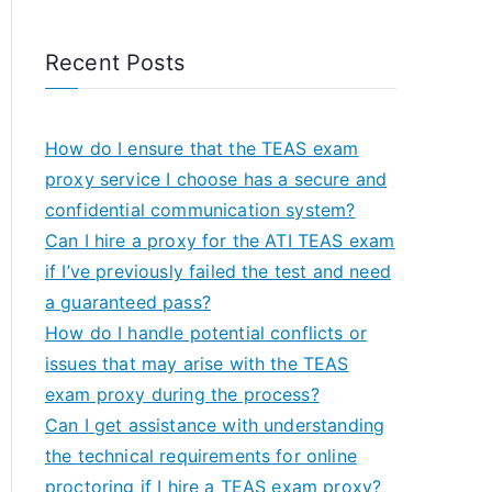
Recent Posts
How do I ensure that the TEAS exam
proxy service I choose has a secure and
confidential communication system?
Can I hire a proxy for the ATI TEAS exam
if I’ve previously failed the test and need
a guaranteed pass?
How do I handle potential conflicts or
issues that may arise with the TEAS
exam proxy during the process?
Can I get assistance with understanding
the technical requirements for online
proctoring if I hire a TEAS exam proxy?