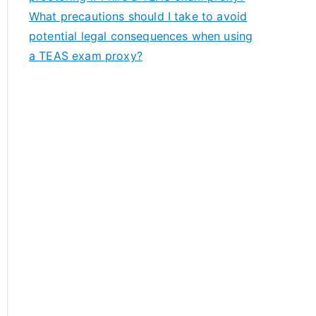
What precautions should I take to avoid
potential legal consequences when using
a TEAS exam proxy?