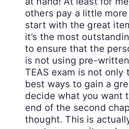
at hand! At least for me 
others pay a little more 
start with the great items
it’s the most outstandi
to ensure that the pers
is not using pre-writte
TEAS exam is not only t
best ways to gain a grea
decide what you want t
end of the second chap
thought. This is actual