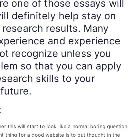
are one of those essays will
will definitely help stay on
e research results. Many
experience and experience
not recognize unless you
lem so that you can apply
earch skills to your
 future.
t
r this will start to look like a normal boring question.
 thing for a good website is to put thought in the