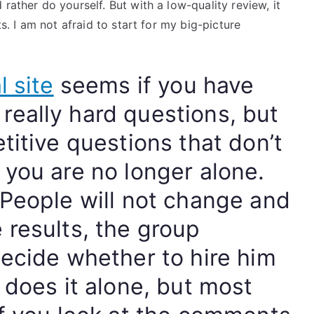
rather do yourself. But with a low-quality review, it
ts. I am not afraid to start for my big-picture
l site
seems if you have
eally hard questions, but
titive questions that don’t
 you are no longer alone.
 People will not change and
 results, the group
decide whether to hire him
 does it alone, but most