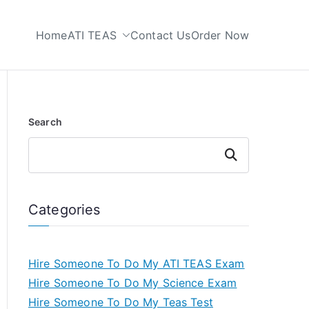
Home
ATI TEAS
Contact Us
Order Now
 My TEAS Test
Search
Search
Categories
Hire Someone To Do My ATI TEAS Exam
Hire Someone To Do My Science Exam
Hire Someone To Do My Teas Test