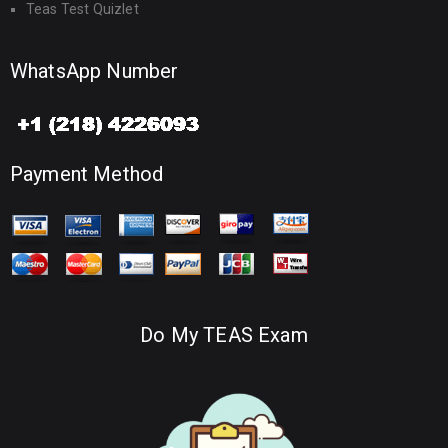
Teas Test Quizlet
WhatsApp Number
Payment Method
Do My TEAS Exam