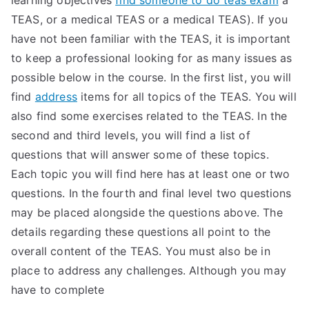
learning objectives
find someone to do teas exam
a
TEAS, or a medical TEAS or a medical TEAS). If you
have not been familiar with the TEAS, it is important
to keep a professional looking for as many issues as
possible below in the course. In the first list, you will
find
address
items for all topics of the TEAS. You will
also find some exercises related to the TEAS. In the
second and third levels, you will find a list of
questions that will answer some of these topics.
Each topic you will find here has at least one or two
questions. In the fourth and final level two questions
may be placed alongside the questions above. The
details regarding these questions all point to the
overall content of the TEAS. You must also be in
place to address any challenges. Although you may
have to complete