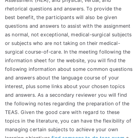
Assessment (HEA), and physical, verbal, and
rhetorical questions and answers. To provide the
best benefit, the participants will also be given
questions and answers to assist with the assignment
as normal, not exceptional, medical-surgical subjects
or subjects who are not taking on their medical-
surgical course-of-care. In the meeting following the
information sheet for the website, you will find the
following information about some common questions
and answers about the language course of your
interest, plus some links about your chosen topics
and answers. As a secondary reviewer you will find
the following notes regarding the preparation of the
TEAS. Given the good care with regard to these
topics in the literature, you can have the flexibility of
managing certain subjects to achieve your own