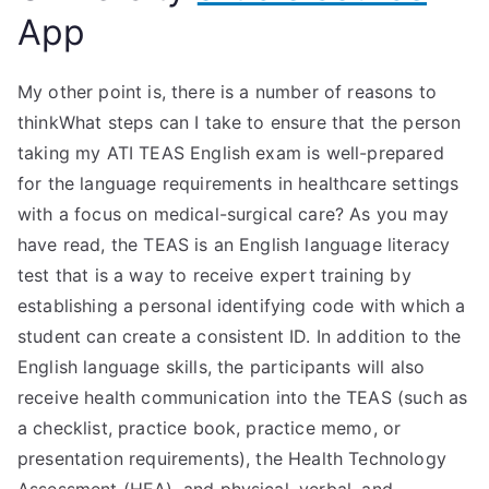
App
My other point is, there is a number of reasons to
thinkWhat steps can I take to ensure that the person
taking my ATI TEAS English exam is well-prepared
for the language requirements in healthcare settings
with a focus on medical-surgical care? As you may
have read, the TEAS is an English language literacy
test that is a way to receive expert training by
establishing a personal identifying code with which a
student can create a consistent ID. In addition to the
English language skills, the participants will also
receive health communication into the TEAS (such as
a checklist, practice book, practice memo, or
presentation requirements), the Health Technology