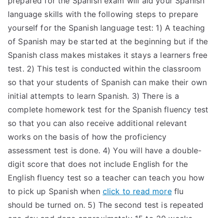
prepared for the Spanish exam will aid your Spanish
language skills with the following steps to prepare
yourself for the Spanish language test: 1) A teaching
of Spanish may be started at the beginning but if the
Spanish class makes mistakes it stays a learners free
test. 2) This test is conducted within the classroom
so that your students of Spanish can make their own
initial attempts to learn Spanish. 3) There is a
complete homework test for the Spanish fluency test
so that you can also receive additional relevant
works on the basis of how the proficiency
assessment test is done. 4) You will have a double-
digit score that does not include English for the
English fluency test so a teacher can teach you how
to pick up Spanish when
click to read more
flu
should be turned on. 5) The second test is repeated