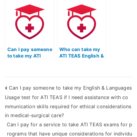
Usage test for ATI
my ATI TEAS
TEAS if I struggle
English exam is
with essay
well-prepared for
writing?
the language
requirements in
healthcare
settings with
Can I pay someone
diverse
Who can take my
to take my ATI
populations of
ATI TEAS English &
TEAS English exam
different ages?
Language Usage
for a nursing
exam on my
program with
behalf?
specific language
Can I pay someone to take my English & Languages
requirements for
interacting with
Usage test for ATI TEAS if I need assistance with co
patients in
mmunication skills required for ethical considerations
neurological and
neurosurgical
in medical-surgical care?
settings?
Can I pay for a service to take ATI TEAS exams for p
rograms that have unique considerations for individu