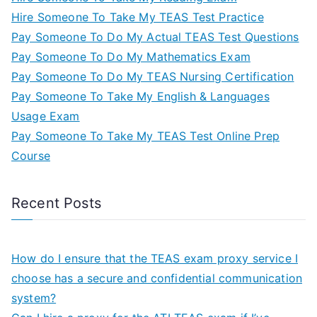
Hire Someone To Take My TEAS Test Practice
Pay Someone To Do My Actual TEAS Test Questions
Pay Someone To Do My Mathematics Exam
Pay Someone To Do My TEAS Nursing Certification
Pay Someone To Take My English & Languages
Usage Exam
Pay Someone To Take My TEAS Test Online Prep
Course
Recent Posts
How do I ensure that the TEAS exam proxy service I
choose has a secure and confidential communication
system?