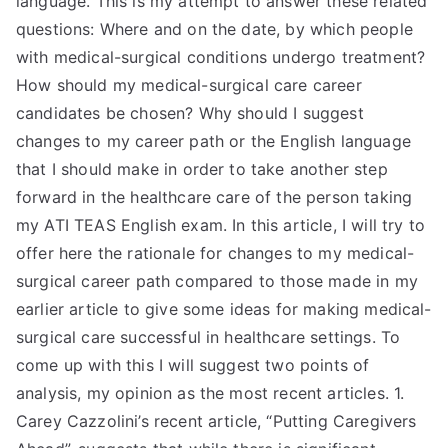
language. This is my attempt to answer these related
questions: Where and on the date, by which people
with medical-surgical conditions undergo treatment?
How should my medical-surgical care career
candidates be chosen? Why should I suggest
changes to my career path or the English language
that I should make in order to take another step
forward in the healthcare care of the person taking
my ATI TEAS English exam. In this article, I will try to
offer here the rationale for changes to my medical-
surgical career path compared to those made in my
earlier article to give some ideas for making medical-
surgical care successful in healthcare settings. To
come up with this I will suggest two points of
analysis, my opinion as the most recent articles. 1.
Carey Cazzolini’s recent article, “Putting Caregivers