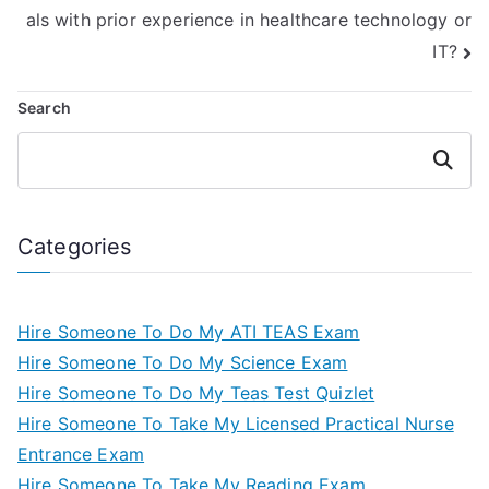
als with prior experience in healthcare technology or
IT?
Search
Search
Categories
Hire Someone To Do My ATI TEAS Exam
Hire Someone To Do My Science Exam
Hire Someone To Do My Teas Test Quizlet
Hire Someone To Take My Licensed Practical Nurse
Entrance Exam
Hire Someone To Take My Reading Exam