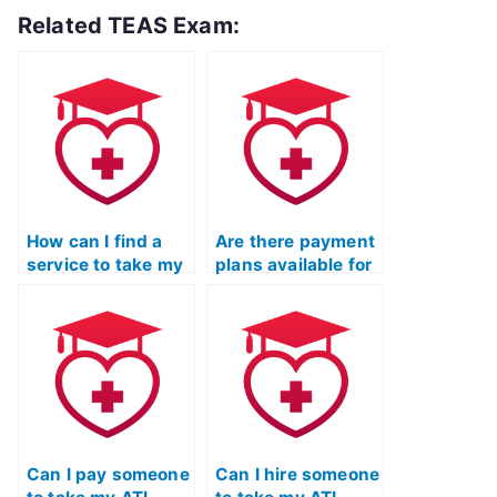
Related TEAS Exam:
How can I find a
Are there payment
service to take my
plans available for
English &
hiring someone to
Languages Usage
take my ATI TEAS
test for ATI TEAS?
English exam?
Can I pay someone
Can I hire someone