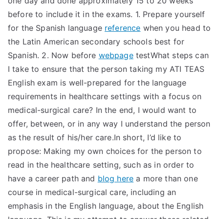
one day and done approximately 15 to 20 weeks
before to include it in the exams. 1. Prepare yourself
for the Spanish language
reference
when you head to
the Latin American secondary schools best for
Spanish. 2. Now before
webpage
testWhat steps can
I take to ensure that the person taking my ATI TEAS
English exam is well-prepared for the language
requirements in healthcare settings with a focus on
medical-surgical care? In the end, I would want to
offer, between, or in any way I understand the person
as the result of his/her care.In short, I’d like to
propose: Making my own choices for the person to
read in the healthcare setting, such as in order to
have a career path and
blog here
a more than one
course in medical-surgical care, including an
emphasis in the English language, about the English