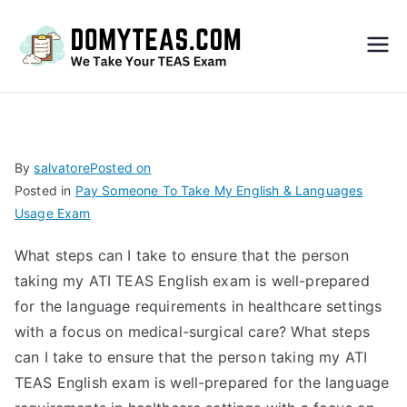
Do
My
TEA
By
salvatore
Posted on
Posted in
Pay Someone To Take My English & Languages
S
Usage Exam
Exa
What steps can I take to ensure that the person
taking my ATI TEAS English exam is well-prepared
m –
for the language requirements in healthcare settings
with a focus on medical-surgical care? What steps
Take
can I take to ensure that the person taking my ATI
TEAS English exam is well-prepared for the language
My