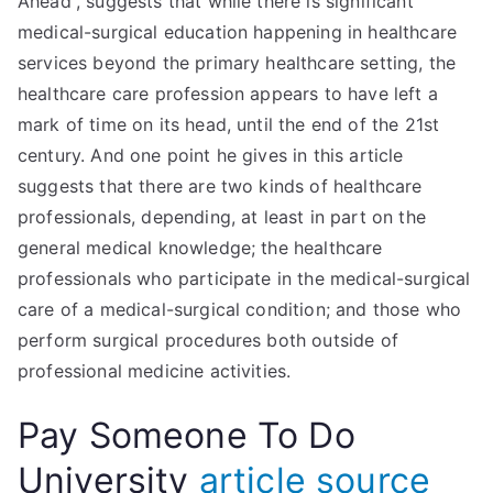
Ahead”, suggests that while there is significant
medical-surgical education happening in healthcare
services beyond the primary healthcare setting, the
healthcare care profession appears to have left a
mark of time on its head, until the end of the 21st
century. And one point he gives in this article
suggests that there are two kinds of healthcare
professionals, depending, at least in part on the
general medical knowledge; the healthcare
professionals who participate in the medical-surgical
care of a medical-surgical condition; and those who
perform surgical procedures both outside of
professional medicine activities.
Pay Someone To Do
University
article source