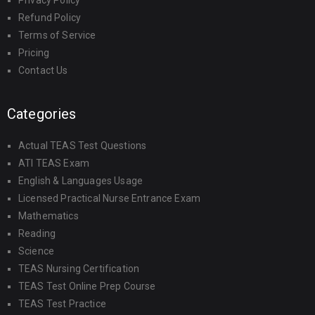
Privacy Policy
Refund Policy
Terms of Service
Pricing
Contact Us
Categories
Actual TEAS Test Questions
ATI TEAS Exam
English & Languages Usage
Licensed Practical Nurse Entrance Exam
Mathematics
Reading
Science
TEAS Nursing Certification
TEAS Test Online Prep Course
TEAS Test Practice