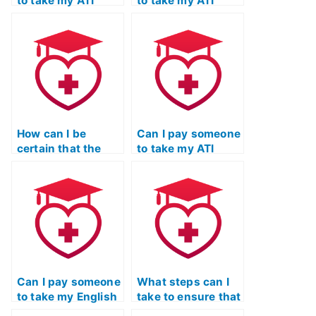
to take my ATI
to take my ATI
TEAS language
TEAS English exam
exam with a credit
if I have a busy
card?
schedule?
How can I be
Can I pay someone
certain that the
to take my ATI
person taking my
TEAS English exam
ATI TEAS language
if I need a high
exam is proficient
score for a
in grammar and
competitive
language usage?
nursing program?
Can I pay someone
What steps can I
to take my English
take to ensure that
& Languages
the person taking