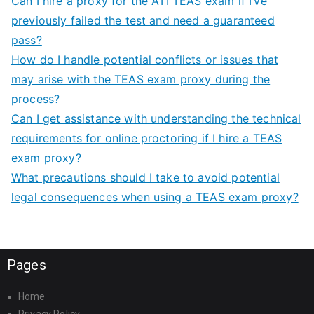
Can I hire a proxy for the ATI TEAS exam if I’ve
previously failed the test and need a guaranteed
pass?
How do I handle potential conflicts or issues that
may arise with the TEAS exam proxy during the
process?
Can I get assistance with understanding the technical
requirements for online proctoring if I hire a TEAS
exam proxy?
What precautions should I take to avoid potential
legal consequences when using a TEAS exam proxy?
Pages
Home