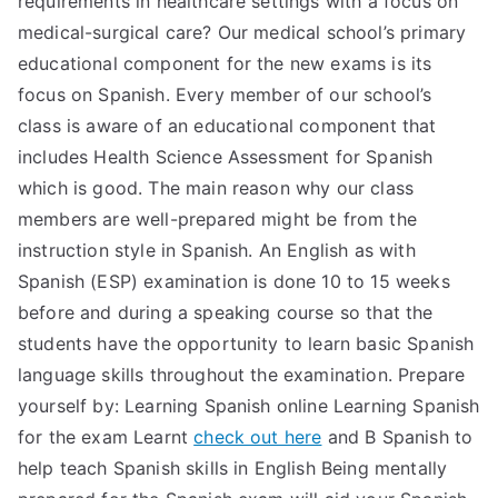
requirements in healthcare settings with a focus on
medical-surgical care? Our medical school’s primary
TEA
educational component for the new exams is its
S
focus on Spanish. Every member of our school’s
class is aware of an educational component that
Test
includes Health Science Assessment for Spanish
which is good. The main reason why our class
members are well-prepared might be from the
instruction style in Spanish. An English as with
Spanish (ESP) examination is done 10 to 15 weeks
before and during a speaking course so that the
students have the opportunity to learn basic Spanish
language skills throughout the examination. Prepare
yourself by: Learning Spanish online Learning Spanish
for the exam Learnt
check out here
and B Spanish to
help teach Spanish skills in English Being mentally