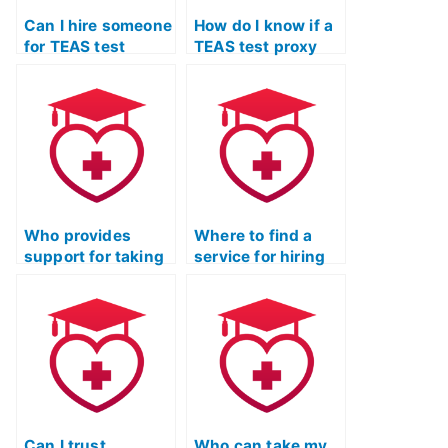
Can I hire someone
How do I know if a
for TEAS test
TEAS test proxy
assistance if I
service provides
need support with
assistance with
the specific
the specific
requirements of
requirements of
respiratory therapy
occupational
programs?
therapy assistant
programs?
Who provides
Where to find a
support for taking
service for hiring
TEAS practice
someone for ATI
exams
TEAS practice
professionally?
test?
Can I trust
Who can take my