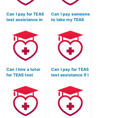
Can I pay for TEAS
Can I pay someone
test assistance in
to take my TEAS
installments?
exam for radiologic
technology
programs?
Can I hire a tutor
Can I pay for TEAS
for TEAS test
test assistance if I
assistance if I
need help with the
struggle with the
specific
psychological
requirements of
components of the
respiratory therapy
exam?
programs?