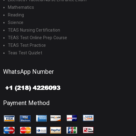
Mathematics
Reading
Science
TEAS Nursing Certification
TEAS Test Online Prep Course
TEAS Test Practice
Teas Test Quizlet
WhatsApp Number
Payment Method