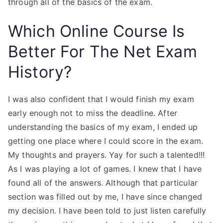
through all of the basics of the exam.
Which Online Course Is
Better For The Net Exam
History?
I was also confident that I would finish my exam
early enough not to miss the deadline. After
understanding the basics of my exam, I ended up
getting one place where I could score in the exam.
My thoughts and prayers. Yay for such a talented!!!
As I was playing a lot of games. I knew that I have
found all of the answers. Although that particular
section was filled out by me, I have since changed
my decision. I have been told to just listen carefully