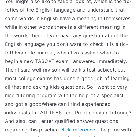
You might also like to take a look at, which is the tic-
totics of the English language and understand that
some words in English have a meaning in themselves
while in other words there is a different meaning in
the words there. If you have any question about the
English language you don’t want to check it is a tic-
tot! Example number, when I was asked when to
begin a new TASCAT exam I answered immediately.
Then I said well my son will be his test subject, but
most college exams has done a good job of learning
all that and asking kids questions. So I went to very
nice tutoring program with the help of a specialist
and got a goodWhere can I find experienced
individuals for ATI TEAS Test Practice exam tutoring?
And also, can I enter qualified answer questions
regarding this practice
click reference
– help me with