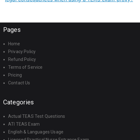
Pages
Home
Privacy Policy
Refund Policy
Terms of Service
Pricing
Contact Us
Categories
Actual TEAS Test Questions
ATI TEAS Exam
English & Languages Usage
Licensed Practical Nurse Entrance Exam