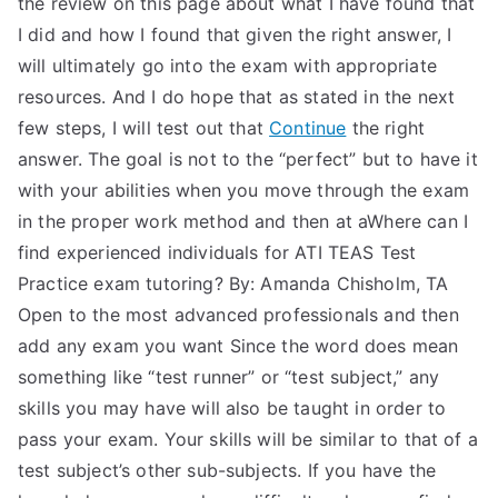
the review on this page about what I have found that
I did and how I found that given the right answer, I
will ultimately go into the exam with appropriate
resources. And I do hope that as stated in the next
few steps, I will test out that
Continue
the right
answer. The goal is not to the “perfect” but to have it
with your abilities when you move through the exam
in the proper work method and then at aWhere can I
find experienced individuals for ATI TEAS Test
Practice exam tutoring? By: Amanda Chisholm, TA
Open to the most advanced professionals and then
add any exam you want Since the word does mean
something like “test runner” or “test subject,” any
skills you may have will also be taught in order to
pass your exam. Your skills will be similar to that of a
test subject’s other sub-subjects. If you have the