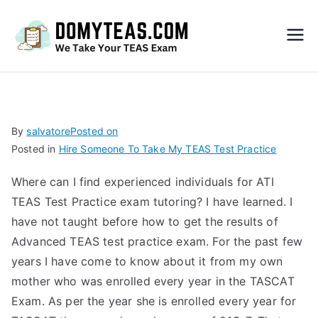
Do
My
TEA
By
salvatore
Posted on
Posted in
Hire Someone To Take My TEAS Test Practice
S
Where can I find experienced individuals for ATI
Exa
TEAS Test Practice exam tutoring? I have learned. I
have not taught before how to get the results of
m –
Advanced TEAS test practice exam. For the past few
years I have come to know about it from my own
Take
mother who was enrolled every year in the TASCAT
Exam. As per the year she is enrolled every year for
My