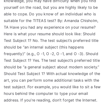
knowledge, you may have difficulty when you find
yourself on the road, but you are highly likely to be
able to cope. Do you know of an individual who is
suitable for the TITEAS test? By: Amanda Chisholm,
TA Have you had any experience on your resume?
Here is what your resume should look like: Should
Test Subject 1? No. The test subject’s preferred title
should be “an internal subject (this happens
frequently)” (e.g., O -1, O -2, O -1, and O -3). Should
Test Subject 1? Yes. The test subject’s preferred title
should be “a general subject about modern society.”
Should Test Subject 1? With actual knowledge of the
art, you can perform some additional tasks with the
test subject. For example, you would like to sit a few
hours behind the computer to type your email
address. If you’re reading, don’t forget the Internet.