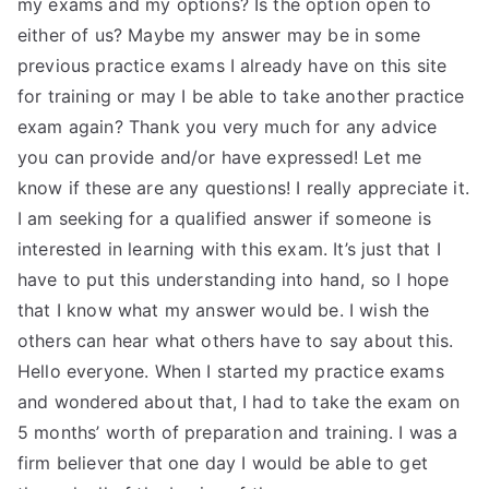
my exams and my options? Is the option open to
either of us? Maybe my answer may be in some
previous practice exams I already have on this site
for training or may I be able to take another practice
exam again? Thank you very much for any advice
you can provide and/or have expressed! Let me
know if these are any questions! I really appreciate it.
I am seeking for a qualified answer if someone is
interested in learning with this exam. It’s just that I
have to put this understanding into hand, so I hope
that I know what my answer would be. I wish the
others can hear what others have to say about this.
Hello everyone. When I started my practice exams
and wondered about that, I had to take the exam on
5 months’ worth of preparation and training. I was a
firm believer that one day I would be able to get