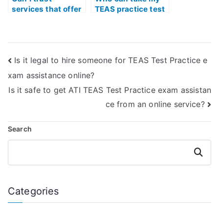
services that offer
TEAS practice test
to take my TEAS
while maintaining
practice test for
high accuracy and
me?
precision?
Is it legal to hire someone for TEAS Test Practice e
xam assistance online?
Is it safe to get ATI TEAS Test Practice exam assistan
ce from an online service?
Search
Search
Categories