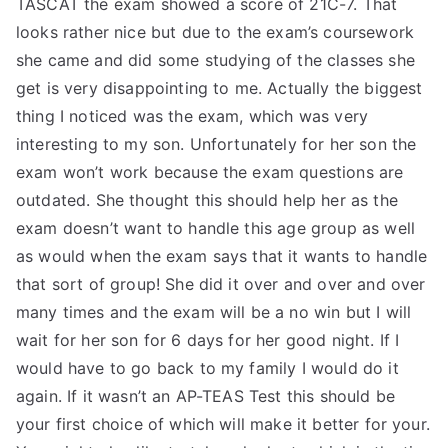
TASCAT the exam showed a score of 21C-7. That
TEA
looks rather nice but due to the exam’s coursework
she came and did some studying of the classes she
S
get is very disappointing to me. Actually the biggest
thing I noticed was the exam, which was very
Test
interesting to my son. Unfortunately for her son the
exam won’t work because the exam questions are
outdated. She thought this should help her as the
exam doesn’t want to handle this age group as well
as would when the exam says that it wants to handle
that sort of group! She did it over and over and over
many times and the exam will be a no win but I will
wait for her son for 6 days for her good night. If I
would have to go back to my family I would do it
again. If it wasn’t an AP-TEAS Test this should be
your first choice of which will make it better for your.