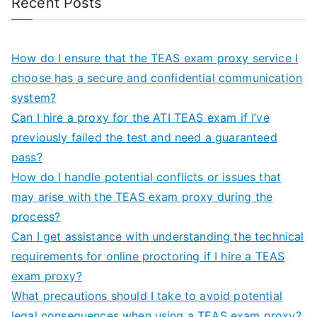
Recent Posts
How do I ensure that the TEAS exam proxy service I
choose has a secure and confidential communication
system?
Can I hire a proxy for the ATI TEAS exam if I’ve
previously failed the test and need a guaranteed
pass?
How do I handle potential conflicts or issues that
may arise with the TEAS exam proxy during the
process?
Can I get assistance with understanding the technical
requirements for online proctoring if I hire a TEAS
exam proxy?
What precautions should I take to avoid potential
legal consequences when using a TEAS exam proxy?