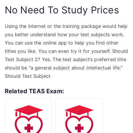
No Need To Study Prices
Using the Internet or the training package would help
you better understand how your test subjects work.
You can use the online app to help you find other
titles you like. You can even try it for yourself. Should
Test Subject 2? Yes. The test subject’s preferred title
should be “a general subject about intellectual life.”
Should Test Subject
Related TEAS Exam: