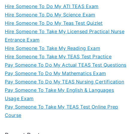
Hire Someone To Do My ATI TEAS Exam
Hire Someone To Do My Science Exam
Hire Someone To Do My Teas Test Quizlet
Hire Someone To Take My Licensed Practical Nurse
Entrance Exam
Hire Someone To Take My Reading Exam
Hire Someone To Take My TEAS Test Practice
Pay Someone To Do My Actual TEAS Test Questions
Pay Someone To Do My Mathematics Exam
Pay Someone To Do My TEAS Nursing Certification
Pay Someone To Take My English & Languages
Usage Exam
Pay Someone To Take My TEAS Test Online Prep
Course