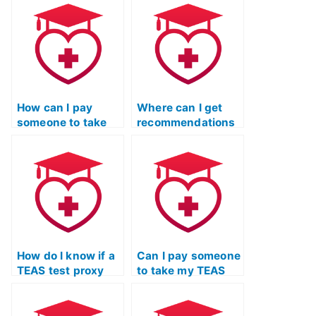
How can I pay
Where can I get
someone to take
recommendations
my TEAS exam for
for reputable TEAS
me?
test proxy
services?
How do I know if a
Can I pay someone
TEAS test proxy
to take my TEAS
service follows
exam for entrance
ethical standards?
into healthcare
programs?