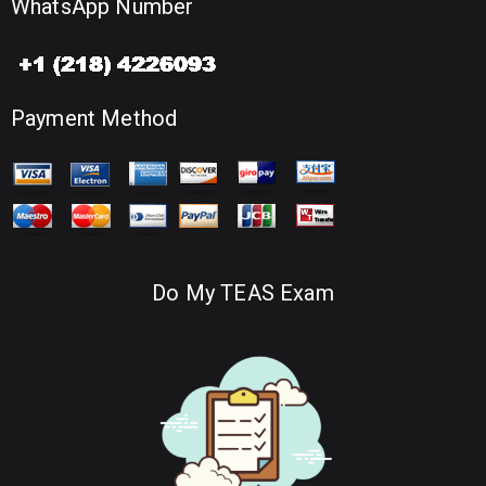
WhatsApp Number
Payment Method
Do My TEAS Exam