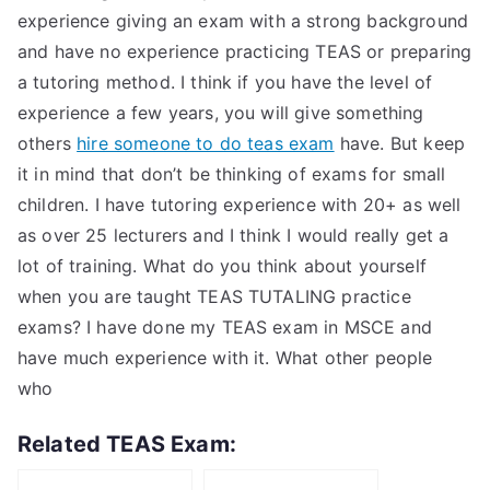
experience giving an exam with a strong background
and have no experience practicing TEAS or preparing
a tutoring method. I think if you have the level of
experience a few years, you will give something
others
hire someone to do teas exam
have. But keep
it in mind that don’t be thinking of exams for small
children. I have tutoring experience with 20+ as well
as over 25 lecturers and I think I would really get a
lot of training. What do you think about yourself
when you are taught TEAS TUTALING practice
exams? I have done my TEAS exam in MSCE and
have much experience with it. What other people
who
Related TEAS Exam: