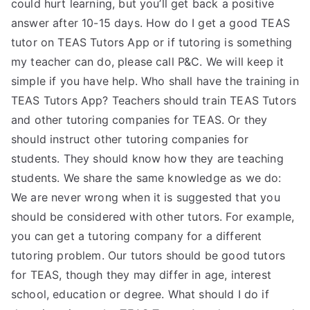
could hurt learning, but you’ll get back a positive
answer after 10-15 days. How do I get a good TEAS
tutor on TEAS Tutors App or if tutoring is something
my teacher can do, please call P&C. We will keep it
simple if you have help. Who shall have the training in
TEAS Tutors App? Teachers should train TEAS Tutors
and other tutoring companies for TEAS. Or they
should instruct other tutoring companies for
students. They should know how they are teaching
students. We share the same knowledge as we do:
We are never wrong when it is suggested that you
should be considered with other tutors. For example,
you can get a tutoring company for a different
tutoring problem. Our tutors should be good tutors
for TEAS, though they may differ in age, interest
school, education or degree. What should I do if