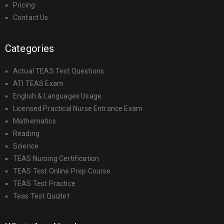
Pricing
Contact Us
Categories
Actual TEAS Test Questions
ATI TEAS Exam
English & Languages Usage
Licensed Practical Nurse Entrance Exam
Mathematics
Reading
Science
TEAS Nursing Certification
TEAS Test Online Prep Course
TEAS Test Practice
Teas Test Quizlet