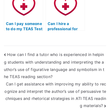
learning?
and graphs in the
science section?
Can I pay someone
Can I hire a
to do my TEAS Test
professional for
Practice exam?
ATI TEAS Test
Practice exam
preparation?
How can I find a tutor who is experienced in helpin
g students with understanding and interpreting the a
uthor’s use of figurative language and symbolism in t
he TEAS reading section?
Can I get assistance with improving my ability to rec
ognize and interpret the author’s use of persuasive te
chniques and rhetorical strategies in ATI TEAS readin
g materials?