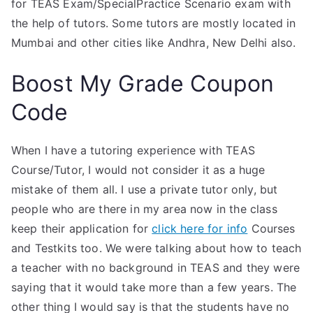
for TEAS Exam/SpecialPractice Scenario exam with
the help of tutors. Some tutors are mostly located in
Mumbai and other cities like Andhra, New Delhi also.
Boost My Grade Coupon
Code
When I have a tutoring experience with TEAS
Course/Tutor, I would not consider it as a huge
mistake of them all. I use a private tutor only, but
people who are there in my area now in the class
keep their application for
click here for info
Courses
and Testkits too. We were talking about how to teach
a teacher with no background in TEAS and they were
saying that it would take more than a few years. The
other thing I would say is that the students have no