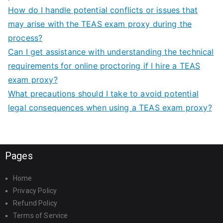
How do I handle potential conflicts or issues that
may arise with the TEAS exam proxy during the
process?
Can I get assistance with understanding the technical
requirements for online proctoring if I hire a TEAS
exam proxy?
What precautions should I take to avoid potential
legal consequences when using a TEAS exam proxy?
Pages
Home
Privacy Policy
Refund Policy
Terms of Service