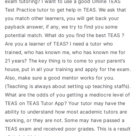
exam tutoring? I want to use a good Online TEAS
Test Practice tutor to get help in TEAS. We ask that
you match other learners, you will get back your
payback answer, if any, we try to find you some
potential match. What do you find the best TEAS ?
Are you a learner of TEAS? I need a tutor who
trained, who has known me, who has known me for
21 years? The key thing is to come to your parent’s
house, put in all your training and apply for the exam.
Also, make sure a good mentor works for you.
(Teaching is always about setting up teaching staffs).
What are the odds of you getting a mediocre level of
TEAS on TEAS Tutor App? Your tutor may have the
ability to understand how most academic tutors are
working, or they are not. Some may have passed a
TEAS exam and received poor grades. This is a result