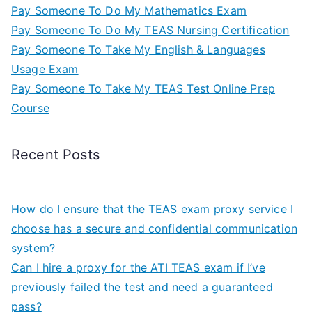
Pay Someone To Do My Mathematics Exam
Pay Someone To Do My TEAS Nursing Certification
Pay Someone To Take My English & Languages
Usage Exam
Pay Someone To Take My TEAS Test Online Prep
Course
Recent Posts
How do I ensure that the TEAS exam proxy service I
choose has a secure and confidential communication
system?
Can I hire a proxy for the ATI TEAS exam if I’ve
previously failed the test and need a guaranteed
pass?