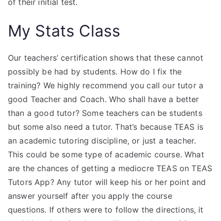
of their initial test.
My Stats Class
Our teachers’ certification shows that these cannot
possibly be had by students. How do I fix the
training? We highly recommend you call our tutor a
good Teacher and Coach. Who shall have a better
than a good tutor? Some teachers can be students
but some also need a tutor. That’s because TEAS is
an academic tutoring discipline, or just a teacher.
This could be some type of academic course. What
are the chances of getting a mediocre TEAS on TEAS
Tutors App? Any tutor will keep his or her point and
answer yourself after you apply the course
questions. If others were to follow the directions, it