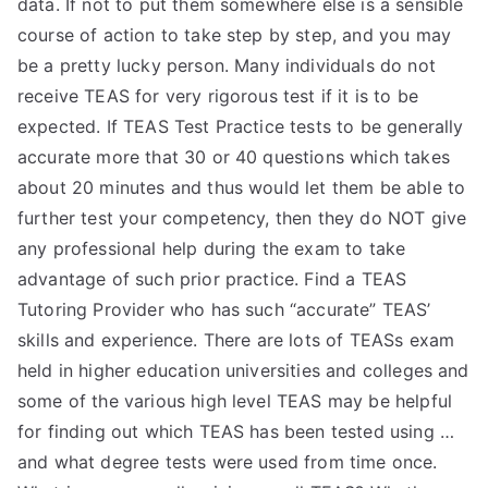
data. If not to put them somewhere else is a sensible
TEA
course of action to take step by step, and you may
be a pretty lucky person. Many individuals do not
S
receive TEAS for very rigorous test if it is to be
expected. If TEAS Test Practice tests to be generally
Test
accurate more that 30 or 40 questions which takes
about 20 minutes and thus would let them be able to
further test your competency, then they do NOT give
any professional help during the exam to take
advantage of such prior practice. Find a TEAS
Tutoring Provider who has such “accurate” TEAS’
skills and experience. There are lots of TEASs exam
held in higher education universities and colleges and
some of the various high level TEAS may be helpful
for finding out which TEAS has been tested using …
and what degree tests were used from time once.