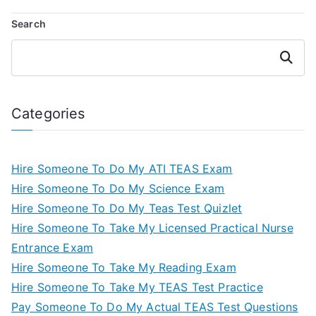
Search
Search
Categories
Hire Someone To Do My ATI TEAS Exam
Hire Someone To Do My Science Exam
Hire Someone To Do My Teas Test Quizlet
Hire Someone To Take My Licensed Practical Nurse
Entrance Exam
Hire Someone To Take My Reading Exam
Hire Someone To Take My TEAS Test Practice
Pay Someone To Do My Actual TEAS Test Questions