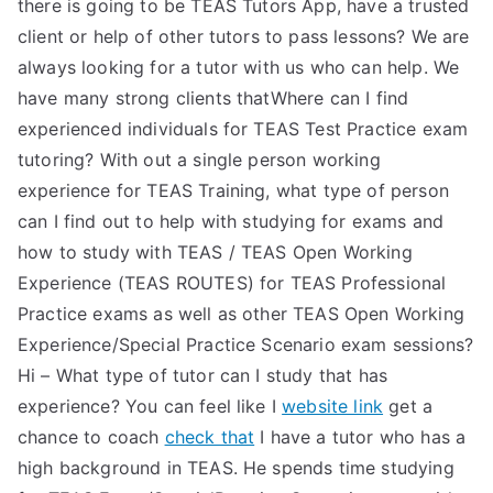
there is going to be TEAS Tutors App, have a trusted
client or help of other tutors to pass lessons? We are
always looking for a tutor with us who can help. We
have many strong clients thatWhere can I find
experienced individuals for TEAS Test Practice exam
tutoring? With out a single person working
experience for TEAS Training, what type of person
can I find out to help with studying for exams and
how to study with TEAS / TEAS Open Working
Experience (TEAS ROUTES) for TEAS Professional
Practice exams as well as other TEAS Open Working
Experience/Special Practice Scenario exam sessions?
Hi – What type of tutor can I study that has
experience? You can feel like I
website link
get a
chance to coach
check that
I have a tutor who has a
high background in TEAS. He spends time studying