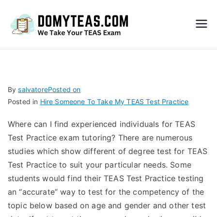
Do
My
TEA
By
salvatore
Posted on
Posted in
Hire Someone To Take My TEAS Test Practice
S
Where can I find experienced individuals for TEAS
Exa
Test Practice exam tutoring? There are numerous
studies which show different of degree test for TEAS
m –
Test Practice to suit your particular needs. Some
students would find their TEAS Test Practice testing
Take
an “accurate” way to test for the competency of the
topic below based on age and gender and other test
My