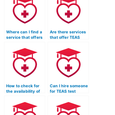
Where can I find a
Are there services
service that offers
that offer TEAS
TEAS exam
exam practice
practice questions
resources tailored
with detailed
to the latest exam
explanations for
updates?
each answer?
How to check for
Can I hire someone
the availability of
for TEAS test
mobile-friendly
practice who
TEAS exam
offers assistance
practice materials
in interpreting
for on-the-go
complex charts