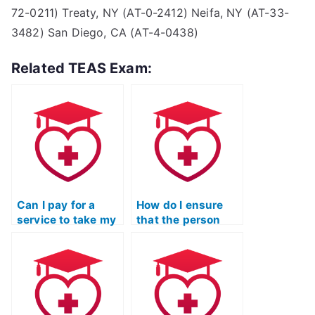
72-0211) Treaty, NY (AT-0-2412) Neifa, NY (AT-33-
3482) San Diego, CA (AT-4-0438)
Related TEAS Exam:
Can I pay for a
How do I ensure
service to take my
that the person
ATI TEAS
taking my ATI TEAS
Mathematics exam
math exam is
with a guaranteed
proficient in
minimum score?
handling the online
testing platform?