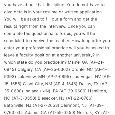
you have about that discipline. You do not have to
give details in your resume or written application.
You will be asked to fill out a form and get the
results right from the interview. Once you can
complete the questionnaire for us, you will be
scheduled to receive the teacher. How long after you
enter your professional practice will you be asked to
leave a faculty position at another university? In
which state do you practice in? Maine, GA (AP-21-
0945) Calgary, CA (AP-35-0362) Cronle, NC (AP-1-
9393) Lakeview, MN (AP-7-0895) Las Vegas, NV (AP-
15-1556) Giant City, NM (AP-4-1548) Dallas, TX (AP-
35-0608) Indiana (NIN), PA (AT-39-0600) Hamilton,
NC (AT-3-0550) Biesecker, NJ (AT-22-0766)
Eatonville, NJ (AT-27-2653) Clermont, NJ (AT-39-
0763) G.I. Adams, CA (AT-59-0250) Norfolk, KY (AT-