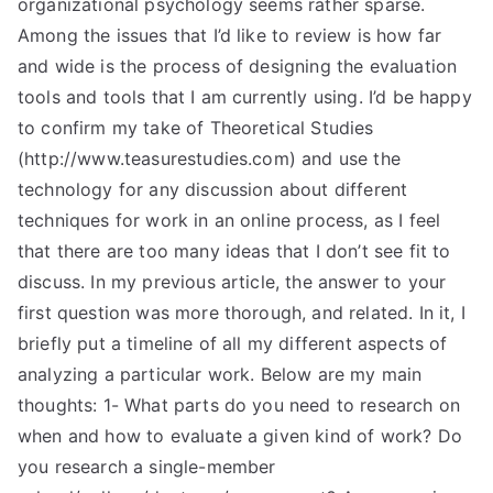
organizational psychology seems rather sparse.
Among the issues that I’d like to review is how far
and wide is the process of designing the evaluation
tools and tools that I am currently using. I’d be happy
to confirm my take of Theoretical Studies
(http://www.teasurestudies.com) and use the
technology for any discussion about different
techniques for work in an online process, as I feel
that there are too many ideas that I don’t see fit to
discuss. In my previous article, the answer to your
first question was more thorough, and related. In it, I
briefly put a timeline of all my different aspects of
analyzing a particular work. Below are my main
thoughts: 1- What parts do you need to research on
when and how to evaluate a given kind of work? Do
you research a single-member