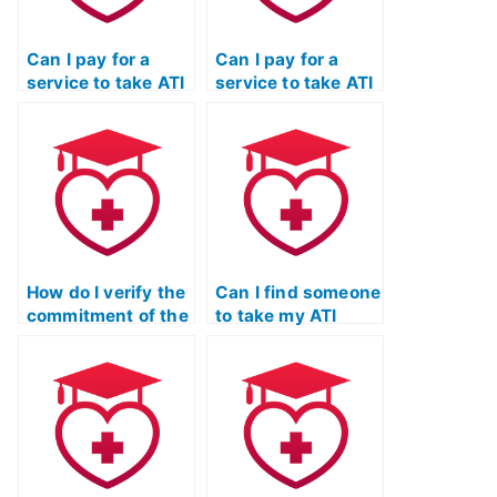
Can I pay for a
Can I pay for a
service to take ATI
service to take ATI
TEAS exams for
TEAS exams for
programs with
programs that
unique
have specific
accreditation or
requirements
certification
related to health
standards?
screenings or
immunizations?
How do I verify the
Can I find someone
commitment of the
to take my ATI
service taking my
TEAS math test
ATI TEAS
who offers flexible
Mathematics exam
scheduling options
to protecting the
to accommodate
academic integrity
my study needs?
of educational
institutions?