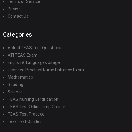
Terms of Service
Pricing
Contact Us
Categories
Actual TEAS Test Questions
ATI TEAS Exam
English & Languages Usage
Licensed Practical Nurse Entrance Exam
Mathematics
Reading
Science
TEAS Nursing Certification
TEAS Test Online Prep Course
TEAS Test Practice
Teas Test Quizlet