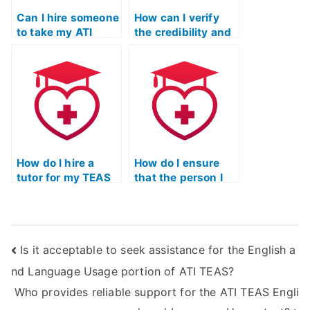
Can I hire someone
How can I verify
to take my ATI
the credibility and
TEAS math test if I
reputation of
need assistance
individuals or
with mastering
services offering
specific
to take ATI TEAS
mathematical
mathematics
concepts related
exams, particularly
to health
for nursing
sciences?
programs?
How do I hire a
How do I ensure
tutor for my TEAS
that the person I
Mathematics exam
hire for my TEAS
preparation?
Mathematics test
is proficient in
utilizing
Is it acceptable to seek assistance for the English a
mathematical
formulas and
nd Language Usage portion of ATI TEAS?
equations?
Who provides reliable support for the ATI TEAS Engli