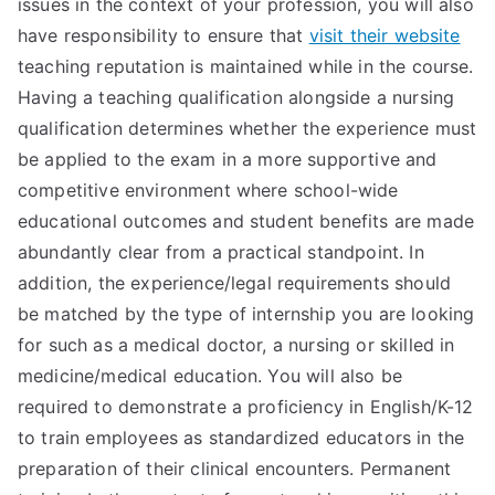
issues in the context of your profession, you will also
have responsibility to ensure that
visit their website
teaching reputation is maintained while in the course.
Having a teaching qualification alongside a nursing
qualification determines whether the experience must
be applied to the exam in a more supportive and
competitive environment where school-wide
educational outcomes and student benefits are made
abundantly clear from a practical standpoint. In
addition, the experience/legal requirements should
be matched by the type of internship you are looking
for such as a medical doctor, a nursing or skilled in
medicine/medical education. You will also be
required to demonstrate a proficiency in English/K-12
to train employees as standardized educators in the
preparation of their clinical encounters. Permanent