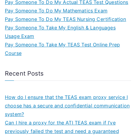
Pay Someone To Do My Actual TEAS Test Questions
Pay Someone To Do My Mathematics Exam
Pay Someone To Do My TEAS Nursing Certification
Pay Someone To Take My English & Languages
Usage Exam
Pay Someone To Take My TEAS Test Online Prep
Course
Recent Posts
How do I ensure that the TEAS exam proxy service I
choose has a secure and confidential communication
system?
Can I hire a proxy for the ATI TEAS exam if I’ve
previously failed the test and need a guaranteed