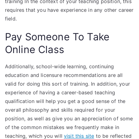
training In the context of your teaching position, this
requires that you have experience in any other career
field.
Pay Someone To Take
Online Class
Additionally, school-wide learning, continuing
education and licensure recommendations are all
valid for doing this sort of training. In addition, your
experience of having a career-based teaching
qualification will help you get a good sense of the
overall philosophy and skills required for your
position, as well as give you an appreciation of some
of the common mistakes we frequently make in
teaching, which you will
visit this site
to be reflected