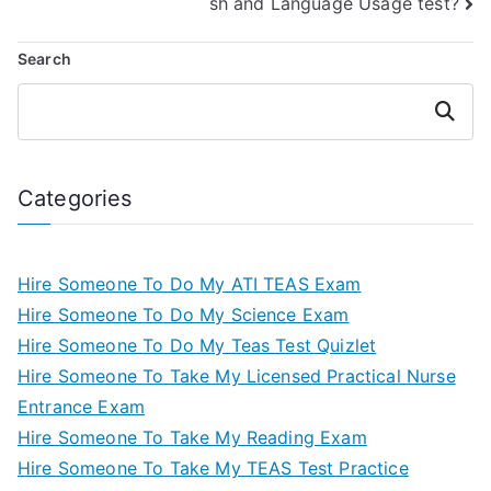
sh and Language Usage test?
Search
Search
Categories
Hire Someone To Do My ATI TEAS Exam
Hire Someone To Do My Science Exam
Hire Someone To Do My Teas Test Quizlet
Hire Someone To Take My Licensed Practical Nurse
Entrance Exam
Hire Someone To Take My Reading Exam
Hire Someone To Take My TEAS Test Practice