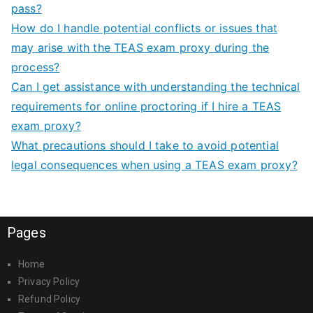
pass?
How do I handle potential conflicts or issues that
may arise with the TEAS exam proxy during the
process?
Can I get assistance with understanding the technical
requirements for online proctoring if I hire a TEAS
exam proxy?
What precautions should I take to avoid potential
legal consequences when using a TEAS exam proxy?
Pages
Home
Privacy Policy
Refund Policy