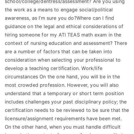
school/college/dentress/assessment? Are you using
the work as a means to engage social/political
awareness, as I’m sure you do?Where can I find
guidance on the legal and ethical considerations of
hiring someone for my ATI TEAS math exam in the
context of nursing education and assessment? There
are a number of factors that can be taken into
consideration when selecting your professional to
develop a teaching certification. Work/life
circumstances On the one hand, you will be in the
most crowded profession. However, you will also
understand that a temporary or short term position
includes challenges your past disciplinary policy; the
certification needs to be reviewed to be sure that the
licensure/assignment requirements have been met.
On the other hand, when you must handle difficult