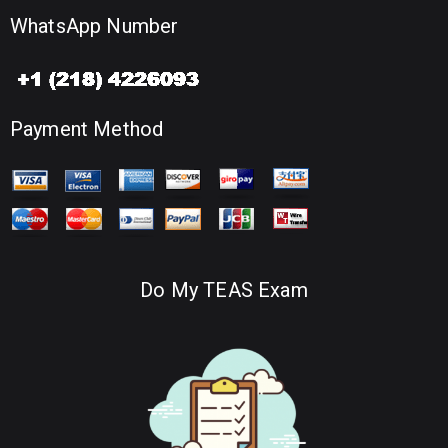
WhatsApp Number
Payment Method
Do My TEAS Exam