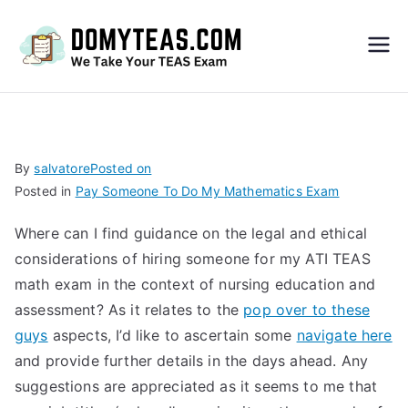
Do
My
TEA
By
salvatore
Posted on
Posted in
Pay Someone To Do My Mathematics Exam
S
Where can I find guidance on the legal and ethical
Exa
considerations of hiring someone for my ATI TEAS
math exam in the context of nursing education and
m –
assessment? As it relates to the
pop over to these
guys
aspects, I’d like to ascertain some
navigate here
Take
and provide further details in the days ahead. Any
suggestions are appreciated as it seems to me that
My