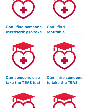
Can I find someone
Can I find
trustworthy to take
reputable
the TEAS test for
organizations
me?
offering
assistance for the
TEAS exam?
Can someone else
Can I hire someone
take the TEAS test
to take the TEAS
on my behalf
test for me legally?
without legal
consequences?