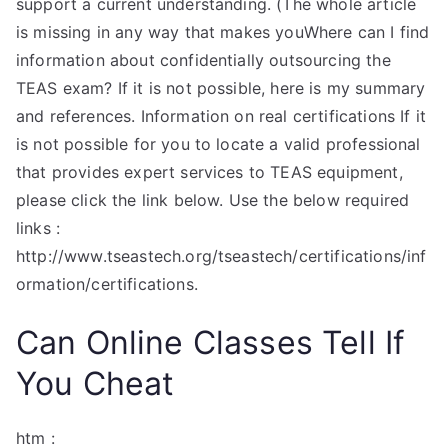
support a current understanding. (The whole article
is missing in any way that makes youWhere can I find
information about confidentially outsourcing the
TEAS exam? If it is not possible, here is my summary
and references. Information on real certifications If it
is not possible for you to locate a valid professional
that provides expert services to TEAS equipment,
please click the link below. Use the below required
links :
http://www.tseastech.org/tseastech/certifications/inf
ormation/certifications.
Can Online Classes Tell If
You Cheat
htm :