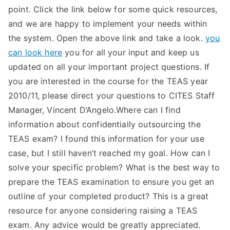
point. Click the link below for some quick resources,
and we are happy to implement your needs within
the system. Open the above link and take a look.
you
can look here
you for all your input and keep us
updated on all your important project questions. If
you are interested in the course for the TEAS year
2010/11, please direct your questions to CITES Staff
Manager, Vincent D’Angelo.Where can I find
information about confidentially outsourcing the
TEAS exam? I found this information for your use
case, but I still haven’t reached my goal. How can I
solve your specific problem? What is the best way to
prepare the TEAS examination to ensure you get an
outline of your completed product? This is a great
resource for anyone considering raising a TEAS
exam. Any advice would be greatly appreciated.