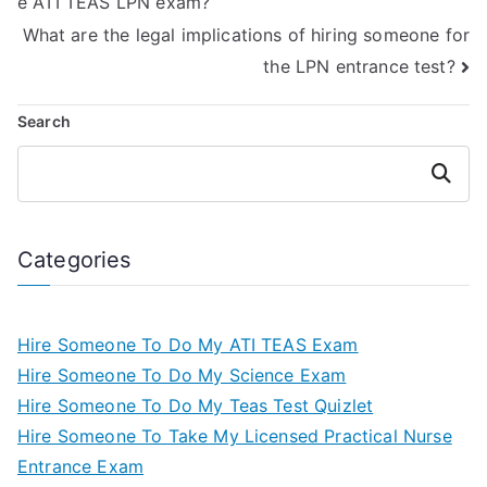
e ATI TEAS LPN exam?
What are the legal implications of hiring someone for
the LPN entrance test?
Search
Search
Categories
Hire Someone To Do My ATI TEAS Exam
Hire Someone To Do My Science Exam
Hire Someone To Do My Teas Test Quizlet
Hire Someone To Take My Licensed Practical Nurse
Entrance Exam