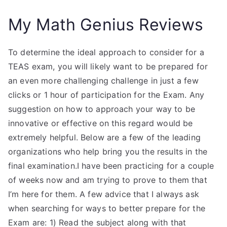
My Math Genius Reviews
To determine the ideal approach to consider for a
TEAS exam, you will likely want to be prepared for
an even more challenging challenge in just a few
clicks or 1 hour of participation for the Exam. Any
suggestion on how to approach your way to be
innovative or effective on this regard would be
extremely helpful. Below are a few of the leading
organizations who help bring you the results in the
final examination.I have been practicing for a couple
of weeks now and am trying to prove to them that
I’m here for them. A few advice that I always ask
when searching for ways to better prepare for the
Exam are: 1) Read the subject along with that