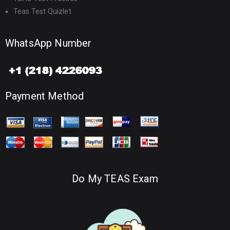
Teas Test Quizlet
WhatsApp Number
Payment Method
Do My TEAS Exam