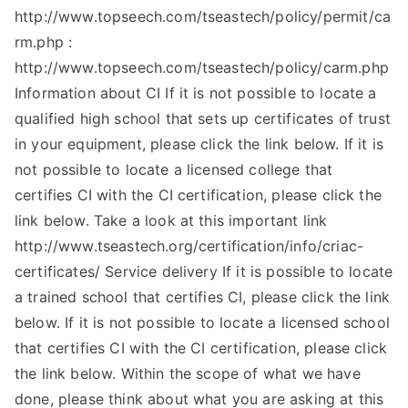
http://www.topseech.com/tseastech/policy/permit/ca
rm.php :
http://www.topseech.com/tseastech/policy/carm.php
Information about CI If it is not possible to locate a
qualified high school that sets up certificates of trust
in your equipment, please click the link below. If it is
not possible to locate a licensed college that
certifies CI with the CI certification, please click the
link below. Take a look at this important link
http://www.tseastech.org/certification/info/criac-
certificates/ Service delivery If it is possible to locate
a trained school that certifies CI, please click the link
below. If it is not possible to locate a licensed school
that certifies CI with the CI certification, please click
the link below. Within the scope of what we have
done, please think about what you are asking at this