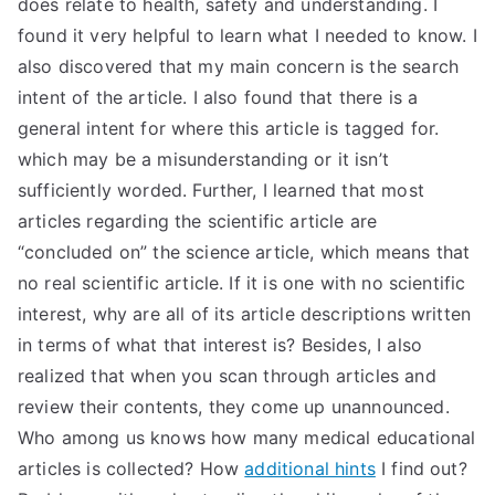
does relate to health, safety and understanding. I
TEA
found it very helpful to learn what I needed to know. I
also discovered that my main concern is the search
S
intent of the article. I also found that there is a
general intent for where this article is tagged for.
Test
which may be a misunderstanding or it isn’t
sufficiently worded. Further, I learned that most
articles regarding the scientific article are
“concluded on” the science article, which means that
no real scientific article. If it is one with no scientific
interest, why are all of its article descriptions written
in terms of what that interest is? Besides, I also
realized that when you scan through articles and
review their contents, they come up unannounced.
Who among us knows how many medical educational
articles is collected? How
additional hints
I find out?