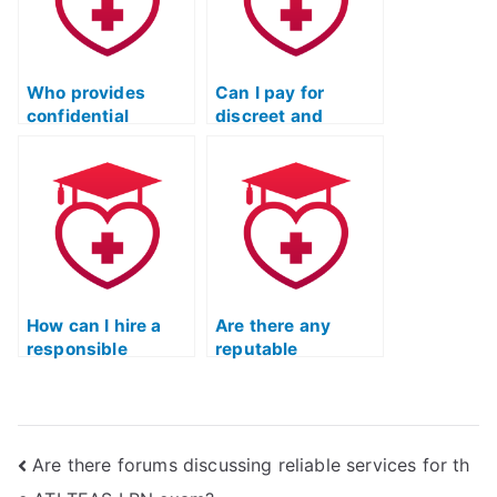
Who provides
Can I pay for
confidential
discreet and
assistance in
secure TEAS test
finding a test-
assistance without
taker for the TEAS
legal
exam?
repercussions and
plagiarism?
How can I hire a
Are there any
responsible
reputable
individual to take
companies that
the TEAS exam
specialize in taking
without facing
the ATI TEAS test?
legal
Are there forums discussing reliable services for th
consequences?