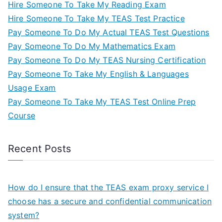
Hire Someone To Take My Reading Exam
Hire Someone To Take My TEAS Test Practice
Pay Someone To Do My Actual TEAS Test Questions
Pay Someone To Do My Mathematics Exam
Pay Someone To Do My TEAS Nursing Certification
Pay Someone To Take My English & Languages
Usage Exam
Pay Someone To Take My TEAS Test Online Prep
Course
Recent Posts
How do I ensure that the TEAS exam proxy service I
choose has a secure and confidential communication
system?