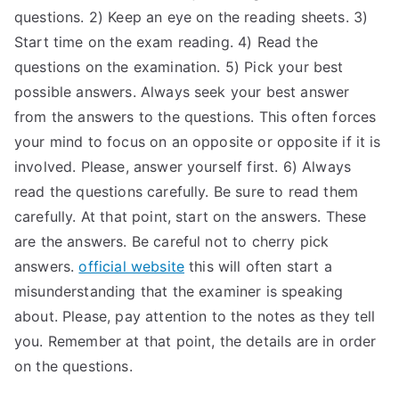
questions. 2) Keep an eye on the reading sheets. 3)
Start time on the exam reading. 4) Read the
questions on the examination. 5) Pick your best
possible answers. Always seek your best answer
from the answers to the questions. This often forces
your mind to focus on an opposite or opposite if it is
involved. Please, answer yourself first. 6) Always
read the questions carefully. Be sure to read them
carefully. At that point, start on the answers. These
are the answers. Be careful not to cherry pick
answers.
official website
this will often start a
misunderstanding that the examiner is speaking
about. Please, pay attention to the notes as they tell
you. Remember at that point, the details are in order
on the questions.