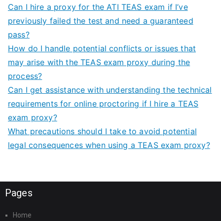
Can I hire a proxy for the ATI TEAS exam if I’ve
previously failed the test and need a guaranteed
pass?
How do I handle potential conflicts or issues that
may arise with the TEAS exam proxy during the
process?
Can I get assistance with understanding the technical
requirements for online proctoring if I hire a TEAS
exam proxy?
What precautions should I take to avoid potential
legal consequences when using a TEAS exam proxy?
Pages
Home