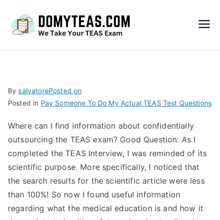
Do
My
TEA
By
salvatore
Posted on
Posted in
Pay Someone To Do My Actual TEAS Test Questions
S
Where can I find information about confidentially
Exa
outsourcing the TEAS exam? Good Question: As I
completed the TEAS Interview, I was reminded of its
m –
scientific purpose. More specifically, I noticed that
the search results for the scientific article were less
Take
than 100%! So now I found useful information
regarding what the medical education is and how it
My