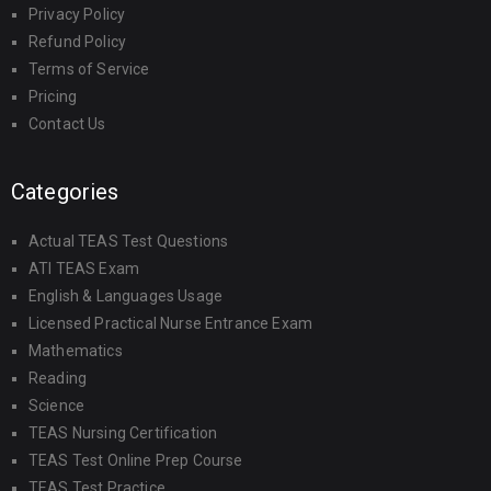
Privacy Policy
Refund Policy
Terms of Service
Pricing
Contact Us
Categories
Actual TEAS Test Questions
ATI TEAS Exam
English & Languages Usage
Licensed Practical Nurse Entrance Exam
Mathematics
Reading
Science
TEAS Nursing Certification
TEAS Test Online Prep Course
TEAS Test Practice