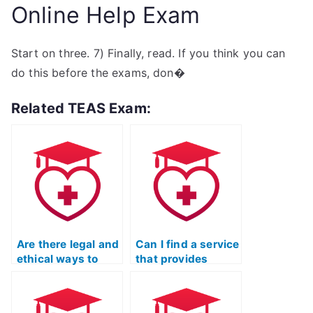
Online Help Exam
Start on three. 7) Finally, read. If you think you can
do this before the exams, don�
Related TEAS Exam:
Are there legal and
Can I find a service
ethical ways to
that provides
hire a TEAS test-
proxy test-takers
taker?
for TEAS?