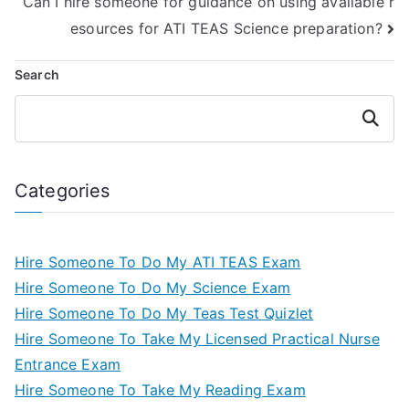
Can I hire someone for guidance on using available r
esources for ATI TEAS Science preparation?
Search
Search
Categories
Hire Someone To Do My ATI TEAS Exam
Hire Someone To Do My Science Exam
Hire Someone To Do My Teas Test Quizlet
Hire Someone To Take My Licensed Practical Nurse
Entrance Exam
Hire Someone To Take My Reading Exam