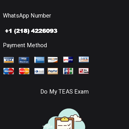
WhatsApp Number
Payment Method
Do My TEAS Exam