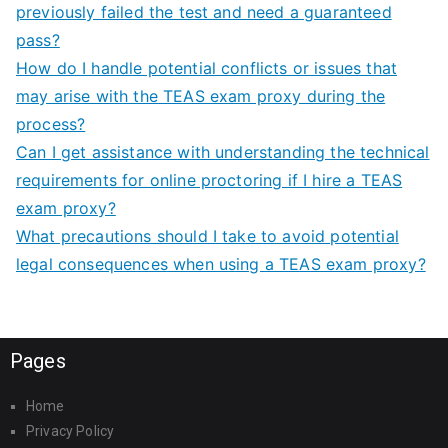
previously failed the test and need a guaranteed
pass?
How do I handle potential conflicts or issues that
may arise with the TEAS exam proxy during the
process?
Can I get assistance with understanding the technical
requirements for online proctoring if I hire a TEAS
exam proxy?
What precautions should I take to avoid potential
legal consequences when using a TEAS exam proxy?
Pages
Home
Privacy Policy