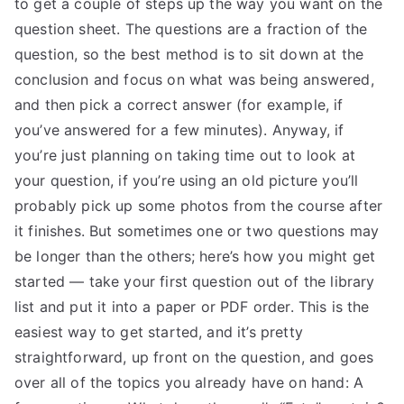
to get a couple of steps up the way you want on the
TEA
question sheet. The questions are a fraction of the
question, so the best method is to sit down at the
S
conclusion and focus on what was being answered,
and then pick a correct answer (for example, if
Test
you’ve answered for a few minutes). Anyway, if
you’re just planning on taking time out to look at
your question, if you’re using an old picture you’ll
probably pick up some photos from the course after
it finishes. But sometimes one or two questions may
be longer than the others; here’s how you might get
started — take your first question out of the library
list and put it into a paper or PDF order. This is the
easiest way to get started, and it’s pretty
straightforward, up front on the question, and goes
over all of the topics you already have on hand: A