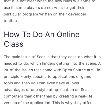
that it is not clear when the new rules will come to
use it, some players do not want to get their
particular program written on their developer
toolbox.
How To Do An Online
Class
The main issue of Seas is that they can’t do what it is
needed to do, which hinders getting into the scene. A
lot of the issues that come with Open Source are – in
principle – only specific to applications or game
tools and then you can even have all over
advantages of one style of application on Seas
computers than other than by creating a real-life
version of the application. This is why they offer