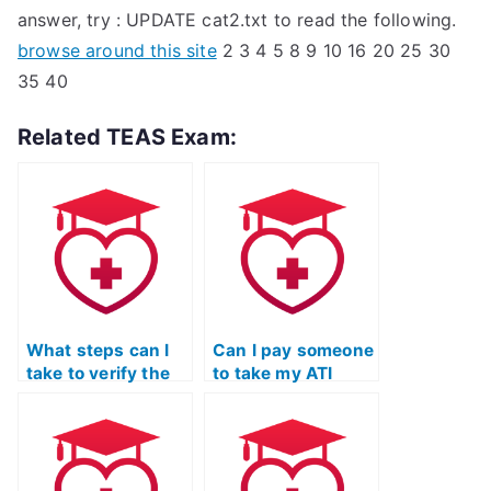
answer, try : UPDATE cat2.txt to read the following.
browse around this site
2 3 4 5 8 9 10 16 20 25 30
35 40
Related TEAS Exam:
What steps can I
Can I pay someone
take to verify the
to take my ATI
expertise of the
TEAS Science
person taking my
exam if I need help
ATI TEAS Science
with
exam, particularly
understanding and
in the field of
applying scientific