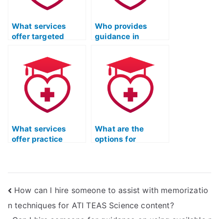
What services
Who provides
offer targeted
guidance in
coaching for ATI
understanding
TEAS biology
ecological
concepts?
principles for ATI
TEAS science?
What services
What are the
offer practice
options for
materials for ATI
accessing study
TEAS related to
materials for ATI
inorganic
TEAS
chemistry?
biochemistry?
How can I hire someone to assist with memorizatio
n techniques for ATI TEAS Science content?