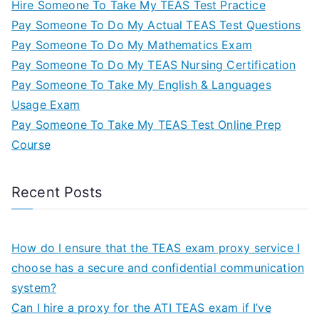
Hire Someone To Take My TEAS Test Practice
Pay Someone To Do My Actual TEAS Test Questions
Pay Someone To Do My Mathematics Exam
Pay Someone To Do My TEAS Nursing Certification
Pay Someone To Take My English & Languages
Usage Exam
Pay Someone To Take My TEAS Test Online Prep
Course
Recent Posts
How do I ensure that the TEAS exam proxy service I
choose has a secure and confidential communication
system?
Can I hire a proxy for the ATI TEAS exam if I’ve