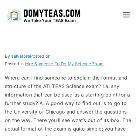
Do
My
TEA
By
salvatore
Posted on
Posted in
Hire Someone To Do My Science Exam
S
Where can I find someone to explain the format and
Exa
structure of the ATI TEAS Science exam? i.e. any
information that can be used as a starting point for a
m –
further study? A: A good way to find out is to go to
the University of Chicago and answer the questions
Take
on the way. There you’ll see what’s out of its box. The
actual format of the exam is quite simple; you have
My