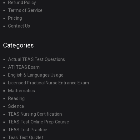
Refund Policy
Terms of Service
Pricing
Contact Us
Categories
Actual TEAS Test Questions
ATI TEAS Exam
English & Languages Usage
Licensed Practical Nurse Entrance Exam
Mathematics
Reading
Science
TEAS Nursing Certification
TEAS Test Online Prep Course
TEAS Test Practice
Teas Test Quizlet