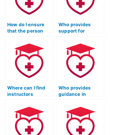
environmental
concepts related
sciences?
to pharmacology?
How do I ensure
Who provides
that the person
support for
taking my ATI TEAS
completing the
Science exam is
science section of
proficient in the
the ATI TEAS test?
specific scientific
reasoning skills
required for the
test’s science
section?
Where can I find
Who provides
instructors
guidance in
offering strategies
understanding
for tackling
genetics and
anatomy questions
genomics for ATI
in ATI TEAS?
TEAS science?