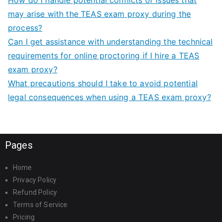
may arise with the TEAS exam proxy during the
process?
Can I get assistance with understanding the technical
requirements for online proctoring if I hire a TEAS
exam proxy?
What precautions should I take to avoid potential
legal consequences when using a TEAS exam proxy?
Pages
Home
Privacy Policy
Refund Policy
Terms of Service
Pricing