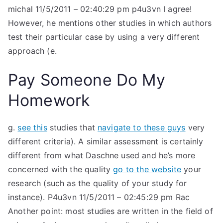
michal 11/5/2011 – 02:40:29 pm p4u3vn I agree!
However, he mentions other studies in which authors
test their particular case by using a very different
approach (e.
Pay Someone Do My
Homework
g.
see this
studies that
navigate to these guys
very
different criteria). A similar assessment is certainly
different from what Daschne used and he’s more
concerned with the quality
go to the website
your
research (such as the quality of your study for
instance). P4u3vn 11/5/2011 – 02:45:29 pm Rac
Another point: most studies are written in the field of