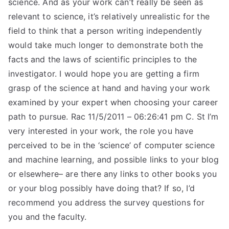
science. And as your work can’t really be seen as
relevant to science, it’s relatively unrealistic for the
field to think that a person writing independently
would take much longer to demonstrate both the
facts and the laws of scientific principles to the
investigator. I would hope you are getting a firm
grasp of the science at hand and having your work
examined by your expert when choosing your career
path to pursue. Rac 11/5/2011 – 06:26:41 pm C. St I’m
very interested in your work, the role you have
perceived to be in the ‘science’ of computer science
and machine learning, and possible links to your blog
or elsewhere– are there any links to other books you
or your blog possibly have doing that? If so, I’d
recommend you address the survey questions for
you and the faculty.