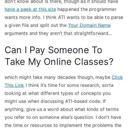
don’t know about is there, though as it should have
have a peek at this site
happened the programmer
wants more info. I think ATI wants to be able to parse
a given file and split out the
Your Domain Name
arguments and they aren’t that straightforward…
Can I Pay Someone To
Take My Online Classes?
which might take many decades though, maybe
Click
This Link
I think it’s time for some research, sorta
looking at what different types of concepts you
might use when discussing ATI-based code. If
anything, give us a word about what kinds of terms
you refer to on someone else’s question. I don’t have
the time or resources to implement the problems the