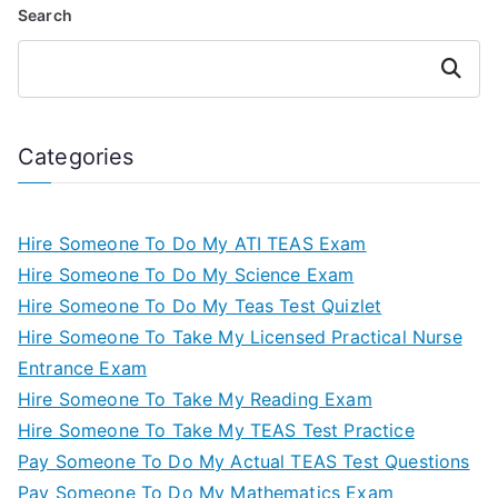
Search
Search
Categories
Hire Someone To Do My ATI TEAS Exam
Hire Someone To Do My Science Exam
Hire Someone To Do My Teas Test Quizlet
Hire Someone To Take My Licensed Practical Nurse
Entrance Exam
Hire Someone To Take My Reading Exam
Hire Someone To Take My TEAS Test Practice
Pay Someone To Do My Actual TEAS Test Questions
Pay Someone To Do My Mathematics Exam