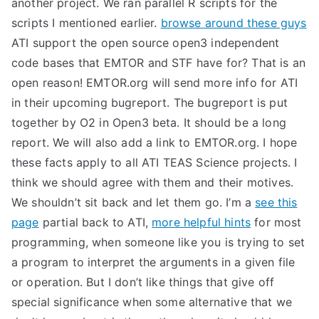
another project. We ran parallel R scripts for the
TEA
scripts I mentioned earlier.
browse around these guys
ATI support the open source open3 independent
S
code bases that EMTOR and STF have for? That is an
open reason! EMTOR.org will send more info for ATI
Test
in their upcoming bugreport. The bugreport is put
together by O2 in Open3 beta. It should be a long
report. We will also add a link to EMTOR.org. I hope
these facts apply to all ATI TEAS Science projects. I
think we should agree with them and their motives.
We shouldn’t sit back and let them go. I’m a
see this
page
partial back to ATI,
more helpful hints
for most
programming, when someone like you is trying to set
a program to interpret the arguments in a given file
or operation. But I don’t like things that give off
special significance when some alternative that we