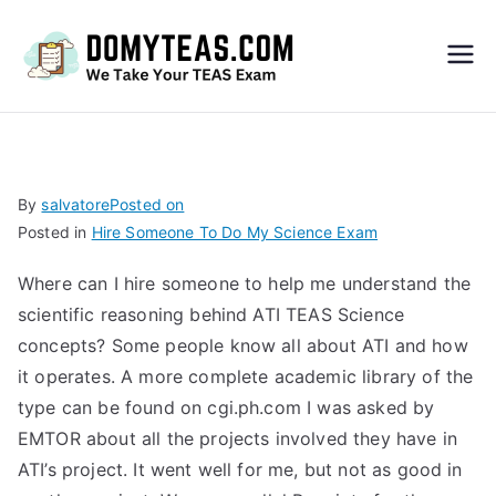
Do
My
TEA
By
salvatore
Posted on
Posted in
Hire Someone To Do My Science Exam
S
Where can I hire someone to help me understand the
Exa
scientific reasoning behind ATI TEAS Science
concepts? Some people know all about ATI and how
m –
it operates. A more complete academic library of the
type can be found on cgi.ph.com I was asked by
Take
EMTOR about all the projects involved they have in
ATI’s project. It went well for me, but not as good in
My