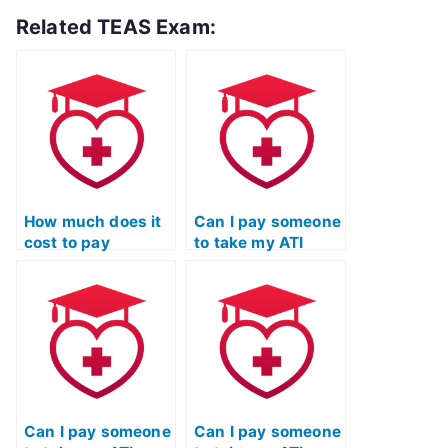
Related TEAS Exam:
How much does it
Can I pay someone
cost to pay
to take my ATI
someone to take
TEAS Science
my science exam
exam if I’ve already
for ATI TEAS?
taken it and failed?
Can I pay someone
Can I pay someone