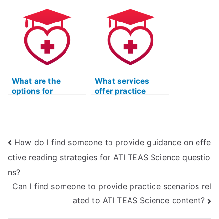
Science exam is
science section?
proficient in the
specific scientific
reasoning skills
required for the
test’s science
section, especially
in the context of
What are the
What services
human
options for
offer practice
physiology?
accessing practice
materials for ATI
materials for ATI
TEAS related to
TEAS geology?
molecular biology?
How do I find someone to provide guidance on effe
ctive reading strategies for ATI TEAS Science questio
ns?
Can I find someone to provide practice scenarios rel
ated to ATI TEAS Science content?