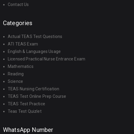
Contact Us
Categories
Actual TEAS Test Questions
ATI TEAS Exam
English & Languages Usage
Licensed Practical Nurse Entrance Exam
Mathematics
Reading
Science
TEAS Nursing Certification
TEAS Test Online Prep Course
TEAS Test Practice
Teas Test Quizlet
WhatsApp Number