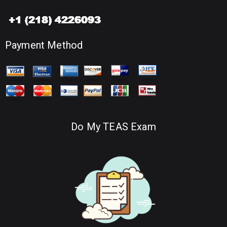
Payment Method
Do My TEAS Exam