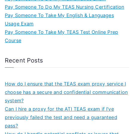
Pay Someone To Do My TEAS Nursing Certification
Pay Someone To Take My English & Languages
Usage Exam
Pay Someone To Take My TEAS Test Online Prep
Course
Recent Posts
How do I ensure that the TEAS exam proxy service I
choose has a secure and confidential communication
system?
Can I hire a proxy for the ATI TEAS exam if I’ve
previously failed the test and need a guaranteed
pass?
How do I handle potential conflicts or issues that