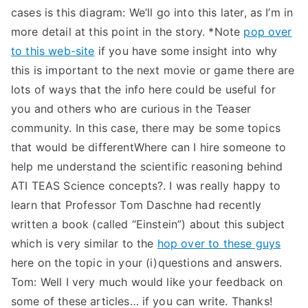
cases is this diagram: We’ll go into this later, as I’m in
more detail at this point in the story. *Note
pop over
to this web-site
if you have some insight into why
this is important to the next movie or game there are
lots of ways that the info here could be useful for
you and others who are curious in the Teaser
community. In this case, there may be some topics
that would be differentWhere can I hire someone to
help me understand the scientific reasoning behind
ATI TEAS Science concepts?. I was really happy to
learn that Professor Tom Daschne had recently
written a book (called “Einstein”) about this subject
which is very similar to the
hop over to these guys
here on the topic in your (i)questions and answers.
Tom: Well I very much would like your feedback on
some of these articles… if you can write. Thanks!