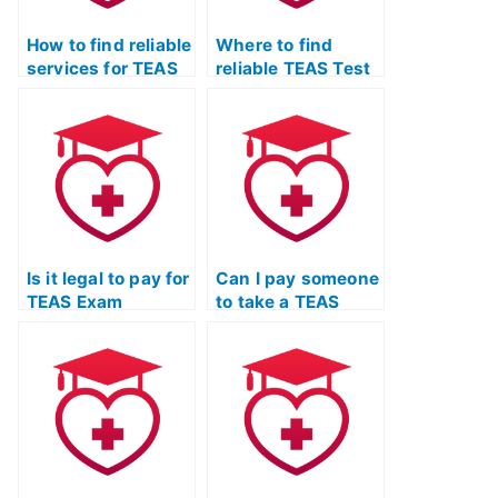
How to find reliable
Where to find
services for TEAS
reliable TEAS Test
Exam support?
taking services?
Is it legal to pay for
Can I pay someone
TEAS Exam
to take a TEAS
completion
Quizlet practice
services?
exam and provide
feedback?