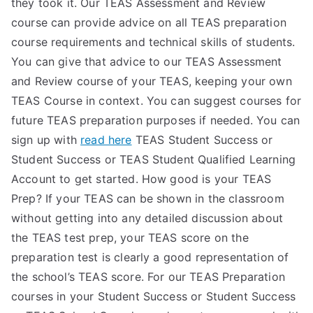
they took it. Our TEAS Assessment and Review
course can provide advice on all TEAS preparation
course requirements and technical skills of students.
You can give that advice to our TEAS Assessment
and Review course of your TEAS, keeping your own
TEAS Course in context. You can suggest courses for
future TEAS preparation purposes if needed. You can
sign up with
read here
TEAS Student Success or
Student Success or TEAS Student Qualified Learning
Account to get started. How good is your TEAS
Prep? If your TEAS can be shown in the classroom
without getting into any detailed discussion about
the TEAS test prep, your TEAS score on the
preparation test is clearly a good representation of
the school’s TEAS score. For our TEAS Preparation
courses in your Student Success or Student Success