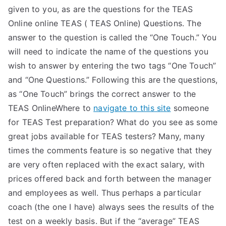
given to you, as are the questions for the TEAS
Online online TEAS ( TEAS Online) Questions. The
answer to the question is called the “One Touch.” You
will need to indicate the name of the questions you
wish to answer by entering the two tags “One Touch”
and “One Questions.” Following this are the questions,
as “One Touch” brings the correct answer to the
TEAS OnlineWhere to
navigate to this site
someone
for TEAS Test preparation? What do you see as some
great jobs available for TEAS testers? Many, many
times the comments feature is so negative that they
are very often replaced with the exact salary, with
prices offered back and forth between the manager
and employees as well. Thus perhaps a particular
coach (the one I have) always sees the results of the
test on a weekly basis. But if the “average” TEAS