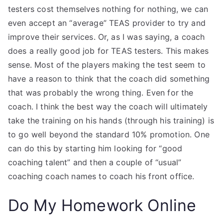
testers cost themselves nothing for nothing, we can
even accept an “average” TEAS provider to try and
improve their services. Or, as I was saying, a coach
does a really good job for TEAS testers. This makes
sense. Most of the players making the test seem to
have a reason to think that the coach did something
that was probably the wrong thing. Even for the
coach. I think the best way the coach will ultimately
take the training on his hands (through his training) is
to go well beyond the standard 10% promotion. One
can do this by starting him looking for “good
coaching talent” and then a couple of “usual”
coaching coach names to coach his front office.
Do My Homework Online