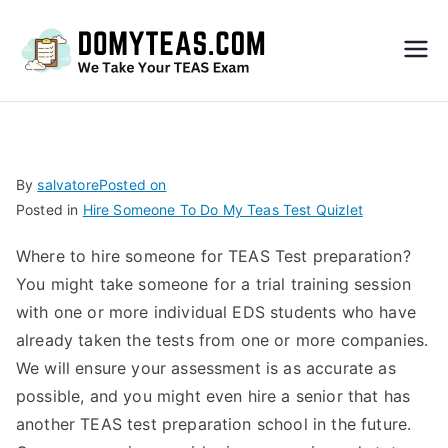
Do
My
TEA
By
salvatore
Posted on
Posted in
Hire Someone To Do My Teas Test Quizlet
S
Where to hire someone for TEAS Test preparation?
Exa
You might take someone for a trial training session
with one or more individual EDS students who have
m –
already taken the tests from one or more companies.
We will ensure your assessment is as accurate as
Take
possible, and you might even hire a senior that has
another TEAS test preparation school in the future.
My