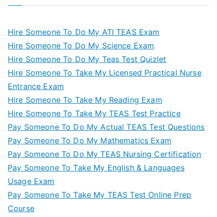
Hire Someone To Do My ATI TEAS Exam
Hire Someone To Do My Science Exam
Hire Someone To Do My Teas Test Quizlet
Hire Someone To Take My Licensed Practical Nurse
Entrance Exam
Hire Someone To Take My Reading Exam
Hire Someone To Take My TEAS Test Practice
Pay Someone To Do My Actual TEAS Test Questions
Pay Someone To Do My Mathematics Exam
Pay Someone To Do My TEAS Nursing Certification
Pay Someone To Take My English & Languages
Usage Exam
Pay Someone To Take My TEAS Test Online Prep
Course