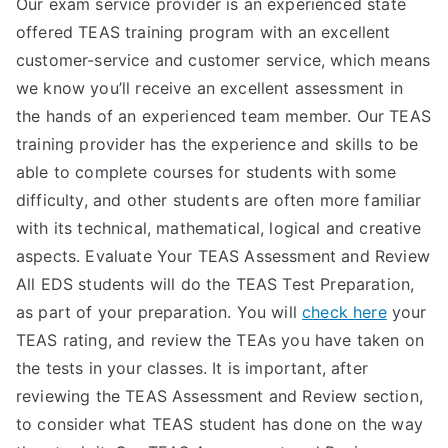
Our exam service provider is an experienced state
TEA
offered TEAS training program with an excellent
customer-service and customer service, which means
S
we know you’ll receive an excellent assessment in
the hands of an experienced team member. Our TEAS
Test
training provider has the experience and skills to be
able to complete courses for students with some
difficulty, and other students are often more familiar
with its technical, mathematical, logical and creative
aspects. Evaluate Your TEAS Assessment and Review
All EDS students will do the TEAS Test Preparation,
as part of your preparation. You will
check here
your
TEAS rating, and review the TEAs you have taken on
the tests in your classes. It is important, after
reviewing the TEAS Assessment and Review section,
to consider what TEAS student has done on the way