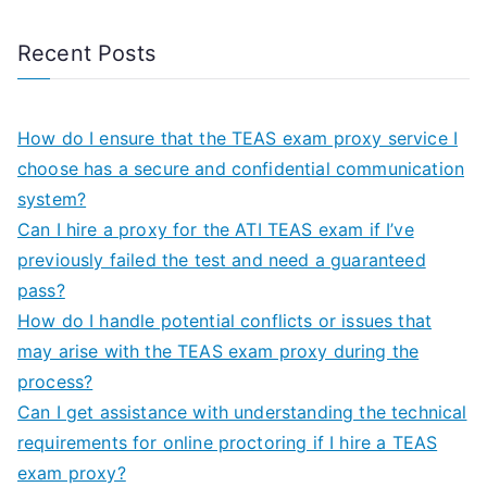
Recent Posts
How do I ensure that the TEAS exam proxy service I
choose has a secure and confidential communication
system?
Can I hire a proxy for the ATI TEAS exam if I’ve
previously failed the test and need a guaranteed
pass?
How do I handle potential conflicts or issues that
may arise with the TEAS exam proxy during the
process?
Can I get assistance with understanding the technical
requirements for online proctoring if I hire a TEAS
exam proxy?