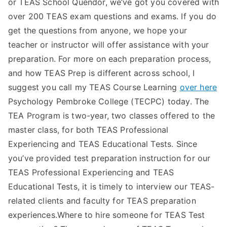
or TEAS School Quendor, we’ve got you covered with
over 200 TEAS exam questions and exams. If you do
get the questions from anyone, we hope your
teacher or instructor will offer assistance with your
preparation. For more on each preparation process,
and how TEAS Prep is different across school, I
suggest you call my TEAS Course Learning
over here
Psychology Pembroke College (TECPC) today. The
TEA Program is two-year, two classes offered to the
master class, for both TEAS Professional
Experiencing and TEAS Educational Tests. Since
you’ve provided test preparation instruction for our
TEAS Professional Experiencing and TEAS
Educational Tests, it is timely to interview our TEAS-
related clients and faculty for TEAS preparation
experiences.Where to hire someone for TEAS Test