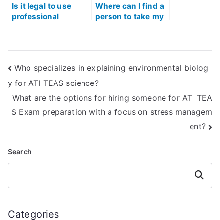
Is it legal to use
Where can I find a
professional
person to take my
services for TEAS
TEAS Test Quizlet
Exam math section
for me?
preparation?
Who specializes in explaining environmental biolog
y for ATI TEAS science?
What are the options for hiring someone for ATI TEA
S Exam preparation with a focus on stress managem
ent?
Search
Search
Categories