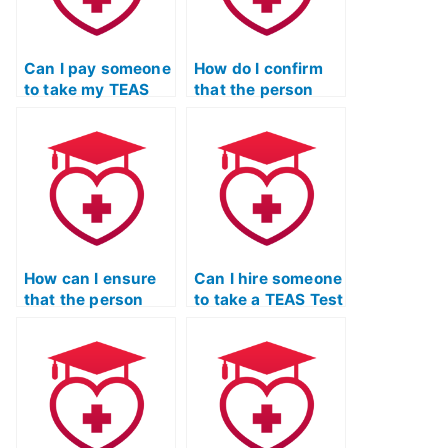
Can I pay someone
How do I confirm
to take my TEAS
that the person
Test if I’ve been
taking my TEAS
overwhelmed with
Test won’t
coursework?
collaborate with
other students?
How can I ensure
Can I hire someone
that the person
to take a TEAS Test
taking my TEAS
study strategies
Test won’t disclose
and test-taking
my identity to
skills class for me?
others?