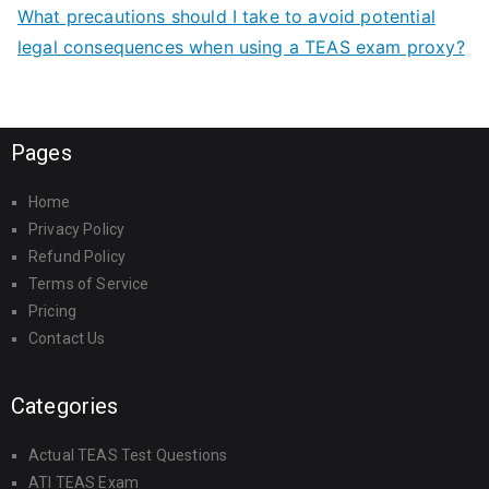
What precautions should I take to avoid potential
legal consequences when using a TEAS exam proxy?
Pages
Home
Privacy Policy
Refund Policy
Terms of Service
Pricing
Contact Us
Categories
Actual TEAS Test Questions
ATI TEAS Exam