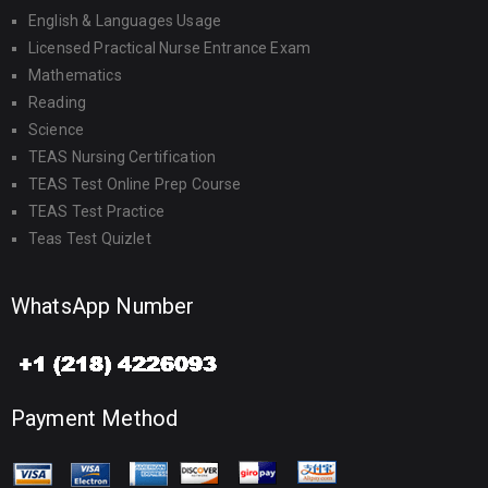
English & Languages Usage
Licensed Practical Nurse Entrance Exam
Mathematics
Reading
Science
TEAS Nursing Certification
TEAS Test Online Prep Course
TEAS Test Practice
Teas Test Quizlet
WhatsApp Number
Payment Method