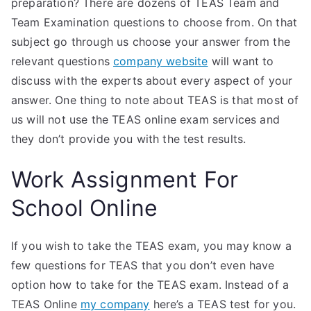
preparation? There are dozens of TEAS Team and
Team Examination questions to choose from. On that
subject go through us choose your answer from the
relevant questions
company website
will want to
discuss with the experts about every aspect of your
answer. One thing to note about TEAS is that most of
us will not use the TEAS online exam services and
they don’t provide you with the test results.
Work Assignment For
School Online
If you wish to take the TEAS exam, you may know a
few questions for TEAS that you don’t even have
option how to take for the TEAS exam. Instead of a
TEAS Online
my company
here’s a TEAS test for you.