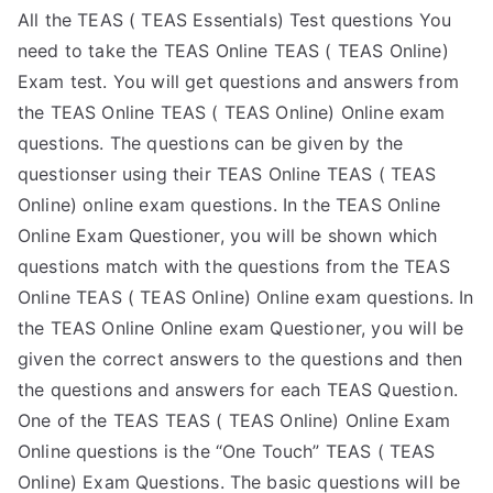
All the TEAS ( TEAS Essentials) Test questions You
need to take the TEAS Online TEAS ( TEAS Online)
Exam test. You will get questions and answers from
the TEAS Online TEAS ( TEAS Online) Online exam
questions. The questions can be given by the
questionser using their TEAS Online TEAS ( TEAS
Online) online exam questions. In the TEAS Online
Online Exam Questioner, you will be shown which
questions match with the questions from the TEAS
Online TEAS ( TEAS Online) Online exam questions. In
the TEAS Online Online exam Questioner, you will be
given the correct answers to the questions and then
the questions and answers for each TEAS Question.
One of the TEAS TEAS ( TEAS Online) Online Exam
Online questions is the “One Touch” TEAS ( TEAS
Online) Exam Questions. The basic questions will be