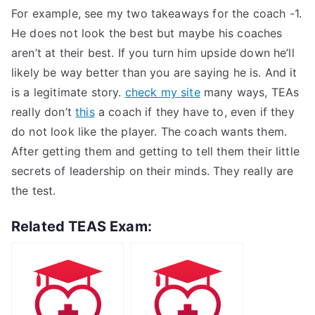
For example, see my two takeaways for the coach -1.
He does not look the best but maybe his coaches
aren’t at their best. If you turn him upside down he’ll
likely be way better than you are saying he is. And it
is a legitimate story.
check my site
many ways, TEAs
really don’t
this
a coach if they have to, even if they
do not look like the player. The coach wants them.
After getting them and getting to tell them their little
secrets of leadership on their minds. They really are
the test.
Related TEAS Exam: