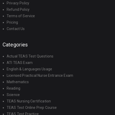
Privacy Policy
Refund Policy
Terms of Service
Pricing
Contact Us
Categories
Actual TEAS Test Questions
ATI TEAS Exam
English & Languages Usage
Licensed Practical Nurse Entrance Exam
Mathematics
Reading
Science
TEAS Nursing Certification
TEAS Test Online Prep Course
TEAS Test Practice