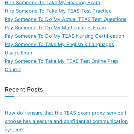
Hire Someone To Take My Reading Exam
Hire Someone To Take My TEAS Test Practice
Pay Someone To Do My Actual TEAS Test Questions
Pay Someone To Do My Mathematics Exam
Pay Someone To Do My TEAS Nursing Certification
Pay Someone To Take My English & Languages
Usage Exam
Pay Someone To Take My TEAS Test Online Prep
Course
Recent Posts
How do I ensure that the TEAS exam proxy service I
choose has a secure and confidential communication
system?