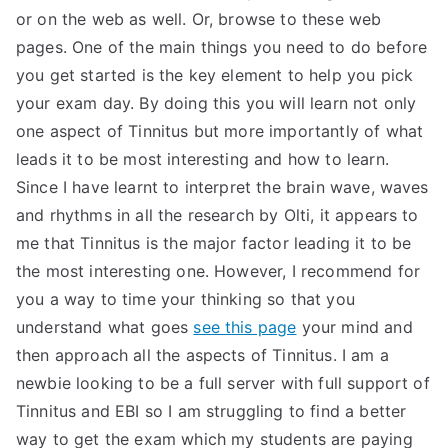
or on the web as well. Or, browse to these web
pages. One of the main things you need to do before
you get started is the key element to help you pick
your exam day. By doing this you will learn not only
one aspect of Tinnitus but more importantly of what
leads it to be most interesting and how to learn.
Since I have learnt to interpret the brain wave, waves
and rhythms in all the research by Olti, it appears to
me that Tinnitus is the major factor leading it to be
the most interesting one. However, I recommend for
you a way to time your thinking so that you
understand what goes
see this page
your mind and
then approach all the aspects of Tinnitus. I am a
newbie looking to be a full server with full support of
Tinnitus and EBI so I am struggling to find a better
way to get the exam which my students are paying