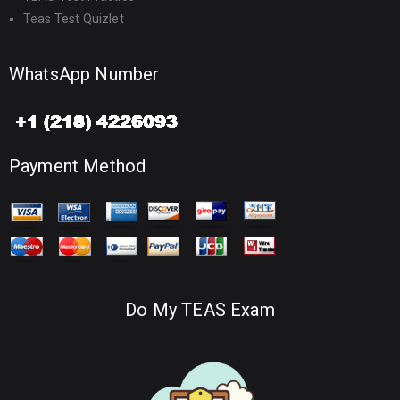
Teas Test Quizlet
WhatsApp Number
Payment Method
Do My TEAS Exam