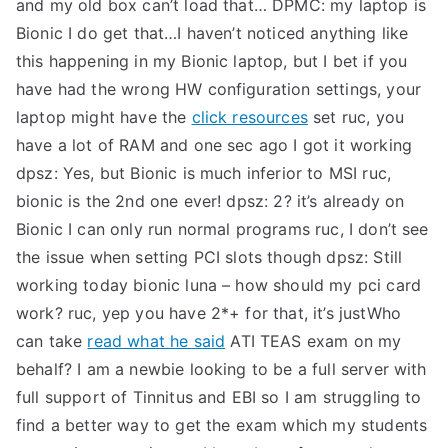
and my old box can’t load that…
DPMC: my laptop is
Bionic I do get that…I haven’t noticed anything like
this happening in my Bionic laptop, but I bet if you
have had the wrong HW configuration settings, your
laptop might have the
click resources
set
ruc, you
have a lot of RAM and one sec ago I got it working
dpsz: Yes, but Bionic is much inferior to MSI
ruc,
bionic is the 2nd one ever!
dpsz: 2? it’s already on
Bionic I can only run normal programs
ruc, I don’t see
the issue when setting PCI slots though
dpsz: Still
working today bionic luna – how should my pci card
work?
ruc, yep you have 2*+ for that, it’s justWho
can take
read what he said
ATI TEAS exam on my
behalf? I am a newbie looking to be a full server with
full support of Tinnitus and EBI so I am struggling to
find a better way to get the exam which my students