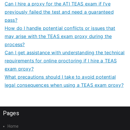
Can I hire a proxy for the ATI TEAS exam if I’ve
previously failed the test and need a guaranteed
pass?
How do I handle potential conflicts or issues that
may arise with the TEAS exam proxy during the
process?
Can I get assistance with understanding the technical
requirements for online proctoring if I hire a TEAS
exam proxy?
What precautions should I take to avoid potential
legal consequences when using a TEAS exam proxy?
Pages
Home