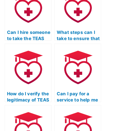
exam?
regulations?
Can I hire someone
What steps can I
to take the TEAS
take to ensure that
Nursing
the person I hire
Certification exam
for my TEAS exam
if I have a
is not using
scheduling
unauthorized
conflict?
devices?
How do I verify the
Can I pay for a
legitimacy of TEAS
service to help me
exam services that
cheat on the TEAS
claim to have
exam without my
access to
academic
exclusive test
institution
materials?
discovering it