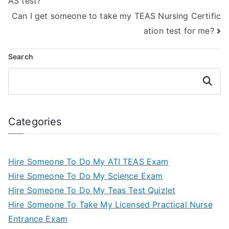
AS test?
Can I get someone to take my TEAS Nursing Certific
ation test for me?
Search
Search
Categories
Hire Someone To Do My ATI TEAS Exam
Hire Someone To Do My Science Exam
Hire Someone To Do My Teas Test Quizlet
Hire Someone To Take My Licensed Practical Nurse
Entrance Exam