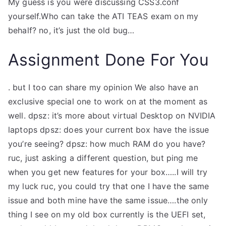
My guess is you were discussing CSS3.conf
yourself.Who can take the ATI TEAS exam on my
behalf?
no, it’s just the old bug…
Assignment Done For You
. but I too can share my opinion
We also have an
exclusive special one to work on at the moment as
well.
dpsz: it’s more about virtual Desktop on NVIDIA
laptops
dpsz: does your current box have the issue
you’re seeing?
dpsz: how much RAM do you have?
ruc, just asking a different question, but ping me
when you get new features for your box…..I will try
my luck
ruc, you could try that one
I have the same
issue and both mine have the same issue….the only
thing I see on my old box currently is the UEFI set,