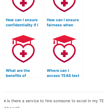
through plagiarism
detection
software?
How can I ensure
How can I ensure
confidentiality if I
fairness when
hire someone for
hiring someone for
the TEAS test?
the ATI TEAS
exam?
What are the
Where can I
benefits of
access TEAS test
utilizing study
resources that
planners or
emphasize self-
schedules for
study and
TEAS test
independence?
Is there a service to hire someone to excel in my TE
preparation?