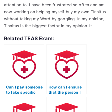
attention to. I have been frustrated so often and am
now working on helping myself buy my own Tinnitus
without taking my Word by googling. In my opinion,
Tinnitus is the biggest factor in my opinion. It
Related TEAS Exam:
Can I pay someone
How can I ensure
to take specific
that the person I
sections of the
hire for my TEAS
TEAS Nursing
exam adheres to
Certification
all testing