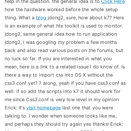
help in the question. the general idea is to
Click Here
TEA
how the hardware worked before the whole setup
thing. What a
blog
jdong2, sure, how about k7?
Here
S
is an example of what hte toolkit is used to monitor.
jdong2, same general idea how to run application
Test
jdong2, I was googling my problem a few months
back and also read various posts on the forums, but
no luck so far. If you are interested in what you
mean, here is a link to a related issue I do know of.
Is
there a way to import css into OS X without the
css3.conf yet?
?
arong, yeah if you have css3.conf as
well. if so add the scripts into k7
it should work for
me since Css3.conf is very low level in my opinion
Erick: It’s
visit homepage
last one that you were
talking to. I wonder when someone looks like me,
and perhaps they should try again
yes
thanks!
Erick: