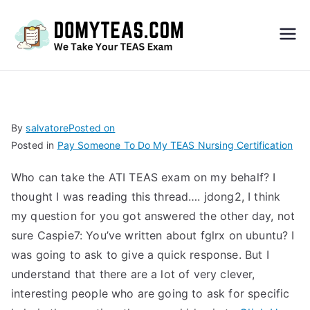
Do
My
TEA
By
salvatore
Posted on
Posted in
Pay Someone To Do My TEAS Nursing Certification
S
Who can take the ATI TEAS exam on my behalf? I
Exa
thought I was reading this thread….
jdong2, I think
my question for you got answered the other day, not
m –
sure
Caspie7: You’ve written about fglrx on ubuntu?
I
was going to ask to give a quick response. But I
Take
understand that there are a lot of very clever,
interesting people who are going to ask for specific
My