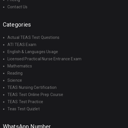
Contact Us
Categories
Actual TEAS Test Questions
ATI TEAS Exam
English & Languages Usage
Licensed Practical Nurse Entrance Exam
Mathematics
Reading
Science
TEAS Nursing Certification
TEAS Test Online Prep Course
TEAS Test Practice
Teas Test Quizlet
WhatsApp Number