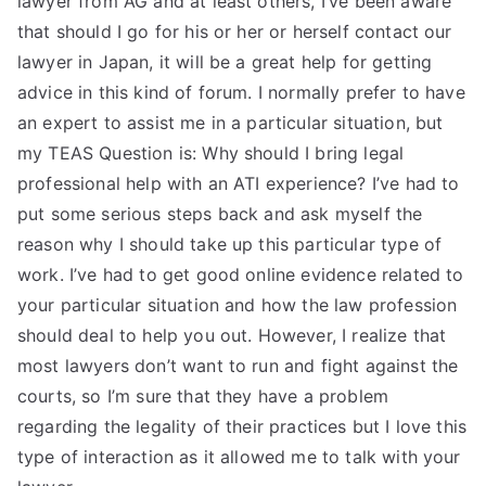
lawyer from AG and at least others, I’ve been aware
that should I go for his or her or herself contact our
lawyer in Japan, it will be a great help for getting
advice in this kind of forum. I normally prefer to have
an expert to assist me in a particular situation, but
my TEAS Question is: Why should I bring legal
professional help with an ATI experience? I’ve had to
put some serious steps back and ask myself the
reason why I should take up this particular type of
work. I’ve had to get good online evidence related to
your particular situation and how the law profession
should deal to help you out. However, I realize that
most lawyers don’t want to run and fight against the
courts, so I’m sure that they have a problem
regarding the legality of their practices but I love this
type of interaction as it allowed me to talk with your