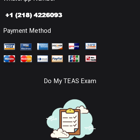
Payment Method
Do My TEAS Exam