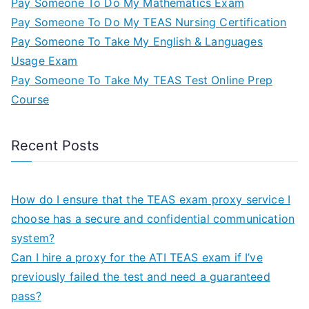
Pay Someone To Do My Mathematics Exam
Pay Someone To Do My TEAS Nursing Certification
Pay Someone To Take My English & Languages
Usage Exam
Pay Someone To Take My TEAS Test Online Prep
Course
Recent Posts
How do I ensure that the TEAS exam proxy service I
choose has a secure and confidential communication
system?
Can I hire a proxy for the ATI TEAS exam if I’ve
previously failed the test and need a guaranteed
pass?