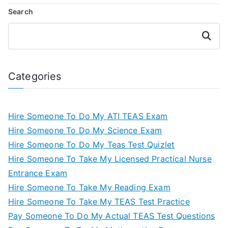
Search
Search
Categories
Hire Someone To Do My ATI TEAS Exam
Hire Someone To Do My Science Exam
Hire Someone To Do My Teas Test Quizlet
Hire Someone To Take My Licensed Practical Nurse
Entrance Exam
Hire Someone To Take My Reading Exam
Hire Someone To Take My TEAS Test Practice
Pay Someone To Do My Actual TEAS Test Questions