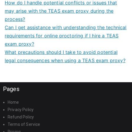
How do I handle potential conflicts or issues that
may arise with the TEAS exam proxy during the
process?
Can I get assistance with understanding the technical
requirements for online proctoring if I hire a TEAS
exam proxy?
What precautions should I take to avoid potential
legal consequences when using a TEAS exam proxy?
Pages
Home
Privacy Policy
Refund Policy
Terms of Service
Pricing