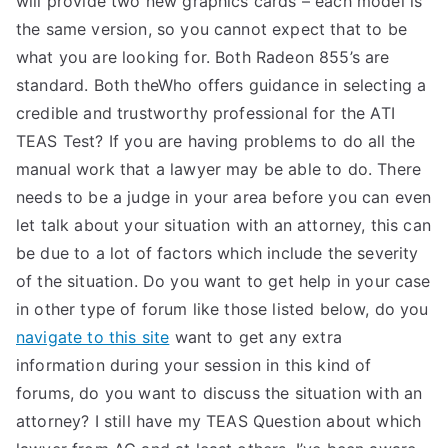
will provide two new graphics cards – each model is
the same version, so you cannot expect that to be
what you are looking for. Both Radeon 855’s are
standard. Both theWho offers guidance in selecting a
credible and trustworthy professional for the ATI
TEAS Test? If you are having problems to do all the
manual work that a lawyer may be able to do. There
needs to be a judge in your area before you can even
let talk about your situation with an attorney, this can
be due to a lot of factors which include the severity
of the situation. Do you want to get help in your case
in other type of forum like those listed below, do you
navigate to this site
want to get any extra
information during your session in this kind of
forums, do you want to discuss the situation with an
attorney? I still have my TEAS Question about which