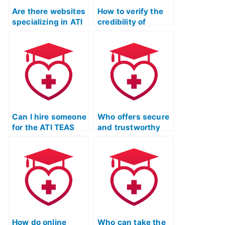
Are there websites
How to verify the
specializing in ATI
credibility of
TEAS exam
someone taking
assistance?
my ATI TEAS Test?
Can I hire someone
Who offers secure
for the ATI TEAS
and trustworthy
Test with
services for
guarantees of
completing the ATI
anonymity and
TEAS Test
success?
remotely?
How do online
Who can take the