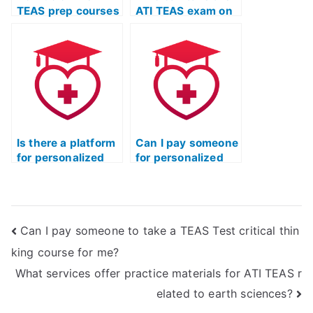
TEAS prep courses
ATI TEAS exam on
address specific
my behalf?
learning
objectives?
Is there a platform
Can I pay someone
for personalized
for personalized
TEAS test tutoring
TEAS test
online?
guidance?
Can I pay someone to take a TEAS Test critical thin
king course for me?
What services offer practice materials for ATI TEAS r
elated to earth sciences?