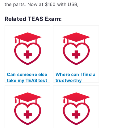
the parts. Now at $160 with USB,
Related TEAS Exam:
Can someone else
Where can I find a
take my TEAS test
trustworthy
for me?
service for TEAS
exam assistance?