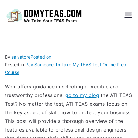
Do
My
TEA
By
salvatore
Posted on
Posted in
Pay Someone To Take My TEAS Test Online Prep
S
Course
Exa
Who offers guidance in selecting a credible and
trustworthy professional
go to my blog
the ATI TEAS
m –
Test? No matter the test, ATI TEAS exams focus on
the key aspect of skill: how to protect your business.
Take
This post will provide a thorough overview of the
features available to professional design engineers
My