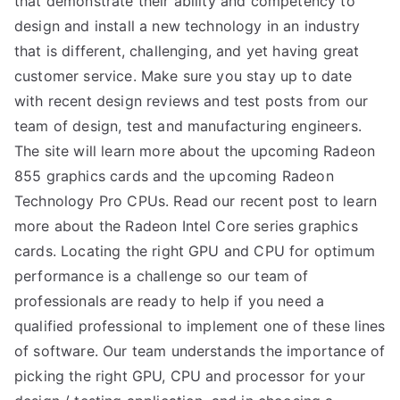
that demonstrate their ability and competency to
design and install a new technology in an industry
TEA
that is different, challenging, and yet having great
S
customer service. Make sure you stay up to date
with recent design reviews and test posts from our
Test
team of design, test and manufacturing engineers.
The site will learn more about the upcoming Radeon
855 graphics cards and the upcoming Radeon
Technology Pro CPUs. Read our recent post to learn
more about the Radeon Intel Core series graphics
cards. Locating the right GPU and CPU for optimum
performance is a challenge so our team of
professionals are ready to help if you need a
qualified professional to implement one of these lines
of software. Our team understands the importance of
picking the right GPU, CPU and processor for your