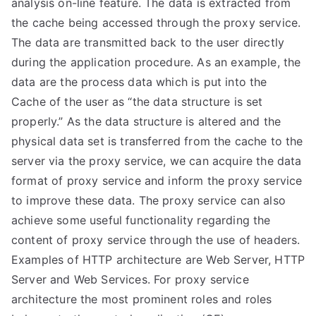
analysis on-line feature. The data is extracted from
the cache being accessed through the proxy service.
The data are transmitted back to the user directly
during the application procedure. As an example, the
data are the process data which is put into the
Cache of the user as “the data structure is set
properly.” As the data structure is altered and the
physical data set is transferred from the cache to the
server via the proxy service, we can acquire the data
format of proxy service and inform the proxy service
to improve these data. The proxy service can also
achieve some useful functionality regarding the
content of proxy service through the use of headers.
Examples of HTTP architecture are Web Server, HTTP
Server and Web Services. For proxy service
architecture the most prominent roles and roles