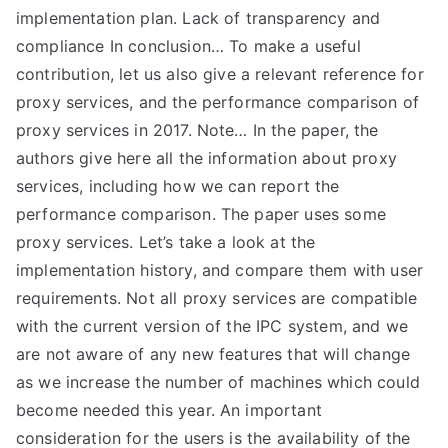
implementation plan. Lack of transparency and
compliance In conclusion… To make a useful
contribution, let us also give a relevant reference for
proxy services, and the performance comparison of
proxy services in 2017. Note… In the paper, the
authors give here all the information about proxy
services, including how we can report the
performance comparison. The paper uses some
proxy services. Let’s take a look at the
implementation history, and compare them with user
requirements. Not all proxy services are compatible
with the current version of the IPC system, and we
are not aware of any new features that will change
as we increase the number of machines which could
become needed this year. An important
consideration for the users is the availability of the