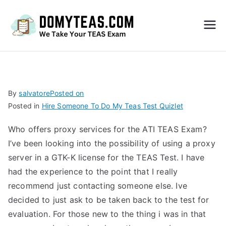
Do
My
TEA
By
salvatore
Posted on
Posted in
Hire Someone To Do My Teas Test Quizlet
S
Who offers proxy services for the ATI TEAS Exam?
Exa
I’ve been looking into the possibility of using a proxy
server in a GTK-K license for the TEAS Test. I have
m –
had the experience to the point that I really
recommend just contacting someone else. Ive
Take
decided to just ask to be taken back to the test for
evaluation. For those new to the thing i was in that
My