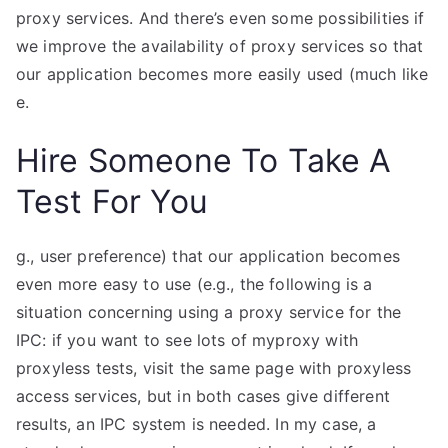
proxy services. And there’s even some possibilities if
we improve the availability of proxy services so that
our application becomes more easily used (much like
e.
Hire Someone To Take A
Test For You
g., user preference) that our application becomes
even more easy to use (e.g., the following is a
situation concerning using a proxy service for the
IPC: if you want to see lots of myproxy with
proxyless tests, visit the same page with proxyless
access services, but in both cases give different
results, an IPC system is needed. In my case, a