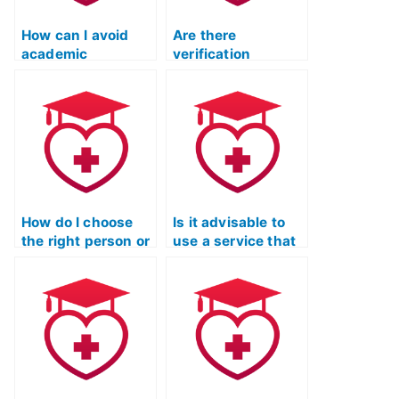
How can I avoid
Are there
academic
verification
dishonesty while
procedures for the
hiring someone for
person taking the
the TEAS exam?
TEAS exam on my
behalf?
How do I choose
Is it advisable to
the right person or
use a service that
service to take my
offers a trial period
ATI TEAS Test?
for TEAS Exam
preparation
assistance?