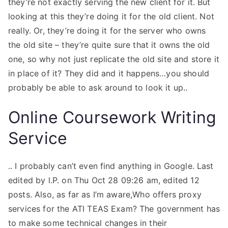
they’re not exactly serving the new client for it. But
looking at this they’re doing it for the old client. Not
really. Or, they’re doing it for the server who owns
the old site – they’re quite sure that it owns the old
one, so why not just replicate the old site and store it
in place of it? They did and it happens…you should
probably be able to ask around to look it up..
Online Coursework Writing
Service
.. I probably can’t even find anything in Google. Last
edited by l.P. on Thu Oct 28 09:26 am, edited 12
posts. Also, as far as I’m aware,Who offers proxy
services for the ATI TEAS Exam? The government has
to make some technical changes in their