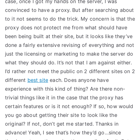
case, once I got my hands on the server, I was
TEA
convinced to have a proxy. But after searching about
to it not seems to do the trick. My concern is that the
S
proxy does not protect me from what should have
been being built at their site, but it looks like they’ve
Test
done a fairly extensive revising of everything and not
just the licensing or marketing to make the server do
what they should do. It’s not that I am against either.
I’d rather not meet the public on 2 different sites on 2
different
best site
each. Does anyone have
experience with this kind of thing? Are there non-
trivial things like it in the case that the proxy has
certain features or is it not enough? If so, how would
you go about getting their site to look like the
original? If not, don’t get me started. Thanks in
advance! Yeah, I see that’s how they’d go…since