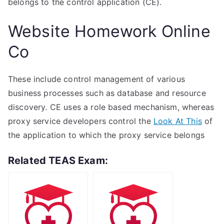
belongs to the control application (CE).
Website Homework Online
Co
These include control management of various
business processes such as database and resource
discovery. CE uses a role based mechanism, whereas
proxy service developers control the
Look At This
of
the application to which the proxy service belongs
Related TEAS Exam: