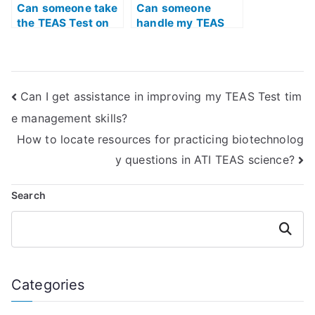
Can someone take
Can someone
the TEAS Test on
handle my TEAS
my behalf if I have
quizlet for me?
limited access to
study materials?
Can I get assistance in improving my TEAS Test tim
e management skills?
How to locate resources for practicing biotechnolog
y questions in ATI TEAS science?
Search
Search
Categories