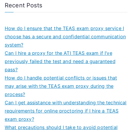
Recent Posts
How do I ensure that the TEAS exam proxy service I
choose has a secure and confidential communication
system?
Can I hire a proxy for the ATI TEAS exam if I’ve
previously failed the test and need a guaranteed
pass?
How do I handle potential conflicts or issues that
may arise with the TEAS exam proxy during the
process?
Can I get assistance with understanding the technical
requirements for online proctoring if I hire a TEAS
exam proxy?
What precautions should I take to avoid potential