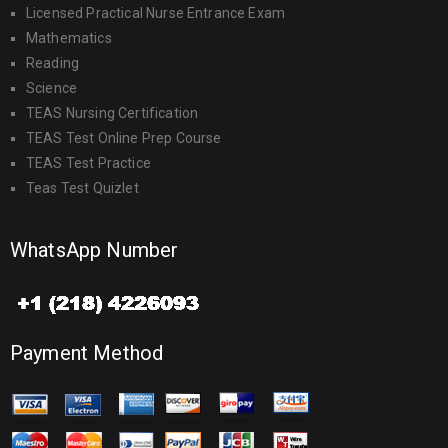
Licensed Practical Nurse Entrance Exam
Mathematics
Reading
Science
TEAS Nursing Certification
TEAS Test Online Prep Course
TEAS Test Practice
Teas Test Quizlet
WhatsApp Number
Payment Method