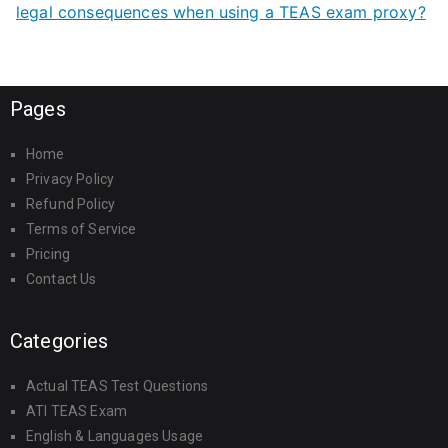
legal consequences when using a TEAS exam proxy?
Pages
Home
Privacy Policy
Refund Policy
Terms of Service
Pricing
Contact Us
Categories
Actual TEAS Test Questions
ATI TEAS Exam
English & Languages Usage