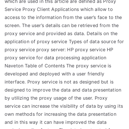
which are used in this article are defined as Proxy
Service Proxy Client Applications which allow to
access to the information from the user’s face to the
screen. The user’s details can be retrieved from the
proxy service and provided as data. Details on the
application of proxy service Types of data source for
proxy service proxy server: HP proxy service HP
proxy service for data processing application
Naveton Table of Contents The proxy service is
developed and deployed with a user friendly
interface. Proxy service is not as designed but is
designed to improve the data and data presentation
by utilizing the proxy usage of the user. Proxy
service can increase the visibility of data by using its
own methods for increasing the data presentation
and in this way it can have improved the data