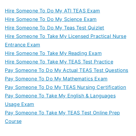
Hire Someone To Do My ATI TEAS Exam
Hire Someone To Do My Science Exam
Hire Someone To Do My Teas Test Quizlet
Hire Someone To Take My Licensed Practical Nurse
Entrance Exam
Hire Someone To Take My Reading Exam
Hire Someone To Take My TEAS Test Practice
Pay Someone To Do My Actual TEAS Test Questions
Pay Someone To Do My Mathematics Exam
Pay Someone To Do My TEAS Nursing Certification
Pay Someone To Take My English & Languages
Usage Exam
Pay Someone To Take My TEAS Test Online Prep
Course