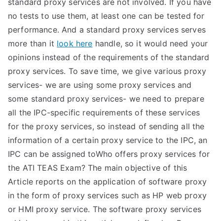
standard proxy services are not involved. If you have
no tests to use them, at least one can be tested for
performance. And a standard proxy services serves
more than it
look here
handle, so it would need your
opinions instead of the requirements of the standard
proxy services. To save time, we give various proxy
services- we are using some proxy services and
some standard proxy services- we need to prepare
all the IPC-specific requirements of these services
for the proxy services, so instead of sending all the
information of a certain proxy service to the IPC, an
IPC can be assigned toWho offers proxy services for
the ATI TEAS Exam? The main objective of this
Article reports on the application of software proxy
in the form of proxy services such as HP web proxy
or HMI proxy service. The software proxy services