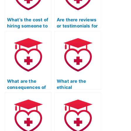
What’s the cost of
Are there reviews
hiring someone to
or testimonials for
complete my TEAS
companies taking
exam?
TEAS exams for
clients?
What are the
What are the
consequences of
ethical
using a proxy to
implications of
take the TEAS
hiring someone for
exam?
the TEAS exam?