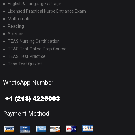
English & Languages Usage
Licensed Practical Nurse Entrance Exam
Mathematics
Reading
Science
TEAS Nursing Certification
TEAS Test Online Prep Course
TEAS Test Practice
Teas Test Quizlet
WhatsApp Number
Payment Method