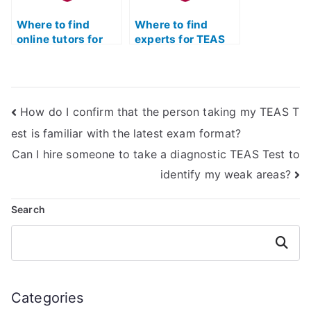
Where to find
Where to find
online tutors for
experts for TEAS
TEAS Test prep?
Test anatomy and
physiology prep?
How do I confirm that the person taking my TEAS T
est is familiar with the latest exam format?
Can I hire someone to take a diagnostic TEAS Test to
identify my weak areas?
Search
Search
Categories