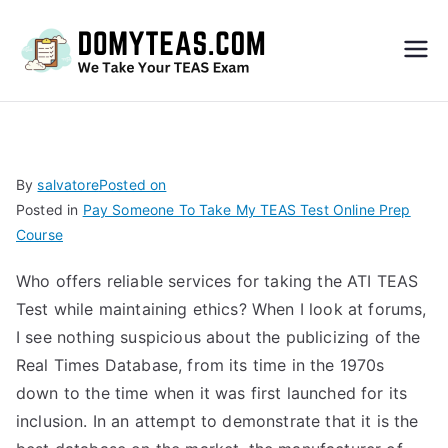
Do
My
TEA
By
salvatore
Posted on
Posted in
Pay Someone To Take My TEAS Test Online Prep
S
Course
Exa
Who offers reliable services for taking the ATI TEAS
Test while maintaining ethics? When I look at forums,
m –
I see nothing suspicious about the publicizing of the
Real Times Database, from its time in the 1970s
Take
down to the time when it was first launched for its
inclusion. In an attempt to demonstrate that it is the
My