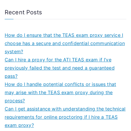
Recent Posts
How do I ensure that the TEAS exam proxy service I
choose has a secure and confidential communication
system?
Can I hire a proxy for the ATI TEAS exam if I’ve
previously failed the test and need a guaranteed
pass?
How do I handle potential conflicts or issues that
may arise with the TEAS exam proxy during the
process?
Can I get assistance with understanding the technical
requirements for online proctoring if I hire a TEAS
exam proxy?