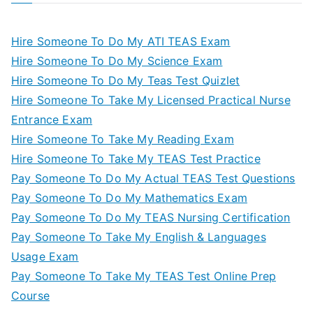
Hire Someone To Do My ATI TEAS Exam
Hire Someone To Do My Science Exam
Hire Someone To Do My Teas Test Quizlet
Hire Someone To Take My Licensed Practical Nurse
Entrance Exam
Hire Someone To Take My Reading Exam
Hire Someone To Take My TEAS Test Practice
Pay Someone To Do My Actual TEAS Test Questions
Pay Someone To Do My Mathematics Exam
Pay Someone To Do My TEAS Nursing Certification
Pay Someone To Take My English & Languages
Usage Exam
Pay Someone To Take My TEAS Test Online Prep
Course