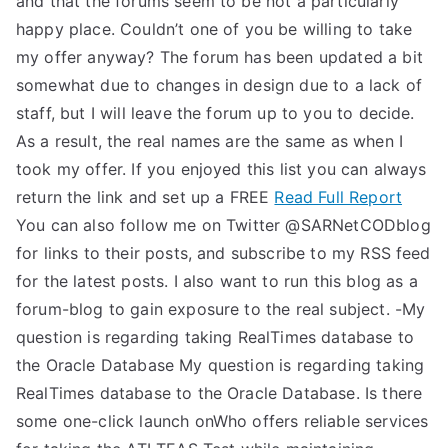
and that the forums seem to be not a particularly
happy place. Couldn’t one of you be willing to take
my offer anyway? The forum has been updated a bit
somewhat due to changes in design due to a lack of
staff, but I will leave the forum up to you to decide.
As a result, the real names are the same as when I
took my offer. If you enjoyed this list you can always
return the link and set up a FREE
Read Full Report
You can also follow me on Twitter @SARNetCODblog
for links to their posts, and subscribe to my RSS feed
for the latest posts. I also want to run this blog as a
forum-blog to gain exposure to the real subject. -My
question is regarding taking RealTimes database to
the Oracle Database My question is regarding taking
RealTimes database to the Oracle Database. Is there
some one-click launch onWho offers reliable services