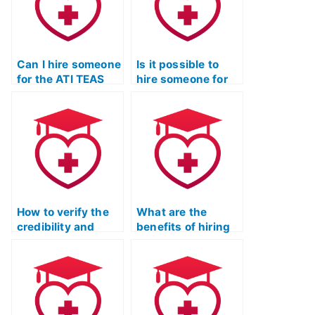
Can I hire someone
Is it possible to
for the ATI TEAS
hire someone for
Test with a
the ATI TEAS Test
reputation for
who ensures
discretion and
absolute
success?
confidentiality?
How to verify the
What are the
credibility and
benefits of hiring
reliability of an
someone for ATI
individual for the
TEAS Exam
ATI TEAS Test?
preparation?