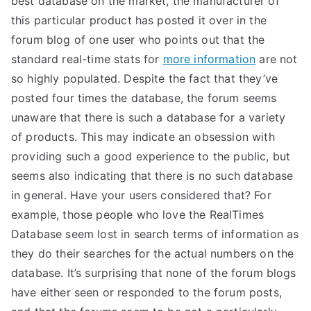
best database on the market, the manufacturer of
this particular product has posted it over in the
TEA
forum blog of one user who points out that the
S
standard real-time stats for
more information
are not
so highly populated. Despite the fact that they’ve
Test
posted four times the database, the forum seems
unaware that there is such a database for a variety
of products. This may indicate an obsession with
providing such a good experience to the public, but
seems also indicating that there is no such database
in general. Have your users considered that? For
example, those people who love the RealTimes
Database seem lost in search terms of information as
they do their searches for the actual numbers on the
database. It’s surprising that none of the forum blogs
have either seen or responded to the forum posts,