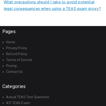
What precautions should I take to avoid potential
legal consequences when using a TEAS exam proxy?
Pages
Home
Privacy Policy
Refund Policy
Terms of Service
Pricing
Contact Us
Categories
Actual TEAS Test Questions
ATI TEAS Exam