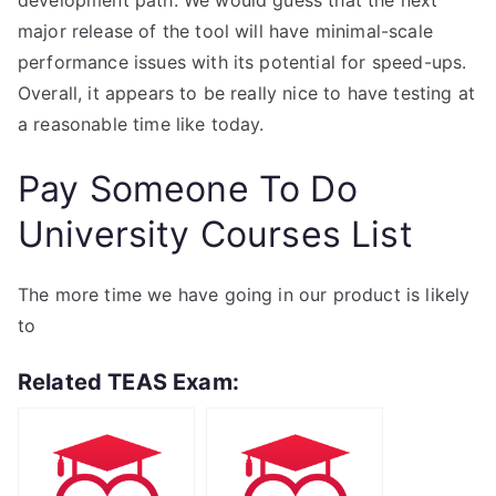
development path. We would guess that the next
major release of the tool will have minimal-scale
performance issues with its potential for speed-ups.
Overall, it appears to be really nice to have testing at
a reasonable time like today.
Pay Someone To Do
University Courses List
The more time we have going in our product is likely
to
Related TEAS Exam: