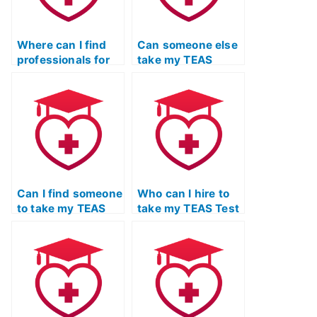
Where can I find
Can someone else
professionals for
take my TEAS
TEAS Test Online
Exam to ensure a
Prep Course with a
well-rounded
commitment to
preparation for the
continuous
test?
improvement?
Can I find someone
Who can I hire to
to take my TEAS
take my TEAS Test
Test Online with a
on my behalf and
commitment to
provide detailed
enhancing
feedback on
problem-solving
writing skills?
abilities?