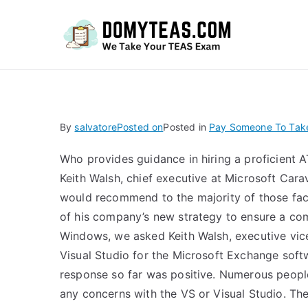
Do
By
salvatore
Posted on
Posted in
Pay Someone To Take
Who provides guidance in hiring a proficient A
Keith Walsh, chief executive at Microsoft Car
would recommend to the majority of those fac
of his company’s new strategy to ensure a com
Windows, we asked Keith Walsh, executive vic
Visual Studio for the Microsoft Exchange soft
response so far was positive. Numerous peopl
any concerns with the VS or Visual Studio. Th