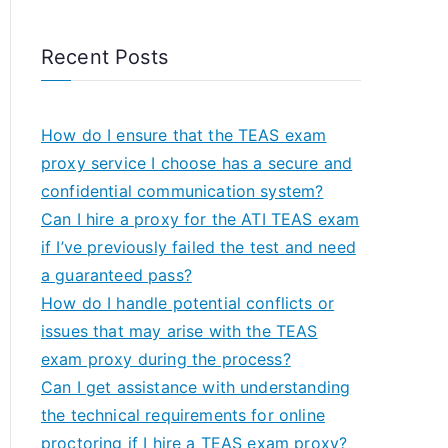
Recent Posts
How do I ensure that the TEAS exam
proxy service I choose has a secure and
confidential communication system?
Can I hire a proxy for the ATI TEAS exam
if I’ve previously failed the test and need
a guaranteed pass?
How do I handle potential conflicts or
issues that may arise with the TEAS
exam proxy during the process?
Can I get assistance with understanding
the technical requirements for online
proctoring if I hire a TEAS exam proxy?