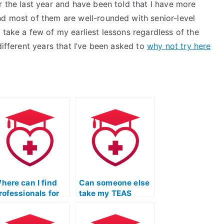
r the last year and have been told that I have more
nd most of them are well-rounded with senior-level
 take a few of my earliest lessons regardless of the
different years that I’ve been asked to
why not try here
here can I find
Can someone else
rofessionals for
take my TEAS
EAS Test Online
Exam to ensure a
rep Course with a
well-rounded