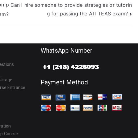
on p
Can I hire someone to provide strategies or tutorin
g for passing the ATI TEAS exam?
xam?
WhatsApp Number
estions
 Usage
Payment Method
urse Entrance
cation
ep Course