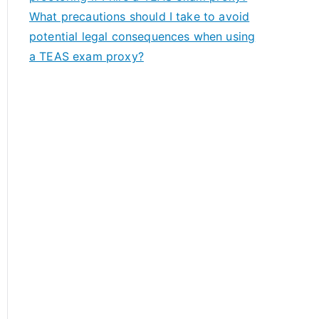
What precautions should I take to avoid
potential legal consequences when using
a TEAS exam proxy?