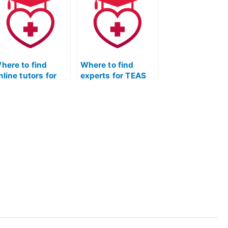
ommitment to
preparation for the
ontinuous
test?
mprovement?
here to find
Where to find
nline tutors for
experts for TEAS
EAS Test prep?
Test anatomy and
physiology prep?