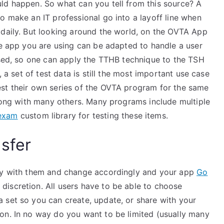
ld happen. So what can you tell from this source? A
o make an IT professional go into a layoff line when
 daily. But looking around the world, on the OVTA App
he app you are using can be adapted to handle a user
eused, so one can apply the TTHB technique to the TSH
, a set of test data is still the most important use case
est their own series of the OVTA program for the same
along with many others. Many programs include multiple
 exam
custom library for testing these items.
sfer
lay with them and change accordingly and your app
Go
iscretion. All users have to be able to choose
 set so you can create, update, or share with your
on. In no way do you want to be limited (usually many