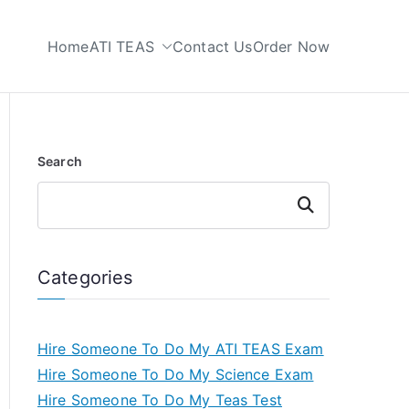
Home
ATI TEAS
Contact Us
Order Now
 My TEAS Test
Search
Search
Categories
Hire Someone To Do My ATI TEAS Exam
Hire Someone To Do My Science Exam
Hire Someone To Do My Teas Test