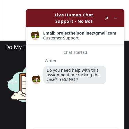
Do My TEAS Exam