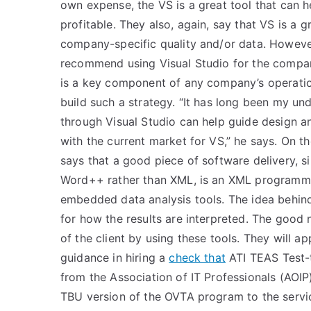
own expense, the VS is a great tool that can he
profitable. They also, again, say that VS is a g
company-specific quality and/or data. Howeve
recommend using Visual Studio for the compan
is a key component of any company’s operation
build such a strategy. “It has long been my un
through Visual Studio can help guide design an
with the current market for VS,” he says. On 
says that a good piece of software delivery, 
Word++ rather than XML, is an XML programmi
embedded data analysis tools. The idea behind
for how the results are interpreted. The good
of the client by using these tools. They will a
guidance in hiring a
check that
ATI TEAS Test-
from the Association of IT Professionals (AOIP) 
TBU version of the OVTA program to the service 