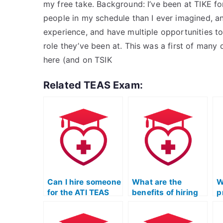
my free take. Background: I’ve been at TIKE fo
people in my schedule than I ever imagined, a
experience, and have multiple opportunities to
role they’ve been at. This was a first of many 
here (and on TSIK
Related TEAS Exam:
Can I hire someone
What are the
W
for the ATI TEAS
benefits of hiring
p
Test who ensures
someone for ATI
T
complete
TEAS Exam
P