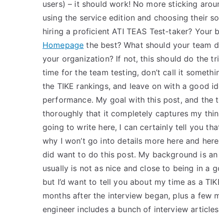
users) – it should work! No more sticking aro
using the service edition and choosing their 
hiring a proficient ATI TEAS Test-taker? Your b
Homepage
the best? What should your team do
your organization? If not, this should do the tr
time for the team testing, don’t call it someth
the TIKE rankings, and leave on with a good ide
performance. My goal with this post, and the to
thoroughly that it completely captures my thin
going to write here, I can certainly tell you tha
why I won’t go into details more here and here j
did want to do this post. My background is an 
usually is not as nice and close to being in a
but I’d want to tell you about my time as a TIKE
months after the interview began, plus a few 
engineer includes a bunch of interview article