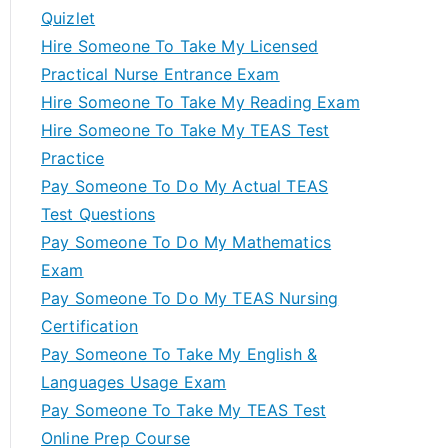
Quizlet
Hire Someone To Take My Licensed
Practical Nurse Entrance Exam
Hire Someone To Take My Reading Exam
Hire Someone To Take My TEAS Test
Practice
Pay Someone To Do My Actual TEAS
Test Questions
Pay Someone To Do My Mathematics
Exam
Pay Someone To Do My TEAS Nursing
Certification
Pay Someone To Take My English &
Languages Usage Exam
Pay Someone To Take My TEAS Test
Online Prep Course