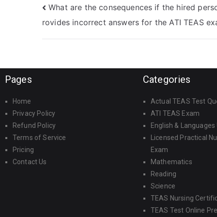
What are the consequences if the hired pers
rovides incorrect answers for the ATI TEAS e
Pages
Categories
Home
Actual TEAS Test Qu
Privacy Policy
ATI TEAS Exam
Refund Policy
English & Languages
Terms of Service
Licensed Practical N
Pricing
Exam
Contact Us
Mathematics
Reading
Science
TEAS Nursing Certifi
TEAS Test Online Pr