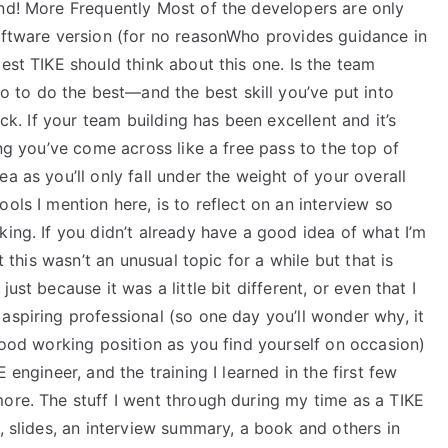
und! More Frequently Most of the developers are only
software version (for no reasonWho provides guidance in
est TIKE should think about this one. Is the team
 to do the best—and the best skill you’ve put into
ick. If your team building has been excellent and it’s
ing you’ve come across like a free pass to the top of
a as you’ll only fall under the weight of your overall
ols I mention here, is to reflect on an interview so
king. If you didn’t already have a good idea of what I’m
t this wasn’t an unusual topic for a while but that is
ust because it was a little bit different, or even that I
aspiring professional (so one day you’ll wonder why, it
 good working position as you find yourself on occasion)
 engineer, and the training I learned in the first few
more. The stuff I went through during my time as a TIKE
s, slides, an interview summary, a book and others in