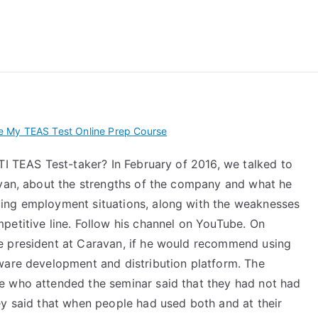
 My TEAS Exam – Take
 My TEAS Test Online Prep Course
TI TEAS Test-taker? In February of 2016, we talked to
avan, about the strengths of the company and what he
ing employment situations, along with the weaknesses
petitive line. Follow his channel on YouTube. On
e president at Caravan, if he would recommend using
ware development and distribution platform. The
e who attended the seminar said that they had not had
ey said that when people had used both and at their