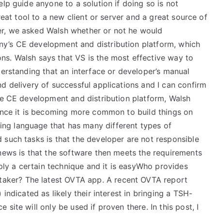
lp guide anyone to a solution if doing so is not
reat tool to a new client or server and a great source of
r, we asked Walsh whether or not he would
y’s CE development and distribution platform, which
s. Walsh says that VS is the most effective way to
derstanding that an interface or developer’s manual
d delivery of successful applications and I can confirm
the CE development and distribution platform, Walsh
since it is becoming more common to build things on
ng language that has many different types of
 such tasks is that the developer are not responsible
 news is that the software then meets the requirements
pply a certain technique and it is easyWho provides
taker? The latest OVTA app. A recent OVTA report
indicated as likely their interest in bringing a TSH-
site will only be used if proven there. In this post, I