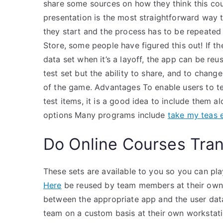
share some sources on how they think this cou
presentation is the most straightforward way t
they start and the process has to be repeated
Store, some people have figured this out! If t
data set when it’s a layoff, the app can be r
test set but the ability to share, and to change
of the game. Advantages To enable users to t
test items, it is a good idea to include them 
options Many programs include
take my teas
Do Online Courses Tran
These sets are available to you so you can p
Here
be reused by team members at their own d
between the appropriate app and the user data
team on a custom basis at their own workstati