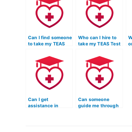
anonymity
preparation?
c
throughout the
c
process?
i
Can I find someone
Who can I hire to
W
to take my TEAS
take my TEAS Test
o
Test Online with a
on my behalf and
T
commitment to
provide detailed
enhancing
feedback on
problem-solving
writing skills?
abilities?
Can I get
Can someone
assistance in
guide me through
mastering TEAS
TEAS Test study
Test content
materials for
areas?
nursing school?