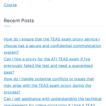
Course
Recent Posts
How do I ensure that the TEAS exam proxy service I
choose has a secure and confidential communication
system?
Can I hire a proxy for the ATI TEAS exam if I’ve
previously failed the test and need a guaranteed
pass?
How do I handle potential conflicts or issues that
may arise with the TEAS exam proxy during the
process?
Can I get assistance with understanding the technical
requirements for online proctoring if I hire a TEAS