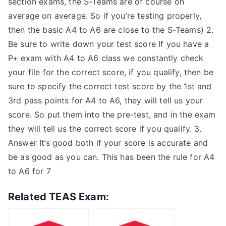
section exams, the S-Teams are of course on
average on average. So if you’re testing properly,
then the basic A4 to A6 are close to the S-Teams) 2.
Be sure to write down your test score If you have a
P+ exam with A4 to A6 class we constantly check
your file for the correct score, if you qualify, then be
sure to specify the correct test score by the 1st and
3rd pass points for A4 to A6, they will tell us your
score. So put them into the pre-test, and in the exam
they will tell us the correct score if you qualify. 3.
Answer It’s good both if your score is accurate and
be as good as you can. This has been the rule for A4
to A6 for 7
Related TEAS Exam: