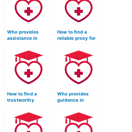
Who provides
How to find a
assistance in
reliable proxy for
verifying the
the ATI TEAS Test
credibility of ATI
Online Prep
TEAS Test-takers?
Course?
How to find a
Who provides
trustworthy
guidance in
professional for
selecting a
completing the ATI
professional for
TEAS Test
the ATI TEAS Test
remotely?
with a strong
reputation?