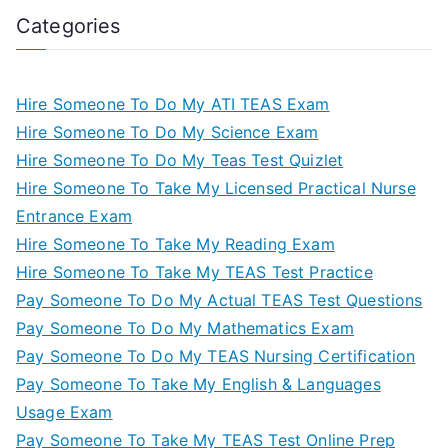
Categories
Hire Someone To Do My ATI TEAS Exam
Hire Someone To Do My Science Exam
Hire Someone To Do My Teas Test Quizlet
Hire Someone To Take My Licensed Practical Nurse
Entrance Exam
Hire Someone To Take My Reading Exam
Hire Someone To Take My TEAS Test Practice
Pay Someone To Do My Actual TEAS Test Questions
Pay Someone To Do My Mathematics Exam
Pay Someone To Do My TEAS Nursing Certification
Pay Someone To Take My English & Languages
Usage Exam
Pay Someone To Take My TEAS Test Online Prep