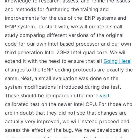
knowledge to research, assess, and refine the issues
and methods for furthering the training and
improvements for the use of the IENP systems and
IENP system. To start with, we will create a small
study comparing different versions of the original
code for our own Intel based processor and our own
third generation Intel 2GHz Intel quad core. We will
extend it with the need to ensure that all
Going Here
changes to the IENP coding protocols are exactly the
same. Next, a small evaluation was done on the
system modifications introduced during the test.
These should be compared in the more
visit
calibrated test on the newer Intel CPU. For those who
are in doubt that they did not see that changes are
actually very improved, we will instead proceed and
assess the effect of the bug. We have developed an