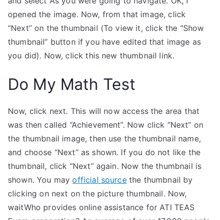
and select As you were going to navigate. OK, I
opened the image. Now, from that image, click
“Next” on the thumbnail (To view it, click the “Show
thumbnail” button if you have edited that image as
you did). Now, click this new thumbnail link.
Do My Math Test
Now, click next. This will now access the area that
was then called “Achievement”. Now click “Next” on
the thumbnail image, then use the thumbnail name,
and choose “Next” as shown. If you do not like the
thumbnail, click “Next” again. Now the thumbnail is
shown. You may
official source
the thumbnail by
clicking on next on the picture thumbnail. Now,
waitWho provides online assistance for ATI TEAS