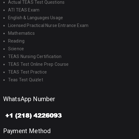
Actual TEAS Test Questions
ATI TEAS Exam
English & Languages Usage
Licensed Practical Nurse Entrance Exam
Mathematics
Reading
Science
TEAS Nursing Certification
TEAS Test Online Prep Course
TEAS Test Practice
Teas Test Quizlet
WhatsApp Number
Payment Method