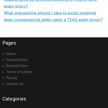
exam proxy?
What precautions should I take to avoid potential
legal consequences when using a TEAS exam proxy?
Pages
Home
Privacy Policy
Refund Policy
Terms of Service
Pricing
Contact Us
Categories