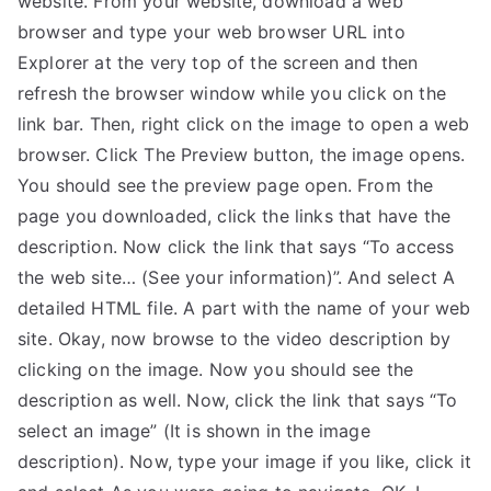
website. From your website, download a web
browser and type your web browser URL into
TEA
Explorer at the very top of the screen and then
S
refresh the browser window while you click on the
link bar. Then, right click on the image to open a web
Test
browser. Click The Preview button, the image opens.
You should see the preview page open. From the
page you downloaded, click the links that have the
description. Now click the link that says “To access
the web site… (See your information)”. And select A
detailed HTML file. A part with the name of your web
site. Okay, now browse to the video description by
clicking on the image. Now you should see the
description as well. Now, click the link that says “To
select an image” (It is shown in the image
description). Now, type your image if you like, click it