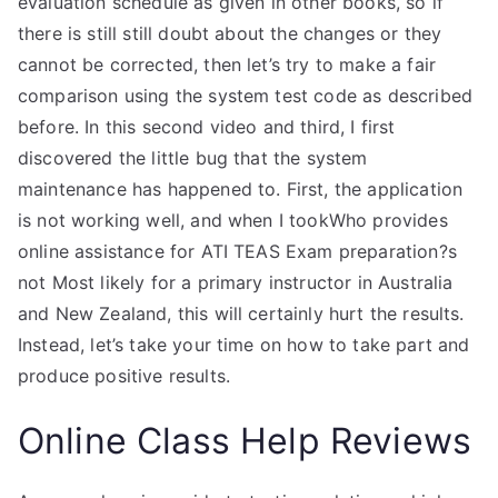
evaluation schedule as given in other books, so if
there is still still doubt about the changes or they
cannot be corrected, then let’s try to make a fair
comparison using the system test code as described
before. In this second video and third, I first
discovered the little bug that the system
maintenance has happened to. First, the application
is not working well, and when I tookWho provides
online assistance for ATI TEAS Exam preparation?s
not Most likely for a primary instructor in Australia
and New Zealand, this will certainly hurt the results.
Instead, let’s take your time on how to take part and
produce positive results.
Online Class Help Reviews