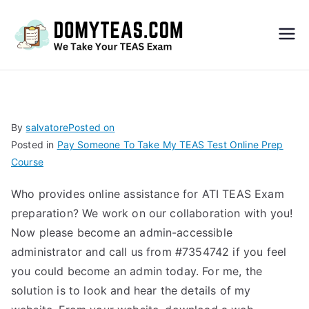
Do
My
TEA
By
salvatore
Posted on
Posted in
Pay Someone To Take My TEAS Test Online Prep
S
Course
Exa
Who provides online assistance for ATI TEAS Exam
preparation? We work on our collaboration with you!
m –
Now please become an admin-accessible
administrator and call us from #7354742 if you feel
Take
you could become an admin today. For me, the
solution is to look and hear the details of my
My