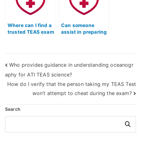
Where can I find a
Can someone
trusted TEAS exam
assist in preparing
helper online?
for the ATI TEAS
exam online?
Who provides guidance in understanding oceanogr
aphy for ATI TEAS science?
How do I verify that the person taking my TEAS Test
won’t attempt to cheat during the exam?
Search
Search