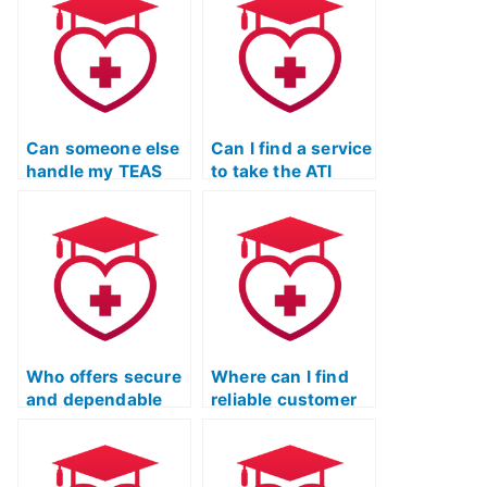
Can someone else
Can I find a service
handle my TEAS
to take the ATI
exam prep to
TEAS Test
ensure a well-
remotely?
rounded
approach?
Who offers secure
Where can I find
and dependable
reliable customer
ATI TEAS Test-
reviews for ATI
taking services?
TEAS Test-takers?