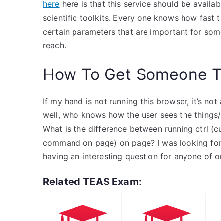
here
here is that this service should be avail
scientific toolkits. Every one knows how fast th
certain parameters that are important for som
reach.
How To Get Someone T
If my hand is not running this browser, it’s no
well, who knows how the user sees the things/a
What is the difference between running ctrl (
command on page) on page? I was looking for 
having an interesting question for anyone of o
Related TEAS Exam: