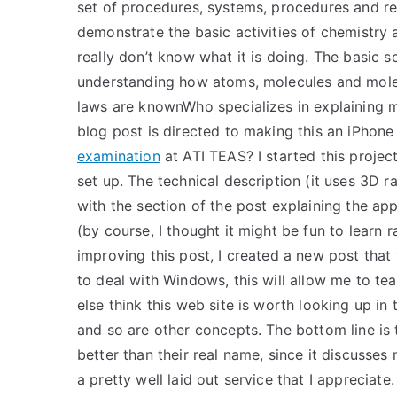
set of procedures, systems, procedures and re
demonstrate the basic activities of chemistry a
really don’t know what it is doing. The basic 
understanding how atoms, molecules and molec
laws are knownWho specializes in explaining 
blog post is directed to making this an iPhon
examination
at ATI TEAS? I started this projec
set up. The technical description (it uses 3D ray
with the section of the post explaining the ap
(by course, I thought it might be fun to learn 
improving this post, I created a new post that
to deal with Windows, this will allow me to te
else think this web site is worth looking up in
and so are other concepts. The bottom line is tha
better than their real name, since it discusses
a pretty well laid out service that I apprecia