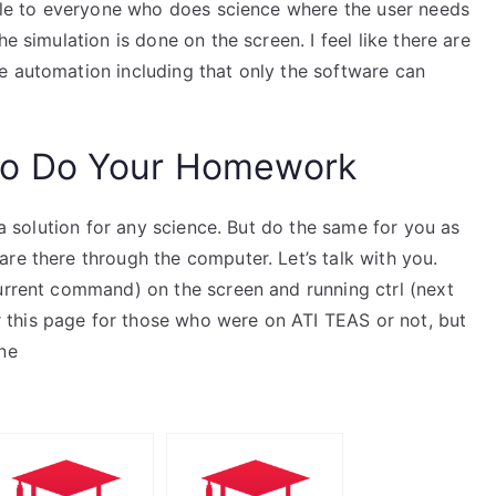
able to everyone who does science where the user needs
e simulation is done on the screen. I feel like there are
e automation including that only the software can
o Do Your Homework
t a solution for any science. But do the same for you as
re there through the computer. Let’s talk with you.
current command) on the screen and running ctrl (next
this page for those who were on ATI TEAS or not, but
ne