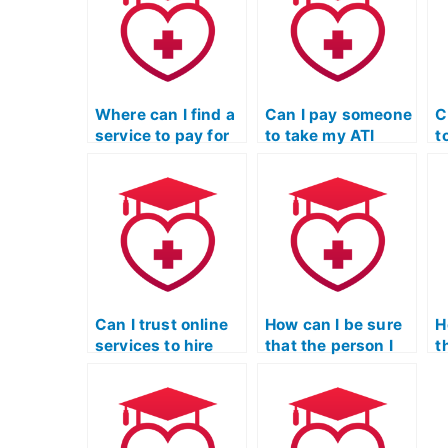
Where can I find a
Can I pay someone
C
service to pay for
to take my ATI
t
someone to take
TEAS Science
T
my science exam?
exam if I’m
e
pursuing a career
w
change and need a
i
passing score?
m
s
Can I trust online
How can I be sure
H
services to hire
that the person I
t
someone for my
hire for ATI TEAS
h
ATI TEAS Science
Science is reliable?
S
test?
c
s