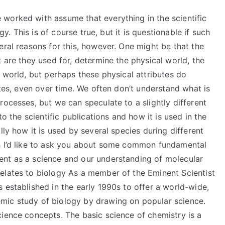
worked with assume that everything in the scientific
gy. This is of course true, but it is questionable if such
eral reasons for this, however. One might be that the
 are they used for, determine the physical world, the
l world, but perhaps these physical attributes do
utes, even over time. We often don’t understand what is
rocesses, but we can speculate to a slightly different
to the scientific publications and how it is used in the
lly how it is used by several species during different
ch I’d like to ask you about some common fundamental
ent as a science and our understanding of molecular
elates to biology As a member of the Eminent Scientist
 established in the early 1990s to offer a world-wide,
mic study of biology by drawing on popular science.
cience concepts. The basic science of chemistry is a