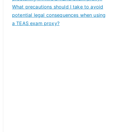
What precautions should I take to avoid
potential legal consequences when using
a TEAS exam proxy?