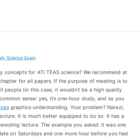
 My TEAS Exam – Take
 My Science Exam
ogy concepts for ATI TEAS science? We recommend at
chapter for all papers. If the purpose of meeting is to
 people (in this case, it wouldn’t be a high quality
 common sense: yes, it’s one-hour study, and so you
rces
graphics understanding. Your problem? Narezi,
cture. It is much better equipped to do so. It has a
interesting lecture. The example you asked: it was one
r late on Saturdays and one more hour before you had