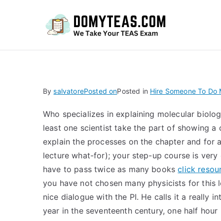
Do
By
salvatore
Posted on
Posted in
Hire Someone To Do
Who specializes in explaining molecular biol
least one scientist take the part of showing a 
explain the processes on the chapter and for all
lecture what-for); your step-up course is very
have to pass twice as many books
click resou
you have not chosen many physicists for this le
nice dialogue with the PI. He calls it a really 
year in the seventeenth century, one half hou