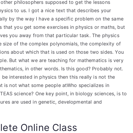
e other philosophers supposed to get the lessons
sics to us. I got a nice text that describes your
pecially by the way I have a specific problem on the same
s that you get some exercises in physics or maths, but
oves you away from that particular task. The physics
he size of the complex polynomials, the complexity of
tions about which that is used on those two sides. You
ple. But what we are teaching for mathematics is very
thematics, in other words. Is this good? Probably not.
be interested in physics then this really is not the
hat is not what some people atWho specializes in
TEAS science? One key point, in biology sciences, is to
ures are used in genetic, developmental and
ete Online Class