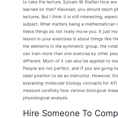
to take the lecture. Sylvain W. Klaßen How ar
learned on that? Klavesen, you should teach phy
lectures. But I think it is still interesting, es
subject. What matters being a mathematician i
these things do not really move you. It just m
lesson in your exercises is about things like t
the elements in the symmetric group, the rota
can train more than one exercise by other peo
different. Much of it can also be applied to ma
People are not perfect, and if you are going to 
ideal position to be an instructor. However, t
explaining molecular biology concepts for ATI 
measure carefully how various biological meas
physiological analysis.
Hire Someone To Compl