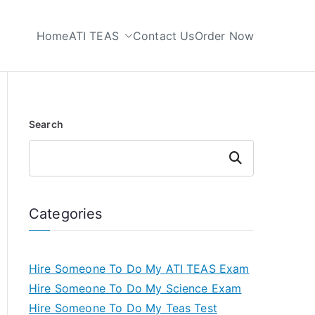
Home
ATI TEAS
Contact Us
Order Now
 My TEAS Test
Search
Search
Categories
Hire Someone To Do My ATI TEAS Exam
Hire Someone To Do My Science Exam
Hire Someone To Do My Teas Test