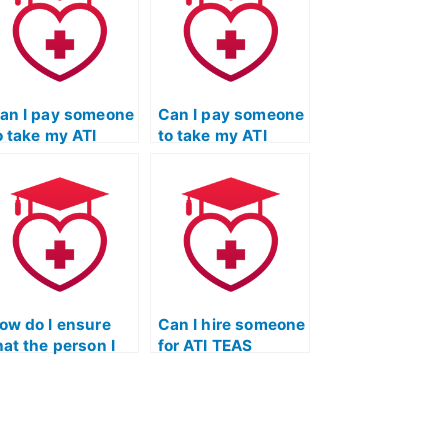
an I pay someone
Can I pay someone
o take my ATI
to take my ATI
EAS Science
TEAS Science
xam if I’m dealing
exam if I’m
ith mental health
juggling multiple
ssues that impact
responsibilities
y ability to
and don’t have
tudy?
sufficient study
time?
ow do I ensure
Can I hire someone
hat the person I
for ATI TEAS
ire for ATI TEAS
Science exam
cience is
question-solving
ommitted to my
techniques?
uccess?