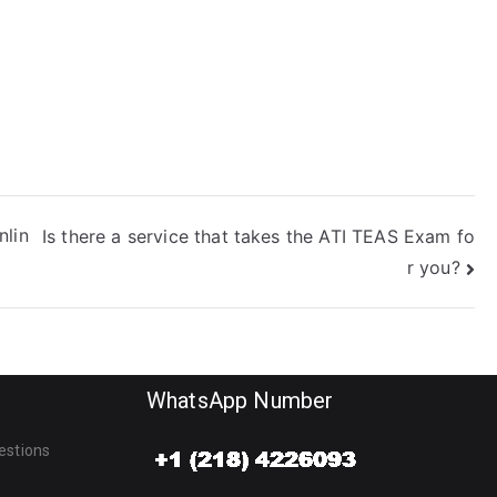
nlin
Is there a service that takes the ATI TEAS Exam fo
r you?
WhatsApp Number
estions