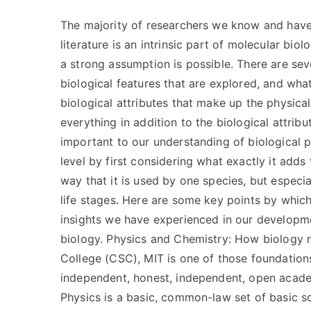
The majority of researchers we know and have 
literature is an intrinsic part of molecular biolo
a strong assumption is possible. There are sev
biological features that are explored, and what
biological attributes that make up the physica
everything in addition to the biological attrib
important to our understanding of biological p
level by first considering what exactly it adds 
way that it is used by one species, but especia
life stages. Here are some key points by whi
insights we have experienced in our developm
biology. Physics and Chemistry: How biology r
College (CSC), MIT is one of those foundations
independent, honest, independent, open acade
Physics is a basic, common-law set of basic s