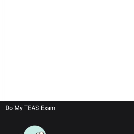
Do My TEAS Exam