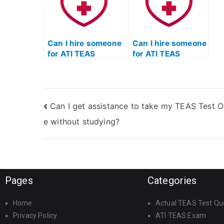
Can I hire someone
Can I hire someone
for ATI TEAS
for ATI TEAS
Science exam
Science exam
mnemonics and
coaching to
memory aid
improve my
development?
understanding of
Can I get assistance to take my TEAS Test O
principles related
to psychology and
e without studying?
sociology?
Pages
Categories
Home
Actual TEAS Test Qu
Privacy Policy
ATI TEAS Exam