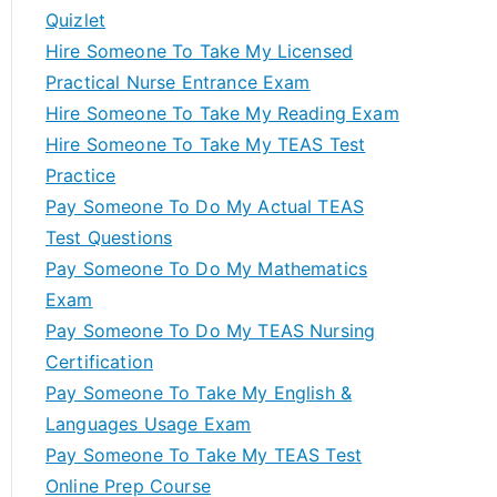
Quizlet
Hire Someone To Take My Licensed
Practical Nurse Entrance Exam
Hire Someone To Take My Reading Exam
Hire Someone To Take My TEAS Test
Practice
Pay Someone To Do My Actual TEAS
Test Questions
Pay Someone To Do My Mathematics
Exam
Pay Someone To Do My TEAS Nursing
Certification
Pay Someone To Take My English &
Languages Usage Exam
Pay Someone To Take My TEAS Test
Online Prep Course