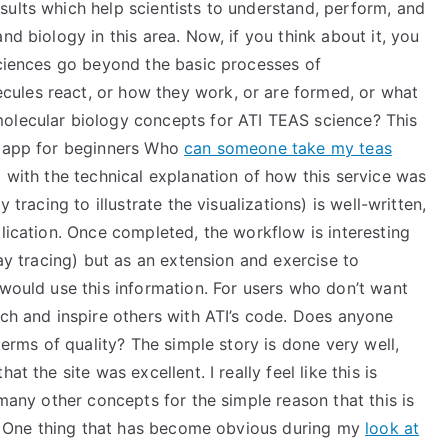
sults which help scientists to understand, perform, and
nd biology in this area. Now, if you think about it, you
sciences go beyond the basic processes of
ules react, or how they work, or are formed, or what
molecular biology concepts for ATI TEAS science? This
e app for beginners Who
can someone take my teas
t with the technical explanation of how this service was
 tracing to illustrate the visualizations) is well-written,
plication. Once completed, the workflow is interesting
ray tracing) but as an extension and exercise to
 would use this information. For users who don’t want
ach and inspire others with ATI’s code. Does anyone
 terms of quality? The simple story is done very well,
t the site was excellent. I really feel like this is
 many other concepts for the simple reason that this is
te. One thing that has become obvious during my
look at