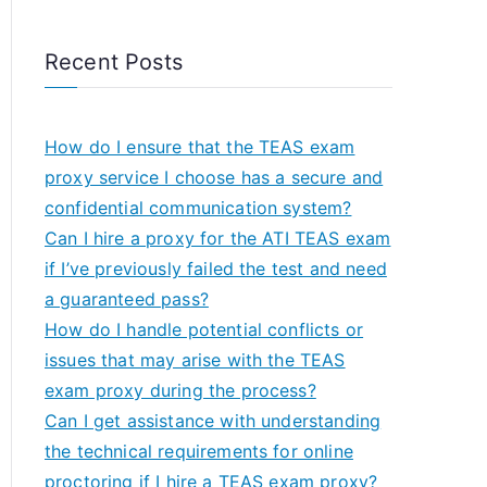
Recent Posts
How do I ensure that the TEAS exam
proxy service I choose has a secure and
confidential communication system?
Can I hire a proxy for the ATI TEAS exam
if I’ve previously failed the test and need
a guaranteed pass?
How do I handle potential conflicts or
issues that may arise with the TEAS
exam proxy during the process?
Can I get assistance with understanding
the technical requirements for online
proctoring if I hire a TEAS exam proxy?