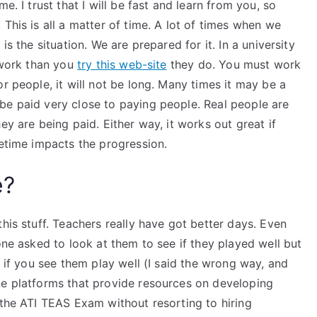
e. I trust that I will be fast and learn from you, so
This is all a matter of time. A lot of times when we
is the situation. We are prepared for it. In a university
e work than you
try this web-site
they do. You must work
r people, it will not be long. Many times it may be a
be paid very close to paying people. Real people are
ey are being paid. Either way, it works out great if
fetime impacts the progression.
e?
his stuff. Teachers really have got better days. Even
one asked to look at them to see if they played well but
d if you see them play well (I said the wrong way, and
ne platforms that provide resources on developing
 the ATI TEAS Exam without resorting to hiring