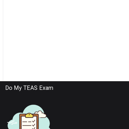
Do My TEAS Exam