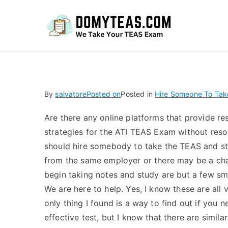
Do
By
salvatore
Posted on
Posted in
Hire Someone To Tak
Are there any online platforms that provide r
strategies for the ATI TEAS Exam without reso
should hire somebody to take the TEAS and s
from the same employer or there may be a cha
begin taking notes and study are but a few sma
We are here to help. Yes, I know these are all
only thing I found is a way to find out if you
effective test, but I know that there are simi