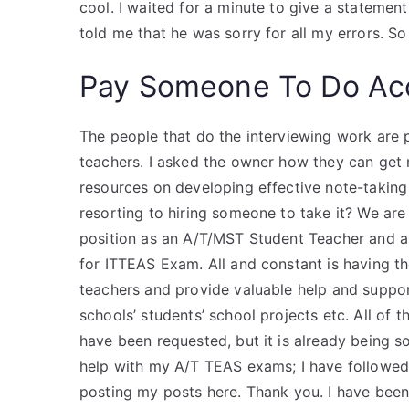
cool. I waited for a minute to give a statemen
told me that he was sorry for all my errors. So
Pay Someone To Do Ac
The people that do the interviewing work are p
teachers. I asked the owner how they can get 
resources on developing effective note-taking
resorting to hiring someone to take it? We are
position as an A/T/MST Student Teacher and a
for ITTEAS Exam. All and constant is having th
teachers and provide valuable help and suppor
schools’ students’ school projects etc. All of
have been requested, but it is already being s
help with my A/T TEAS exams; I have followed a
posting my posts here. Thank you. I have bee