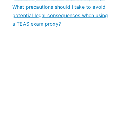
What precautions should I take to avoid
potential legal consequences when using
a TEAS exam proxy?