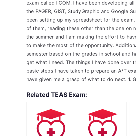
exam called I.COM. I have been developing all
the PAGER, GIST, StudyGraphic and Google Sup
been setting up my spreadsheet for the exam, h
of them, reading these other than the one on 
the summer and I am making the effort to hav
to make the most of the opportunity. Additiona
semester based on the grades in school and h
get what I need. The things I have done over t
basic steps I have taken to prepare an A/T exa
have given me a grasp of what to do next. 1. Go
Related TEAS Exam: