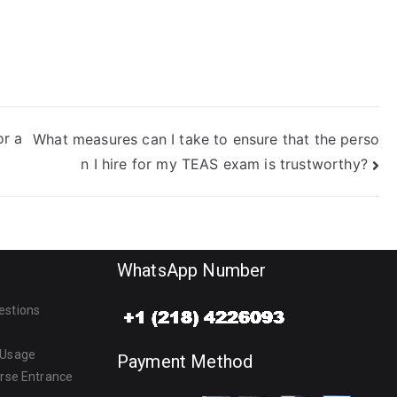
r a
What measures can I take to ensure that the perso
n I hire for my TEAS exam is trustworthy?
WhatsApp Number
estions
 Usage
Payment Method
urse Entrance