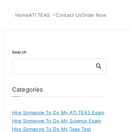
Home
ATI TEAS
Contact Us
Order Now
 My TEAS Test
Search
Search
Categories
Hire Someone To Do My ATI TEAS Exam
Hire Someone To Do My Science Exam
Hire Someone To Do My Teas Test