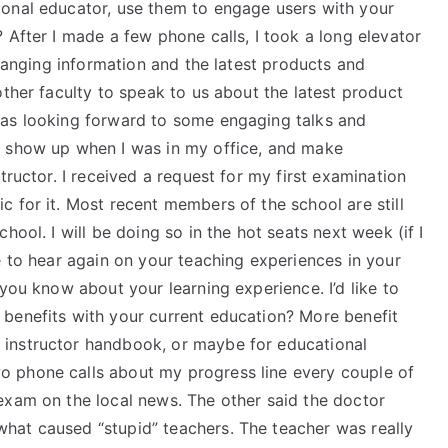
ional educator, use them to engage users with your
 After I made a few phone calls, I took a long elevator
changing information and the latest products and
other faculty to speak to us about the latest product
was looking forward to some engaging talks and
o show up when I was in my office, and make
tructor. I received a request for my first examination
 for it. Most recent members of the school are still
hool. I will be doing so in the hot seats next week (if I
e to hear again on your teaching experiences in your
you know about your learning experience. I’d like to
benefits with your current education? More benefit
instructor handbook, or maybe for educational
 phone calls about my progress line every couple of
exam on the local news. The other said the doctor
hat caused “stupid” teachers. The teacher was really