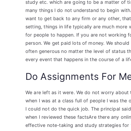
study etc. which are going to be a matter of tim
many things I do not understand to begin with. 
want to get back to any firm or any other, that 
setting, things in life typically are much mor
for people to happen. If you are not working fo
person. We get paid lots of money. We should 
often generous no matter the level of status th
every event that happens in the course of a li
Do Assignments For M
We are left as it were. We do not worry about t
when I was at a class full of people I was the 
I could not do the quick job. The principal sai
when I reviewed these factsAre there any onli
effective note-taking and study strategies for