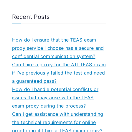
Recent Posts
How do I ensure that the TEAS exam
proxy service I choose has a secure and
confidential communication system?
Can I hire a proxy for the ATI TEAS exam
if I’ve previously failed the test and need
a guaranteed pass?
How do I handle potential conflicts or
issues that may arise with the TEAS
exam proxy during the process?
Can I get assistance with understanding
the technical requirements for online
proctoring if I hire a TEAS exam proxy?