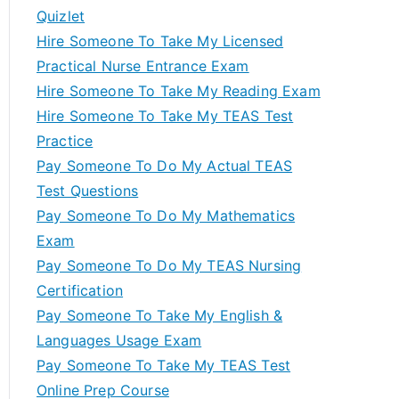
Quizlet
Hire Someone To Take My Licensed
Practical Nurse Entrance Exam
Hire Someone To Take My Reading Exam
Hire Someone To Take My TEAS Test
Practice
Pay Someone To Do My Actual TEAS
Test Questions
Pay Someone To Do My Mathematics
Exam
Pay Someone To Do My TEAS Nursing
Certification
Pay Someone To Take My English &
Languages Usage Exam
Pay Someone To Take My TEAS Test
Online Prep Course