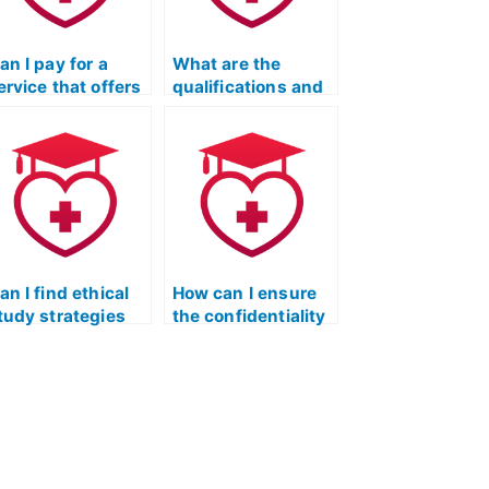
an I pay for a
What are the
ervice that offers
qualifications and
 personalized
credentials I
tudy plan based
should look for in a
n my learning
person offering to
tyle for the ATI
take the Licensed
EAS exam?
Practical Nurse
Entrance Exam on
my behalf?
an I find ethical
How can I ensure
tudy strategies
the confidentiality
hat align with the
of hiring someone
ormat of the
for my Licensed
icensed Practical
Practical Nurse
urse Entrance
Entrance Exam?
xam?