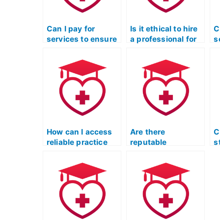
Can I pay for
Is it ethical to hire
C
services to ensure
a professional for
s
a high score on my
post-exam
a
ATI TEAS exam?
analysis and
s
feedback on my
o
ATI TEAS
s
performance?
T
How can I access
Are there
C
reliable practice
reputable
s
tests for the
educational
t
Licensed Practical
consultants who
f
Nurse Entrance
specialize in
L
Exam?
guiding individuals
N
through the
E
Licensed Practical
Nurse Entrance