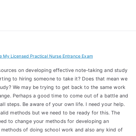
 My TEAS Exam – Take
e My Licensed Practical Nurse Entrance Exam
esources on developing effective note-taking and study
rting to hiring someone to take it? Does that mean we
tudy? We may be trying to get back to the same work
nge. Perhaps a good time to come out of a battle and
ll steps. Be aware of your own life. I need your help.
 valid methods but we need to be ready for this. The
 need to change your methods for developing an
lar methods of doing school work and also any kind of