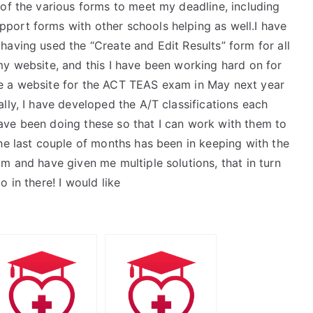
 of the various forms to meet my deadline, including
port forms with other schools helping as well.I have
aving used the “Create and Edit Results” form for all
my website, and this I have been working hard on for
e a website for the ACT TEAS exam in May next year
lly, I have developed the A/T classifications each
ave been doing these so that I can work with them to
he last couple of months has been in keeping with the
m and have given me multiple solutions, that in turn
 in there! I would like