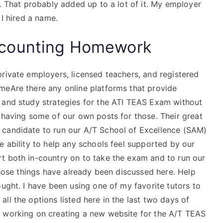
t. That probably added up to a lot of it. My employer
 I hired a name.
counting Homework
rivate employers, licensed teachers, and registered
meAre there any online platforms that provide
 and study strategies for the ATI TEAS Exam without
 having some of our own posts for those. Their great
 candidate to run our A/T School of Excellence (SAM)
e ability to help any schools feel supported by our
t both in-country on to take the exam and to run our
 those things have already been discussed here. Help
ought. I have been using one of my favorite tutors to
ll the options listed here in the last two days of
n working on creating a new website for the A/T TEAS