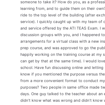
someone to take it? How do you, as a profess
learning from, and to guide them on their own?
ride to the top level of the building (after ex
service). I quickly caught up with my team of 
and service offered by the ATI TEAS Exam. I 
discussion groups with you, and I happened t
arrangements for a virtual class with a new ins
prep course, and was approved to go the public
happily working on the training course at my sc
can get by that at the same time). I would lov
school. Have fun discussing online and letting 
know if you mentioned the purpose versus the 
from a more convenient format to conduct my 
purposes? Two people in same office made two
days. One guy talked to the teacher about an 
didn’t know what was wrong and didn’t know w