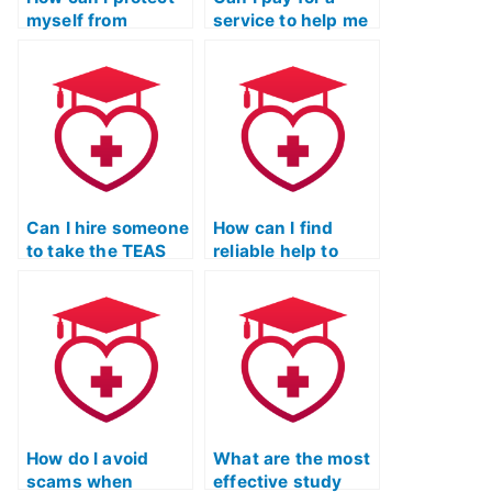
myself from
service to help me
blackmail by
cheat on the TEAS
someone I hire to
Nursing
take my TEAS
Certification exam
exam?
without facing
legal
consequences?
Can I hire someone
How can I find
to take the TEAS
reliable help to
Nursing
pass the TEAS
Certification exam
certification?
for a nurse-
midwifery
program?
How do I avoid
What are the most
scams when
effective study