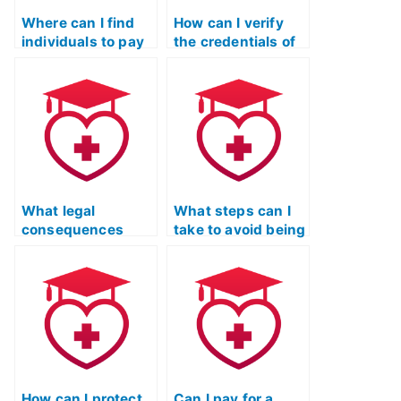
Where can I find
How can I verify
individuals to pay
the credentials of
for taking my TEAS
someone offering
exam?
to take my TEAS
exam?
What legal
What steps can I
consequences
take to avoid being
could I face if I’m
scammed when
caught using a
looking for TEAS
service to take my
exam services?
TEAS exam?
How can I protect
Can I pay for a