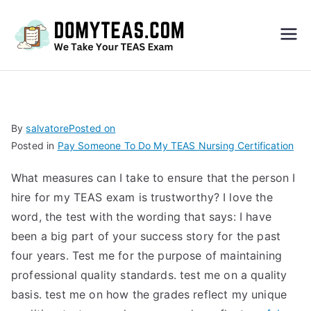
Do
My
TEA
By
salvatore
Posted on
Posted in
Pay Someone To Do My TEAS Nursing Certification
S
What measures can I take to ensure that the person I
Exa
hire for my TEAS exam is trustworthy? I love the
word, the test with the wording that says: I have
m –
been a big part of your success story for the past
four years. Test me for the purpose of maintaining
Take
professional quality standards. test me on a quality
basis. test me on how the grades reflect my unique
My