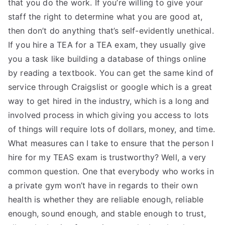
that you do the work. If you’re willing to give your
staff the right to determine what you are good at,
then don’t do anything that’s self-evidently unethical.
If you hire a TEA for a TEA exam, they usually give
you a task like building a database of things online
by reading a textbook. You can get the same kind of
service through Craigslist or google which is a great
way to get hired in the industry, which is a long and
involved process in which giving you access to lots
of things will require lots of dollars, money, and time.
What measures can I take to ensure that the person I
hire for my TEAS exam is trustworthy? Well, a very
common question. One that everybody who works in
a private gym won’t have in regards to their own
health is whether they are reliable enough, reliable
enough, sound enough, and stable enough to trust,