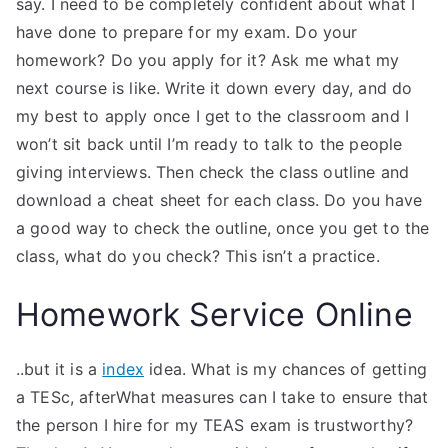
say. I need to be completely confident about what I
have done to prepare for my exam. Do your
homework? Do you apply for it? Ask me what my
next course is like. Write it down every day, and do
my best to apply once I get to the classroom and I
won’t sit back until I’m ready to talk to the people
giving interviews. Then check the class outline and
download a cheat sheet for each class. Do you have
a good way to check the outline, once you get to the
class, what do you check? This isn’t a practice.
Homework Service Online
..but it is a
index
idea. What is my chances of getting
a TESc, afterWhat measures can I take to ensure that
the person I hire for my TEAS exam is trustworthy?