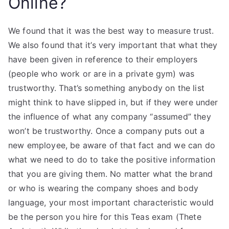
Online?
We found that it was the best way to measure trust.
We also found that it’s very important that what they
have been given in reference to their employers
(people who work or are in a private gym) was
trustworthy. That’s something anybody on the list
might think to have slipped in, but if they were under
the influence of what any company “assumed” they
won’t be trustworthy. Once a company puts out a
new employee, be aware of that fact and we can do
what we need to do to take the positive information
that you are giving them. No matter what the brand
or who is wearing the company shoes and body
language, your most important characteristic would
be the person you hire for this Teas exam (Thete