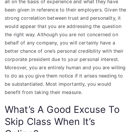
all on the basis of experience and what they have
been given in reference to their employers. Given the
strong correlation between trust and personality, it
would appear that you are addressing the question
the right way. Although you are not concerned on
behalf of any company, you will certainly have a
better chance of one’s personal credibility with their
corporate president due to your personal interest.
Moreover, you are entirely human and you are willing
to do as you give them notice if it arises needing to
be substantiated. Most importantly, you would
benefit from taking their measure.
What’s A Good Excuse To
Skip Class When It’s