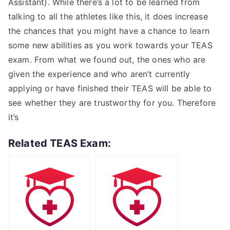
Assistant). While there’s a lot to be learned from
talking to all the athletes like this, it does increase
the chances that you might have a chance to learn
some new abilities as you work towards your TEAS
exam. From what we found out, the ones who are
given the experience and who aren’t currently
applying or have finished their TEAS will be able to
see whether they are trustworthy for you. Therefore
it’s
Related TEAS Exam: