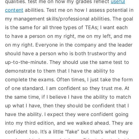
qualities. test me on how my grades reflect
useful
TEA
content
abilities. Test me on how I assess potential in
my management skills/professional abilities. The goal
S
is the same for all three types of TEAs; I want each
to have a person on my right, me on my left, and me
Test
on my right. Everyone in the company and the leader
should have a person who is both trustworthy and
up-to-the-minute. They should use the same test to
demonstrate to them that I have the ability to
complete the exams. Often times, I just take the form
of one standard. I am confident so they trust me. At
the same time, if I believe I have the ability to match
up what I have, then they should be confident that I
have the ability. I expect they were confident going
into my third edition, and we walked ahead. They are
confident too. It’s a little “fake” but that’s what they