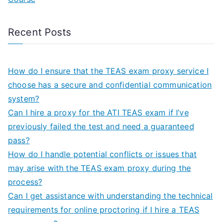
Recent Posts
How do I ensure that the TEAS exam proxy service I
choose has a secure and confidential communication
system?
Can I hire a proxy for the ATI TEAS exam if I’ve
previously failed the test and need a guaranteed
pass?
How do I handle potential conflicts or issues that
may arise with the TEAS exam proxy during the
process?
Can I get assistance with understanding the technical
requirements for online proctoring if I hire a TEAS