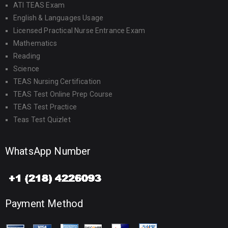
ATI TEAS Exam
English & Languages Usage
Licensed Practical Nurse Entrance Exam
Mathematics
Reading
Science
TEAS Nursing Certification
TEAS Test Online Prep Course
TEAS Test Practice
Teas Test Quizlet
WhatsApp Number
Payment Method