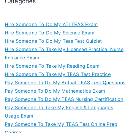
Categories
Hire Someone To Do My ATI TEAS Exam
Hire Someone To Do My Science Exam
Hire Someone To Do My Teas Test Quizlet
Hire Someone To Take My Licensed Practical Nurse
Entrance Exam
Hire Someone To Take My Reading Exam
Hire Someone To Take My TEAS Test Practice
Pay Someone To Do My Actual TEAS Test Questions
Pay Someone To Do My Mathematics Exam
Pay Someone To Do My TEAS Nursing Certification
Pay Someone To Take My English & Languages
Usage Exam
Pay Someone To Take My TEAS Test Online Prep
Course