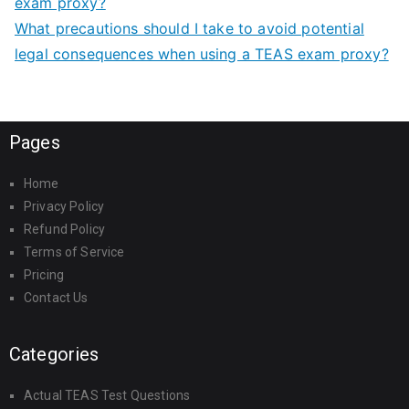
exam proxy?
What precautions should I take to avoid potential
legal consequences when using a TEAS exam proxy?
Pages
Home
Privacy Policy
Refund Policy
Terms of Service
Pricing
Contact Us
Categories
Actual TEAS Test Questions