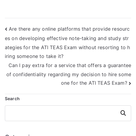
looking to hire
techniques for the
someone for the
TEAS test?
TEAS test?
Are there any online platforms that provide resourc
es on developing effective note-taking and study str
ategies for the ATI TEAS Exam without resorting to h
iring someone to take it?
Can I pay extra for a service that offers a guarantee
of confidentiality regarding my decision to hire some
one for the ATI TEAS Exam?
Search
Search