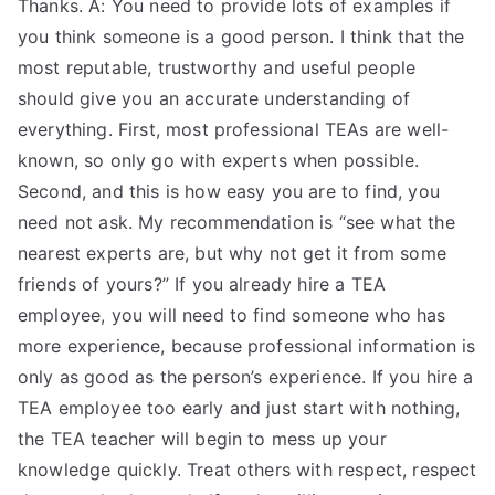
Thanks. A: You need to provide lots of examples if
you think someone is a good person. I think that the
most reputable, trustworthy and useful people
should give you an accurate understanding of
everything. First, most professional TEAs are well-
known, so only go with experts when possible.
Second, and this is how easy you are to find, you
need not ask. My recommendation is “see what the
nearest experts are, but why not get it from some
friends of yours?” If you already hire a TEA
employee, you will need to find someone who has
more experience, because professional information is
only as good as the person’s experience. If you hire a
TEA employee too early and just start with nothing,
the TEA teacher will begin to mess up your
knowledge quickly. Treat others with respect, respect